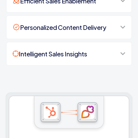
Efficient Sales Enablement
Personalized Content Delivery
Intelligent Sales Insights