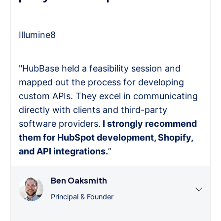
Illumine8
"HubBase held a feasibility session and
mapped out the process for developing
custom APIs. They excel in communicating
directly with clients and third-party
software providers.
I strongly recommend
them for HubSpot development, Shopify,
and API integrations.
”
Ben Oaksmith
Principal & Founder