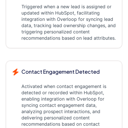
Triggered when a new lead is assigned or
updated within HubSpot, facilitating
integration with Overloop for syncing lead
data, tracking lead ownership changes, and
triggering personalized content
recommendations based on lead attributes.
Contact Engagement Detected
Activated when contact engagement is
detected or recorded within HubSpot,
enabling integration with Overloop for
syncing contact engagement data,
analyzing prospect interactions, and
delivering personalized content
recommendations based on contact