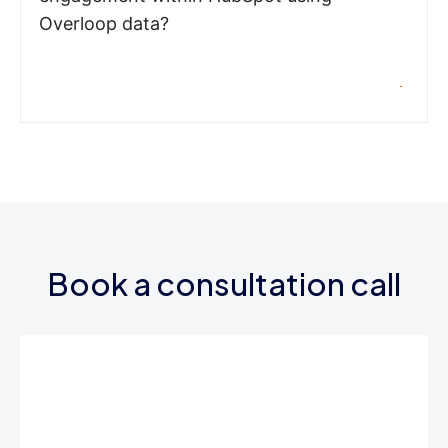
Overloop data?
Book a consultation call