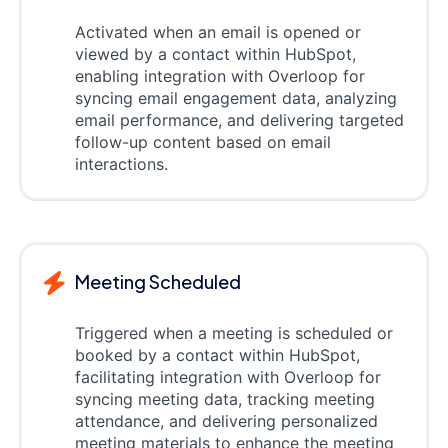
Activated when an email is opened or
viewed by a contact within HubSpot,
enabling integration with Overloop for
syncing email engagement data, analyzing
email performance, and delivering targeted
follow-up content based on email
interactions.
Meeting Scheduled
Triggered when a meeting is scheduled or
booked by a contact within HubSpot,
facilitating integration with Overloop for
syncing meeting data, tracking meeting
attendance, and delivering personalized
meeting materials to enhance the meeting