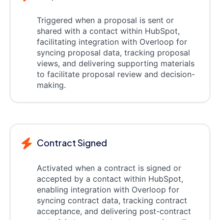
Triggered when a proposal is sent or
shared with a contact within HubSpot,
facilitating integration with Overloop for
syncing proposal data, tracking proposal
views, and delivering supporting materials
to facilitate proposal review and decision-
making.
Contract Signed
Activated when a contract is signed or
accepted by a contact within HubSpot,
enabling integration with Overloop for
syncing contract data, tracking contract
acceptance, and delivering post-contract