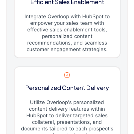
Efficient Sales Enablement
Integrate Overloop with HubSpot to
empower your sales team with
effective sales enablement tools,
personalized content
recommendations, and seamless
customer engagement strategies.
Personalized Content Delivery
Utilize Overloop's personalized
content delivery features within
HubSpot to deliver targeted sales
collateral, presentations, and
documents tailored to each prospect's