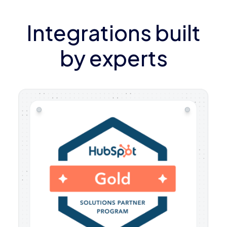
Integrations built
by experts