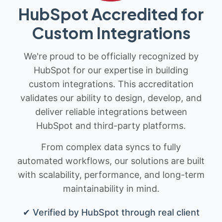
HubSpot Accredited for
Custom Integrations
We're proud to be officially recognized by
HubSpot for our expertise in building
custom integrations. This accreditation
validates our ability to design, develop, and
deliver reliable integrations between
HubSpot and third-party platforms.
From complex data syncs to fully
automated workflows, our solutions are built
with scalability, performance, and long-term
maintainability in mind.
✔ Verified by HubSpot through real client