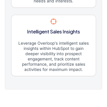
needs and interests.
Intelligent Sales Insights
Leverage Overloop's intelligent sales
insights within HubSpot to gain
deeper visibility into prospect
engagement, track content
performance, and prioritize sales
activities for maximum impact.