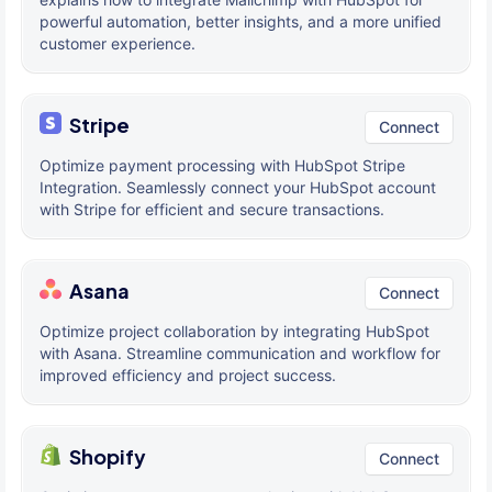
powerful automation, better insights, and a more unified
customer experience.
Stripe
Connect
Optimize payment processing with HubSpot Stripe
Integration. Seamlessly connect your HubSpot account
with Stripe for efficient and secure transactions.
Asana
Connect
Optimize project collaboration by integrating HubSpot
with Asana. Streamline communication and workflow for
improved efficiency and project success.
Shopify
Connect