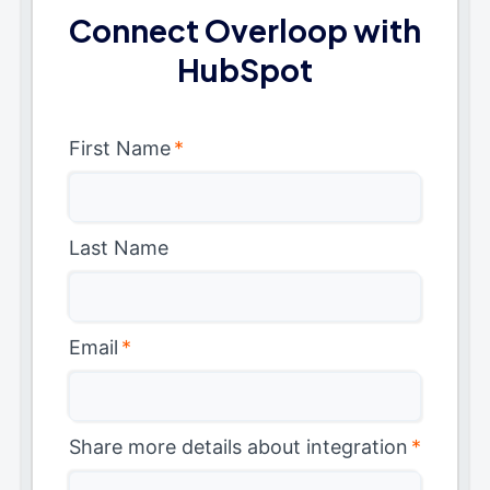
Connect Overloop with
HubSpot
First Name
*
Last Name
Email
*
Share more details about integration
*