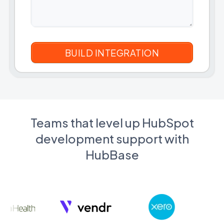
Teams that level up HubSpot
development support with
HubBase