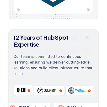
12 Years of HubSpot
Expertise
Our team is committed to continuous
learning, ensuring we deliver cutting-edge
solutions and build client infrastructure that
scale.