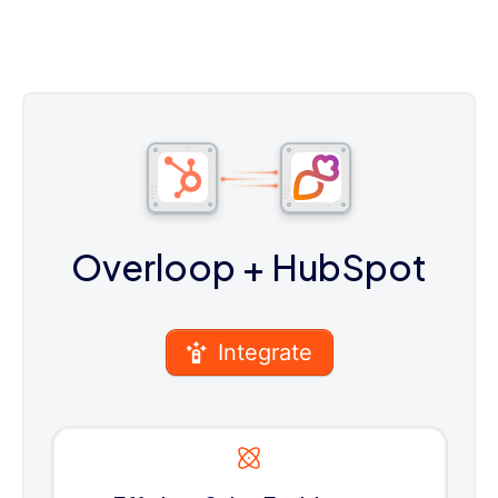
Overloop
+ HubSpot
Integrate