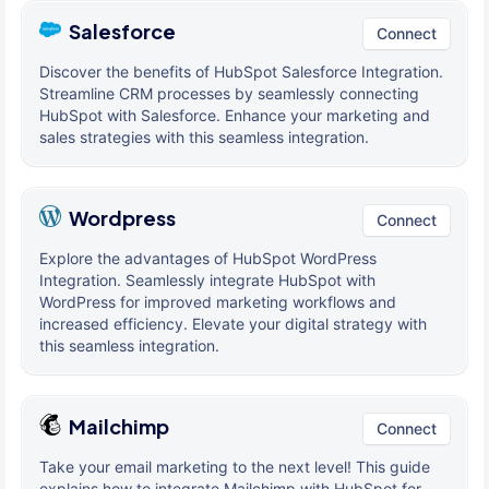
Salesforce
Connect
Discover the benefits of HubSpot Salesforce Integration.
Streamline CRM processes by seamlessly connecting
HubSpot with Salesforce. Enhance your marketing and
sales strategies with this seamless integration.
Wordpress
Connect
Explore the advantages of HubSpot WordPress
Integration. Seamlessly integrate HubSpot with
WordPress for improved marketing workflows and
increased efficiency. Elevate your digital strategy with
this seamless integration.
Mailchimp
Connect
Take your email marketing to the next level! This guide
explains how to integrate Mailchimp with HubSpot for