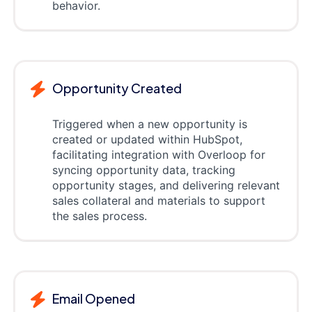
behavior.
Opportunity Created
Triggered when a new opportunity is
created or updated within HubSpot,
facilitating integration with Overloop for
syncing opportunity data, tracking
opportunity stages, and delivering relevant
sales collateral and materials to support
the sales process.
Email Opened