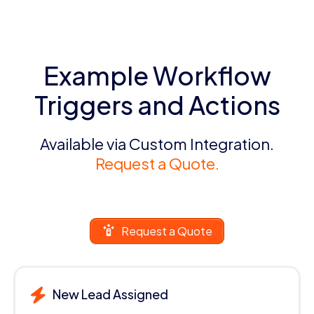
Example Workflow
Triggers and Actions
Available via Custom Integration.
Request a Quote.
Request a Quote
New Lead Assigned