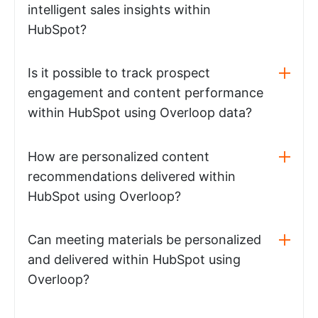
intelligent sales insights within
HubSpot?
Is it possible to track prospect
engagement and content performance
within HubSpot using Overloop data?
How are personalized content
recommendations delivered within
HubSpot using Overloop?
Can meeting materials be personalized
and delivered within HubSpot using
Overloop?