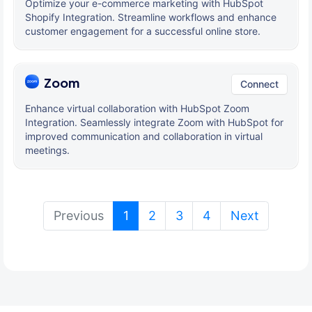
Optimize your e-commerce marketing with HubSpot
Shopify Integration. Streamline workflows and enhance
customer engagement for a successful online store.
Zoom
Connect
Enhance virtual collaboration with HubSpot Zoom
Integration. Seamlessly integrate Zoom with HubSpot for
improved communication and collaboration in virtual
meetings.
(current)
Previous
1
2
3
4
Next