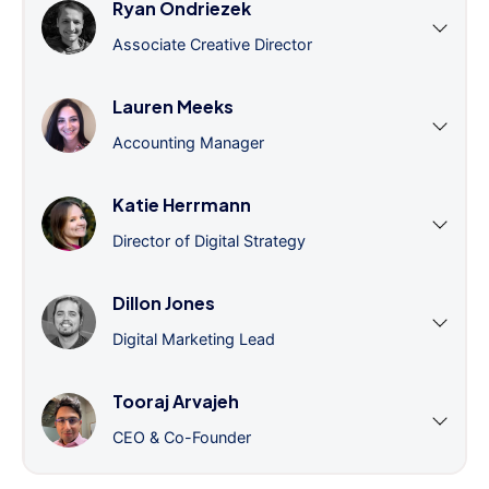
Ryan Ondriezek
Associate Creative Director
Lauren Meeks
Accounting Manager
Katie Herrmann
Director of Digital Strategy
Dillon Jones
Digital Marketing Lead
Tooraj Arvajeh
CEO & Co-Founder