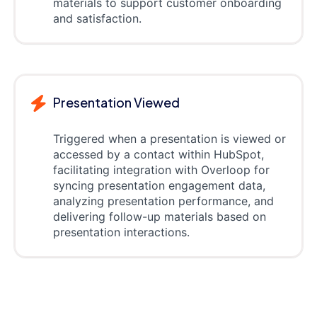
materials to support customer onboarding
and satisfaction.
Presentation Viewed
Triggered when a presentation is viewed or
accessed by a contact within HubSpot,
facilitating integration with Overloop for
syncing presentation engagement data,
analyzing presentation performance, and
delivering follow-up materials based on
presentation interactions.