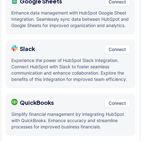
Google Sheets
Connect
Enhance data management with HubSpot Google Sheet
Integration. Seamlessly sync data between HubSpot and
Google Sheets for improved organization and analytics.
Slack
Connect
Experience the power of HubSpot Slack Integration.
Connect HubSpot with Slack to foster seamless
communication and enhance collaboration. Explore the
benefits of this integration for improved team efficiency.
QuickBooks
Connect
Simplify financial management by integrating HubSpot
with QuickBooks. Enhance accuracy and streamline
processes for improved business financials.