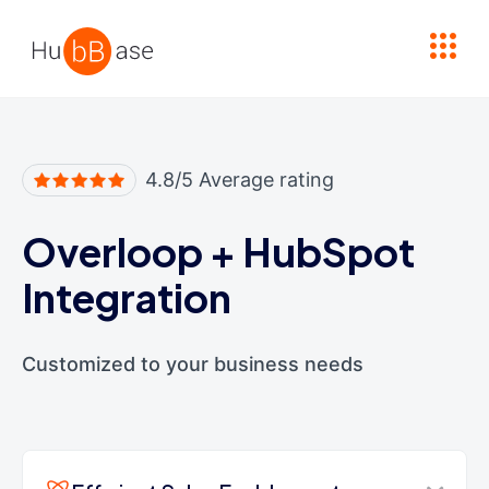
High Contrast
4.8/5 Average rating
Overloop
+
HubSpot
Integration
Customized to your business needs