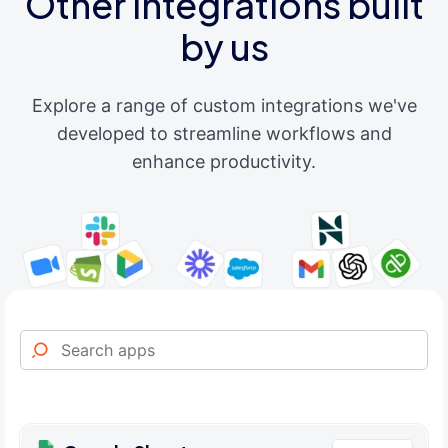
Other integrations built
by us
Explore a range of custom integrations we've
developed to streamline workflows and
enhance productivity.