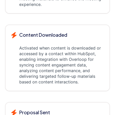
experience.
Content Downloaded
Activated when content is downloaded or
accessed by a contact within HubSpot,
enabling integration with Overloop for
syncing content engagement data,
analyzing content performance, and
delivering targeted follow-up materials
based on content interactions.
Proposal Sent