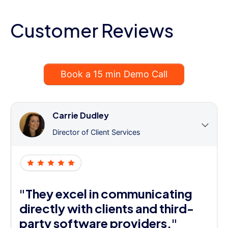
Customer Reviews
Book a 15 min Demo Call
Carrie Dudley
Director of Client Services
"They excel in communicating
directly with clients and third-
party software providers."