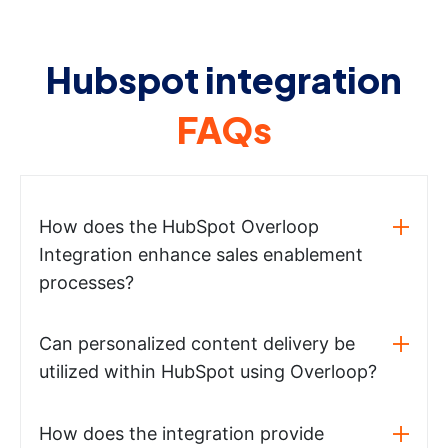
Hubspot integration
FAQs
How does the HubSpot Overloop
Integration enhance sales enablement
processes?
Can personalized content delivery be
utilized within HubSpot using Overloop?
How does the integration provide