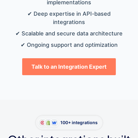
implementations
✔ Deep expertise in API-based
integrations
✔ Scalable and secure data architecture
✔ Ongoing support and optimization
Talk to an Integration Expert
100+ integrations