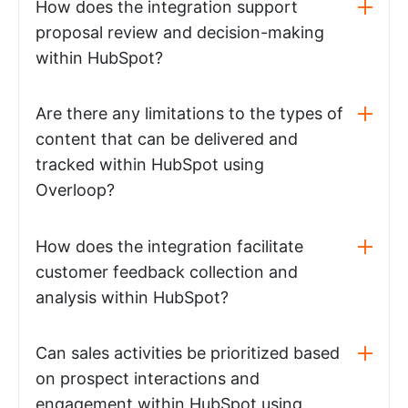
How does the integration support
proposal review and decision-making
within HubSpot?
Are there any limitations to the types of
content that can be delivered and
tracked within HubSpot using
Overloop?
How does the integration facilitate
customer feedback collection and
analysis within HubSpot?
Can sales activities be prioritized based
on prospect interactions and
engagement within HubSpot using