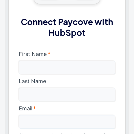
Connect Paycove with
HubSpot
First Name
*
Last Name
Email
*