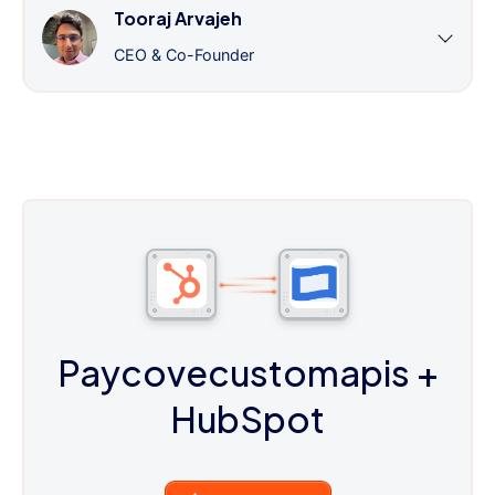
Tooraj Arvajeh
CEO & Co-Founder
Paycovecustomapis
+
HubSpot