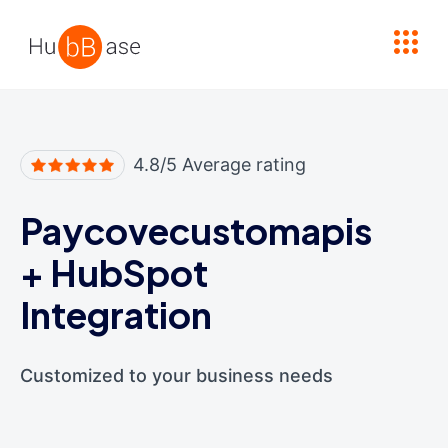
High Contrast
4.8/5 Average rating
Paycovecustomapis
+
HubSpot
Integration
Customized to your business needs