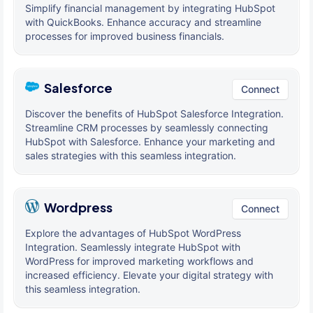
Simplify financial management by integrating HubSpot
with QuickBooks. Enhance accuracy and streamline
processes for improved business financials.
Salesforce
Connect
Discover the benefits of HubSpot Salesforce Integration.
Streamline CRM processes by seamlessly connecting
HubSpot with Salesforce. Enhance your marketing and
sales strategies with this seamless integration.
Wordpress
Connect
Explore the advantages of HubSpot WordPress
Integration. Seamlessly integrate HubSpot with
WordPress for improved marketing workflows and
increased efficiency. Elevate your digital strategy with
this seamless integration.