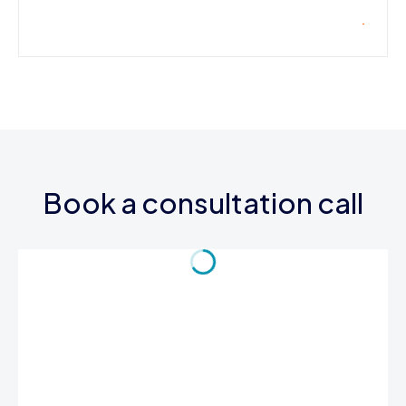
Book a consultation call