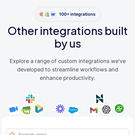
100+ integrations
Other integrations built
by us
Explore a range of custom integrations we've
developed to streamline workflows and
enhance productivity.