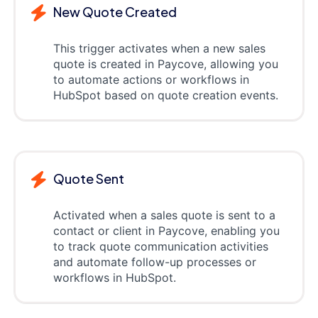
New Quote Created
This trigger activates when a new sales
quote is created in Paycove, allowing you
to automate actions or workflows in
HubSpot based on quote creation events.
Quote Sent
Activated when a sales quote is sent to a
contact or client in Paycove, enabling you
to track quote communication activities
and automate follow-up processes or
workflows in HubSpot.