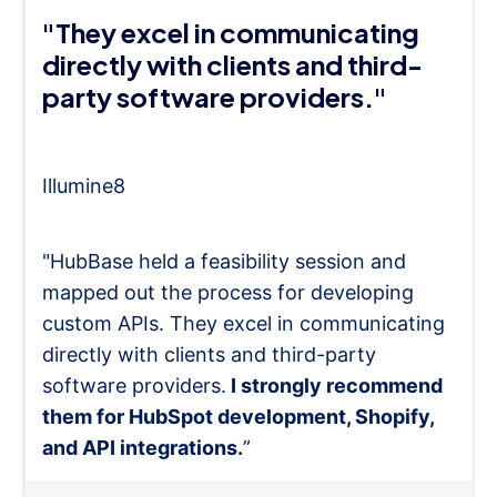
"They excel in communicating
directly with clients and third-
party software providers."
Illumine8
"HubBase held a feasibility session and
mapped out the process for developing
custom APIs. They excel in communicating
directly with clients and third-party
software providers.
I strongly recommend
them for HubSpot development, Shopify,
and API integrations.
”