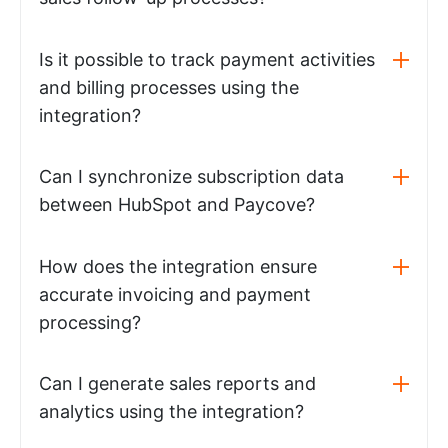
Is it possible to track payment activities
and billing processes using the
integration?
Can I synchronize subscription data
between HubSpot and Paycove?
How does the integration ensure
accurate invoicing and payment
processing?
Can I generate sales reports and
analytics using the integration?