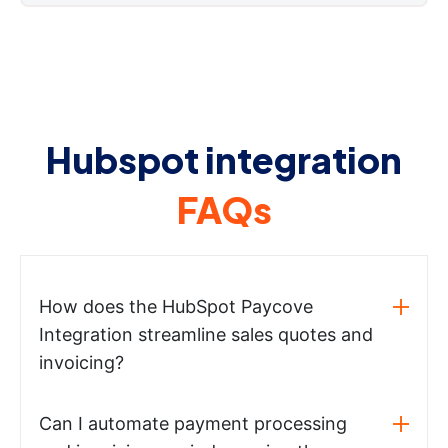
Hubspot integration
FAQs
How does the HubSpot Paycove
Integration streamline sales quotes and
invoicing?
Can I automate payment processing