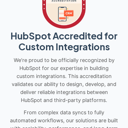
HubSpot Accredited for
Custom Integrations
We're proud to be officially recognized by
HubSpot for our expertise in building
custom integrations. This accreditation
validates our ability to design, develop, and
deliver reliable integrations between
HubSpot and third-party platforms.
From complex data syncs to fully
automated workflows, our solutions are built