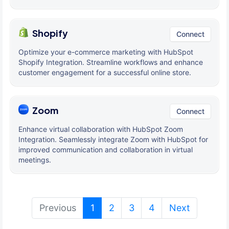
Shopify
Connect
Optimize your e-commerce marketing with HubSpot
Shopify Integration. Streamline workflows and enhance
customer engagement for a successful online store.
Zoom
Connect
Enhance virtual collaboration with HubSpot Zoom
Integration. Seamlessly integrate Zoom with HubSpot for
improved communication and collaboration in virtual
meetings.
(current)
Previous
1
2
3
4
Next