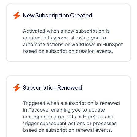
New Subscription Created
Activated when a new subscription is
created in Paycove, allowing you to
automate actions or workflows in HubSpot
based on subscription creation events.
Subscription Renewed
Triggered when a subscription is renewed
in Paycove, enabling you to update
corresponding records in HubSpot and
trigger subsequent actions or processes
based on subscription renewal events.