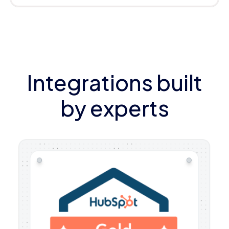
Integrations built
by experts