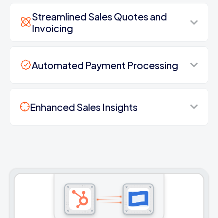
Streamlined Sales Quotes and
Invoicing
Automated Payment Processing
Enhanced Sales Insights