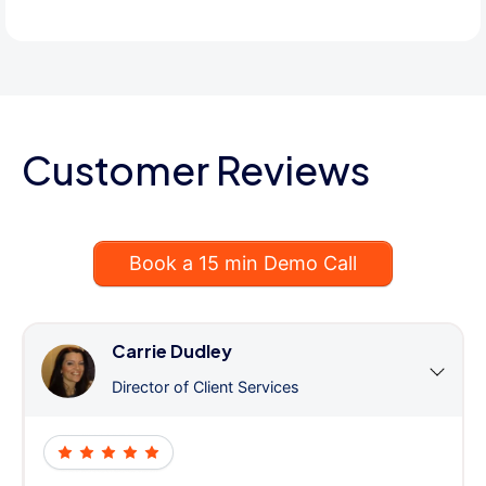
Customer Reviews
Book a 15 min Demo Call
Carrie Dudley
Director of Client Services