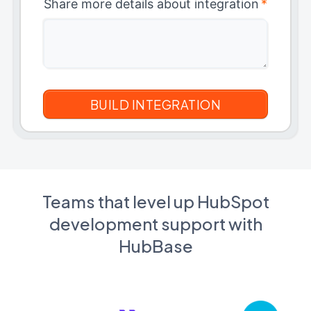
Share more details about integration
*
Teams that level up HubSpot
development support with
HubBase