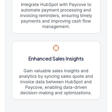
Integrate HubSpot with Paycove to
automate payment processing and
invoicing reminders, ensuring timely
payments and improving cash flow
management.
Enhanced Sales Insights
Gain valuable sales insights and
analytics by syncing sales quote and
invoice data between HubSpot and
Paycove, enabling data-driven
decision-making and optimizations.