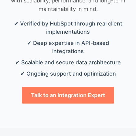
with scalability, performance, and long-term
maintainability in mind.
✔ Verified by HubSpot through real client
implementations
✔ Deep expertise in API-based
integrations
✔ Scalable and secure data architecture
✔ Ongoing support and optimization
Talk to an Integration Expert