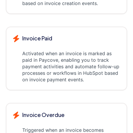
based on invoice creation events.
Invoice Paid
Activated when an invoice is marked as
paid in Paycove, enabling you to track
payment activities and automate follow-up
processes or workflows in HubSpot based
on invoice payment events.
Invoice Overdue
Triggered when an invoice becomes