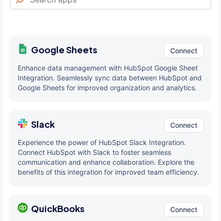
Google Sheets
Connect
Enhance data management with HubSpot Google Sheet
Integration. Seamlessly sync data between HubSpot and
Google Sheets for improved organization and analytics.
Slack
Connect
Experience the power of HubSpot Slack Integration.
Connect HubSpot with Slack to foster seamless
communication and enhance collaboration. Explore the
benefits of this integration for improved team efficiency.
QuickBooks
Connect