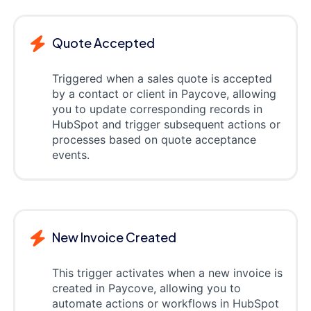
Quote Accepted
Triggered when a sales quote is accepted
by a contact or client in Paycove, allowing
you to update corresponding records in
HubSpot and trigger subsequent actions or
processes based on quote acceptance
events.
New Invoice Created
This trigger activates when a new invoice is
created in Paycove, allowing you to
automate actions or workflows in HubSpot