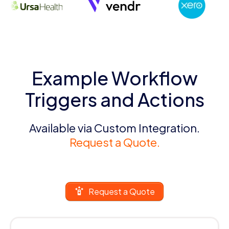
Example Workflow
Triggers and Actions
Available via Custom Integration.
Request a Quote.
Request a Quote