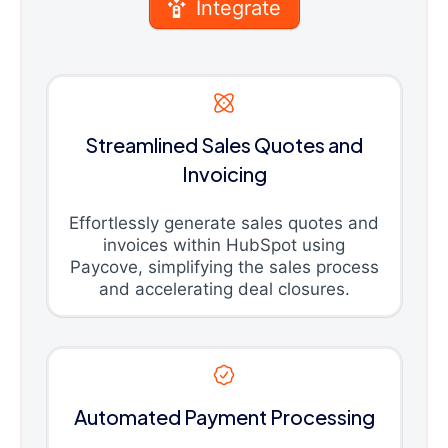
Integrate
Streamlined Sales Quotes and
Invoicing
Effortlessly generate sales quotes and
invoices within HubSpot using
Paycove, simplifying the sales process
and accelerating deal closures.
Automated Payment Processing