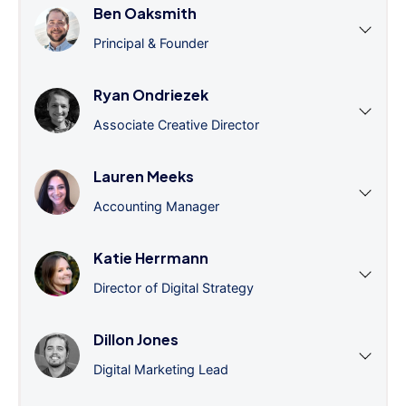
Ben Oaksmith
Principal & Founder
Ryan Ondriezek
Associate Creative Director
Lauren Meeks
Accounting Manager
Katie Herrmann
Director of Digital Strategy
Dillon Jones
Digital Marketing Lead