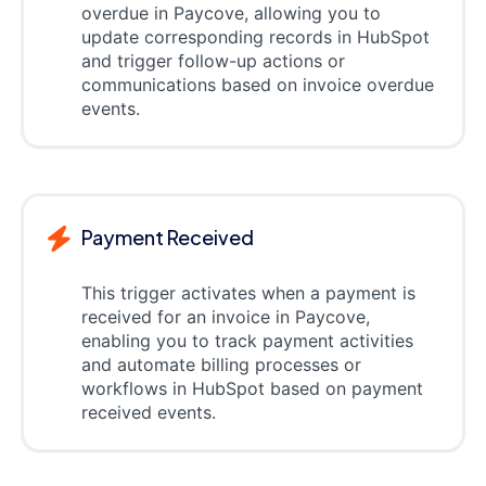
overdue in Paycove, allowing you to
update corresponding records in HubSpot
and trigger follow-up actions or
communications based on invoice overdue
events.
Payment Received
This trigger activates when a payment is
received for an invoice in Paycove,
enabling you to track payment activities
and automate billing processes or
workflows in HubSpot based on payment
received events.