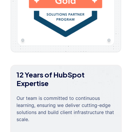
12 Years of HubSpot
Expertise
Our team is committed to continuous
learning, ensuring we deliver cutting-edge
solutions and build client infrastructure that
scale.