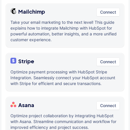
Mailchimp
Connect
Take your email marketing to the next level! This guide
explains how to integrate Mailchimp with HubSpot for
powerful automation, better insights, and a more unified
customer experience.
Stripe
Connect
Optimize payment processing with HubSpot Stripe
Integration. Seamlessly connect your HubSpot account
with Stripe for efficient and secure transactions.
Asana
Connect
Optimize project collaboration by integrating HubSpot
with Asana. Streamline communication and workflow for
improved efficiency and project success.