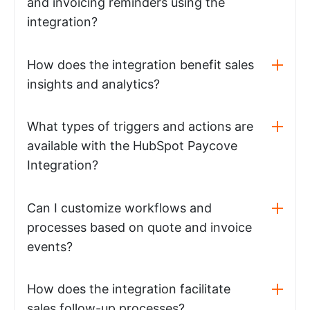
and invoicing reminders using the
integration?
How does the integration benefit sales
insights and analytics?
What types of triggers and actions are
available with the HubSpot Paycove
Integration?
Can I customize workflows and
processes based on quote and invoice
events?
How does the integration facilitate
sales follow-up processes?