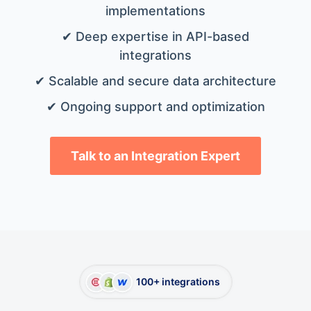
implementations
✔ Deep expertise in API-based
integrations
✔ Scalable and secure data architecture
✔ Ongoing support and optimization
Talk to an Integration Expert
100+ integrations