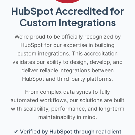
HubSpot Accredited for
Custom Integrations
We're proud to be officially recognized by
HubSpot for our expertise in building
custom integrations. This accreditation
validates our ability to design, develop, and
deliver reliable integrations between
HubSpot and third-party platforms.
From complex data syncs to fully
automated workflows, our solutions are built
with scalability, performance, and long-term
maintainability in mind.
✔ Verified by HubSpot through real client