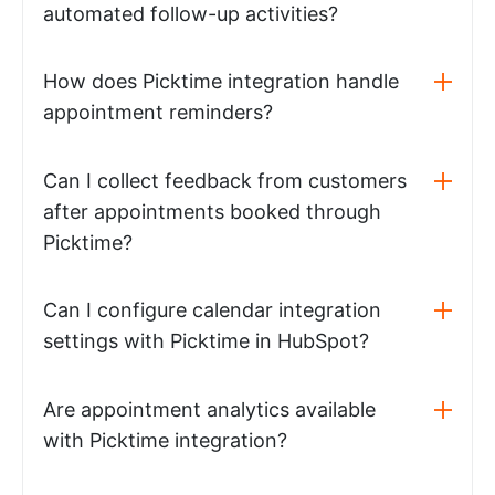
automated follow-up activities?
How does Picktime integration handle
appointment reminders?
Can I collect feedback from customers
after appointments booked through
Picktime?
Can I configure calendar integration
settings with Picktime in HubSpot?
Are appointment analytics available
with Picktime integration?