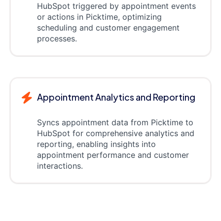
HubSpot triggered by appointment events
or actions in Picktime, optimizing
scheduling and customer engagement
processes.
Appointment Analytics and Reporting
Syncs appointment data from Picktime to
HubSpot for comprehensive analytics and
reporting, enabling insights into
appointment performance and customer
interactions.