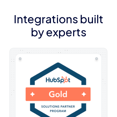
Integrations built
by experts