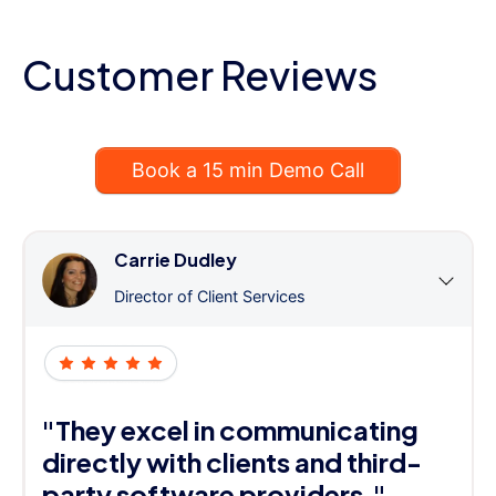
Customer Reviews
Book a 15 min Demo Call
Carrie Dudley
Director of Client Services
"They excel in communicating
directly with clients and third-
party software providers."