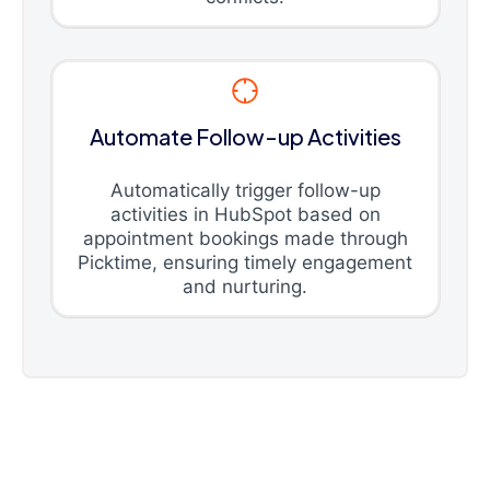
Automate Follow-up Activities
Automatically trigger follow-up
activities in HubSpot based on
appointment bookings made through
Picktime, ensuring timely engagement
and nurturing.