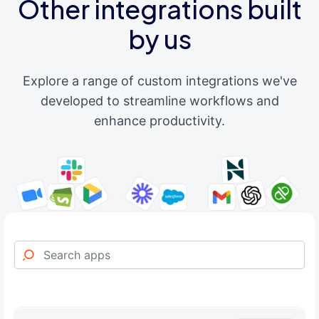
Other integrations built
by us
Explore a range of custom integrations we've
developed to streamline workflows and
enhance productivity.