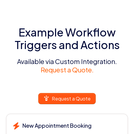
Example Workflow
Triggers and Actions
Available via Custom Integration.
Request a Quote.
Request a Quote
New Appointment Booking