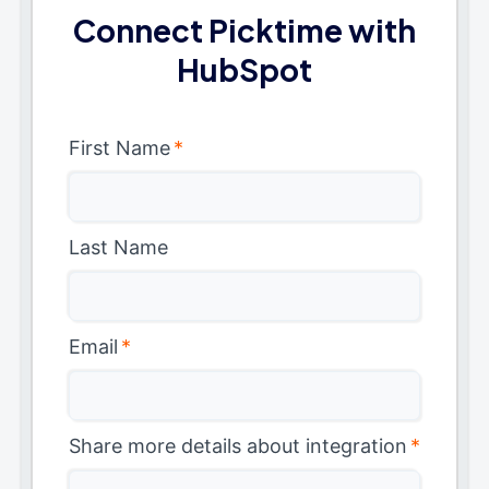
Connect Picktime with
HubSpot
First Name
*
Last Name
Email
*
Share more details about integration
*