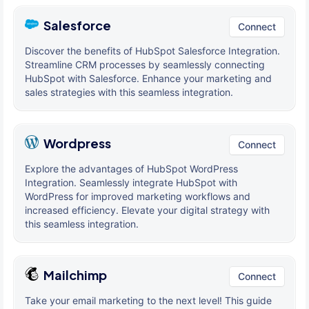
Salesforce
Connect
Discover the benefits of HubSpot Salesforce Integration.
Streamline CRM processes by seamlessly connecting
HubSpot with Salesforce. Enhance your marketing and
sales strategies with this seamless integration.
Wordpress
Connect
Explore the advantages of HubSpot WordPress
Integration. Seamlessly integrate HubSpot with
WordPress for improved marketing workflows and
increased efficiency. Elevate your digital strategy with
this seamless integration.
Mailchimp
Connect
Take your email marketing to the next level! This guide