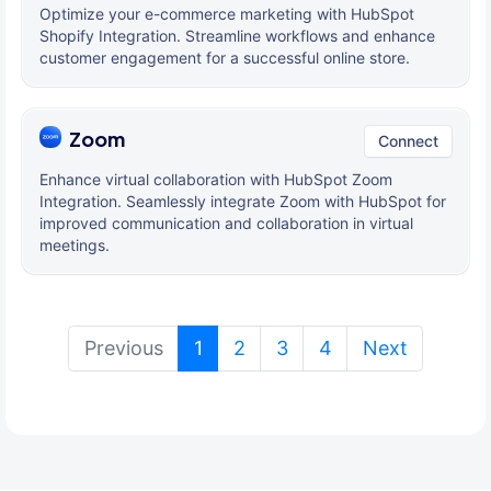
Optimize your e-commerce marketing with HubSpot
Shopify Integration. Streamline workflows and enhance
customer engagement for a successful online store.
Zoom
Connect
Enhance virtual collaboration with HubSpot Zoom
Integration. Seamlessly integrate Zoom with HubSpot for
improved communication and collaboration in virtual
meetings.
(current)
Previous
1
2
3
4
Next