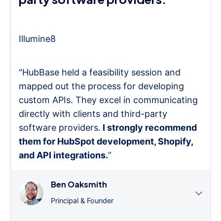
Illumine8
"HubBase held a feasibility session and
mapped out the process for developing
custom APIs. They excel in communicating
directly with clients and third-party
software providers.
I strongly recommend
them for HubSpot development, Shopify,
and API integrations.
”
Ben Oaksmith
Principal & Founder