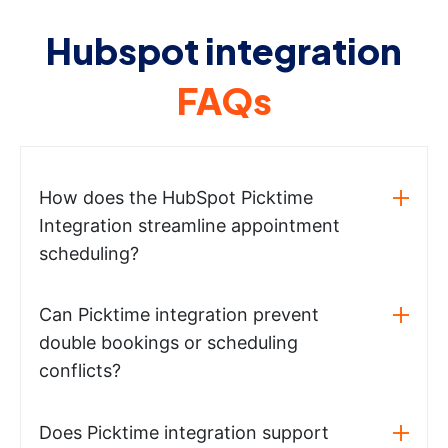
Hubspot integration
FAQs
How does the HubSpot Picktime
Integration streamline appointment
scheduling?
Can Picktime integration prevent
double bookings or scheduling
conflicts?
Does Picktime integration support