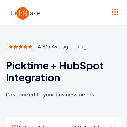
High Contrast
4.8/5 Average rating
Picktime
+
HubSpot
Integration
Customized to your business needs