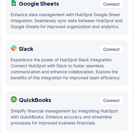
Google Sheets
Connect
Enhance data management with HubSpot Google Sheet
Integration. Seamlessly sync data between HubSpot and
Google Sheets for improved organization and analytics.
Slack
Connect
Experience the power of HubSpot Slack Integration.
Connect HubSpot with Slack to foster seamless
communication and enhance collaboration. Explore the
benefits of this integration for improved team efficiency.
QuickBooks
Connect
Simplify financial management by integrating HubSpot
with QuickBooks. Enhance accuracy and streamline
processes for improved business financials.