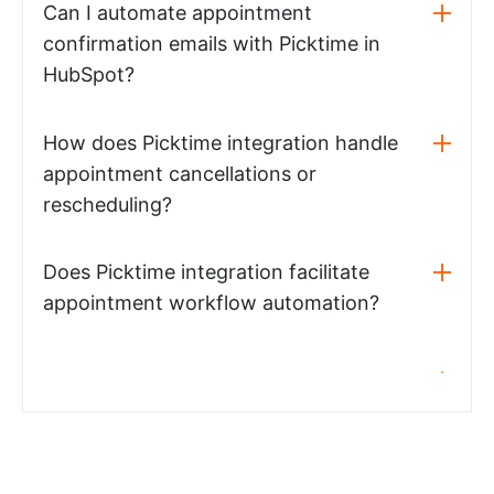
Can I automate appointment
confirmation emails with Picktime in
HubSpot?
How does Picktime integration handle
appointment cancellations or
rescheduling?
Does Picktime integration facilitate
appointment workflow automation?