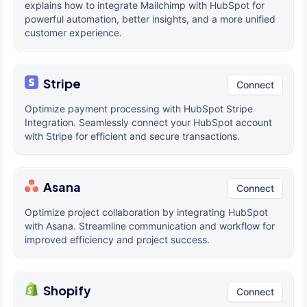
explains how to integrate Mailchimp with HubSpot for
powerful automation, better insights, and a more unified
customer experience.
Stripe
Connect
Optimize payment processing with HubSpot Stripe
Integration. Seamlessly connect your HubSpot account
with Stripe for efficient and secure transactions.
Asana
Connect
Optimize project collaboration by integrating HubSpot
with Asana. Streamline communication and workflow for
improved efficiency and project success.
Shopify
Connect