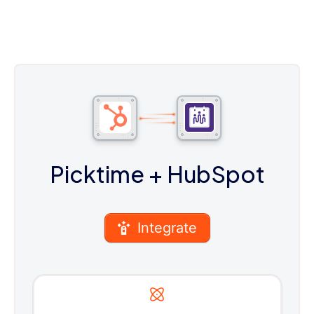
Picktime
+ HubSpot
Integrate