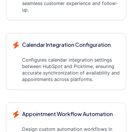
seamless customer experience and follow-
up.
Calendar Integration Configuration
Configures calendar integration settings
between HubSpot and Picktime, ensuring
accurate synchronization of availability and
appointments across platforms.
Appointment Workflow Automation
Design custom automation workflows in