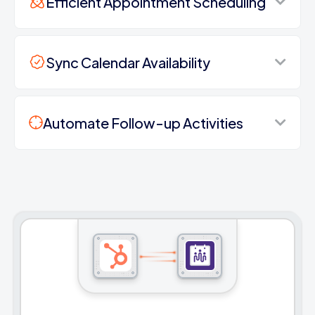
Efficient Appointment Scheduling
Sync Calendar Availability
Automate Follow-up Activities