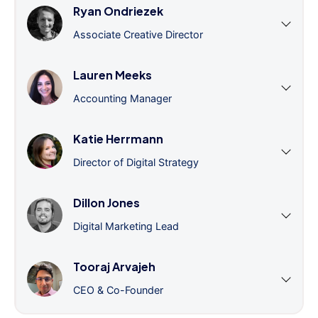
Ryan Ondriezek
Associate Creative Director
Lauren Meeks
Accounting Manager
Katie Herrmann
Director of Digital Strategy
Dillon Jones
Digital Marketing Lead
Tooraj Arvajeh
CEO & Co-Founder