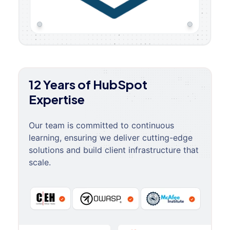
12 Years of HubSpot
Expertise
Our team is committed to continuous
learning, ensuring we deliver cutting-edge
solutions and build client infrastructure that
scale.