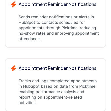
Appointment Reminder Notifications
Sends reminder notifications or alerts in
HubSpot to contacts scheduled for
appointments through Picktime, reducing
no-show rates and improving appointment
attendance.
Appointment Reminder Notifications
Tracks and logs completed appointments
in HubSpot based on data from Picktime,
enabling performance analysis and
reporting on appointment-related
activities.