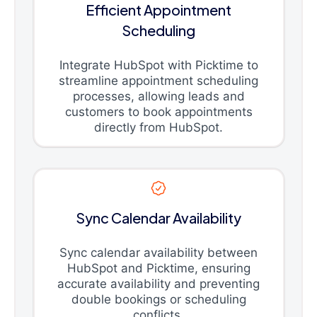
Efficient Appointment
Scheduling
Integrate HubSpot with Picktime to
streamline appointment scheduling
processes, allowing leads and
customers to book appointments
directly from HubSpot.
Sync Calendar Availability
Sync calendar availability between
HubSpot and Picktime, ensuring
accurate availability and preventing
double bookings or scheduling
conflicts.