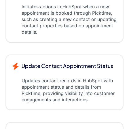
Initiates actions in HubSpot when a new
appointment is booked through Picktime,
such as creating a new contact or updating
contact properties based on appointment
details.
Update Contact Appointment Status
Updates contact records in HubSpot with
appointment status and details from
Picktime, providing visibility into customer
engagements and interactions.