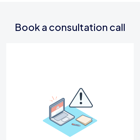
Book a consultation call