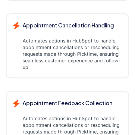
Appointment Cancellation Handling
Automates actions in HubSpot to handle
appointment cancellations or rescheduling
requests made through Picktime, ensuring
seamless customer experience and follow-
up.
Appointment Feedback Collection
Automates actions in HubSpot to handle
appointment cancellations or rescheduling
requests made through Picktime, ensuring