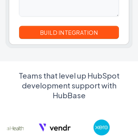
Teams that level up HubSpot
development support with
HubBase