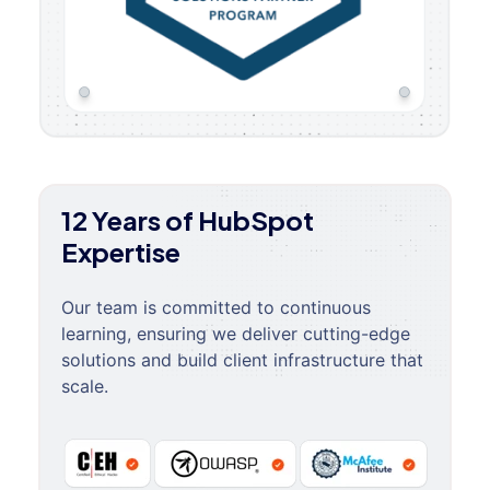
12 Years of HubSpot
Expertise
Our team is committed to continuous
learning, ensuring we deliver cutting-edge
solutions and build client infrastructure that
scale.