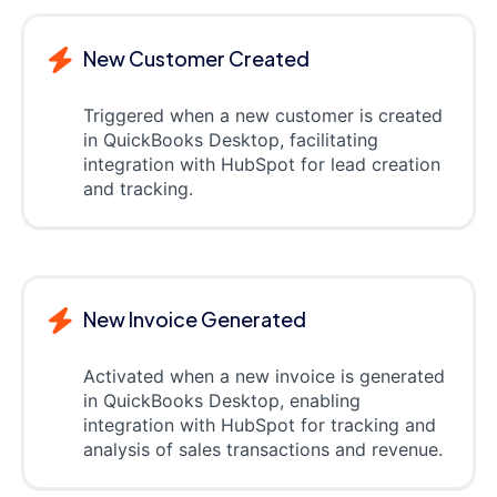
New Customer Created
Triggered when a new customer is created
in QuickBooks Desktop, facilitating
integration with HubSpot for lead creation
and tracking.
New Invoice Generated
Activated when a new invoice is generated
in QuickBooks Desktop, enabling
integration with HubSpot for tracking and
analysis of sales transactions and revenue.