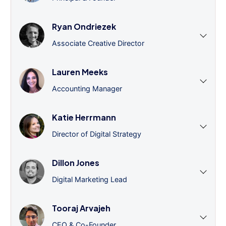
Ryan Ondriezek
Associate Creative Director
Lauren Meeks
Accounting Manager
Katie Herrmann
Director of Digital Strategy
Dillon Jones
Digital Marketing Lead
Tooraj Arvajeh
CEO & Co-Founder