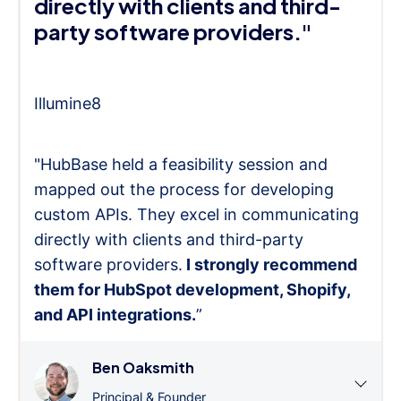
directly with clients and third-
party software providers."
Illumine8
"HubBase held a feasibility session and
mapped out the process for developing
custom APIs. They excel in communicating
directly with clients and third-party
software providers.
I strongly recommend
them for HubSpot development, Shopify,
and API integrations.
”
Ben Oaksmith
Principal & Founder