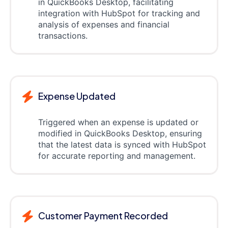
in QuickBooks Desktop, facilitating
integration with HubSpot for tracking and
analysis of expenses and financial
transactions.
Expense Updated
Triggered when an expense is updated or
modified in QuickBooks Desktop, ensuring
that the latest data is synced with HubSpot
for accurate reporting and management.
Customer Payment Recorded