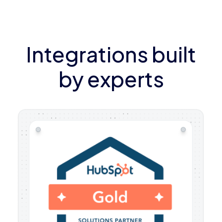
Integrations built
by experts