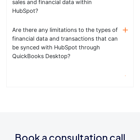
sales and financial data within
HubSpot?
Are there any limitations to the types of
financial data and transactions that can
be synced with HubSpot through
QuickBooks Desktop?
Book a consultation call