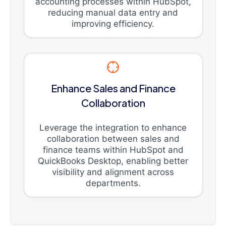
accounting processes within HubSpot,
reducing manual data entry and
improving efficiency.
Enhance Sales and Finance
Collaboration
Leverage the integration to enhance
collaboration between sales and
finance teams within HubSpot and
QuickBooks Desktop, enabling better
visibility and alignment across
departments.