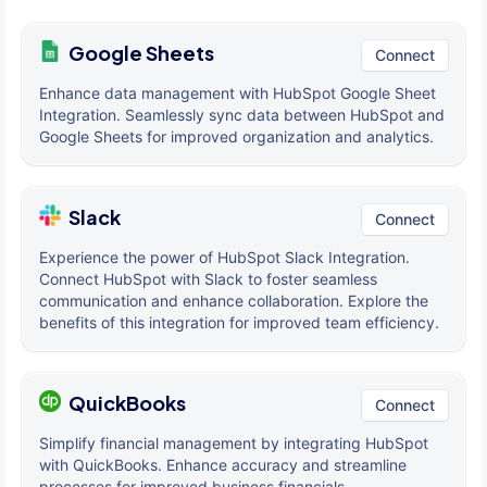
Google Sheets
Connect
Enhance data management with HubSpot Google Sheet
Integration. Seamlessly sync data between HubSpot and
Google Sheets for improved organization and analytics.
Slack
Connect
Experience the power of HubSpot Slack Integration.
Connect HubSpot with Slack to foster seamless
communication and enhance collaboration. Explore the
benefits of this integration for improved team efficiency.
QuickBooks
Connect
Simplify financial management by integrating HubSpot
with QuickBooks. Enhance accuracy and streamline
processes for improved business financials.