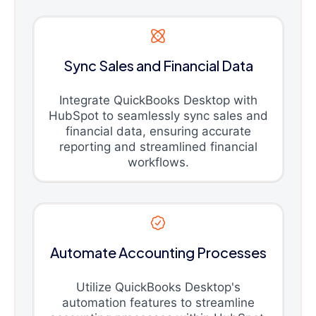
Sync Sales and Financial Data
Integrate QuickBooks Desktop with
HubSpot to seamlessly sync sales and
financial data, ensuring accurate
reporting and streamlined financial
workflows.
Automate Accounting Processes
Utilize QuickBooks Desktop's
automation features to streamline