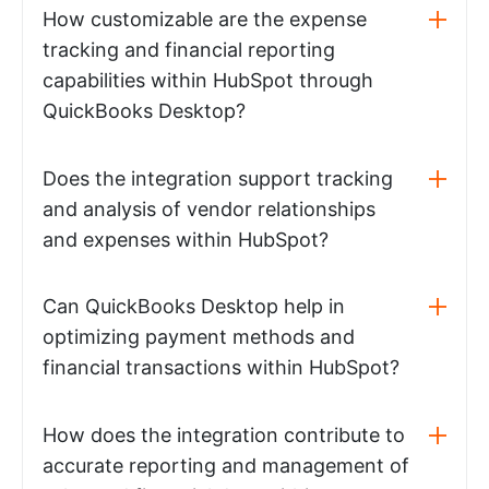
How customizable are the expense
tracking and financial reporting
capabilities within HubSpot through
QuickBooks Desktop?
Does the integration support tracking
and analysis of vendor relationships
and expenses within HubSpot?
Can QuickBooks Desktop help in
optimizing payment methods and
financial transactions within HubSpot?
How does the integration contribute to
accurate reporting and management of