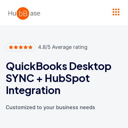
High Contrast
4.8/5 Average rating
QuickBooks Desktop
SYNC
+
HubSpot
Integration
Customized to your business needs