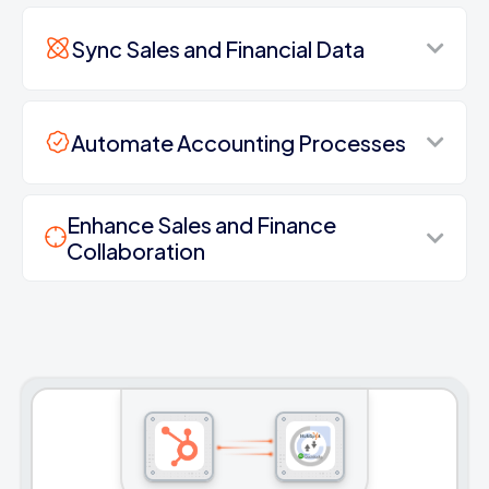
Sync Sales and Financial Data
Automate Accounting Processes
Enhance Sales and Finance
Collaboration