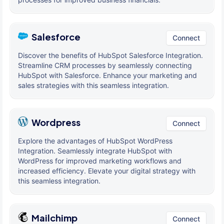
Salesforce
Connect
Discover the benefits of HubSpot Salesforce Integration.
Streamline CRM processes by seamlessly connecting
HubSpot with Salesforce. Enhance your marketing and
sales strategies with this seamless integration.
Wordpress
Connect
Explore the advantages of HubSpot WordPress
Integration. Seamlessly integrate HubSpot with
WordPress for improved marketing workflows and
increased efficiency. Elevate your digital strategy with
this seamless integration.
Mailchimp
Connect