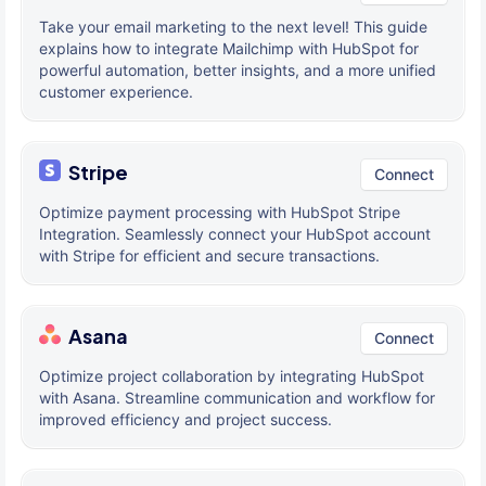
Take your email marketing to the next level! This guide
explains how to integrate Mailchimp with HubSpot for
powerful automation, better insights, and a more unified
customer experience.
Stripe
Connect
Optimize payment processing with HubSpot Stripe
Integration. Seamlessly connect your HubSpot account
with Stripe for efficient and secure transactions.
Asana
Connect
Optimize project collaboration by integrating HubSpot
with Asana. Streamline communication and workflow for
improved efficiency and project success.