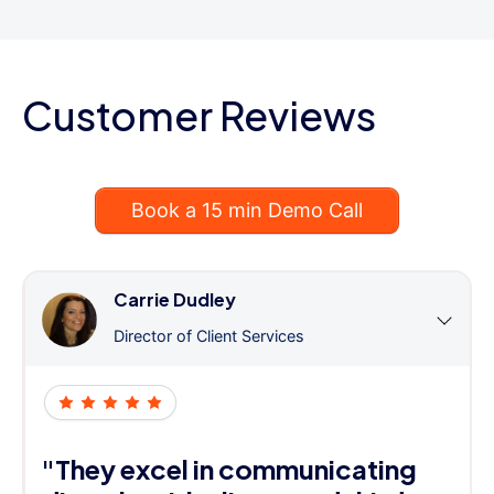
Customer Reviews
Book a 15 min Demo Call
Carrie Dudley
Director of Client Services
"They excel in communicating