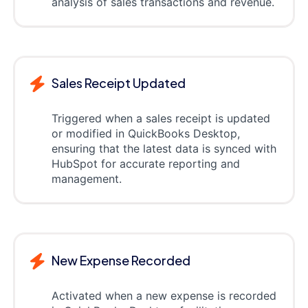
analysis of sales transactions and revenue.
Sales Receipt Updated
Triggered when a sales receipt is updated
or modified in QuickBooks Desktop,
ensuring that the latest data is synced with
HubSpot for accurate reporting and
management.
New Expense Recorded
Activated when a new expense is recorded