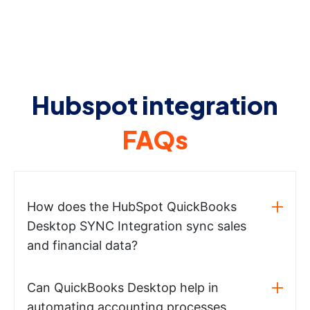
Hubspot integration
FAQs
How does the HubSpot QuickBooks
Desktop SYNC Integration sync sales
and financial data?
Can QuickBooks Desktop help in
automating accounting processes