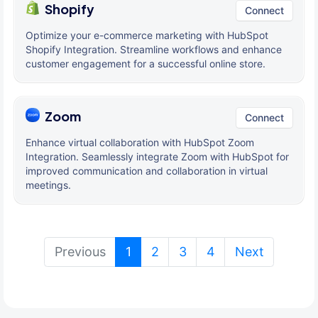
Shopify
Connect
Optimize your e-commerce marketing with HubSpot
Shopify Integration. Streamline workflows and enhance
customer engagement for a successful online store.
Zoom
Connect
Enhance virtual collaboration with HubSpot Zoom
Integration. Seamlessly integrate Zoom with HubSpot for
improved communication and collaboration in virtual
meetings.
(current)
Previous
1
2
3
4
Next