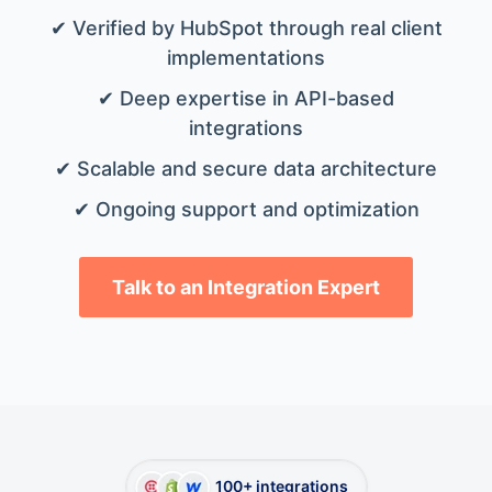
✔ Verified by HubSpot through real client
implementations
✔ Deep expertise in API-based
integrations
✔ Scalable and secure data architecture
✔ Ongoing support and optimization
Talk to an Integration Expert
100+ integrations