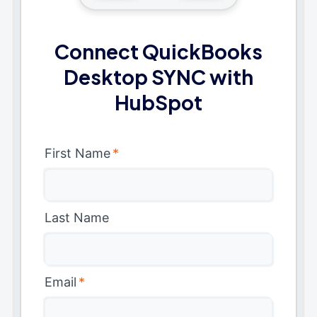
Connect QuickBooks
Desktop SYNC with
HubSpot
First Name
*
Last Name
Email
*