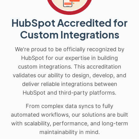
HubSpot Accredited for
Custom Integrations
We're proud to be officially recognized by
HubSpot for our expertise in building
custom integrations. This accreditation
validates our ability to design, develop, and
deliver reliable integrations between
HubSpot and third-party platforms.
From complex data syncs to fully
automated workflows, our solutions are built
with scalability, performance, and long-term
maintainability in mind.