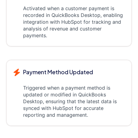
Activated when a customer payment is
recorded in QuickBooks Desktop, enabling
integration with HubSpot for tracking and
analysis of revenue and customer
payments.
Payment Method Updated
Triggered when a payment method is
updated or modified in QuickBooks
Desktop, ensuring that the latest data is
synced with HubSpot for accurate
reporting and management.