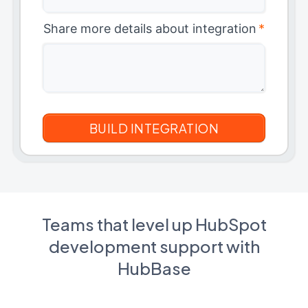
Share more details about integration
*
Teams that level up HubSpot
development support with
HubBase