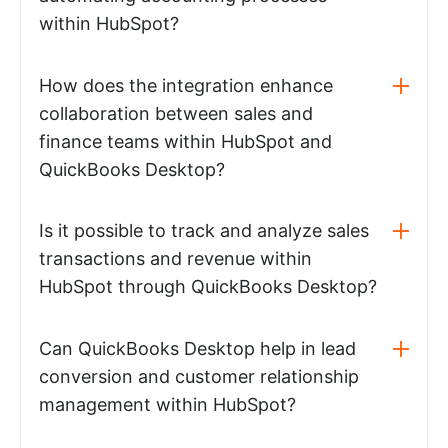
within HubSpot?
How does the integration enhance
collaboration between sales and
finance teams within HubSpot and
QuickBooks Desktop?
Is it possible to track and analyze sales
transactions and revenue within
HubSpot through QuickBooks Desktop?
Can QuickBooks Desktop help in lead
conversion and customer relationship
management within HubSpot?