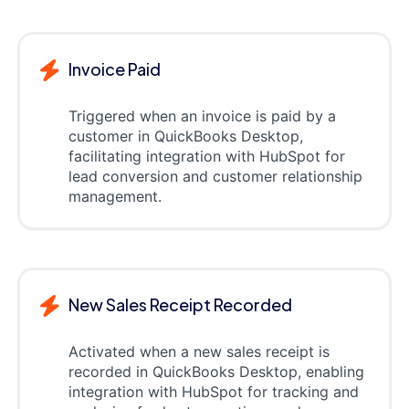
Invoice Paid
Triggered when an invoice is paid by a
customer in QuickBooks Desktop,
facilitating integration with HubSpot for
lead conversion and customer relationship
management.
New Sales Receipt Recorded
Activated when a new sales receipt is
recorded in QuickBooks Desktop, enabling
integration with HubSpot for tracking and