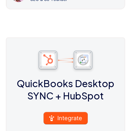
QuickBooks Desktop
SYNC
+ HubSpot
Integrate