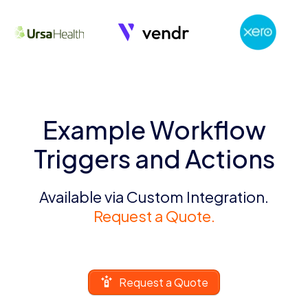
Example Workflow
Triggers and Actions
Available via Custom Integration.
Request a Quote.
Request a Quote