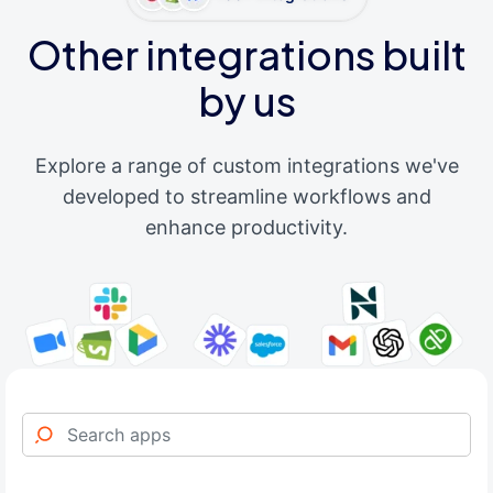
Other integrations built
by us
Explore a range of custom integrations we've
developed to streamline workflows and
enhance productivity.