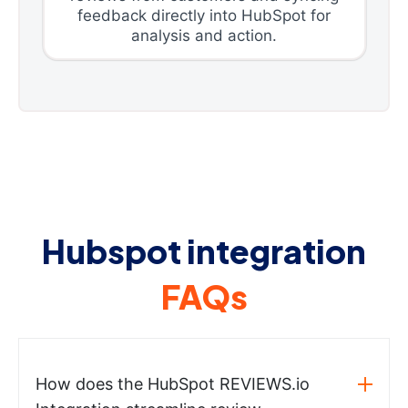
feedback directly into HubSpot for
analysis and action.
Hubspot integration
FAQs
How does the HubSpot REVIEWS.io