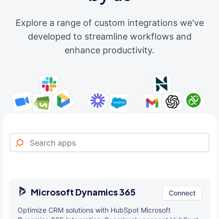
Explore a range of custom integrations we've
developed to streamline workflows and
enhance productivity.
Microsoft Dynamics 365
Connect
Optimize CRM solutions with HubSpot Microsoft