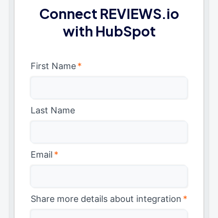
Connect REVIEWS.io
with HubSpot
First Name
*
Last Name
Email
*
Share more details about integration
*