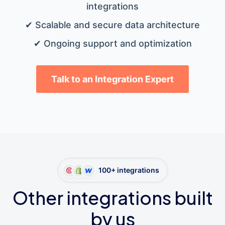
integrations
✔ Scalable and secure data architecture
✔ Ongoing support and optimization
Talk to an Integration Expert
100+ integrations
Other integrations built
by us