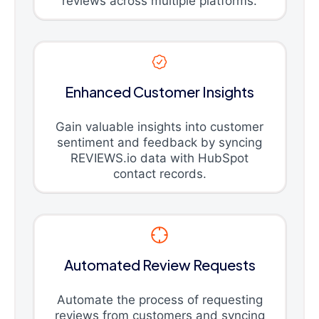
reviews across multiple platforms.
Enhanced Customer Insights
Gain valuable insights into customer
sentiment and feedback by syncing
REVIEWS.io data with HubSpot
contact records.
Automated Review Requests
Automate the process of requesting
reviews from customers and syncing