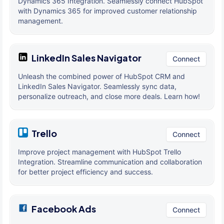
Dynamics 365 Integration. Seamlessly connect HubSpot
with Dynamics 365 for improved customer relationship
management.
LinkedIn Sales Navigator
Connect
Unleash the combined power of HubSpot CRM and
LinkedIn Sales Navigator. Seamlessly sync data,
personalize outreach, and close more deals. Learn how!
Trello
Connect
Improve project management with HubSpot Trello
Integration. Streamline communication and collaboration
for better project efficiency and success.
Facebook Ads
Connect