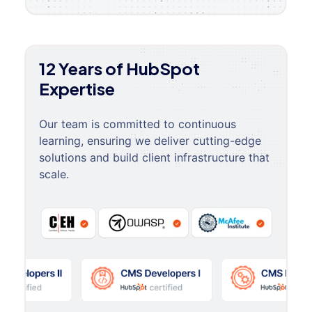
12 Years of HubSpot
Expertise
Our team is committed to continuous
learning, ensuring we deliver cutting-edge
solutions and build client infrastructure that
scale.