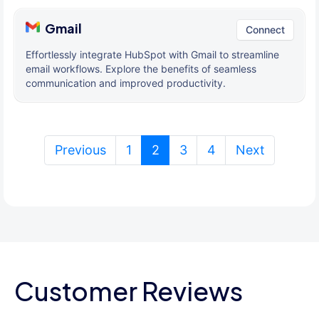
Gmail
Connect
Effortlessly integrate HubSpot with Gmail to streamline
email workflows. Explore the benefits of seamless
communication and improved productivity.
(current)
Previous
1
2
3
4
Next
Customer Reviews