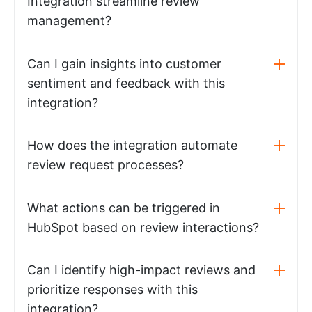
Integration streamline review
management?
Can I gain insights into customer
sentiment and feedback with this
integration?
How does the integration automate
review request processes?
What actions can be triggered in
HubSpot based on review interactions?
Can I identify high-impact reviews and
prioritize responses with this
integration?