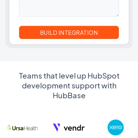
Teams that level up HubSpot
development support with
HubBase