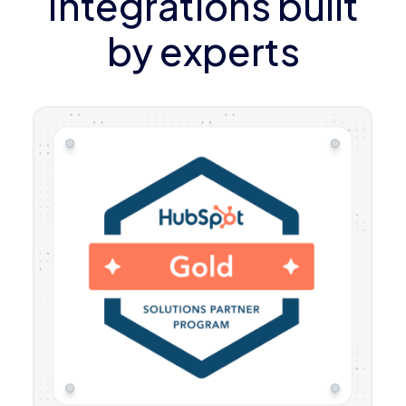
Integrations built
by experts