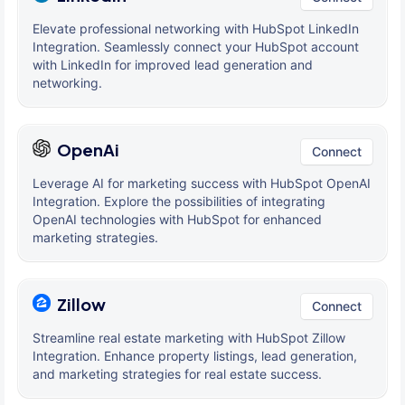
Elevate professional networking with HubSpot LinkedIn
Integration. Seamlessly connect your HubSpot account
with LinkedIn for improved lead generation and
networking.
OpenAi
Connect
Leverage AI for marketing success with HubSpot OpenAI
Integration. Explore the possibilities of integrating
OpenAI technologies with HubSpot for enhanced
marketing strategies.
Zillow
Connect
Streamline real estate marketing with HubSpot Zillow
Integration. Enhance property listings, lead generation,
and marketing strategies for real estate success.