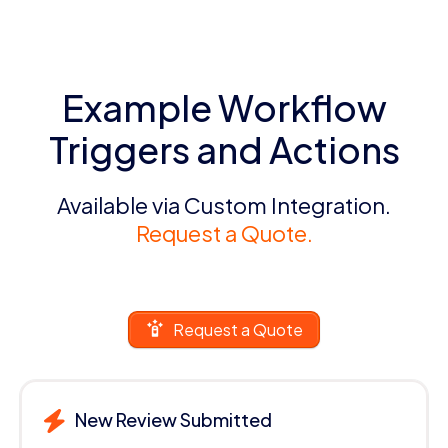
Example Workflow
Triggers and Actions
Available via Custom Integration.
Request a Quote.
Request a Quote
New Review Submitted