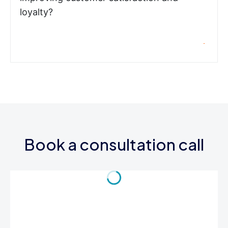
loyalty?
Book a consultation call