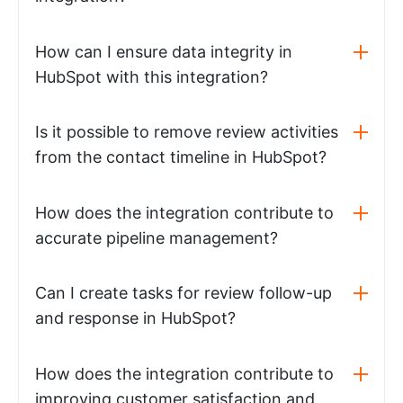
How can I ensure data integrity in
HubSpot with this integration?
Is it possible to remove review activities
from the contact timeline in HubSpot?
How does the integration contribute to
accurate pipeline management?
Can I create tasks for review follow-up
and response in HubSpot?
How does the integration contribute to
improving customer satisfaction and