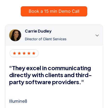
Book a 15 min Demo Call
Carrie Dudley
Director of Client Services
"They excel in communicating
directly with clients and third-
party software providers."
Illumine8