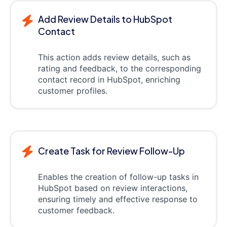
Add Review Details to HubSpot
Contact
This action adds review details, such as
rating and feedback, to the corresponding
contact record in HubSpot, enriching
customer profiles.
Create Task for Review Follow-Up
Enables the creation of follow-up tasks in
HubSpot based on review interactions,
ensuring timely and effective response to
customer feedback.