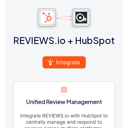
REVIEWS.io
+ HubSpot
Integrate
Unified Review Management
Integrate REVIEWS.io with HubSpot to
centrally manage and respond to