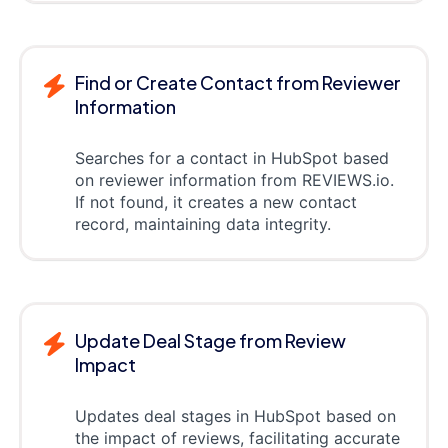
Find or Create Contact from Reviewer
Information
Searches for a contact in HubSpot based
on reviewer information from REVIEWS.io.
If not found, it creates a new contact
record, maintaining data integrity.
Update Deal Stage from Review
Impact
Updates deal stages in HubSpot based on
the impact of reviews, facilitating accurate