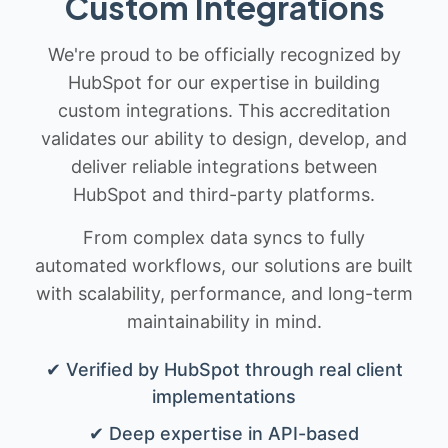
Custom Integrations
We're proud to be officially recognized by
HubSpot for our expertise in building
custom integrations. This accreditation
validates our ability to design, develop, and
deliver reliable integrations between
HubSpot and third-party platforms.
From complex data syncs to fully
automated workflows, our solutions are built
with scalability, performance, and long-term
maintainability in mind.
✔ Verified by HubSpot through real client
implementations
✔ Deep expertise in API-based