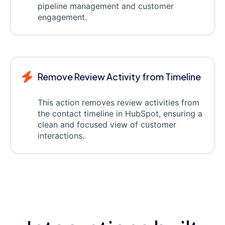
pipeline management and customer
engagement.
Remove Review Activity from Timeline
This action removes review activities from
the contact timeline in HubSpot, ensuring a
clean and focused view of customer
interactions.