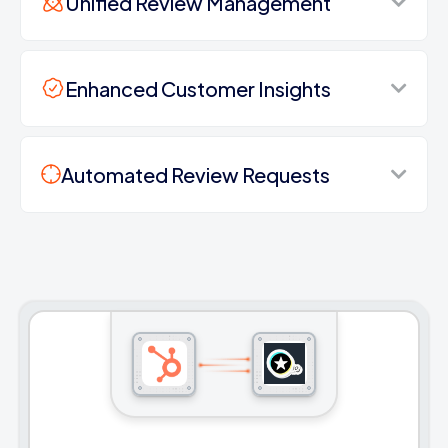
Unified Review Management
Enhanced Customer Insights
Automated Review Requests