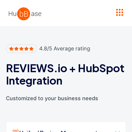
High Contrast
4.8/5 Average rating
REVIEWS.io
+
HubSpot
Integration
Customized to your business needs