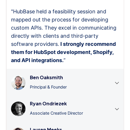
"HubBase held a feasibility session and
mapped out the process for developing
custom APIs. They excel in communicating
directly with clients and third-party
software providers.
I strongly recommend
them for HubSpot development, Shopify,
and API integrations.
”
Ben Oaksmith
Principal & Founder
Ryan Ondriezek
Associate Creative Director
Lauren Meeks