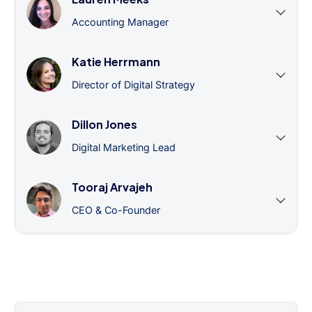
Accounting Manager
Katie Herrmann
Director of Digital Strategy
Dillon Jones
Digital Marketing Lead
Tooraj Arvajeh
CEO & Co-Founder