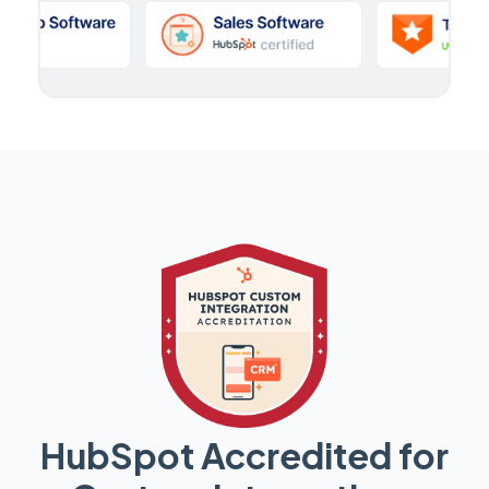
HubSpot Accredited for