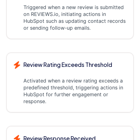
Triggered when a new review is submitted
on REVIEWS.io, initiating actions in
HubSpot such as updating contact records
or sending follow-up emails.
Review Rating Exceeds Threshold
Activated when a review rating exceeds a
predefined threshold, triggering actions in
HubSpot for further engagement or
response.
Review Response Received