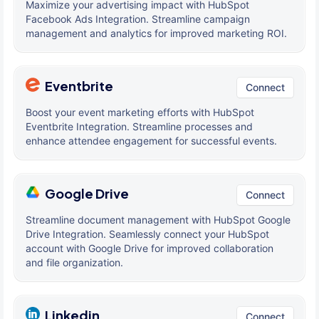
Maximize your advertising impact with HubSpot
Facebook Ads Integration. Streamline campaign
management and analytics for improved marketing ROI.
Eventbrite
Connect
Boost your event marketing efforts with HubSpot
Eventbrite Integration. Streamline processes and
enhance attendee engagement for successful events.
Google Drive
Connect
Streamline document management with HubSpot Google
Drive Integration. Seamlessly connect your HubSpot
account with Google Drive for improved collaboration
and file organization.
Linkedin
Connect