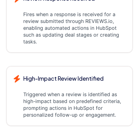
Fires when a response is received for a
review submitted through REVIEWS.io,
enabling automated actions in HubSpot
such as updating deal stages or creating
tasks.
High-Impact Review Identified
Triggered when a review is identified as
high-impact based on predefined criteria,
prompting actions in HubSpot for
personalized follow-up or engagement.