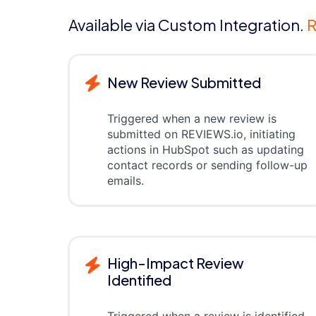
Available via Custom Integration.
R
New Review Submitted
Triggered when a new review is
submitted on REVIEWS.io, initiating
actions in HubSpot such as updating
contact records or sending follow-up
emails.
High-Impact Review
Identified
Triggered when a review is identified