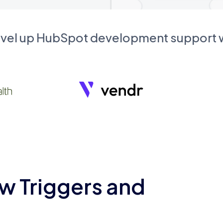
evel up HubSpot development support
w Triggers and