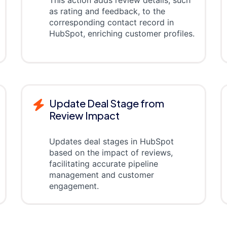
as rating and feedback, to the
corresponding contact record in
HubSpot, enriching customer profiles.
Update Deal Stage from
Review Impact
Updates deal stages in HubSpot
based on the impact of reviews,
facilitating accurate pipeline
management and customer
engagement.