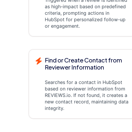
as high-impact based on predefined
criteria, prompting actions in
HubSpot for personalized follow-up
or engagement.
Find or Create Contact from
Reviewer Information
Searches for a contact in HubSpot
based on reviewer information from
REVIEWS.io. If not found, it creates a
new contact record, maintaining data
integrity.