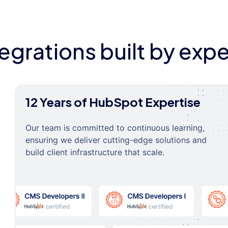
tegrations built by expe
12 Years of HubSpot Expertise
Our team is committed to continuous learning,
ensuring we deliver cutting-edge solutions and
build client infrastructure that scale.