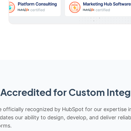
Accredited for Custom Integ
 officially recognized by HubSpot for our expertise i
idates our ability to design, develop, and deliver rel
orms.