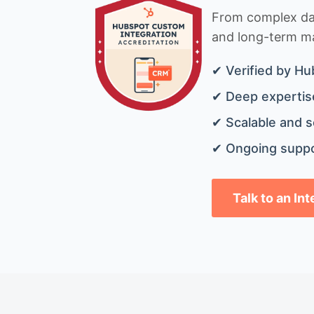
From complex data
and long-term mai
✔ Verified by Hu
✔ Deep expertise
✔ Scalable and s
✔ Ongoing suppo
Talk to an In