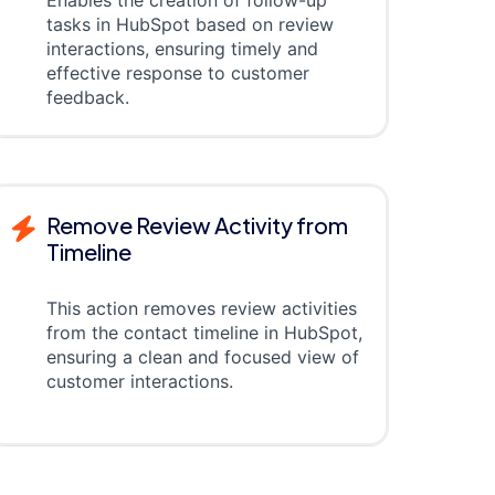
tasks in HubSpot based on review
interactions, ensuring timely and
effective response to customer
feedback.
Remove Review Activity from
Timeline
This action removes review activities
from the contact timeline in HubSpot,
ensuring a clean and focused view of
customer interactions.