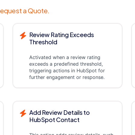
equest a Quote.
Review Rating Exceeds
Threshold
Activated when a review rating
exceeds a predefined threshold,
triggering actions in HubSpot for
further engagement or response.
Add Review Details to
HubSpot Contact
This action adds review details, such