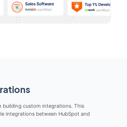
rations
n building custom integrations. This
iable integrations between HubSpot and