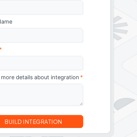
Name
*
 more details about integration
*