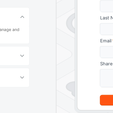
Last 
manage and
Email
Share