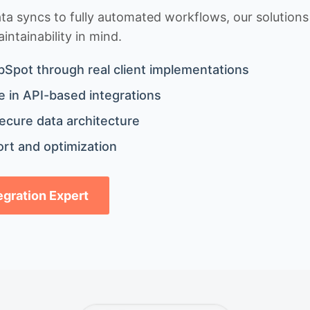
 syncs to fully automated workflows, our solutions a
ntainability in mind.
bSpot through real client implementations
 in API-based integrations
ecure data architecture
rt and optimization
tegration Expert