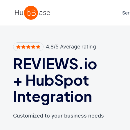
High Contrast
Ser
4.8/5 Average rating
REVIEWS.io
+
HubSpot
Integration
Customized to your business needs