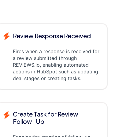
Review Response Received
Fires when a response is received for
a review submitted through
REVIEWS.io, enabling automated
actions in HubSpot such as updating
deal stages or creating tasks.
Create Task for Review
Follow-Up
Enables the creation of follow-up