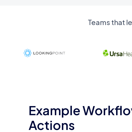
Teams that l
Example Workflo
Actions