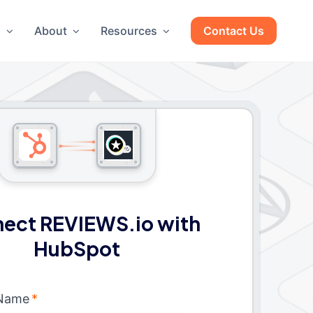
g
About
Resources
Contact Us
ect REVIEWS.io with
HubSpot
 Name
*