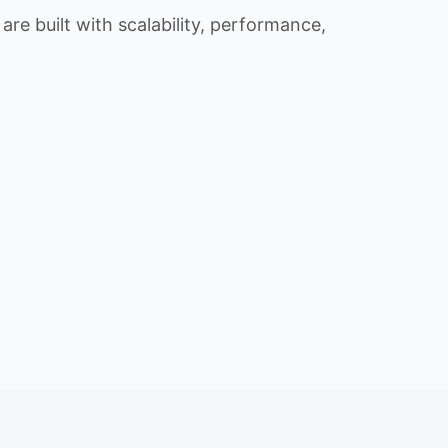
re built with scalability, performance,