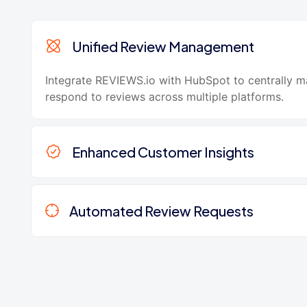
Unified Review Management
Integrate REVIEWS.io with HubSpot to centrally 
respond to reviews across multiple platforms.
Enhanced Customer Insights
Automated Review Requests