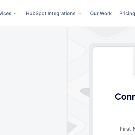
vices
HubSpot Integrations
Our Work
Pricin
Conn
First