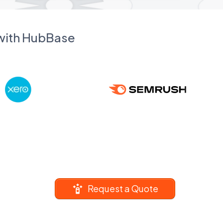
 with HubBase
Request a Quote