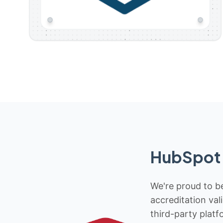
HubSpot 
We're proud to be
accreditation val
third-party platf