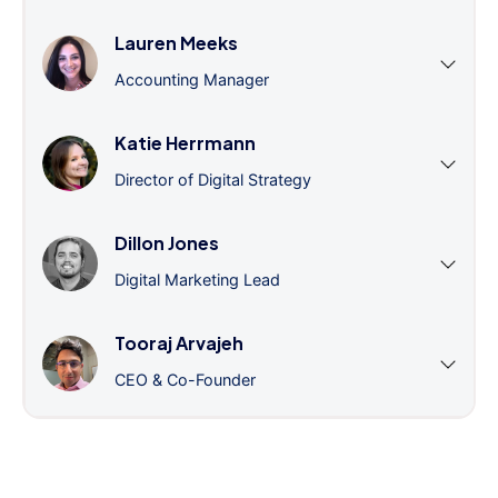
Lauren Meeks
Accounting Manager
Katie Herrmann
Director of Digital Strategy
Dillon Jones
Digital Marketing Lead
Tooraj Arvajeh
CEO & Co-Founder