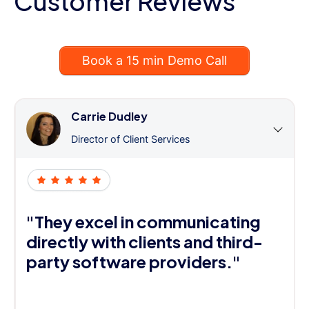
Customer Reviews
Book a 15 min Demo Call
Carrie Dudley
Director of Client Services
"They excel in communicating
directly with clients and third-
party software providers."