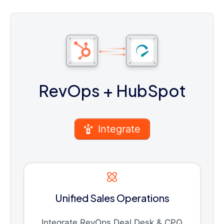
RevOps
+ HubSpot
Integrate
Unified Sales Operations
Integrate RevOps Deal Desk & CPQ