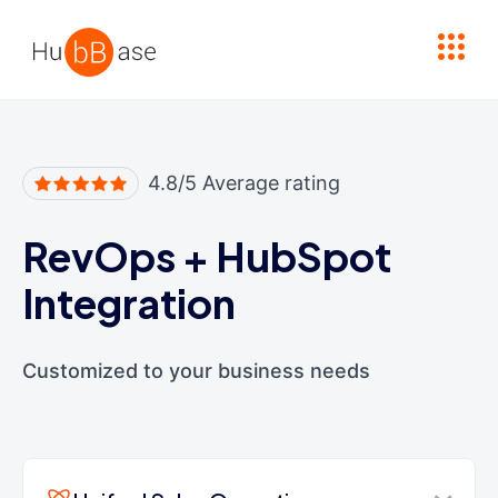
High Contrast
4.8/5 Average rating
RevOps
+
HubSpot
Integration
Customized to your business needs