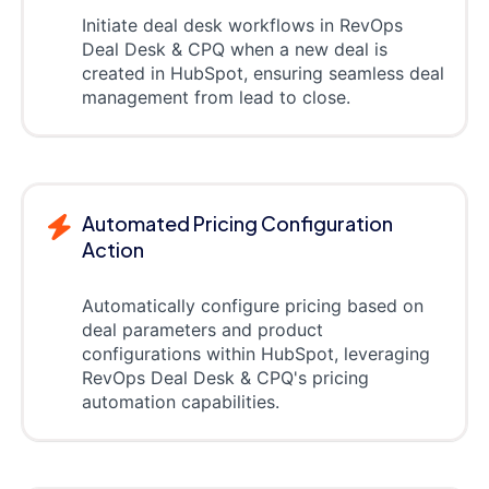
Initiate deal desk workflows in RevOps
Deal Desk & CPQ when a new deal is
created in HubSpot, ensuring seamless deal
management from lead to close.
Automated Pricing Configuration
Action
Automatically configure pricing based on
deal parameters and product
configurations within HubSpot, leveraging
RevOps Deal Desk & CPQ's pricing
automation capabilities.