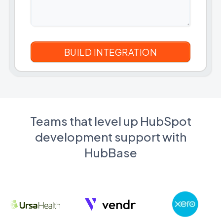
Teams that level up HubSpot
development support with
HubBase