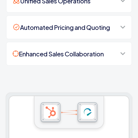
Unified Sales Operations
Automated Pricing and Quoting
Enhanced Sales Collaboration