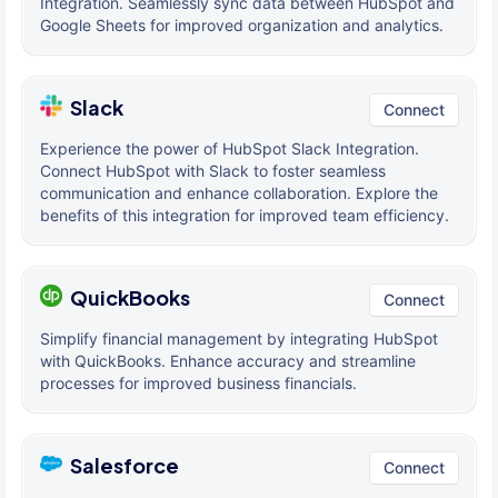
Integration. Seamlessly sync data between HubSpot and
Google Sheets for improved organization and analytics.
Slack
Connect
Experience the power of HubSpot Slack Integration.
Connect HubSpot with Slack to foster seamless
communication and enhance collaboration. Explore the
benefits of this integration for improved team efficiency.
QuickBooks
Connect
Simplify financial management by integrating HubSpot
with QuickBooks. Enhance accuracy and streamline
processes for improved business financials.
Salesforce
Connect