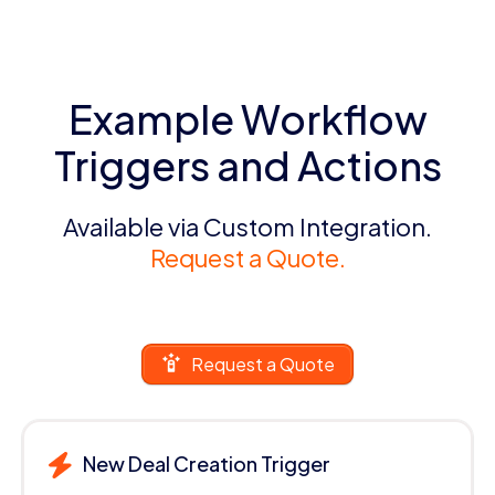
Example Workflow
Triggers and Actions
Available via Custom Integration.
Request a Quote.
Request a Quote
New Deal Creation Trigger