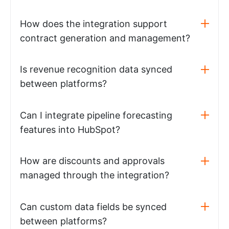
How does the integration support
contract generation and management?
Is revenue recognition data synced
between platforms?
Can I integrate pipeline forecasting
features into HubSpot?
How are discounts and approvals
managed through the integration?
Can custom data fields be synced
between platforms?