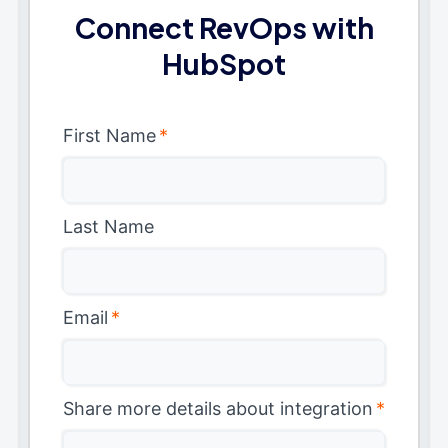
Connect RevOps with
HubSpot
First Name
*
Last Name
Email
*
Share more details about integration
*