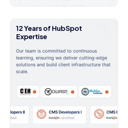
12 Years of HubSpot
Expertise
Our team is committed to continuous
learning, ensuring we deliver cutting-edge
solutions and build client infrastructure that
scale.