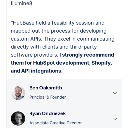
Illumine8
"HubBase held a feasibility session and
mapped out the process for developing
custom APIs. They excel in communicating
directly with clients and third-party
software providers.
I strongly recommend
them for HubSpot development, Shopify,
and API integrations.
”
Ben Oaksmith
Principal & Founder
Ryan Ondriezek
Associate Creative Director