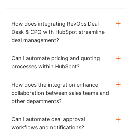
How does integrating RevOps Deal
Desk & CPQ with HubSpot streamline
deal management?
Can I automate pricing and quoting
processes within HubSpot?
How does the integration enhance
collaboration between sales teams and
other departments?
Can I automate deal approval
workflows and notifications?