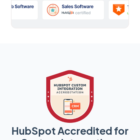
HubSpot Accredited for