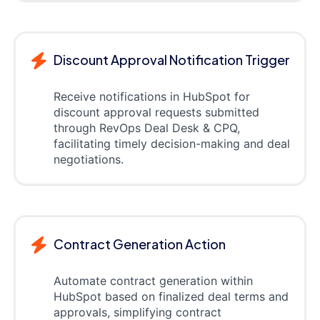
Discount Approval Notification Trigger
Receive notifications in HubSpot for
discount approval requests submitted
through RevOps Deal Desk & CPQ,
facilitating timely decision-making and deal
negotiations.
Contract Generation Action
Automate contract generation within
HubSpot based on finalized deal terms and
approvals, simplifying contract