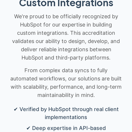
Custom Integrations
We're proud to be officially recognized by
HubSpot for our expertise in building
custom integrations. This accreditation
validates our ability to design, develop, and
deliver reliable integrations between
HubSpot and third-party platforms.
From complex data syncs to fully
automated workflows, our solutions are built
with scalability, performance, and long-term
maintainability in mind.
✔ Verified by HubSpot through real client
implementations
✔ Deep expertise in API-based