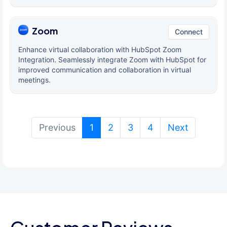
Zoom
Connect
Enhance virtual collaboration with HubSpot Zoom
Integration. Seamlessly integrate Zoom with HubSpot for
improved communication and collaboration in virtual
meetings.
(current)
Previous
1
2
3
4
Next