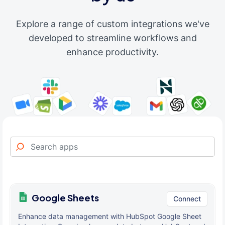
Explore a range of custom integrations we've
developed to streamline workflows and
enhance productivity.
Google Sheets
Connect
Enhance data management with HubSpot Google Sheet