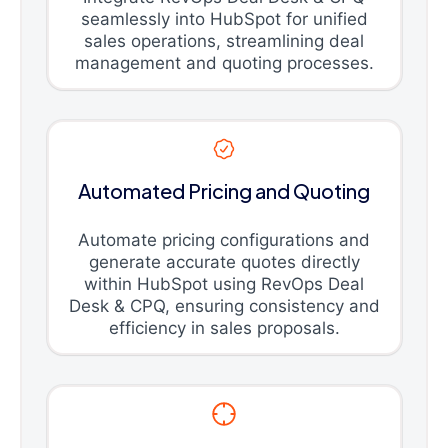
seamlessly into HubSpot for unified
sales operations, streamlining deal
management and quoting processes.
Automated Pricing and Quoting
Automate pricing configurations and
generate accurate quotes directly
within HubSpot using RevOps Deal
Desk & CPQ, ensuring consistency and
efficiency in sales proposals.