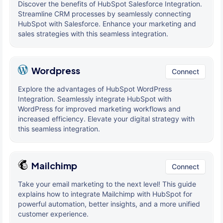
Discover the benefits of HubSpot Salesforce Integration.
Streamline CRM processes by seamlessly connecting
HubSpot with Salesforce. Enhance your marketing and
sales strategies with this seamless integration.
Wordpress
Connect
Explore the advantages of HubSpot WordPress
Integration. Seamlessly integrate HubSpot with
WordPress for improved marketing workflows and
increased efficiency. Elevate your digital strategy with
this seamless integration.
Mailchimp
Connect
Take your email marketing to the next level! This guide
explains how to integrate Mailchimp with HubSpot for
powerful automation, better insights, and a more unified
customer experience.