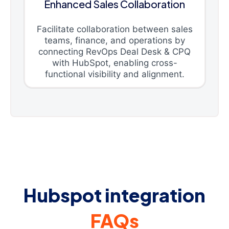
Enhanced Sales Collaboration
Facilitate collaboration between sales
teams, finance, and operations by
connecting RevOps Deal Desk & CPQ
with HubSpot, enabling cross-
functional visibility and alignment.
Hubspot integration
FAQs