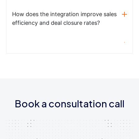
How does the integration improve sales
efficiency and deal closure rates?
Book a consultation call