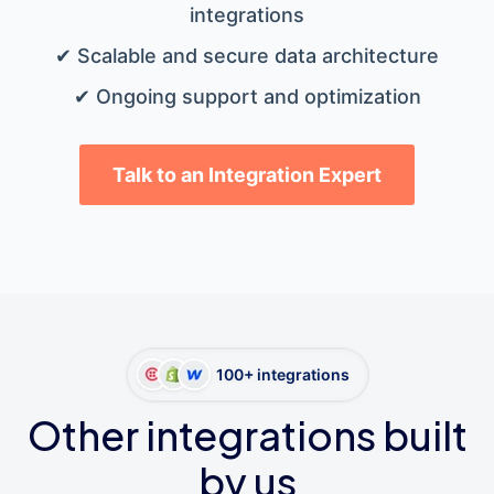
integrations
✔ Scalable and secure data architecture
✔ Ongoing support and optimization
Talk to an Integration Expert
100+ integrations
Other integrations built
by us