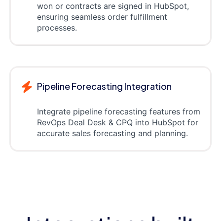
won or contracts are signed in HubSpot,
ensuring seamless order fulfillment
processes.
Pipeline Forecasting Integration
Integrate pipeline forecasting features from
RevOps Deal Desk & CPQ into HubSpot for
accurate sales forecasting and planning.