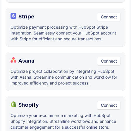
Stripe
Connect
Optimize payment processing with HubSpot Stripe
Integration. Seamlessly connect your HubSpot account
with Stripe for efficient and secure transactions.
Asana
Connect
Optimize project collaboration by integrating HubSpot
with Asana. Streamline communication and workflow for
improved efficiency and project success.
Shopify
Connect
Optimize your e-commerce marketing with HubSpot
Shopify Integration. Streamline workflows and enhance
customer engagement for a successful online store.