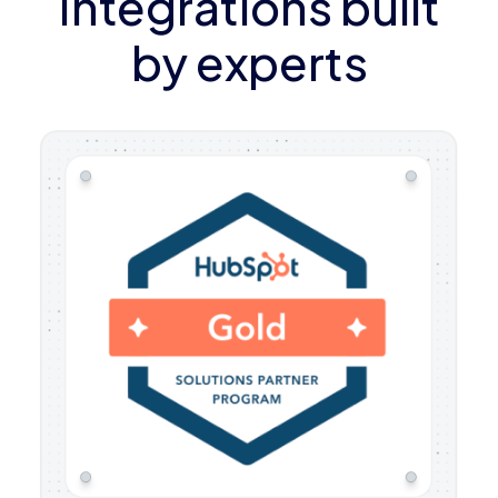
Integrations built
by experts