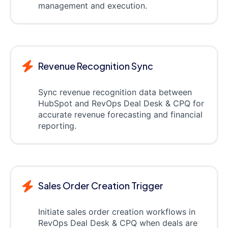
management and execution.
Revenue Recognition Sync
Sync revenue recognition data between
HubSpot and RevOps Deal Desk & CPQ for
accurate revenue forecasting and financial
reporting.
Sales Order Creation Trigger
Initiate sales order creation workflows in
RevOps Deal Desk & CPQ when deals are