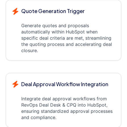
Quote Generation Trigger
Generate quotes and proposals
automatically within HubSpot when
specific deal criteria are met, streamlining
the quoting process and accelerating deal
closure.
Deal Approval Workflow Integration
Integrate deal approval workflows from
RevOps Deal Desk & CPQ into HubSpot,
ensuring standardized approval processes
and compliance.