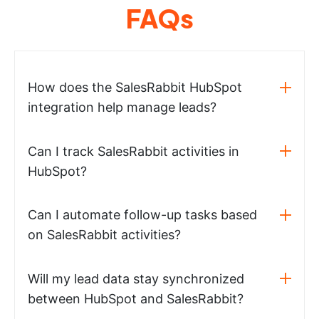
FAQs
How does the SalesRabbit HubSpot
integration help manage leads?
Can I track SalesRabbit activities in
HubSpot?
Can I automate follow-up tasks based
on SalesRabbit activities?
Will my lead data stay synchronized
between HubSpot and SalesRabbit?