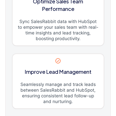
Optimize Sales Team
Performance
Sync SalesRabbit data with HubSpot
to empower your sales team with real-
time insights and lead tracking,
boosting productivity.
Improve Lead Management
Seamlessly manage and track leads
between SalesRabbit and HubSpot,
ensuring consistent lead follow-up
and nurturing.