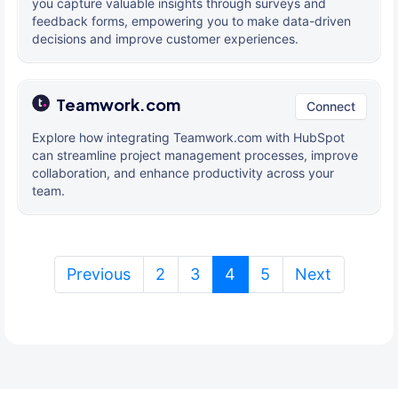
you capture valuable insights through surveys and
feedback forms, empowering you to make data-driven
decisions and improve customer experiences.
Teamwork.com
Connect
Explore how integrating Teamwork.com with HubSpot
can streamline project management processes, improve
collaboration, and enhance productivity across your
team.
(current)
Previous
2
3
4
5
Next