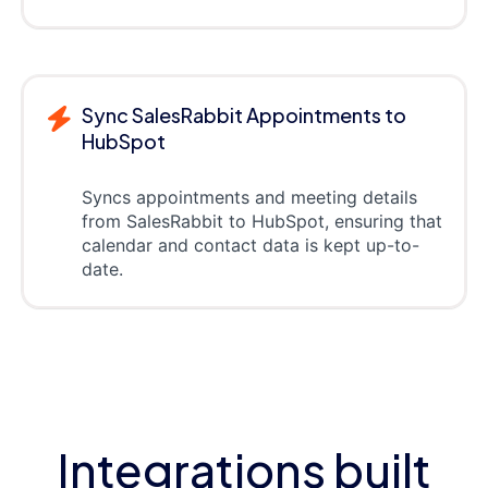
Sync SalesRabbit Appointments to
HubSpot
Syncs appointments and meeting details
from SalesRabbit to HubSpot, ensuring that
calendar and contact data is kept up-to-
date.
Integrations built