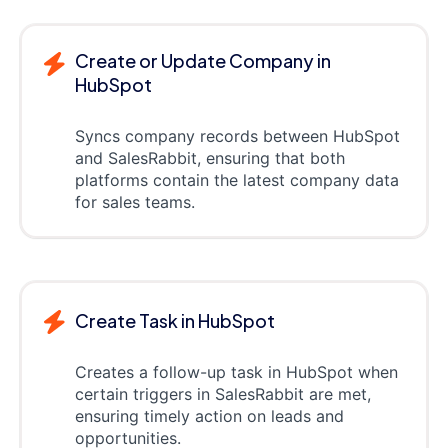
Create or Update Company in
HubSpot
Syncs company records between HubSpot
and SalesRabbit, ensuring that both
platforms contain the latest company data
for sales teams.
Create Task in HubSpot
Creates a follow-up task in HubSpot when
certain triggers in SalesRabbit are met,
ensuring timely action on leads and
opportunities.