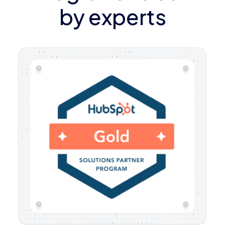
by experts