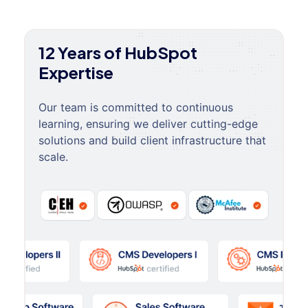
12 Years of HubSpot
Expertise
Our team is committed to continuous
learning, ensuring we deliver cutting-edge
solutions and build client infrastructure that
scale.