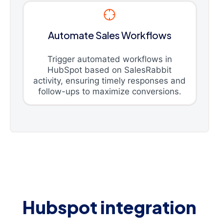
Automate Sales Workflows
Trigger automated workflows in
HubSpot based on SalesRabbit
activity, ensuring timely responses and
follow-ups to maximize conversions.
Hubspot integration