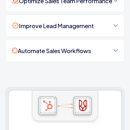
Optimize Sales Team Performance
Improve Lead Management
Automate Sales Workflows