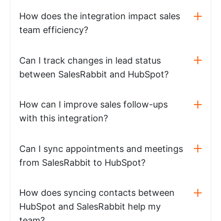
How does the integration impact sales
team efficiency?
Can I track changes in lead status
between SalesRabbit and HubSpot?
How can I improve sales follow-ups
with this integration?
Can I sync appointments and meetings
from SalesRabbit to HubSpot?
How does syncing contacts between
HubSpot and SalesRabbit help my
team?