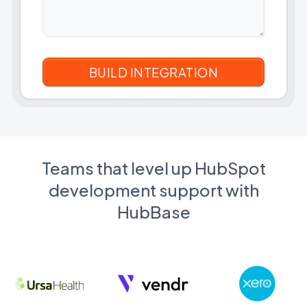
Teams that level up HubSpot
development support with
HubBase