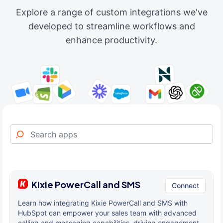
Explore a range of custom integrations we've
developed to streamline workflows and
enhance productivity.
Kixie PowerCall and SMS
Connect
Learn how integrating Kixie PowerCall and SMS with
HubSpot can empower your sales team with advanced
calling and messaging capabilities, driving engagement