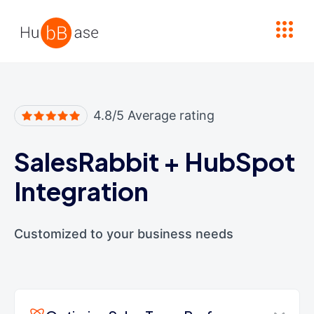
High Contrast
4.8/5 Average rating
SalesRabbit
+
HubSpot
Integration
Customized to your business needs