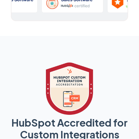
HubSpot Accredited for
Custom Integrations