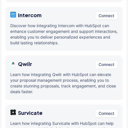
Intercom
Connect
Discover how integrating Intercom with HubSpot can
enhance customer engagement and support interactions,
enabling you to deliver personalized experiences and
build lasting relationships.
Qwilr
Connect
Learn how integrating Qwilr with HubSpot can elevate
your proposal management process, enabling you to
create stunning proposals, track engagement, and close
deals faster.
Survicate
Connect
Learn how integrating Survicate with HubSpot can help