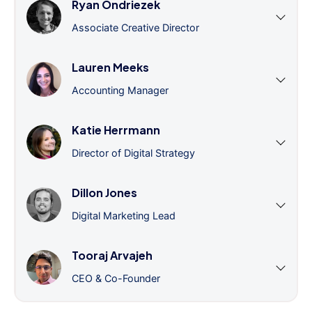
Ryan Ondriezek
Associate Creative Director
Lauren Meeks
Accounting Manager
Katie Herrmann
Director of Digital Strategy
Dillon Jones
Digital Marketing Lead
Tooraj Arvajeh
CEO & Co-Founder