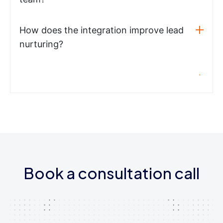
How does the integration improve lead
nurturing?
Book a consultation call