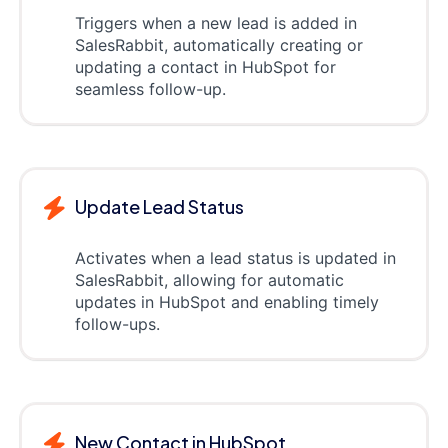
Triggers when a new lead is added in
SalesRabbit, automatically creating or
updating a contact in HubSpot for
seamless follow-up.
Update Lead Status
Activates when a lead status is updated in
SalesRabbit, allowing for automatic
updates in HubSpot and enabling timely
follow-ups.
New Contact in HubSpot