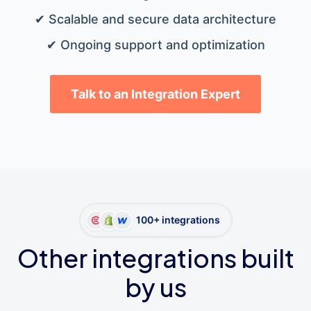
✔ Scalable and secure data architecture
✔ Ongoing support and optimization
Talk to an Integration Expert
100+ integrations
Other integrations built
by us