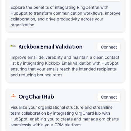
Explore the benefits of integrating RingCentral with
HubSpot to transform communication workflows, improve
collaboration, and drive productivity across your
organization.
Kickbox Email Validation
Connect
Improve email deliverability and maintain a clean contact
list by integrating Kickbox Email Validation with HubSpot,
ensuring that your emails reach the intended recipients
and reducing bounce rates.
OrgChartHub
Connect
Visualize your organizational structure and streamline
team collaboration by integrating OrgChartHub with
HubSpot, enabling you to create and manage org charts
seamlessly within your CRM platform.