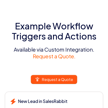
Example Workflow
Triggers and Actions
Available via Custom Integration.
Request a Quote.
Request a Quote
New Lead in SalesRabbit