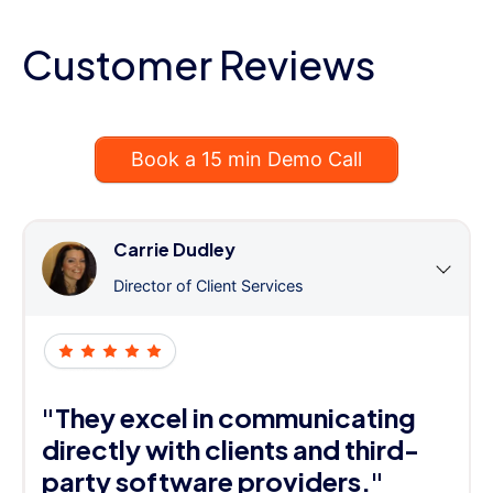
Customer Reviews
Book a 15 min Demo Call
Carrie Dudley
Director of Client Services
"They excel in communicating
directly with clients and third-
party software providers."