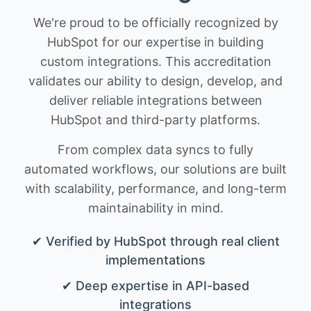
We're proud to be officially recognized by
HubSpot for our expertise in building
custom integrations. This accreditation
validates our ability to design, develop, and
deliver reliable integrations between
HubSpot and third-party platforms.
From complex data syncs to fully
automated workflows, our solutions are built
with scalability, performance, and long-term
maintainability in mind.
✔ Verified by HubSpot through real client
implementations
✔ Deep expertise in API-based
integrations