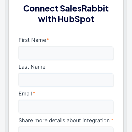
Connect SalesRabbit
with HubSpot
First Name
*
Last Name
Email
*
Share more details about integration
*