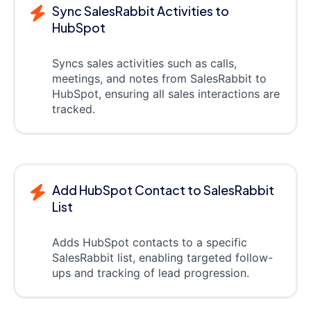
Sync SalesRabbit Activities to
HubSpot
Syncs sales activities such as calls,
meetings, and notes from SalesRabbit to
HubSpot, ensuring all sales interactions are
tracked.
Add HubSpot Contact to SalesRabbit
List
Adds HubSpot contacts to a specific
SalesRabbit list, enabling targeted follow-
ups and tracking of lead progression.