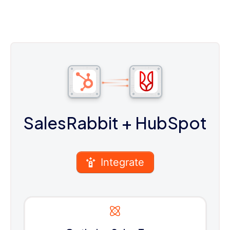
SalesRabbit
+ HubSpot
Integrate