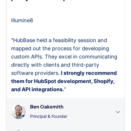
Illumine8
"HubBase held a feasibility session and
mapped out the process for developing
custom APIs. They excel in communicating
directly with clients and third-party
software providers.
I strongly recommend
them for HubSpot development, Shopify,
and API integrations.
”
Ben Oaksmith
Principal & Founder