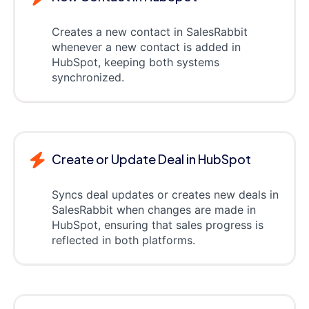
Creates a new contact in SalesRabbit
whenever a new contact is added in
HubSpot, keeping both systems
synchronized.
Create or Update Deal in HubSpot
Syncs deal updates or creates new deals in
SalesRabbit when changes are made in
HubSpot, ensuring that sales progress is
reflected in both platforms.