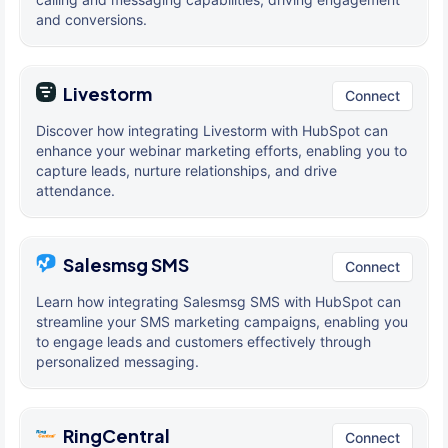
and conversions.
Livestorm
Connect
Discover how integrating Livestorm with HubSpot can
enhance your webinar marketing efforts, enabling you to
capture leads, nurture relationships, and drive
attendance.
Salesmsg SMS
Connect
Learn how integrating Salesmsg SMS with HubSpot can
streamline your SMS marketing campaigns, enabling you
to engage leads and customers effectively through
personalized messaging.
RingCentral
Connect