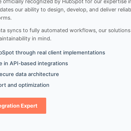
 officially recognized by HubSpot for our expertise i
idates our ability to design, develop, and deliver rel
orms.
 syncs to fully automated workflows, our solutions a
ntainability in mind.
bSpot through real client implementations
 in API-based integrations
ecure data architecture
rt and optimization
tegration Expert