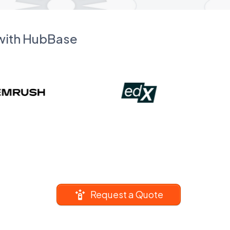
 with HubBase
Request a Quote