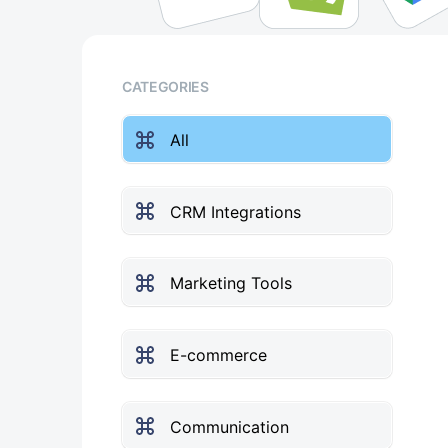
CATEGORIES
All
CRM Integrations
Marketing Tools
E-commerce
Communication