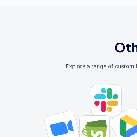
Oth
Explore a range of custom 