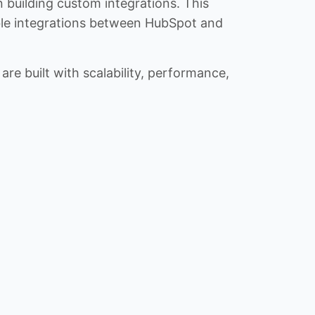
n building custom integrations. This
iable integrations between HubSpot and
re built with scalability, performance,