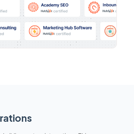
rations