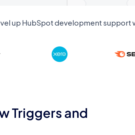
evel up HubSpot development support
w Triggers and