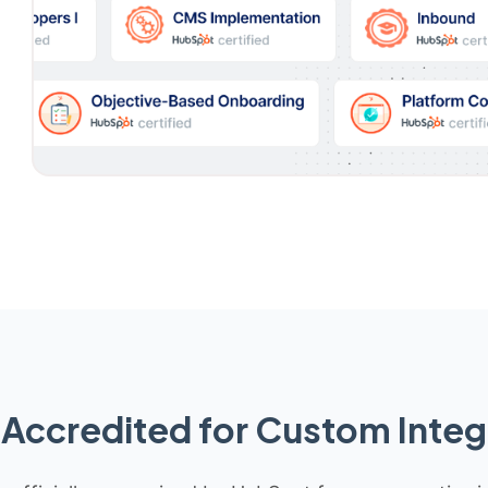
Accredited for Custom Integ