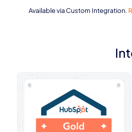
Available via Custom Integration.
R
In