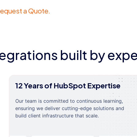
equest a Quote.
tegrations built by expe
12 Years of HubSpot Expertise
Our team is committed to continuous learning,
ensuring we deliver cutting-edge solutions and
build client infrastructure that scale.