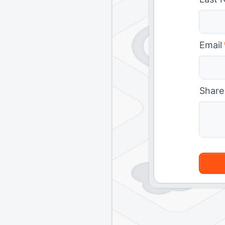
Email
Share