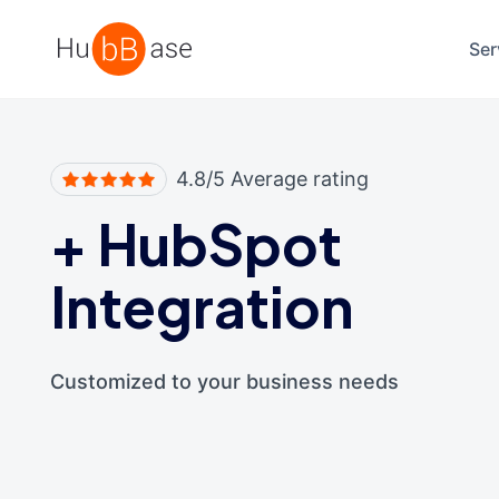
High Contrast
Ser
4.8/5 Average rating
+
HubSpot
Integration
Customized to your business needs