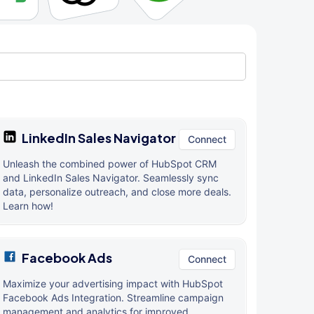
LinkedIn Sales Navigator
Connect
Unleash the combined power of HubSpot CRM
and LinkedIn Sales Navigator. Seamlessly sync
data, personalize outreach, and close more deals.
Learn how!
Facebook Ads
Connect
Maximize your advertising impact with HubSpot
Facebook Ads Integration. Streamline campaign
management and analytics for improved