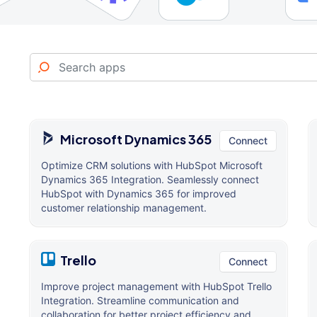
Microsoft Dynamics 365
Connect
Optimize CRM solutions with HubSpot Microsoft
Dynamics 365 Integration. Seamlessly connect
HubSpot with Dynamics 365 for improved
customer relationship management.
Trello
Connect
Improve project management with HubSpot Trello
Integration. Streamline communication and
collaboration for better project efficiency and