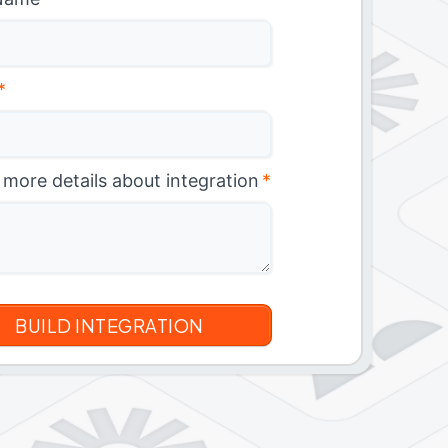
*
 more details about integration
*