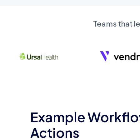
Teams that l
Example Workflo
Actions