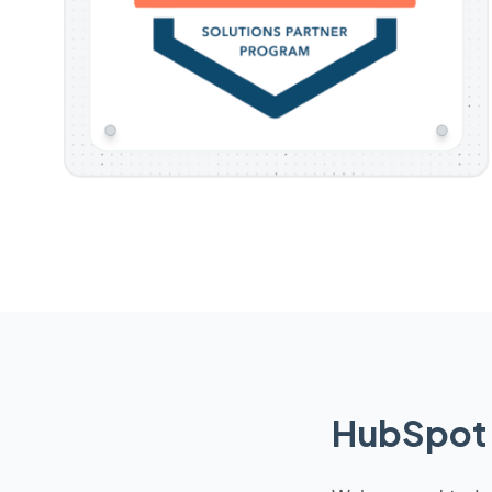
HubSpot 