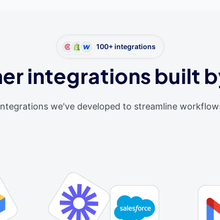
100+ integrations
er integrations built b
integrations we've developed to streamline workflow