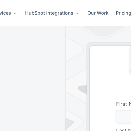
vices
HubSpot Integrations
Our Work
Pricin
First
Last 