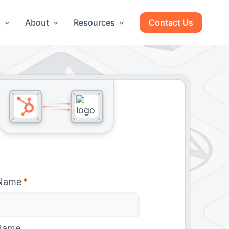
g
About
Resources
Contact Us
 Name
*
Name