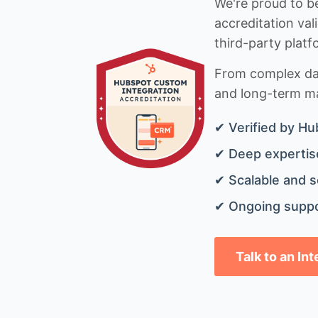
We're proud to be
accreditation val
third-party platf
From complex data
and long-term mai
✔ Verified by Hu
✔ Deep expertise
✔ Scalable and s
✔ Ongoing suppo
Talk to an In