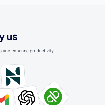
y us
s and enhance productivity.