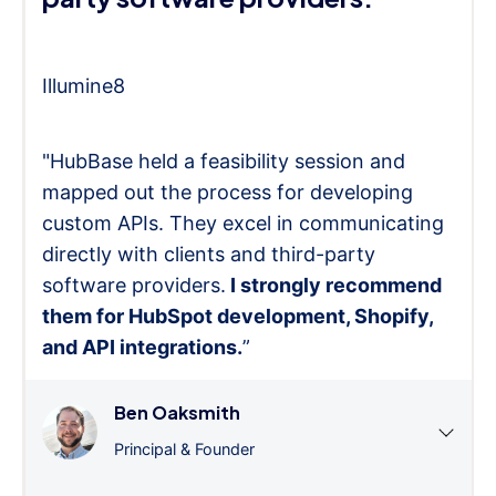
Illumine8
"HubBase held a feasibility session and
mapped out the process for developing
custom APIs. They excel in communicating
directly with clients and third-party
software providers.
I strongly recommend
them for HubSpot development, Shopify,
and API integrations.
”
Ben Oaksmith
Principal & Founder