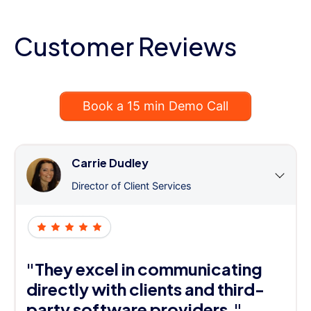
Customer Reviews
Book a 15 min Demo Call
Carrie Dudley
Director of Client Services
"They excel in communicating
directly with clients and third-
party software providers."