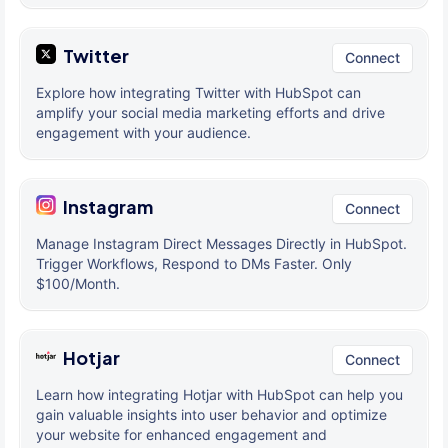
Twitter
Connect
Explore how integrating Twitter with HubSpot can
amplify your social media marketing efforts and drive
engagement with your audience.
Instagram
Connect
Manage Instagram Direct Messages Directly in HubSpot.
Trigger Workflows, Respond to DMs Faster. Only
$100/Month.
Hotjar
Connect
Learn how integrating Hotjar with HubSpot can help you
gain valuable insights into user behavior and optimize
your website for enhanced engagement and