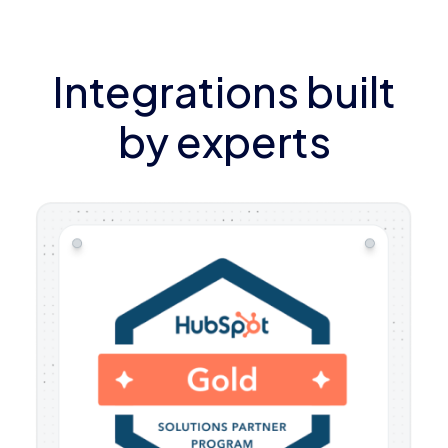
Integrations built
by experts