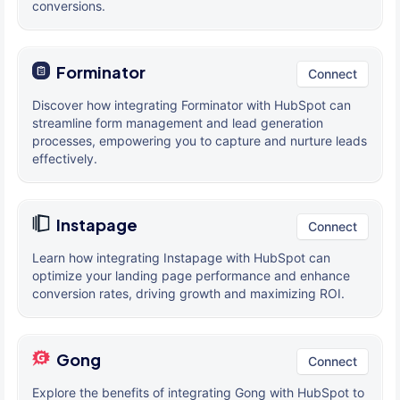
conversions.
Forminator
Connect
Discover how integrating Forminator with HubSpot can
streamline form management and lead generation
processes, empowering you to capture and nurture leads
effectively.
Instapage
Connect
Learn how integrating Instapage with HubSpot can
optimize your landing page performance and enhance
conversion rates, driving growth and maximizing ROI.
Gong
Connect
Explore the benefits of integrating Gong with HubSpot to