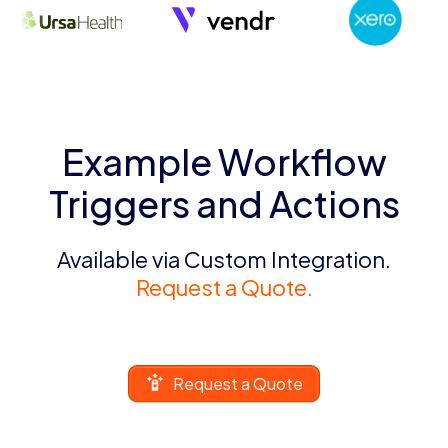
Example Workflow
Triggers and Actions
Available via Custom Integration.
Request a Quote.
Request a Quote