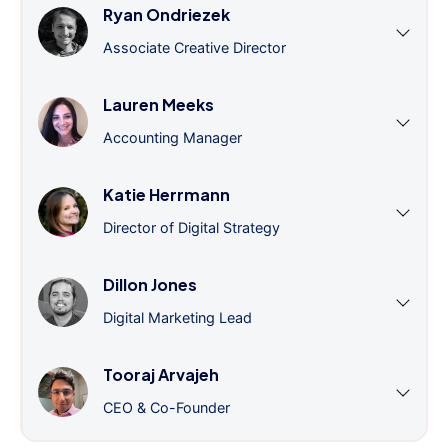
Ryan Ondriezek
Associate Creative Director
Lauren Meeks
Accounting Manager
Katie Herrmann
Director of Digital Strategy
Dillon Jones
Digital Marketing Lead
Tooraj Arvajeh
CEO & Co-Founder