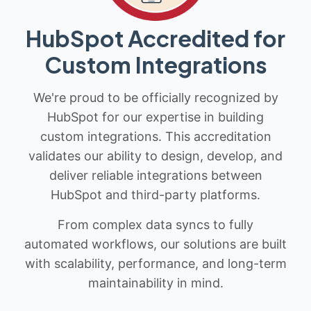
HubSpot Accredited for
Custom Integrations
We're proud to be officially recognized by
HubSpot for our expertise in building
custom integrations. This accreditation
validates our ability to design, develop, and
deliver reliable integrations between
HubSpot and third-party platforms.
From complex data syncs to fully
automated workflows, our solutions are built
with scalability, performance, and long-term
maintainability in mind.