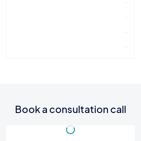
Book a consultation call