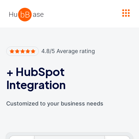
High Contrast
4.8/5 Average rating
+
HubSpot
Integration
Customized to your business needs