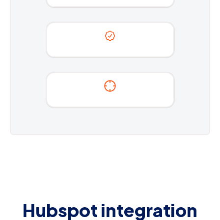
Hubspot integration