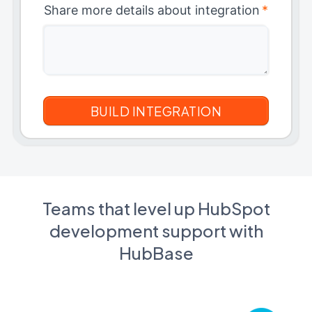
Share more details about integration
*
Teams that level up HubSpot
development support with
HubBase