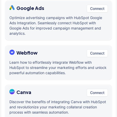
Google Ads
Connect
Optimize advertising campaigns with HubSpot Google
Ads Integration. Seamlessly connect HubSpot with
Google Ads for improved campaign management and
analytics.
Webflow
Connect
Learn how to effortlessly integrate Webflow with
HubSpot to streamline your marketing efforts and unlock
powerful automation capabilities.
Canva
Connect
Discover the benefits of integrating Canva with HubSpot
and revolutionize your marketing collateral creation
process with seamless automation.