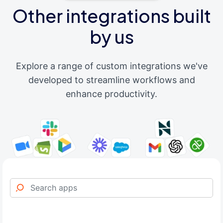
Other integrations built
by us
Explore a range of custom integrations we've
developed to streamline workflows and
enhance productivity.