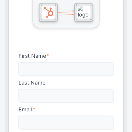
First Name
*
Last Name
Email
*