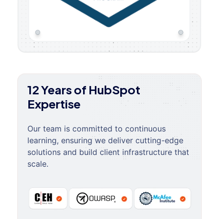
12 Years of HubSpot
Expertise
Our team is committed to continuous
learning, ensuring we deliver cutting-edge
solutions and build client infrastructure that
scale.