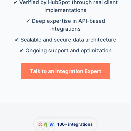
✔ Verified by HubSpot through real client
implementations
✔ Deep expertise in API-based
integrations
✔ Scalable and secure data architecture
✔ Ongoing support and optimization
Talk to an Integration Expert
100+ integrations