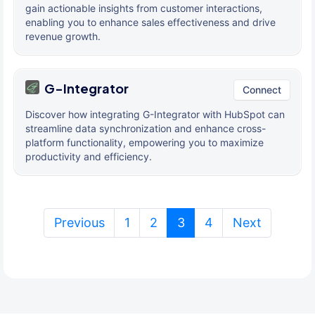
gain actionable insights from customer interactions,
enabling you to enhance sales effectiveness and drive
revenue growth.
G-Integrator
Connect
Discover how integrating G-Integrator with HubSpot can
streamline data synchronization and enhance cross-
platform functionality, empowering you to maximize
productivity and efficiency.
(current)
Previous
1
2
3
4
Next