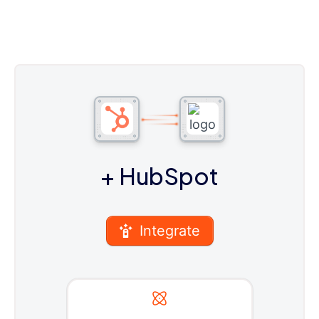
+ HubSpot
Integrate