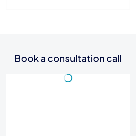
Book a consultation call