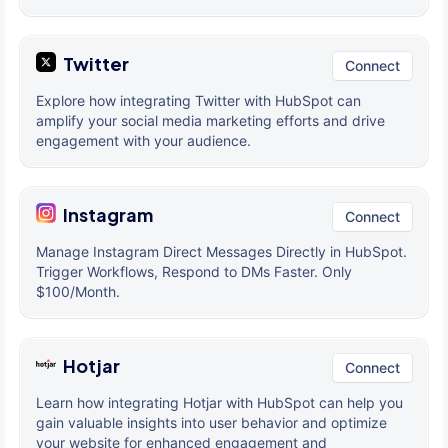
Twitter
Connect
Explore how integrating Twitter with HubSpot can
amplify your social media marketing efforts and drive
engagement with your audience.
Instagram
Connect
Manage Instagram Direct Messages Directly in HubSpot.
Trigger Workflows, Respond to DMs Faster. Only
$100/Month.
Hotjar
Connect
Learn how integrating Hotjar with HubSpot can help you
gain valuable insights into user behavior and optimize
your website for enhanced engagement and