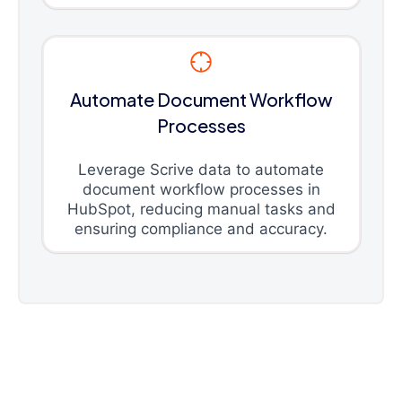
Automate Document Workflow
Processes
Leverage Scrive data to automate
document workflow processes in
HubSpot, reducing manual tasks and
ensuring compliance and accuracy.