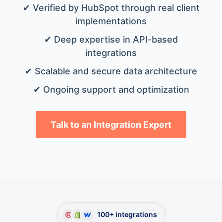
✔ Verified by HubSpot through real client
implementations
✔ Deep expertise in API-based
integrations
✔ Scalable and secure data architecture
✔ Ongoing support and optimization
Talk to an Integration Expert
100+ integrations