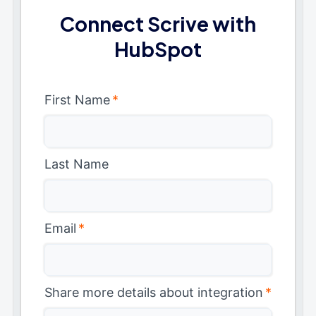
Connect Scrive with
HubSpot
First Name
*
Last Name
Email
*
Share more details about integration
*