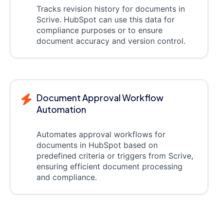
Tracks revision history for documents in
Scrive. HubSpot can use this data for
compliance purposes or to ensure
document accuracy and version control.
Document Approval Workflow
Automation
Automates approval workflows for
documents in HubSpot based on
predefined criteria or triggers from Scrive,
ensuring efficient document processing
and compliance.