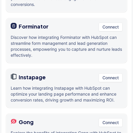
conversions.
Forminator
Connect
Discover how integrating Forminator with HubSpot can
streamline form management and lead generation
processes, empowering you to capture and nurture leads
effectively.
Instapage
Connect
Learn how integrating Instapage with HubSpot can
optimize your landing page performance and enhance
conversion rates, driving growth and maximizing ROI.
Gong
Connect
Explore the benefits of integrating Gong with HubSpot to