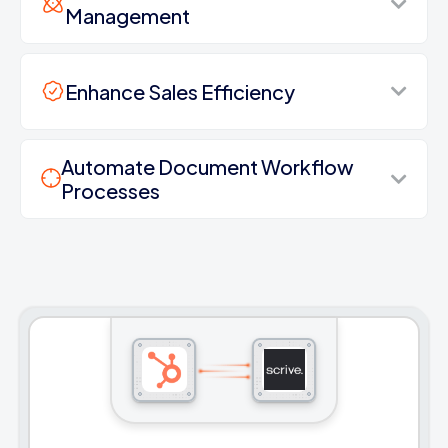
Management
Enhance Sales Efficiency
Automate Document Workflow
Processes