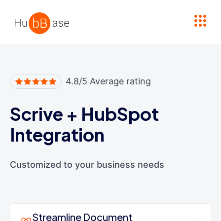
High Contrast
4.8/5 Average rating
Scrive
+
HubSpot
Integration
Customized to your business needs
Streamline Document