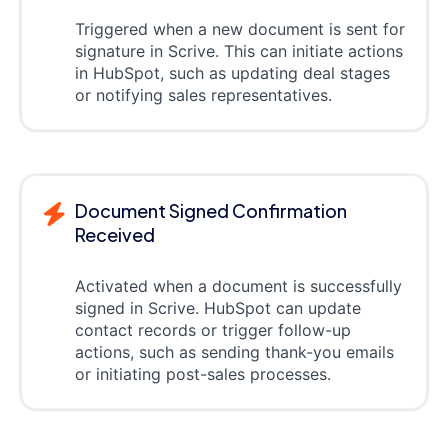
Triggered when a new document is sent for
signature in Scrive. This can initiate actions
in HubSpot, such as updating deal stages
or notifying sales representatives.
Document Signed Confirmation
Received
Activated when a document is successfully
signed in Scrive. HubSpot can update
contact records or trigger follow-up
actions, such as sending thank-you emails
or initiating post-sales processes.