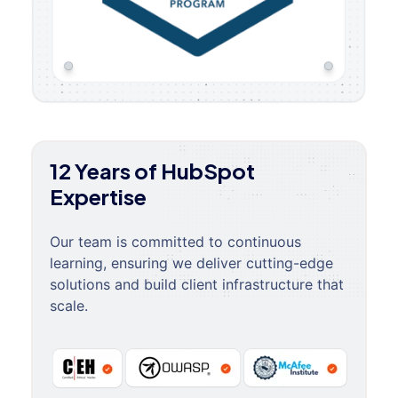
12 Years of HubSpot
Expertise
Our team is committed to continuous
learning, ensuring we deliver cutting-edge
solutions and build client infrastructure that
scale.