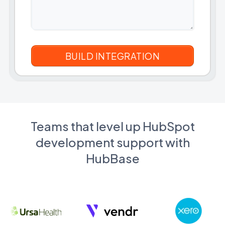
Teams that level up HubSpot
development support with
HubBase