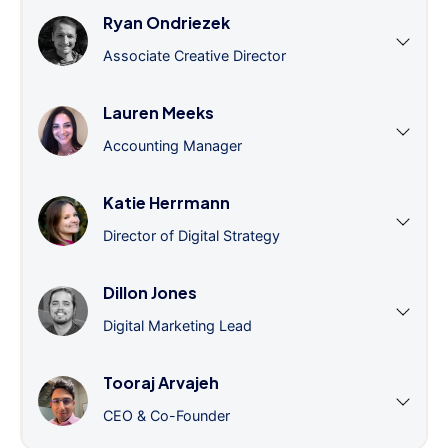
Ryan Ondriezek
Associate Creative Director
Lauren Meeks
Accounting Manager
Katie Herrmann
Director of Digital Strategy
Dillon Jones
Digital Marketing Lead
Tooraj Arvajeh
CEO & Co-Founder