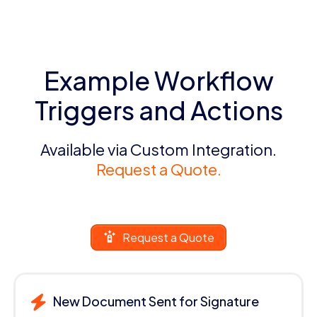
Example Workflow
Triggers and Actions
Available via Custom Integration.
Request a Quote.
Request a Quote
New Document Sent for Signature