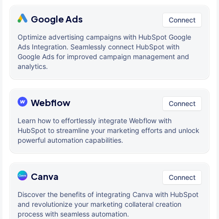
Google Ads
Connect
Optimize advertising campaigns with HubSpot Google
Ads Integration. Seamlessly connect HubSpot with
Google Ads for improved campaign management and
analytics.
Webflow
Connect
Learn how to effortlessly integrate Webflow with
HubSpot to streamline your marketing efforts and unlock
powerful automation capabilities.
Canva
Connect
Discover the benefits of integrating Canva with HubSpot
and revolutionize your marketing collateral creation
process with seamless automation.