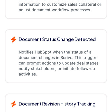
information to customize sales collateral or
adjust document workflow processes.
Document Status Change Detected
Notifies HubSpot when the status of a
document changes in Scrive. This trigger
can prompt actions to update deal stages,
notify stakeholders, or initiate follow-up
activities.
Document Revision History Tracking