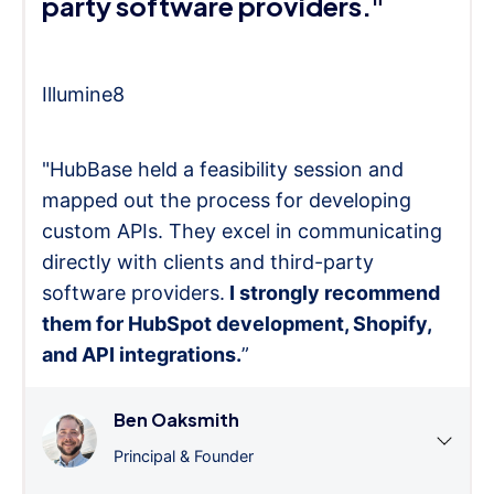
party software providers."
Illumine8
"HubBase held a feasibility session and
mapped out the process for developing
custom APIs. They excel in communicating
directly with clients and third-party
software providers.
I strongly recommend
them for HubSpot development, Shopify,
and API integrations.
”
Ben Oaksmith
Principal & Founder