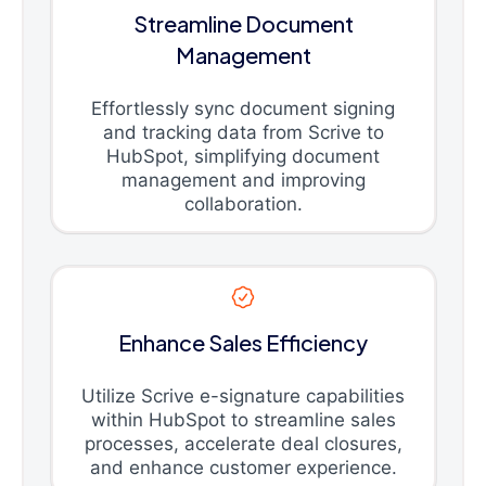
Streamline Document
Management
Effortlessly sync document signing
and tracking data from Scrive to
HubSpot, simplifying document
management and improving
collaboration.
Enhance Sales Efficiency
Utilize Scrive e-signature capabilities
within HubSpot to streamline sales
processes, accelerate deal closures,
and enhance customer experience.