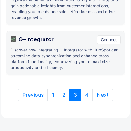
gain actionable insights from customer interactions,
enabling you to enhance sales effectiveness and drive
revenue growth.
G-Integrator
Connect
Discover how integrating G-Integrator with HubSpot can
streamline data synchronization and enhance cross-
platform functionality, empowering you to maximize
productivity and efficiency.
(current)
Previous
1
2
3
4
Next