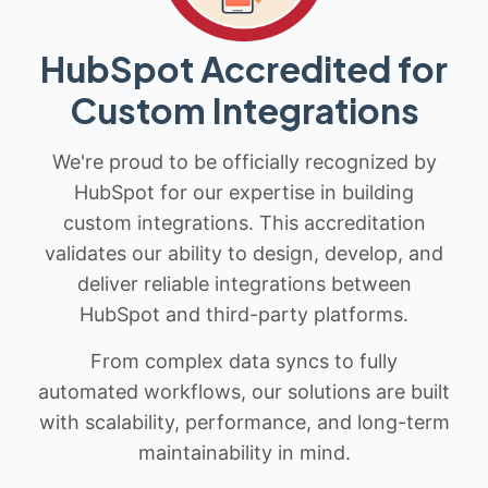
HubSpot Accredited for
Custom Integrations
We're proud to be officially recognized by
HubSpot for our expertise in building
custom integrations. This accreditation
validates our ability to design, develop, and
deliver reliable integrations between
HubSpot and third-party platforms.
From complex data syncs to fully
automated workflows, our solutions are built
with scalability, performance, and long-term
maintainability in mind.