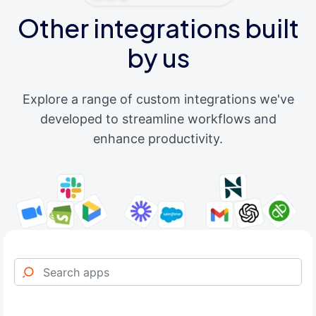
Other integrations built
by us
Explore a range of custom integrations we've
developed to streamline workflows and
enhance productivity.