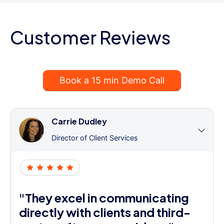
Customer Reviews
Book a 15 min Demo Call
Carrie Dudley
Director of Client Services
"They excel in communicating
directly with clients and third-