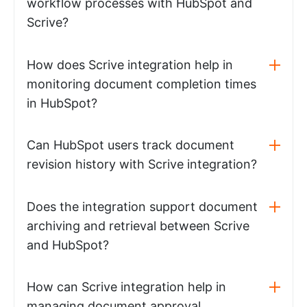
workflow processes with HubSpot and
Scrive?
How does Scrive integration help in
monitoring document completion times
in HubSpot?
Can HubSpot users track document
revision history with Scrive integration?
Does the integration support document
archiving and retrieval between Scrive
and HubSpot?
How can Scrive integration help in
managing document approval