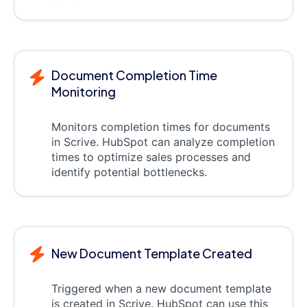
Document Completion Time
Monitoring
Monitors completion times for documents
in Scrive. HubSpot can analyze completion
times to optimize sales processes and
identify potential bottlenecks.
New Document Template Created
Triggered when a new document template
is created in Scrive. HubSpot can use this