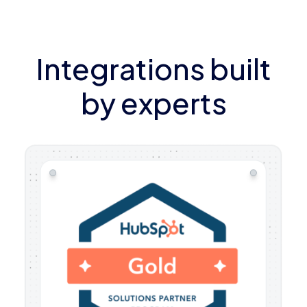
Integrations built
by experts