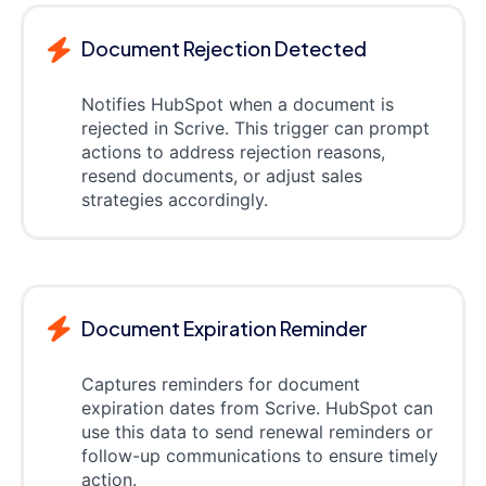
Document Rejection Detected
Notifies HubSpot when a document is
rejected in Scrive. This trigger can prompt
actions to address rejection reasons,
resend documents, or adjust sales
strategies accordingly.
Document Expiration Reminder
Captures reminders for document
expiration dates from Scrive. HubSpot can
use this data to send renewal reminders or
follow-up communications to ensure timely
action.