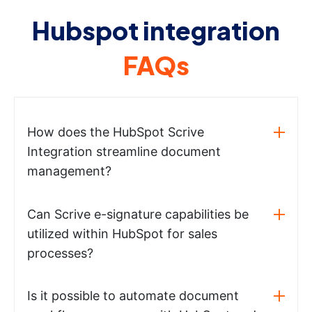
Hubspot integration
FAQs
How does the HubSpot Scrive
Integration streamline document
management?
Can Scrive e-signature capabilities be
utilized within HubSpot for sales
processes?
Is it possible to automate document