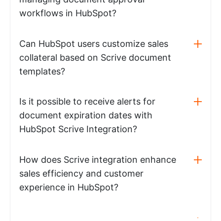
workflows in HubSpot?
Can HubSpot users customize sales
collateral based on Scrive document
templates?
Is it possible to receive alerts for
document expiration dates with
HubSpot Scrive Integration?
How does Scrive integration enhance
sales efficiency and customer
experience in HubSpot?