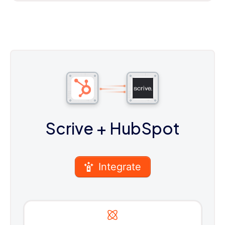
Scrive
+ HubSpot
Integrate