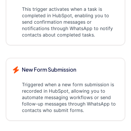
This trigger activates when a task is
completed in HubSpot, enabling you to
send confirmation messages or
notifications through WhatsApp to notify
contacts about completed tasks.
New Form Submission
Triggered when a new form submission is
recorded in HubSpot, allowing you to
automate messaging workflows or send
follow-up messages through WhatsApp to
contacts who submit forms.