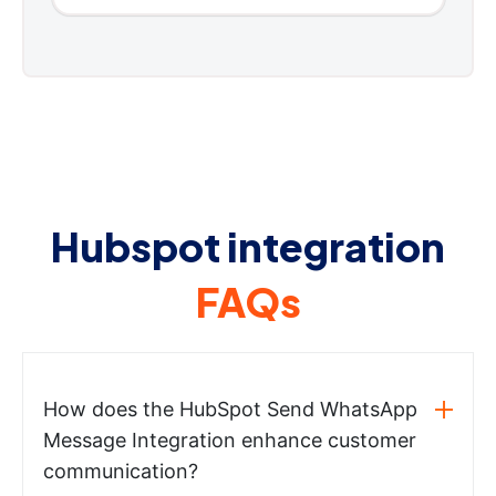
Hubspot integration
FAQs
How does the HubSpot Send WhatsApp
Message Integration enhance customer
communication?