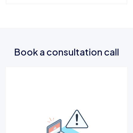
Book a consultation call