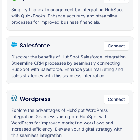
Simplify financial management by integrating HubSpot
with QuickBooks. Enhance accuracy and streamline
processes for improved business financials.
Salesforce
Connect
Discover the benefits of HubSpot Salesforce Integration.
Streamline CRM processes by seamlessly connecting
HubSpot with Salesforce. Enhance your marketing and
sales strategies with this seamless integration.
Wordpress
Connect
Explore the advantages of HubSpot WordPress
Integration. Seamlessly integrate HubSpot with
WordPress for improved marketing workflows and
increased efficiency. Elevate your digital strategy with
this seamless integration.