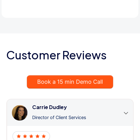
Customer Reviews
Book a 15 min Demo Call
Carrie Dudley
Director of Client Services