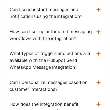
Can I send instant messages and
notifications using the integration?
How can I set up automated messaging
workflows with the integration?
What types of triggers and actions are
available with the HubSpot Send
WhatsApp Message Integration?
Can I personalize messages based on
customer interactions?
How does the integration benefit