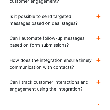
customer engagement?
Is it possible to send targeted
messages based on deal stages?
Can I automate follow-up messages
based on form submissions?
How does the integration ensure timely
communication with contacts?
Can I track customer interactions and
engagement using the integration?