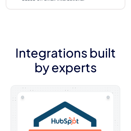
Integrations built
by experts