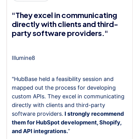
"They excel in communicating
directly with clients and third-
party software providers."
Illumine8
"HubBase held a feasibility session and
mapped out the process for developing
custom APIs. They excel in communicating
directly with clients and third-party
software providers.
I strongly recommend
them for HubSpot development, Shopify,
and API integrations.
”