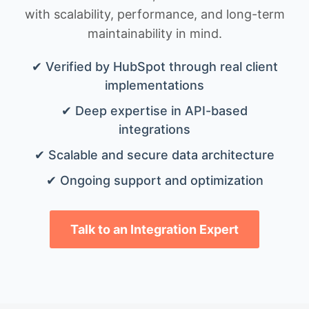
with scalability, performance, and long-term
maintainability in mind.
✔ Verified by HubSpot through real client
implementations
✔ Deep expertise in API-based
integrations
✔ Scalable and secure data architecture
✔ Ongoing support and optimization
Talk to an Integration Expert