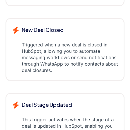
New Deal Closed
Triggered when a new deal is closed in
HubSpot, allowing you to automate
messaging workflows or send notifications
through WhatsApp to notify contacts about
deal closures.
Deal Stage Updated
This trigger activates when the stage of a
deal is updated in HubSpot, enabling you