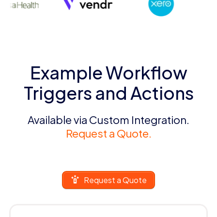
Example Workflow
Triggers and Actions
Available via Custom Integration.
Request a Quote.
Request a Quote