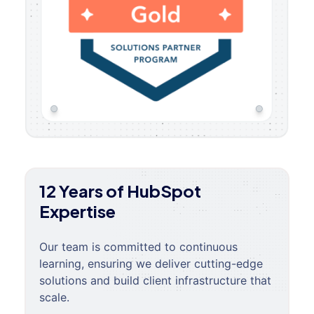
12 Years of HubSpot
Expertise
Our team is committed to continuous
learning, ensuring we deliver cutting-edge
solutions and build client infrastructure that
scale.