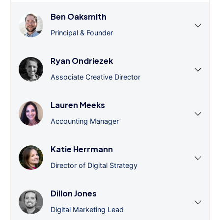
Ben Oaksmith
Principal & Founder
Ryan Ondriezek
Associate Creative Director
Lauren Meeks
Accounting Manager
Katie Herrmann
Director of Digital Strategy
Dillon Jones
Digital Marketing Lead