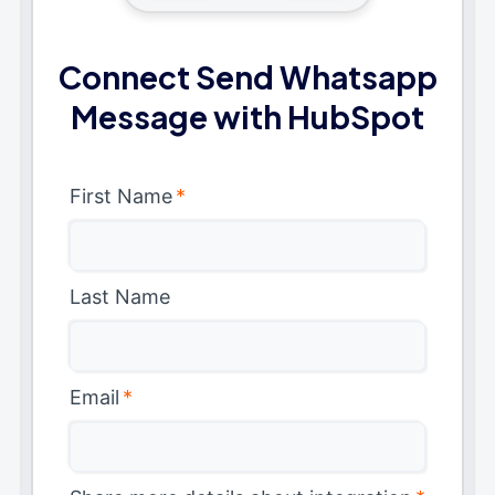
Connect Send Whatsapp
Message with HubSpot
First Name
*
Last Name
Email
*