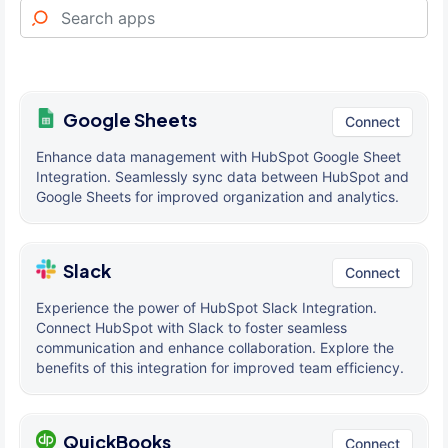
Google Sheets
Connect
Enhance data management with HubSpot Google Sheet
Integration. Seamlessly sync data between HubSpot and
Google Sheets for improved organization and analytics.
Slack
Connect
Experience the power of HubSpot Slack Integration.
Connect HubSpot with Slack to foster seamless
communication and enhance collaboration. Explore the
benefits of this integration for improved team efficiency.
QuickBooks
Connect