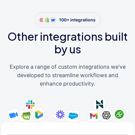
100+ integrations
Other integrations built
by us
Explore a range of custom integrations we've
developed to streamline workflows and
enhance productivity.