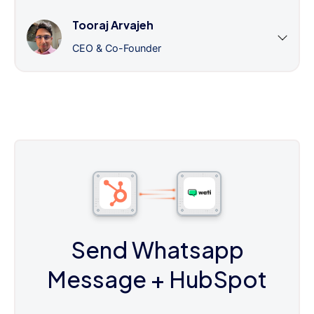
Tooraj Arvajeh
CEO & Co-Founder
Send Whatsapp
Message
+ HubSpot