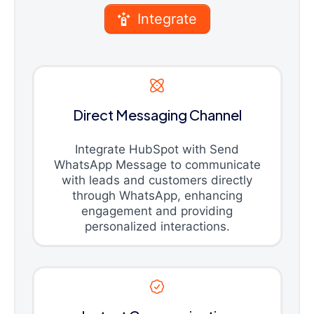
Integrate
Direct Messaging Channel
Integrate HubSpot with Send
WhatsApp Message to communicate
with leads and customers directly
through WhatsApp, enhancing
engagement and providing
personalized interactions.