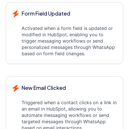
Form Field Updated
Activated when a form field is updated or
modified in HubSpot, enabling you to
trigger messaging workflows or send
personalized messages through WhatsApp
based on form field changes.
New Email Clicked
Triggered when a contact clicks on a link in
an email in HubSpot, allowing you to
automate messaging workflows or send
targeted messages through WhatsApp
based on email interactions.