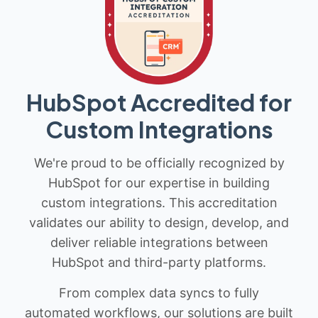
HubSpot Accredited for
Custom Integrations
We're proud to be officially recognized by
HubSpot for our expertise in building
custom integrations. This accreditation
validates our ability to design, develop, and
deliver reliable integrations between
HubSpot and third-party platforms.
From complex data syncs to fully
automated workflows, our solutions are built