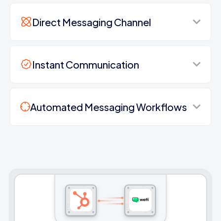
Direct Messaging Channel
Instant Communication
Automated Messaging Workflows