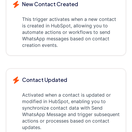
New Contact Created
This trigger activates when a new contact
is created in HubSpot, allowing you to
automate actions or workflows to send
WhatsApp messages based on contact
creation events.
Contact Updated
Activated when a contact is updated or
modified in HubSpot, enabling you to
synchronize contact data with Send
WhatsApp Message and trigger subsequent
actions or processes based on contact
updates.