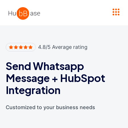
High Contrast
4.8/5 Average rating
Send Whatsapp
Message
+
HubSpot
Integration
Customized to your business needs