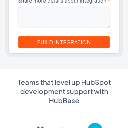
Share more details about integration
*
Teams that level up HubSpot
development support with
HubBase