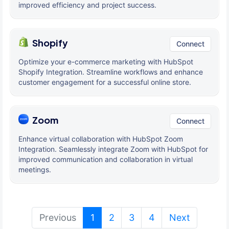
improved efficiency and project success.
Shopify
Connect
Optimize your e-commerce marketing with HubSpot
Shopify Integration. Streamline workflows and enhance
customer engagement for a successful online store.
Zoom
Connect
Enhance virtual collaboration with HubSpot Zoom
Integration. Seamlessly integrate Zoom with HubSpot for
improved communication and collaboration in virtual
meetings.
(current)
Previous
1
2
3
4
Next