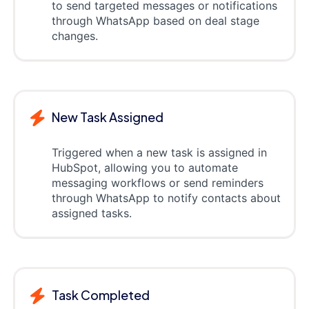
to send targeted messages or notifications
through WhatsApp based on deal stage
changes.
New Task Assigned
Triggered when a new task is assigned in
HubSpot, allowing you to automate
messaging workflows or send reminders
through WhatsApp to notify contacts about
assigned tasks.
Task Completed