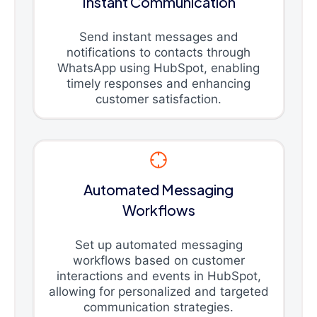
Instant Communication
Send instant messages and
notifications to contacts through
WhatsApp using HubSpot, enabling
timely responses and enhancing
customer satisfaction.
Automated Messaging
Workflows
Set up automated messaging
workflows based on customer
interactions and events in HubSpot,
allowing for personalized and targeted
communication strategies.