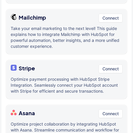
Mailchimp
Connect
Take your email marketing to the next level! This guide
explains how to integrate Mailchimp with HubSpot for
powerful automation, better insights, and a more unified
customer experience.
Stripe
Connect
Optimize payment processing with HubSpot Stripe
Integration. Seamlessly connect your HubSpot account
with Stripe for efficient and secure transactions.
Asana
Connect
Optimize project collaboration by integrating HubSpot
with Asana. Streamline communication and workflow for