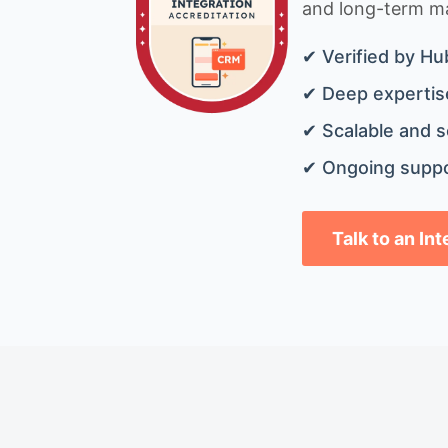
and long-term mai
✔ Verified by Hu
✔ Deep expertise
✔ Scalable and s
✔ Ongoing suppo
Talk to an In