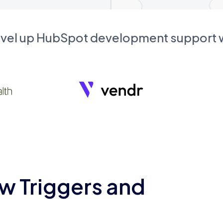
evel up HubSpot development support
w Triggers and