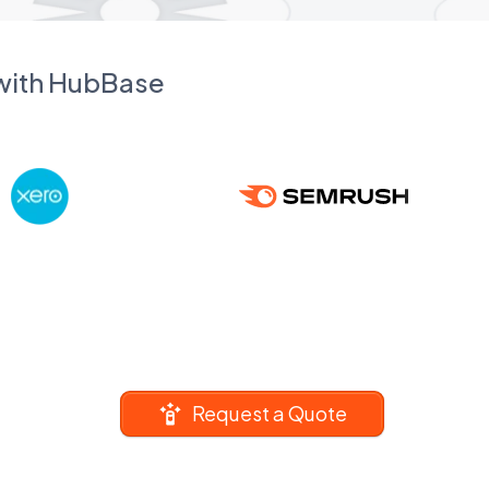
 with HubBase
Request a Quote