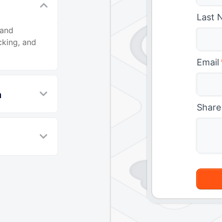
Last 
 and
cking, and
Email
n
Share