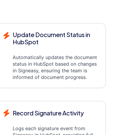
Update Document Status in
HubSpot
Automatically updates the document
status in HubSpot based on changes
in Signeasy, ensuring the team is
informed of document progress.
Record Signature Activity
Logs each signature event from
Signeasy in HubSpot, providing full