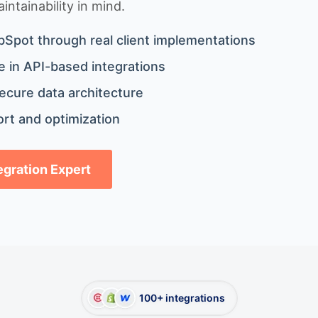
ntainability in mind.
bSpot through real client implementations
 in API-based integrations
ecure data architecture
rt and optimization
tegration Expert
100+ integrations