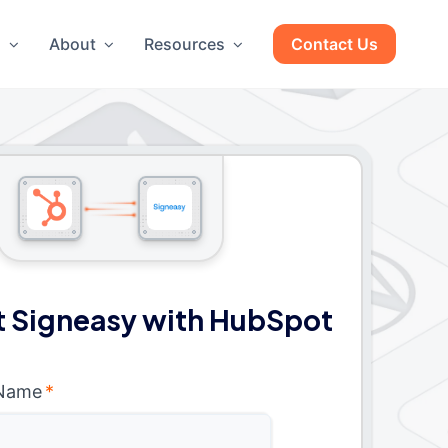
g
About
Resources
Contact Us
 Signeasy with HubSpot
 Name
*