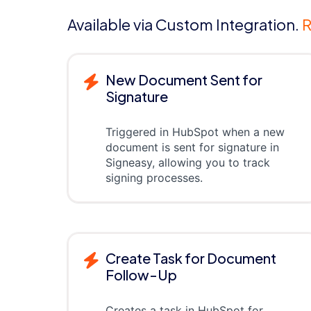
Available via Custom Integration.
R
New Document Sent for
Signature
Triggered in HubSpot when a new
document is sent for signature in
Signeasy, allowing you to track
signing processes.
Create Task for Document
Follow-Up
Creates a task in HubSpot for