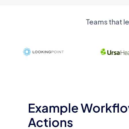
Teams that l
Example Workflo
Actions