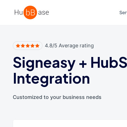
High Contrast
Ser
4.8/5 Average rating
Signeasy
+
HubS
Integration
Customized to your business needs