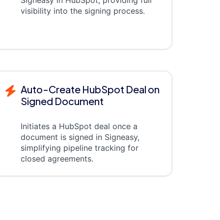
visibility into the signing process.
Auto-Create HubSpot Deal on
Signed Document
Initiates a HubSpot deal once a
document is signed in Signeasy,
simplifying pipeline tracking for
closed agreements.