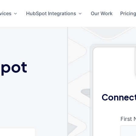
vices
HubSpot Integrations
Our Work
Pricin
pot
Connect
First