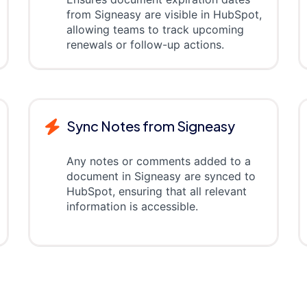
from Signeasy are visible in HubSpot,
allowing teams to track upcoming
renewals or follow-up actions.
Sync Notes from Signeasy
Any notes or comments added to a
document in Signeasy are synced to
HubSpot, ensuring that all relevant
information is accessible.