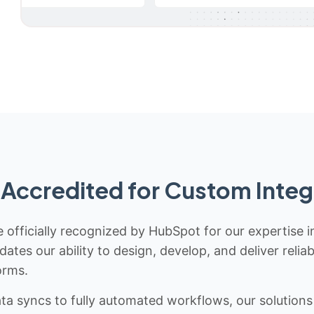
Accredited for Custom Integ
 officially recognized by HubSpot for our expertise i
idates our ability to design, develop, and deliver rel
orms.
 syncs to fully automated workflows, our solutions a