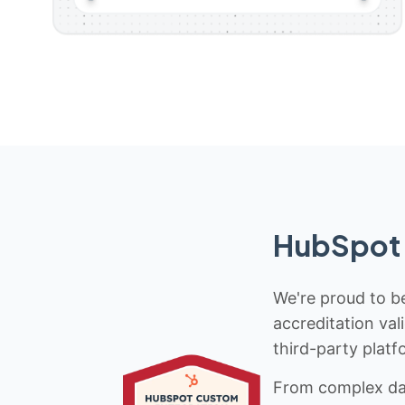
HubSpot 
We're proud to be
accreditation val
third-party platf
From complex data