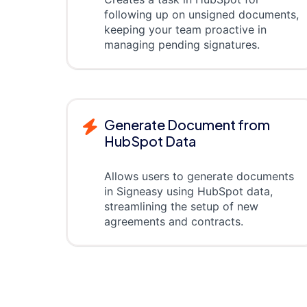
following up on unsigned documents,
keeping your team proactive in
managing pending signatures.
Generate Document from
HubSpot Data
Allows users to generate documents
in Signeasy using HubSpot data,
streamlining the setup of new
agreements and contracts.