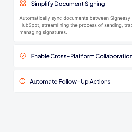
Simplify Document Signing
Automatically sync documents between Signeasy
HubSpot, streamlining the process of sending, tra
managing signatures.
Enable Cross-Platform Collaboratio
Automate Follow-Up Actions