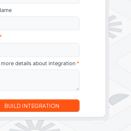
Name
*
 more details about integration
*