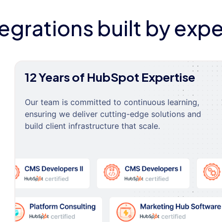
tegrations built by expe
12 Years of HubSpot Expertise
Our team is committed to continuous learning,
ensuring we deliver cutting-edge solutions and
build client infrastructure that scale.