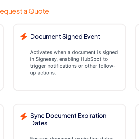
equest a Quote.
Document Signed Event
Activates when a document is signed
in Signeasy, enabling HubSpot to
trigger notifications or other follow-
up actions.
Sync Document Expiration
Dates
Ensures document expiration dates