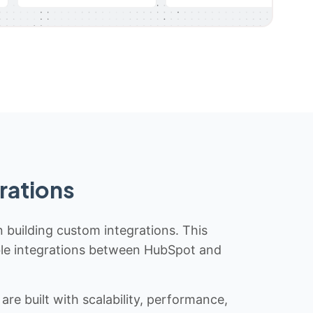
rations
n building custom integrations. This
iable integrations between HubSpot and
re built with scalability, performance,