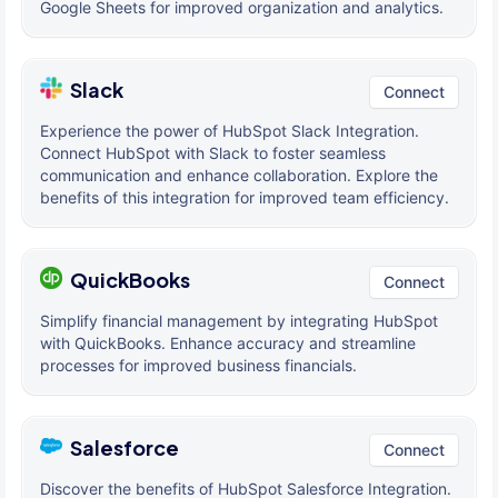
Google Sheets for improved organization and analytics.
Slack
Connect
Experience the power of HubSpot Slack Integration.
Connect HubSpot with Slack to foster seamless
communication and enhance collaboration. Explore the
benefits of this integration for improved team efficiency.
QuickBooks
Connect
Simplify financial management by integrating HubSpot
with QuickBooks. Enhance accuracy and streamline
processes for improved business financials.
Salesforce
Connect
Discover the benefits of HubSpot Salesforce Integration.