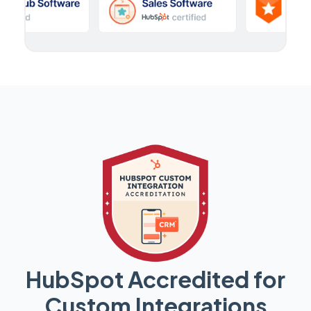
HubSpot Accredited for
Custom Integrations