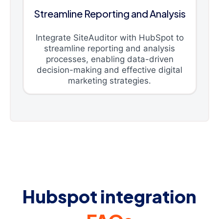
Streamline Reporting and Analysis
Integrate SiteAuditor with HubSpot to
streamline reporting and analysis
processes, enabling data-driven
decision-making and effective digital
marketing strategies.
Hubspot integration