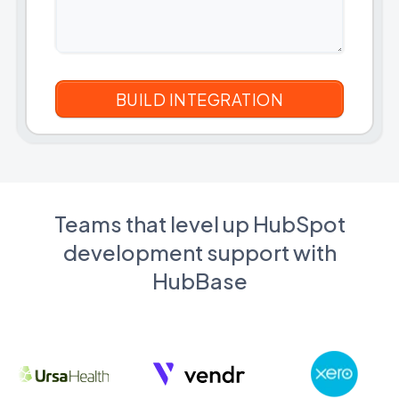
Teams that level up HubSpot
development support with
HubBase