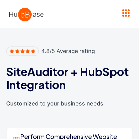
High Contrast
4.8/5 Average rating
SiteAuditor
+
HubSpot
Integration
Customized to your business needs
Perform Comprehensive Website