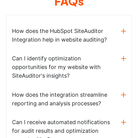
FAQs
How does the HubSpot SiteAuditor
Integration help in website auditing?
Can I identify optimization
opportunities for my website with
SiteAuditor's insights?
How does the integration streamline
reporting and analysis processes?
Can I receive automated notifications
for audit results and optimization