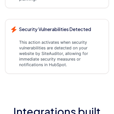
Security Vulnerabilities Detected
This action activates when security
vulnerabilities are detected on your
website by SiteAuditor, allowing for
immediate security measures or
notifications in HubSpot.
Integrations built