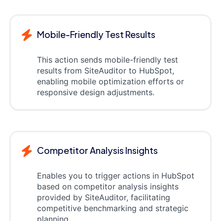
Mobile-Friendly Test Results
This action sends mobile-friendly test
results from SiteAuditor to HubSpot,
enabling mobile optimization efforts or
responsive design adjustments.
Competitor Analysis Insights
Enables you to trigger actions in HubSpot
based on competitor analysis insights
provided by SiteAuditor, facilitating
competitive benchmarking and strategic
planning.