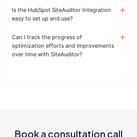
Is the HubSpot SiteAuditor Integration
easy to set up and use?
Can I track the progress of
optimization efforts and improvements
over time with SiteAuditor?
Book a consultation call