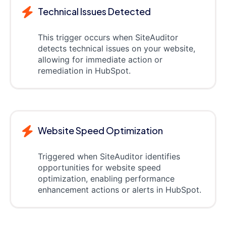
Technical Issues Detected
This trigger occurs when SiteAuditor
detects technical issues on your website,
allowing for immediate action or
remediation in HubSpot.
Website Speed Optimization
Triggered when SiteAuditor identifies
opportunities for website speed
optimization, enabling performance
enhancement actions or alerts in HubSpot.