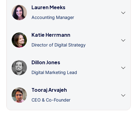
Lauren Meeks
Accounting Manager
Katie Herrmann
Director of Digital Strategy
Dillon Jones
Digital Marketing Lead
Tooraj Arvajeh
CEO & Co-Founder