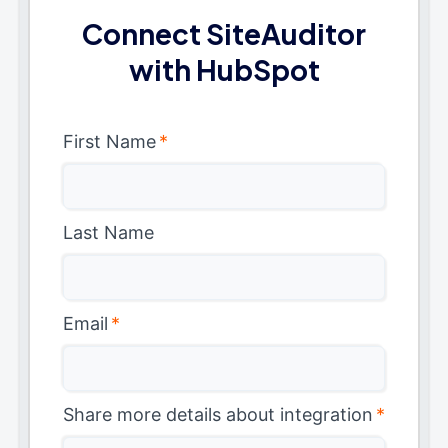
Connect SiteAuditor
with HubSpot
First Name
*
Last Name
Email
*
Share more details about integration
*