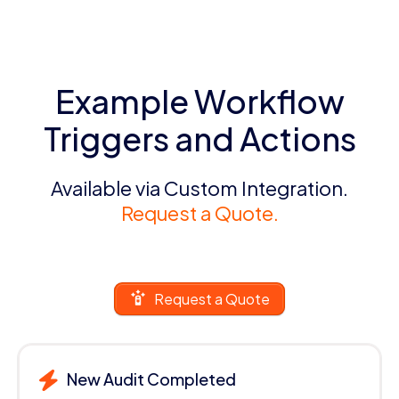
Example Workflow
Triggers and Actions
Available via Custom Integration.
Request a Quote.
Request a Quote
New Audit Completed