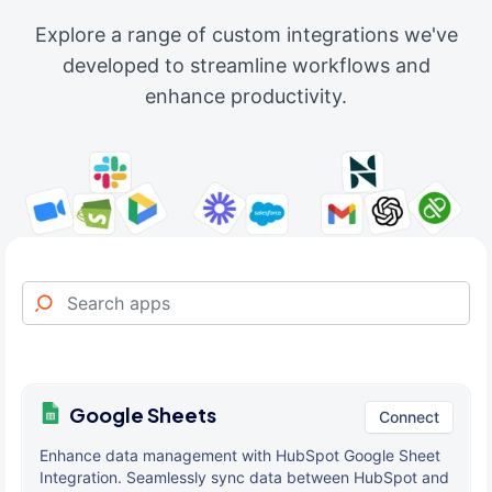
Explore a range of custom integrations we've
developed to streamline workflows and
enhance productivity.
Google Sheets
Connect
Enhance data management with HubSpot Google Sheet
Integration. Seamlessly sync data between HubSpot and