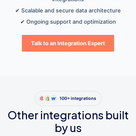
✔ Scalable and secure data architecture
✔ Ongoing support and optimization
Talk to an Integration Expert
100+ integrations
Other integrations built
by us