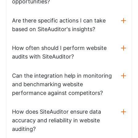
opportunities?
Are there specific actions I can take
based on SiteAuditor's insights?
How often should I perform website
audits with SiteAuditor?
Can the integration help in monitoring
and benchmarking website
performance against competitors?
How does SiteAuditor ensure data
accuracy and reliability in website
auditing?