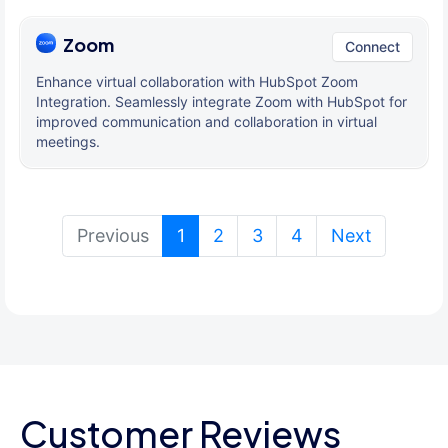
Zoom
Connect
Enhance virtual collaboration with HubSpot Zoom
Integration. Seamlessly integrate Zoom with HubSpot for
improved communication and collaboration in virtual
meetings.
(current)
Previous
1
2
3
4
Next
Customer Reviews