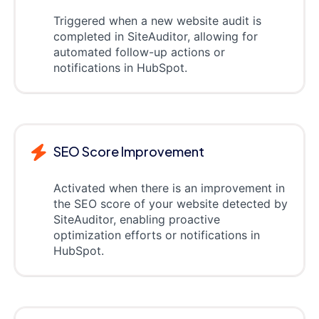
Triggered when a new website audit is
completed in SiteAuditor, allowing for
automated follow-up actions or
notifications in HubSpot.
SEO Score Improvement
Activated when there is an improvement in
the SEO score of your website detected by
SiteAuditor, enabling proactive
optimization efforts or notifications in
HubSpot.