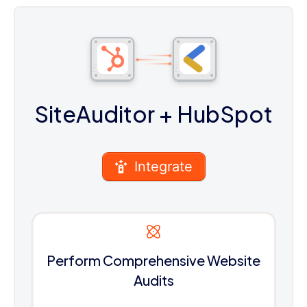
SiteAuditor
+ HubSpot
Integrate
Perform Comprehensive Website
Audits