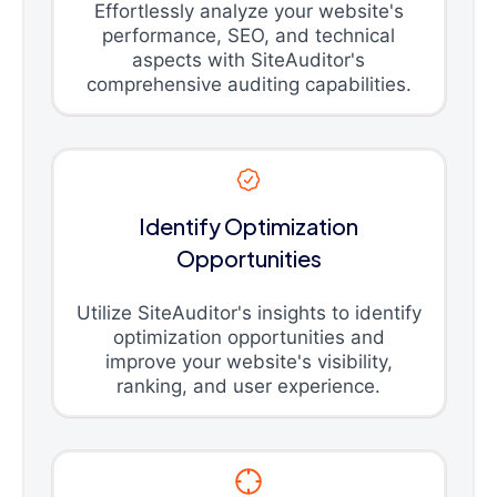
Effortlessly analyze your website's
performance, SEO, and technical
aspects with SiteAuditor's
comprehensive auditing capabilities.
Identify Optimization
Opportunities
Utilize SiteAuditor's insights to identify
optimization opportunities and
improve your website's visibility,
ranking, and user experience.