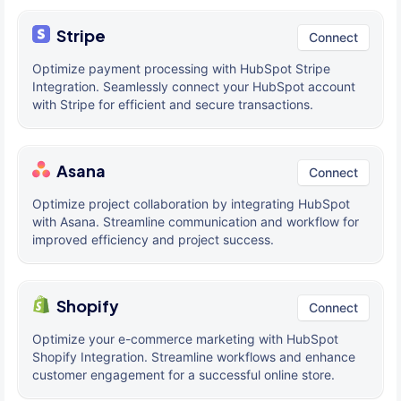
Stripe
Connect
Optimize payment processing with HubSpot Stripe
Integration. Seamlessly connect your HubSpot account
with Stripe for efficient and secure transactions.
Asana
Connect
Optimize project collaboration by integrating HubSpot
with Asana. Streamline communication and workflow for
improved efficiency and project success.
Shopify
Connect
Optimize your e-commerce marketing with HubSpot
Shopify Integration. Streamline workflows and enhance
customer engagement for a successful online store.