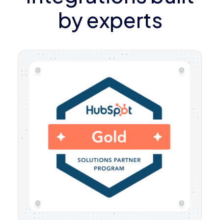
by experts