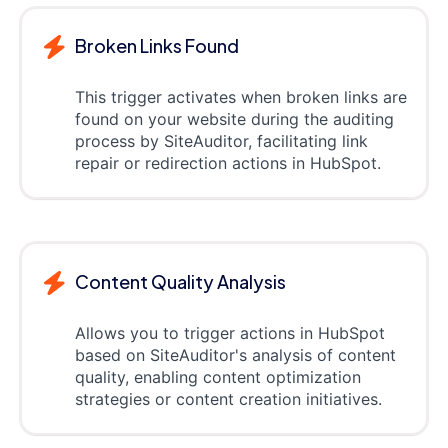
Broken Links Found
This trigger activates when broken links are
found on your website during the auditing
process by SiteAuditor, facilitating link
repair or redirection actions in HubSpot.
Content Quality Analysis
Allows you to trigger actions in HubSpot
based on SiteAuditor's analysis of content
quality, enabling content optimization
strategies or content creation initiatives.