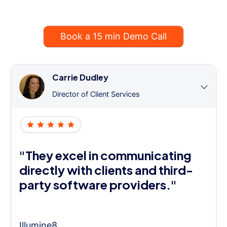
Book a 15 min Demo Call
Carrie Dudley
Director of Client Services
"They excel in communicating
directly with clients and third-
party software providers."
Illumine8