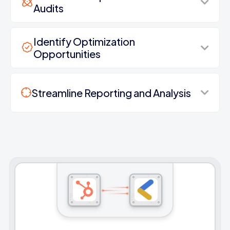
Audits
Identify Optimization
Opportunities
Streamline Reporting and Analysis