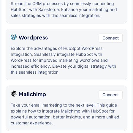
Streamline CRM processes by seamlessly connecting
HubSpot with Salesforce. Enhance your marketing and
sales strategies with this seamless integration.
Wordpress
Connect
Explore the advantages of HubSpot WordPress
Integration. Seamlessly integrate HubSpot with
WordPress for improved marketing workflows and
increased efficiency. Elevate your digital strategy with
this seamless integration.
Mailchimp
Connect
Take your email marketing to the next level! This guide
explains how to integrate Mailchimp with HubSpot for
powerful automation, better insights, and a more unified
customer experience.