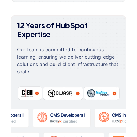
12 Years of HubSpot
Expertise
Our team is committed to continuous
learning, ensuring we deliver cutting-edge
solutions and build client infrastructure that
scale.