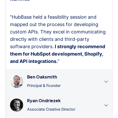
"HubBase held a feasibility session and
mapped out the process for developing
custom APIs. They excel in communicating
directly with clients and third-party
software providers.
I strongly recommend
them for HubSpot development, Shopify,
and API integrations.
”
Ben Oaksmith
Principal & Founder
Ryan Ondriezek
Associate Creative Director