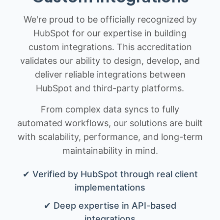
We're proud to be officially recognized by
HubSpot for our expertise in building
custom integrations. This accreditation
validates our ability to design, develop, and
deliver reliable integrations between
HubSpot and third-party platforms.
From complex data syncs to fully
automated workflows, our solutions are built
with scalability, performance, and long-term
maintainability in mind.
✔ Verified by HubSpot through real client
implementations
✔ Deep expertise in API-based
integrations