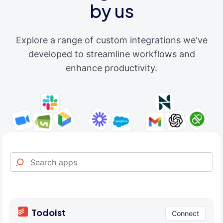
by us
Explore a range of custom integrations we've
developed to streamline workflows and
enhance productivity.
Todoist
Connect