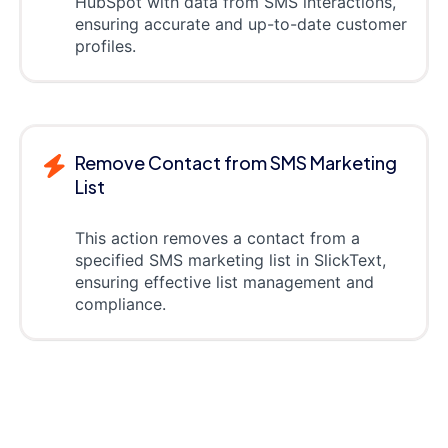
HubSpot with data from SMS interactions,
ensuring accurate and up-to-date customer
profiles.
Remove Contact from SMS Marketing
List
This action removes a contact from a
specified SMS marketing list in SlickText,
ensuring effective list management and
compliance.