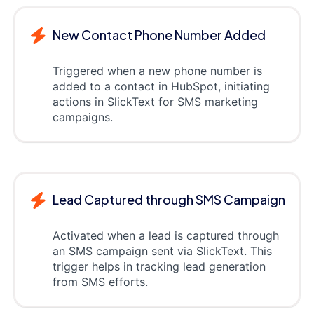
New Contact Phone Number Added
Triggered when a new phone number is
added to a contact in HubSpot, initiating
actions in SlickText for SMS marketing
campaigns.
Lead Captured through SMS Campaign
Activated when a lead is captured through
an SMS campaign sent via SlickText. This
trigger helps in tracking lead generation
from SMS efforts.