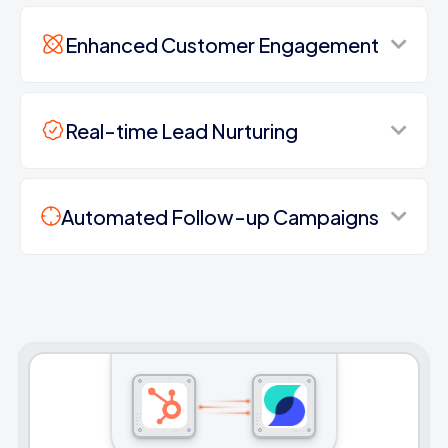
Enhanced Customer Engagement
Real-time Lead Nurturing
Automated Follow-up Campaigns