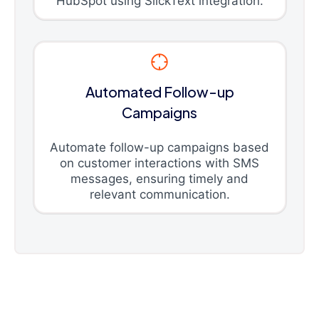
HubSpot using SlickText integration.
Automated Follow-up
Campaigns
Automate follow-up campaigns based
on customer interactions with SMS
messages, ensuring timely and
relevant communication.