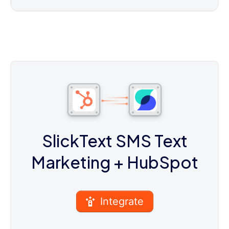
SlickText SMS Text
Marketing
+ HubSpot
Integrate