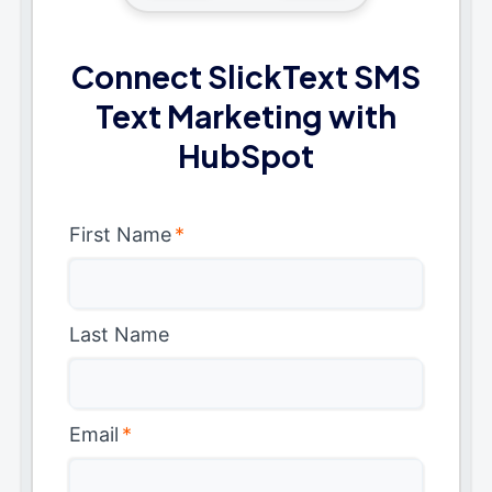
Connect SlickText SMS
Text Marketing with
HubSpot
First Name
*
Last Name
Email
*