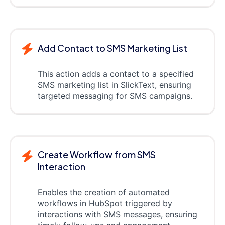
Add Contact to SMS Marketing List
This action adds a contact to a specified
SMS marketing list in SlickText, ensuring
targeted messaging for SMS campaigns.
Create Workflow from SMS
Interaction
Enables the creation of automated
workflows in HubSpot triggered by
interactions with SMS messages, ensuring