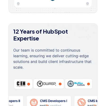
12 Years of HubSpot
Expertise
Our team is committed to continuous
learning, ensuring we deliver cutting-edge
solutions and build client infrastructure that
scale.