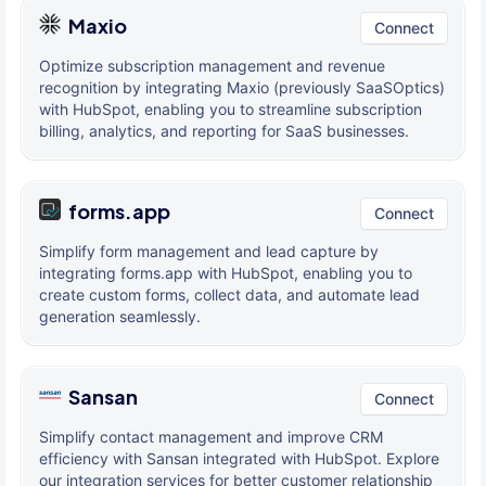
Maxio
Connect
Optimize subscription management and revenue
recognition by integrating Maxio (previously SaaSOptics)
with HubSpot, enabling you to streamline subscription
billing, analytics, and reporting for SaaS businesses.
forms.app
Connect
Simplify form management and lead capture by
integrating forms.app with HubSpot, enabling you to
create custom forms, collect data, and automate lead
generation seamlessly.
Sansan
Connect
Simplify contact management and improve CRM
efficiency with Sansan integrated with HubSpot. Explore
our integration services for better customer relationship