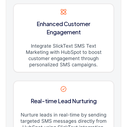
Enhanced Customer
Engagement
Integrate SlickText SMS Text
Marketing with HubSpot to boost
customer engagement through
personalized SMS campaigns.
Real-time Lead Nurturing
Nurture leads in real-time by sending
targeted SMS messages directly from