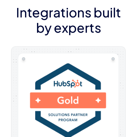
Integrations built
by experts