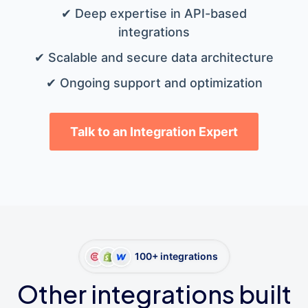
✔ Deep expertise in API-based
integrations
✔ Scalable and secure data architecture
✔ Ongoing support and optimization
Talk to an Integration Expert
100+ integrations
Other integrations built