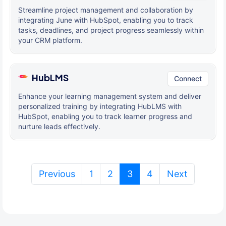
Streamline project management and collaboration by
integrating June with HubSpot, enabling you to track
tasks, deadlines, and project progress seamlessly within
your CRM platform.
HubLMS
Connect
Enhance your learning management system and deliver
personalized training by integrating HubLMS with
HubSpot, enabling you to track learner progress and
nurture leads effectively.
(current)
Previous
1
2
3
4
Next