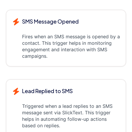
SMS Message Opened
Fires when an SMS message is opened by a
contact. This trigger helps in monitoring
engagement and interaction with SMS
campaigns.
Lead Replied to SMS
Triggered when a lead replies to an SMS
message sent via SlickText. This trigger
helps in automating follow-up actions
based on replies.