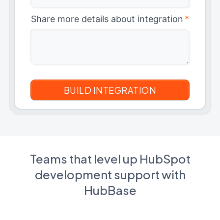
Share more details about integration
*
Teams that level up HubSpot
development support with
HubBase