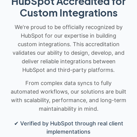
HubSpot Accredited for
Custom Integrations
We're proud to be officially recognized by
HubSpot for our expertise in building
custom integrations. This accreditation
validates our ability to design, develop, and
deliver reliable integrations between
HubSpot and third-party platforms.
From complex data syncs to fully
automated workflows, our solutions are built
with scalability, performance, and long-term
maintainability in mind.
✔ Verified by HubSpot through real client
implementations