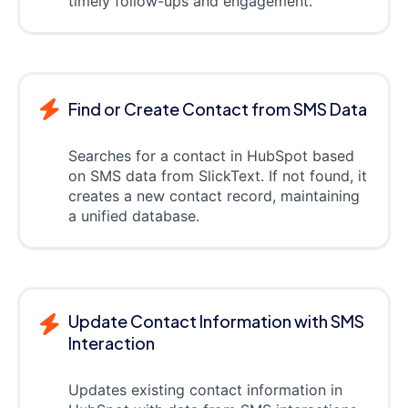
timely follow-ups and engagement.
Find or Create Contact from SMS Data
Searches for a contact in HubSpot based
on SMS data from SlickText. If not found, it
creates a new contact record, maintaining
a unified database.
Update Contact Information with SMS
Interaction
Updates existing contact information in