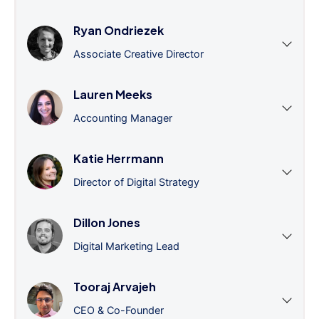
Ryan Ondriezek
Associate Creative Director
Lauren Meeks
Accounting Manager
Katie Herrmann
Director of Digital Strategy
Dillon Jones
Digital Marketing Lead
Tooraj Arvajeh
CEO & Co-Founder