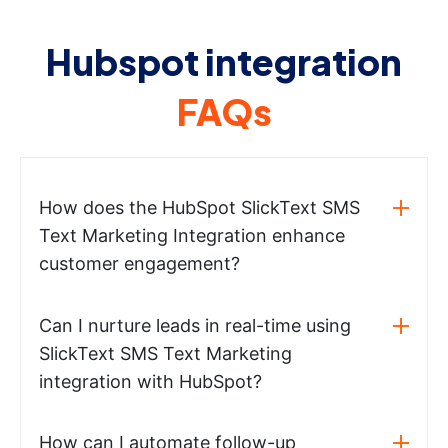
Hubspot integration
FAQs
How does the HubSpot SlickText SMS
Text Marketing Integration enhance
customer engagement?
Can I nurture leads in real-time using
SlickText SMS Text Marketing
integration with HubSpot?
How can I automate follow-up