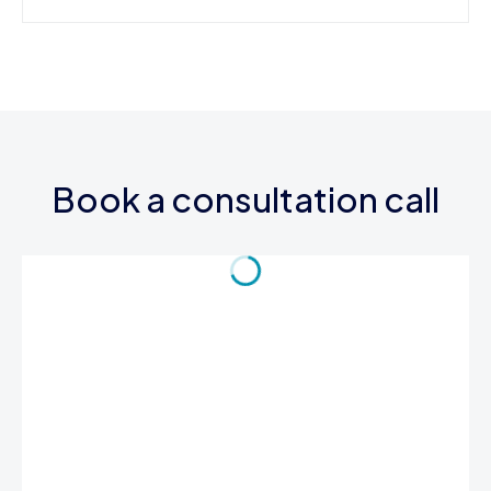
Book a consultation call