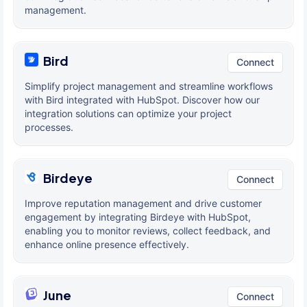
management.
Bird
Connect
Simplify project management and streamline workflows
with Bird integrated with HubSpot. Discover how our
integration solutions can optimize your project
processes.
Birdeye
Connect
Improve reputation management and drive customer
engagement by integrating Birdeye with HubSpot,
enabling you to monitor reviews, collect feedback, and
enhance online presence effectively.
June
Connect