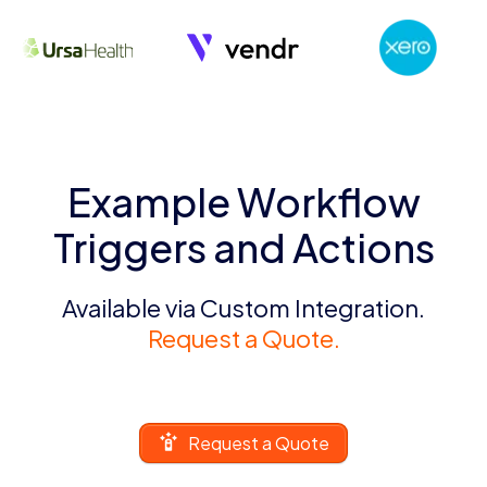
Example Workflow
Triggers and Actions
Available via Custom Integration.
Request a Quote.
Request a Quote