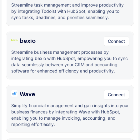
Streamline task management and improve productivity
by integrating Todoist with HubSpot, enabling you to
sync tasks, deadlines, and priorities seamlessly.
bexio
Connect
Streamline business management processes by
integrating bexio with HubSpot, empowering you to sync
data seamlessly between your CRM and accounting
software for enhanced efficiency and productivity.
Wave
Connect
Simplify financial management and gain insights into your
business finances by integrating Wave with HubSpot,
enabling you to manage invoicing, accounting, and
reporting effortlessly.