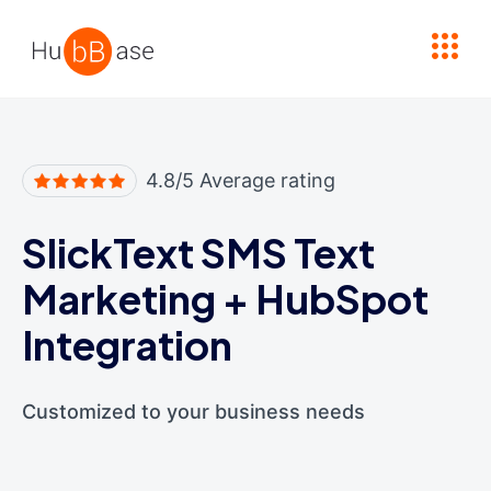
High Contrast
4.8/5 Average rating
SlickText SMS Text
Marketing
+
HubSpot
Integration
Customized to your business needs