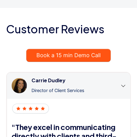
Customer Reviews
Book a 15 min Demo Call
Carrie Dudley
Director of Client Services
"They excel in communicating
directly with clients and third-