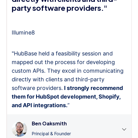
party software providers."
Illumine8
"HubBase held a feasibility session and
mapped out the process for developing
custom APIs. They excel in communicating
directly with clients and third-party
software providers.
I strongly recommend
them for HubSpot development, Shopify,
and API integrations.
”
Ben Oaksmith
Principal & Founder