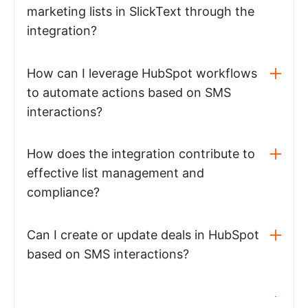
marketing lists in SlickText through the
integration?
How can I leverage HubSpot workflows
to automate actions based on SMS
interactions?
How does the integration contribute to
effective list management and
compliance?
Can I create or update deals in HubSpot
based on SMS interactions?