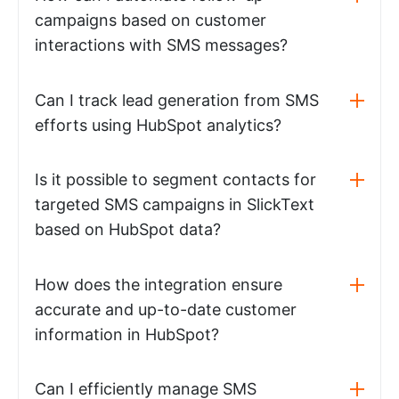
campaigns based on customer
interactions with SMS messages?
Can I track lead generation from SMS
efforts using HubSpot analytics?
Is it possible to segment contacts for
targeted SMS campaigns in SlickText
based on HubSpot data?
How does the integration ensure
accurate and up-to-date customer
information in HubSpot?
Can I efficiently manage SMS