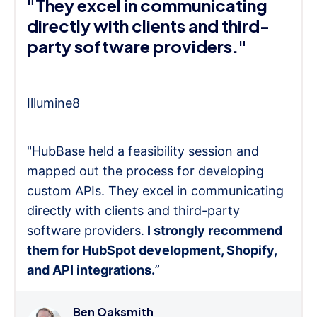
"They excel in communicating
directly with clients and third-
party software providers."
Illumine8
"HubBase held a feasibility session and
mapped out the process for developing
custom APIs. They excel in communicating
directly with clients and third-party
software providers.
I strongly recommend
them for HubSpot development, Shopify,
and API integrations.
”
Ben Oaksmith