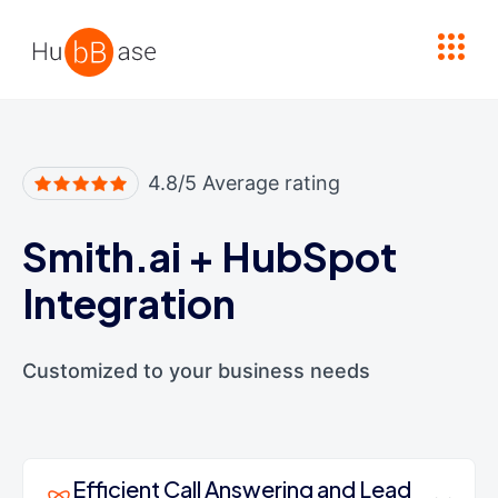
High Contrast
4.8/5 Average rating
Smith.ai
+
HubSpot
Integration
Customized to your business needs
Efficient Call Answering and Lead