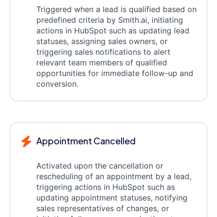
Triggered when a lead is qualified based on
predefined criteria by Smith.ai, initiating
actions in HubSpot such as updating lead
statuses, assigning sales owners, or
triggering sales notifications to alert
relevant team members of qualified
opportunities for immediate follow-up and
conversion.
Appointment Cancelled
Activated upon the cancellation or
rescheduling of an appointment by a lead,
triggering actions in HubSpot such as
updating appointment statuses, notifying
sales representatives of changes, or