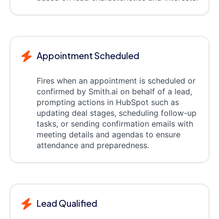
Appointment Scheduled
Fires when an appointment is scheduled or
confirmed by Smith.ai on behalf of a lead,
prompting actions in HubSpot such as
updating deal stages, scheduling follow-up
tasks, or sending confirmation emails with
meeting details and agendas to ensure
attendance and preparedness.
Lead Qualified