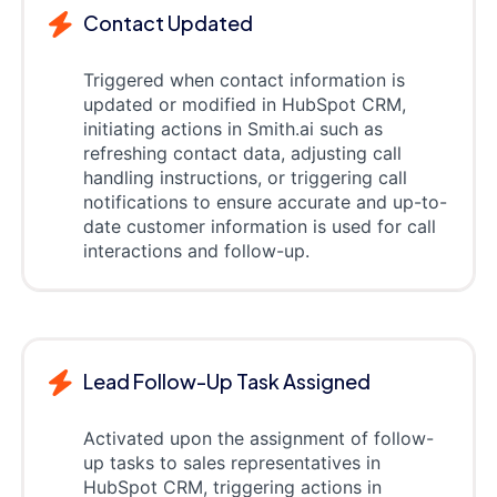
Contact Updated
Triggered when contact information is
updated or modified in HubSpot CRM,
initiating actions in Smith.ai such as
refreshing contact data, adjusting call
handling instructions, or triggering call
notifications to ensure accurate and up-to-
date customer information is used for call
interactions and follow-up.
Lead Follow-Up Task Assigned
Activated upon the assignment of follow-
up tasks to sales representatives in
HubSpot CRM, triggering actions in