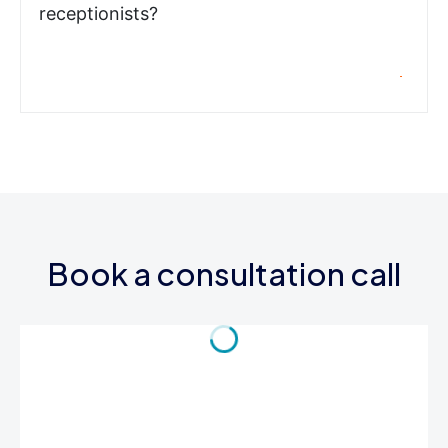
receptionists?
Book a consultation call