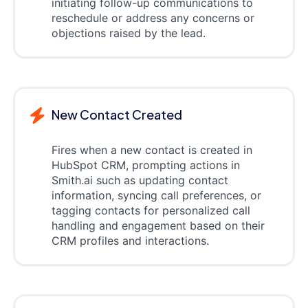
initiating follow-up communications to
reschedule or address any concerns or
objections raised by the lead.
New Contact Created
Fires when a new contact is created in
HubSpot CRM, prompting actions in
Smith.ai such as updating contact
information, syncing call preferences, or
tagging contacts for personalized call
handling and engagement based on their
CRM profiles and interactions.