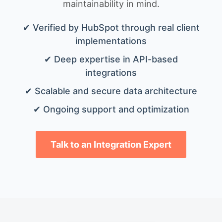
maintainability in mind.
✔ Verified by HubSpot through real client
implementations
✔ Deep expertise in API-based
integrations
✔ Scalable and secure data architecture
✔ Ongoing support and optimization
Talk to an Integration Expert