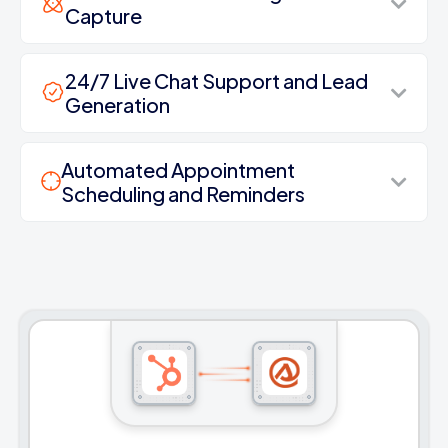
Capture
24/7 Live Chat Support and Lead
Generation
Automated Appointment
Scheduling and Reminders