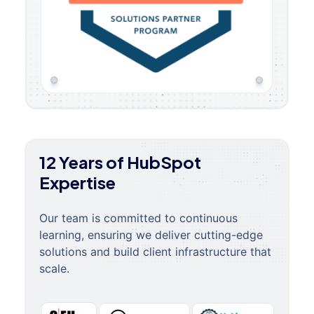
12 Years of HubSpot
Expertise
Our team is committed to continuous
learning, ensuring we deliver cutting-edge
solutions and build client infrastructure that
scale.