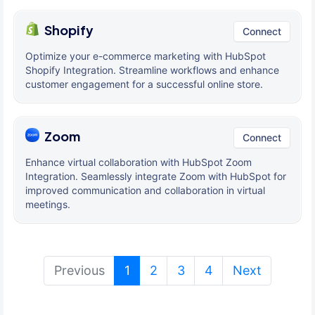
Shopify
Connect
Optimize your e-commerce marketing with HubSpot
Shopify Integration. Streamline workflows and enhance
customer engagement for a successful online store.
Zoom
Connect
Enhance virtual collaboration with HubSpot Zoom
Integration. Seamlessly integrate Zoom with HubSpot for
improved communication and collaboration in virtual
meetings.
(current)
Previous
1
2
3
4
Next