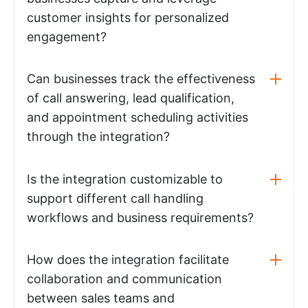
customer insights for personalized
engagement?
Can businesses track the effectiveness
of call answering, lead qualification,
and appointment scheduling activities
through the integration?
Is the integration customizable to
support different call handling
workflows and business requirements?
How does the integration facilitate
collaboration and communication
between sales teams and