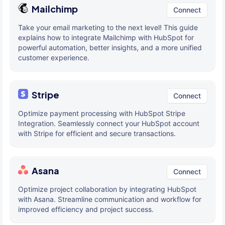
Mailchimp
Connect
Take your email marketing to the next level! This guide
explains how to integrate Mailchimp with HubSpot for
powerful automation, better insights, and a more unified
customer experience.
Stripe
Connect
Optimize payment processing with HubSpot Stripe
Integration. Seamlessly connect your HubSpot account
with Stripe for efficient and secure transactions.
Asana
Connect
Optimize project collaboration by integrating HubSpot
with Asana. Streamline communication and workflow for
improved efficiency and project success.