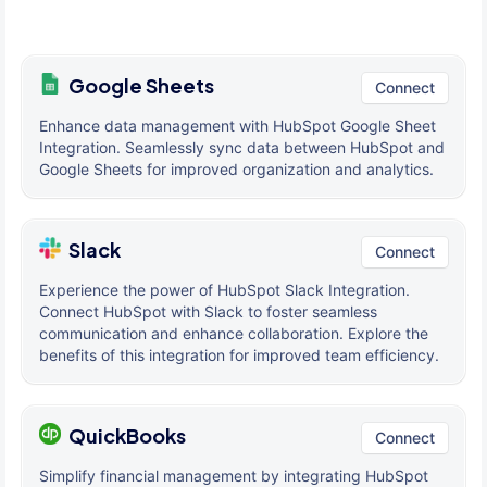
Google Sheets
Connect
Enhance data management with HubSpot Google Sheet
Integration. Seamlessly sync data between HubSpot and
Google Sheets for improved organization and analytics.
Slack
Connect
Experience the power of HubSpot Slack Integration.
Connect HubSpot with Slack to foster seamless
communication and enhance collaboration. Explore the
benefits of this integration for improved team efficiency.
QuickBooks
Connect
Simplify financial management by integrating HubSpot