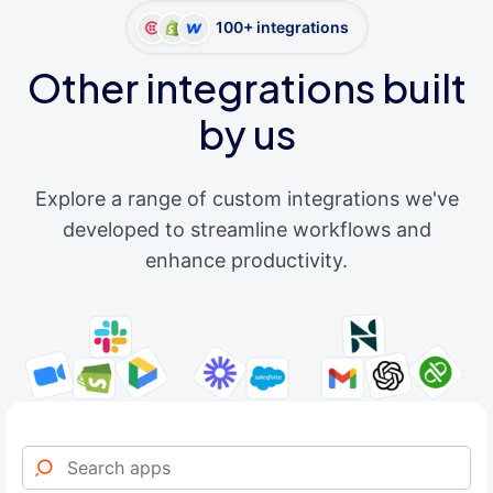
100+ integrations
Other integrations built
by us
Explore a range of custom integrations we've
developed to streamline workflows and
enhance productivity.