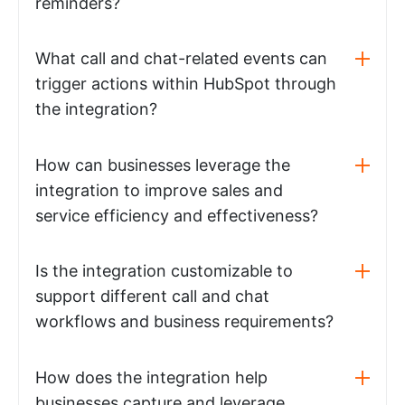
reminders?
What call and chat-related events can
trigger actions within HubSpot through
the integration?
How can businesses leverage the
integration to improve sales and
service efficiency and effectiveness?
Is the integration customizable to
support different call and chat
workflows and business requirements?
How does the integration help
businesses capture and leverage