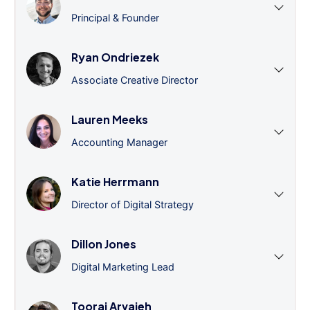
Principal & Founder
Ryan Ondriezek
Associate Creative Director
Lauren Meeks
Accounting Manager
Katie Herrmann
Director of Digital Strategy
Dillon Jones
Digital Marketing Lead
Tooraj Arvajeh