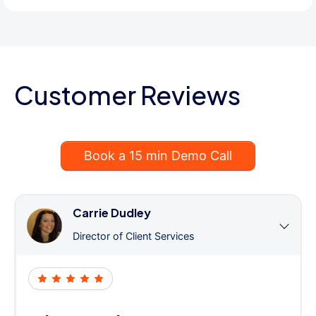
Customer Reviews
Book a 15 min Demo Call
Carrie Dudley
Director of Client Services