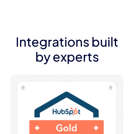
Integrations built
by experts