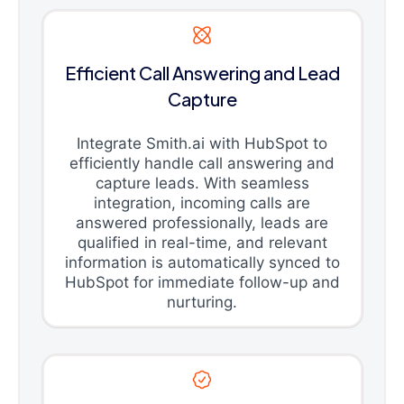
Efficient Call Answering and Lead
Capture
Integrate Smith.ai with HubSpot to
efficiently handle call answering and
capture leads. With seamless
integration, incoming calls are
answered professionally, leads are
qualified in real-time, and relevant
information is automatically synced to
HubSpot for immediate follow-up and
nurturing.