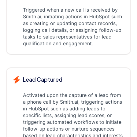
Triggered when a new call is received by
Smith.ai, initiating actions in HubSpot such
as creating or updating contact records,
logging call details, or assigning follow-up
tasks to sales representatives for lead
qualification and engagement.
Lead Captured
Activated upon the capture of a lead from
a phone call by Smith.ai, triggering actions
in HubSpot such as adding leads to
specific lists, assigning lead scores, or
triggering automated workflows to initiate
follow-up actions or nurture sequences
based on lead characteristics and interests.