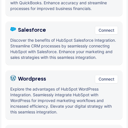
with QuickBooks. Enhance accuracy and streamline
processes for improved business financials.
Salesforce
Connect
Discover the benefits of HubSpot Salesforce Integration.
Streamline CRM processes by seamlessly connecting
HubSpot with Salesforce. Enhance your marketing and
sales strategies with this seamless integration.
Wordpress
Connect
Explore the advantages of HubSpot WordPress
Integration. Seamlessly integrate HubSpot with
WordPress for improved marketing workflows and
increased efficiency. Elevate your digital strategy with
this seamless integration.