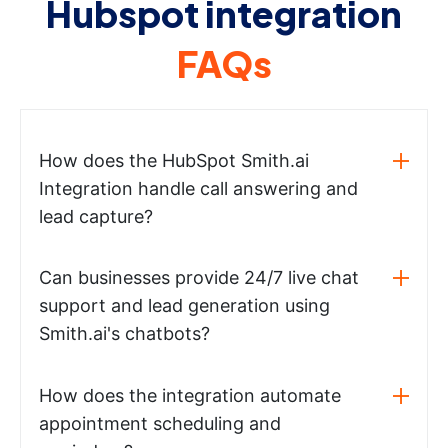
Hubspot integration
FAQs
How does the HubSpot Smith.ai
Integration handle call answering and
lead capture?
Can businesses provide 24/7 live chat
support and lead generation using
Smith.ai's chatbots?
How does the integration automate
appointment scheduling and