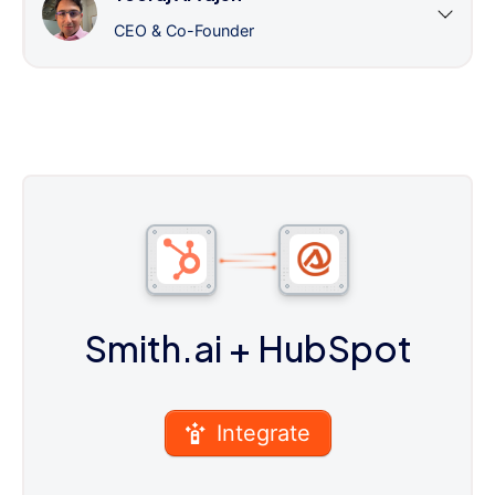
CEO & Co-Founder
Smith.ai
+ HubSpot
Integrate