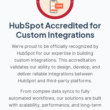
HubSpot Accredited for
Custom Integrations
We're proud to be officially recognized by
HubSpot for our expertise in building
custom integrations. This accreditation
validates our ability to design, develop, and
deliver reliable integrations between
HubSpot and third-party platforms.
From complex data syncs to fully
automated workflows, our solutions are built
with scalability, performance, and long-term