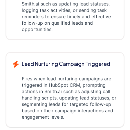
Smith.ai such as updating lead statuses,
logging task activities, or sending task
reminders to ensure timely and effective
follow-up on qualified leads and
opportunities.
Lead Nurturing Campaign Triggered
Fires when lead nurturing campaigns are
triggered in HubSpot CRM, prompting
actions in Smith.ai such as adjusting call
handling scripts, updating lead statuses, or
segmenting leads for targeted follow-up
based on their campaign interactions and
engagement levels.