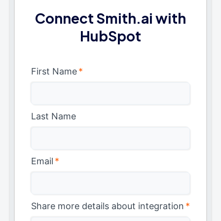
Connect Smith.ai with
HubSpot
First Name
*
Last Name
Email
*
Share more details about integration
*