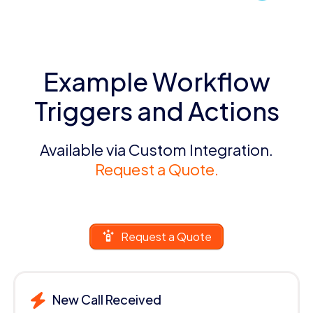
Example Workflow
Triggers and Actions
Available via Custom Integration.
Request a Quote.
Request a Quote
New Call Received