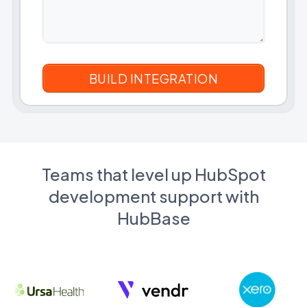
Teams that level up HubSpot
development support with
HubBase