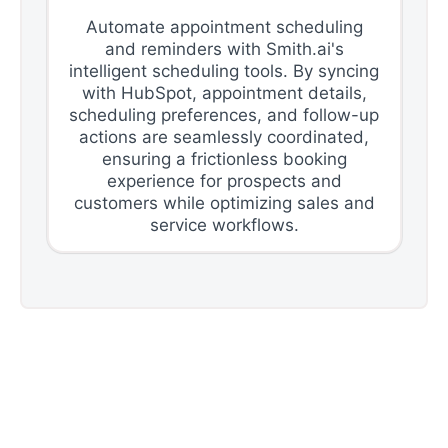
Automate appointment scheduling
and reminders with Smith.ai's
intelligent scheduling tools. By syncing
with HubSpot, appointment details,
scheduling preferences, and follow-up
actions are seamlessly coordinated,
ensuring a frictionless booking
experience for prospects and
customers while optimizing sales and
service workflows.