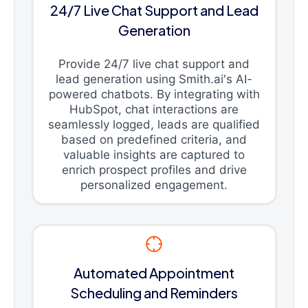
24/7 Live Chat Support and Lead
Generation
Provide 24/7 live chat support and
lead generation using Smith.ai's AI-
powered chatbots. By integrating with
HubSpot, chat interactions are
seamlessly logged, leads are qualified
based on predefined criteria, and
valuable insights are captured to
enrich prospect profiles and drive
personalized engagement.
Automated Appointment
Scheduling and Reminders