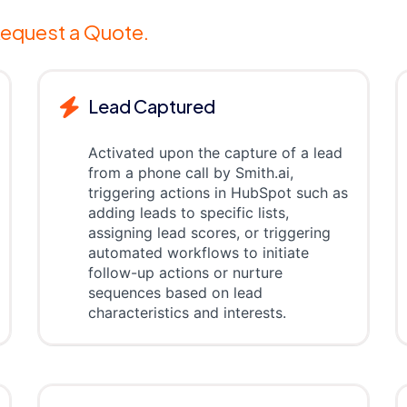
equest a Quote.
Lead Captured
Activated upon the capture of a lead
from a phone call by Smith.ai,
triggering actions in HubSpot such as
adding leads to specific lists,
assigning lead scores, or triggering
automated workflows to initiate
follow-up actions or nurture
sequences based on lead
characteristics and interests.