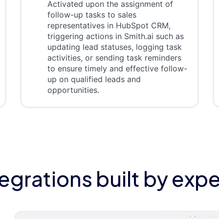
Activated upon the assignment of
follow-up tasks to sales
representatives in HubSpot CRM,
triggering actions in Smith.ai such as
updating lead statuses, logging task
activities, or sending task reminders
to ensure timely and effective follow-
up on qualified leads and
opportunities.
tegrations built by expe