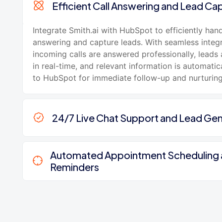
Efficient Call Answering and Lead Ca
Integrate Smith.ai with HubSpot to efficiently hand
answering and capture leads. With seamless integr
incoming calls are answered professionally, leads 
in real-time, and relevant information is automatic
to HubSpot for immediate follow-up and nurturing
24/7 Live Chat Support and Lead Gen
Automated Appointment Scheduling
Reminders