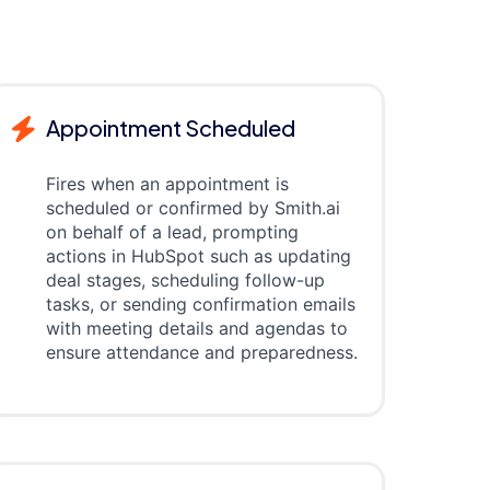
Appointment Scheduled
Fires when an appointment is
scheduled or confirmed by Smith.ai
on behalf of a lead, prompting
actions in HubSpot such as updating
deal stages, scheduling follow-up
tasks, or sending confirmation emails
with meeting details and agendas to
ensure attendance and preparedness.