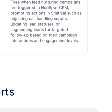
Fires when lead nurturing campaigns
are triggered in HubSpot CRM,
prompting actions in Smith.ai such as
adjusting call handling scripts,
updating lead statuses, or
segmenting leads for targeted
follow-up based on their campaign
interactions and engagement levels.
rts