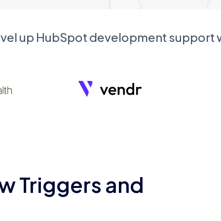
evel up HubSpot development support
w Triggers and