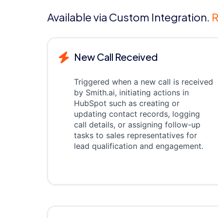
Available via Custom Integration.
R
New Call Received
Triggered when a new call is received
by Smith.ai, initiating actions in
HubSpot such as creating or
updating contact records, logging
call details, or assigning follow-up
tasks to sales representatives for
lead qualification and engagement.