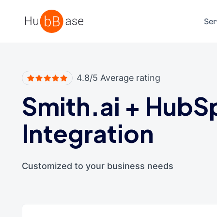
High Contrast
Ser
4.8/5 Average rating
Smith.ai
+
HubS
Integration
Customized to your business needs