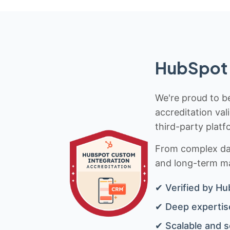
HubSpot 
We're proud to be
accreditation val
third-party platf
From complex data
and long-term mai
✔ Verified by Hu
✔ Deep expertise
✔ Scalable and s