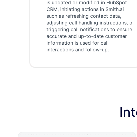
is updated or modified in HubSpot
CRM, initiating actions in Smith.ai
such as refreshing contact data,
adjusting call handling instructions, or
triggering call notifications to ensure
accurate and up-to-date customer
information is used for call
interactions and follow-up.
In