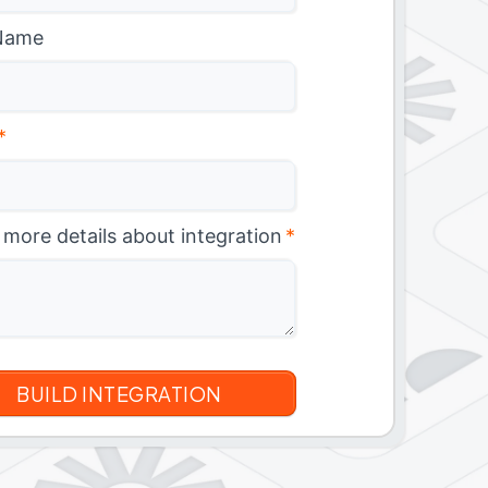
Name
*
 more details about integration
*