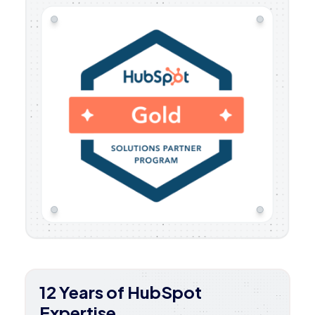
12 Years of HubSpot
Expertise