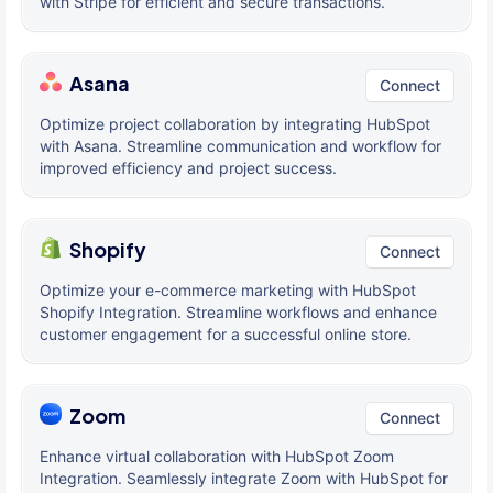
with Stripe for efficient and secure transactions.
Asana
Connect
Optimize project collaboration by integrating HubSpot
with Asana. Streamline communication and workflow for
improved efficiency and project success.
Shopify
Connect
Optimize your e-commerce marketing with HubSpot
Shopify Integration. Streamline workflows and enhance
customer engagement for a successful online store.
Zoom
Connect
Enhance virtual collaboration with HubSpot Zoom
Integration. Seamlessly integrate Zoom with HubSpot for