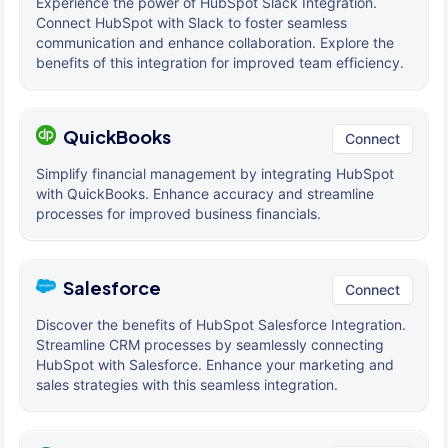
Experience the power of HubSpot Slack Integration.
Connect HubSpot with Slack to foster seamless
communication and enhance collaboration. Explore the
benefits of this integration for improved team efficiency.
QuickBooks
Connect
Simplify financial management by integrating HubSpot
with QuickBooks. Enhance accuracy and streamline
processes for improved business financials.
Salesforce
Connect
Discover the benefits of HubSpot Salesforce Integration.
Streamline CRM processes by seamlessly connecting
HubSpot with Salesforce. Enhance your marketing and
sales strategies with this seamless integration.