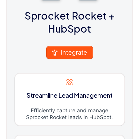
Sprocket Rocket
+
HubSpot
Integrate
Streamline Lead Management
Efficiently capture and manage
Sprocket Rocket leads in HubSpot.