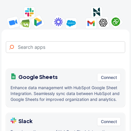
Google Sheets
Connect
Enhance data management with HubSpot Google Sheet
Integration. Seamlessly sync data between HubSpot and
Google Sheets for improved organization and analytics.
Slack
Connect