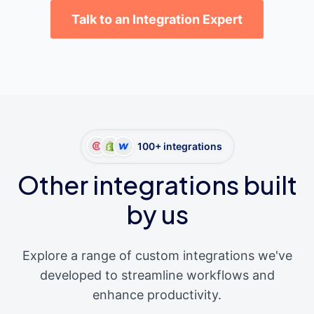
Talk to an Integration Expert
100+ integrations
Other integrations built
by us
Explore a range of custom integrations we've
developed to streamline workflows and
enhance productivity.