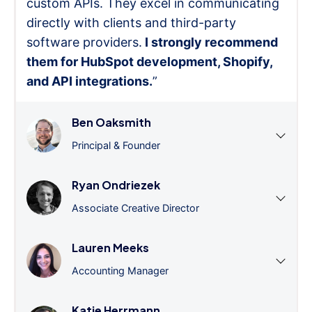
custom APIs. They excel in communicating
directly with clients and third-party
software providers.
I strongly recommend
them for HubSpot development, Shopify,
and API integrations.
”
Ben Oaksmith
Principal & Founder
Ryan Ondriezek
Associate Creative Director
Lauren Meeks
Accounting Manager
Katie Herrmann