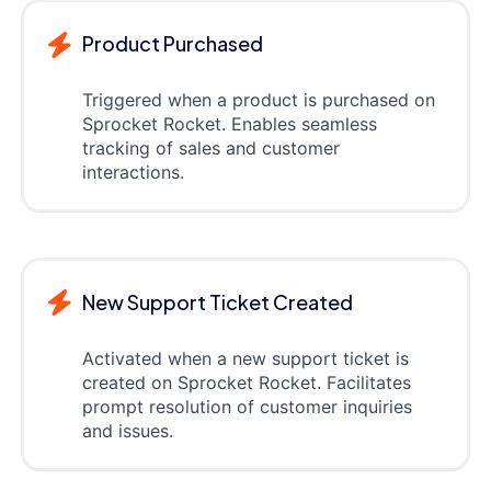
Product Purchased
Triggered when a product is purchased on
Sprocket Rocket. Enables seamless
tracking of sales and customer
interactions.
New Support Ticket Created
Activated when a new support ticket is
created on Sprocket Rocket. Facilitates
prompt resolution of customer inquiries
and issues.