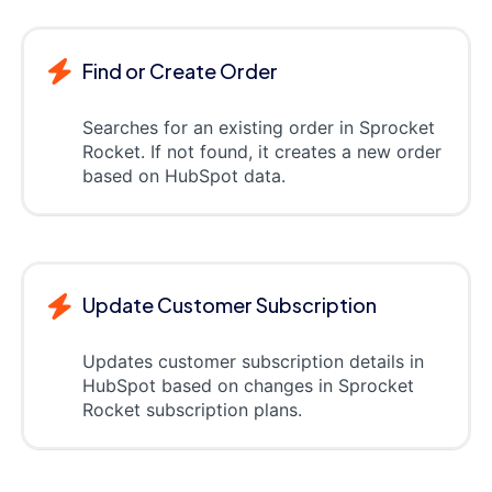
Find or Create Order
Searches for an existing order in Sprocket
Rocket. If not found, it creates a new order
based on HubSpot data.
Update Customer Subscription
Updates customer subscription details in
HubSpot based on changes in Sprocket
Rocket subscription plans.