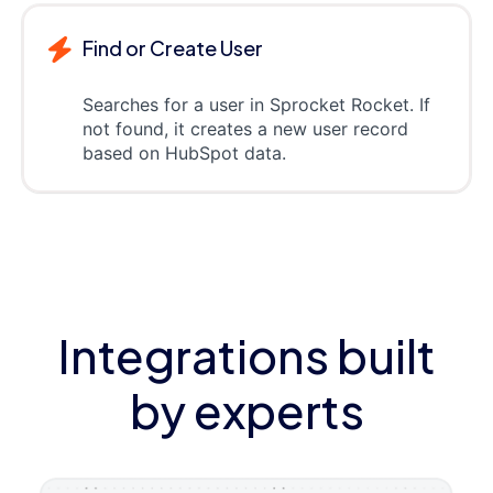
Find or Create User
Searches for a user in Sprocket Rocket. If
not found, it creates a new user record
based on HubSpot data.
Integrations built
by experts