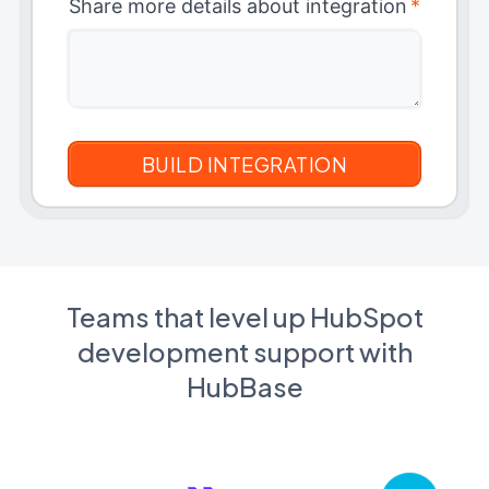
Share more details about integration
*
Teams that level up HubSpot
development support with
HubBase