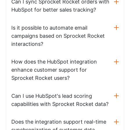
Can I sync Sprocket Rocket orders with
HubSpot for better sales tracking?
Is it possible to automate email
campaigns based on Sprocket Rocket
interactions?
How does the HubSpot integration
enhance customer support for
Sprocket Rocket users?
Can I use HubSpot's lead scoring
capabilities with Sprocket Rocket data?
Does the integration support real-time
synchronization of customer data