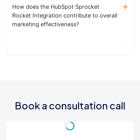
How does the HubSpot Sprocket
Rocket Integration contribute to overall
marketing effectiveness?
Book a consultation call