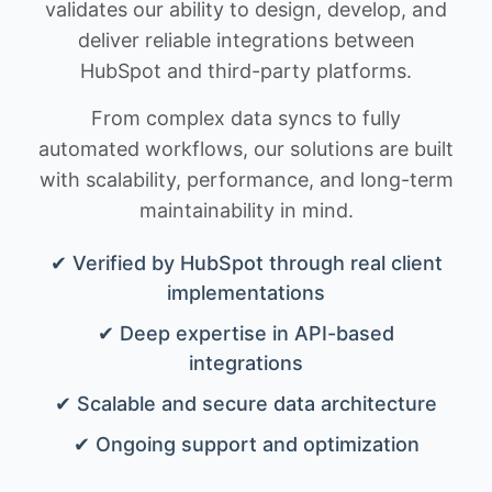
validates our ability to design, develop, and
deliver reliable integrations between
HubSpot and third-party platforms.
From complex data syncs to fully
automated workflows, our solutions are built
with scalability, performance, and long-term
maintainability in mind.
✔ Verified by HubSpot through real client
implementations
✔ Deep expertise in API-based
integrations
✔ Scalable and secure data architecture
✔ Ongoing support and optimization