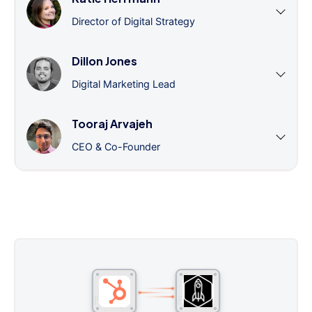
Director of Digital Strategy
Dillon Jones
Digital Marketing Lead
Tooraj Arvajeh
CEO & Co-Founder