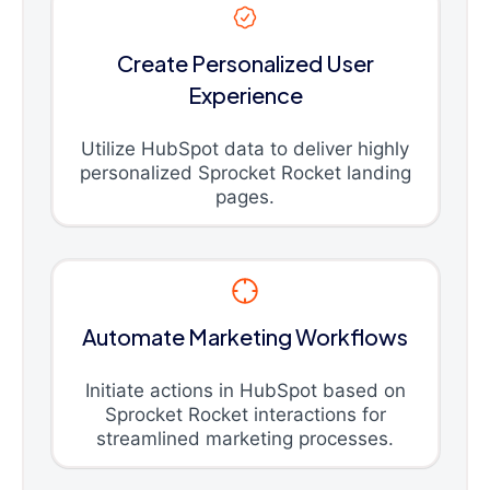
Create Personalized User
Experience
Utilize HubSpot data to deliver highly
personalized Sprocket Rocket landing
pages.
Automate Marketing Workflows
Initiate actions in HubSpot based on
Sprocket Rocket interactions for
streamlined marketing processes.