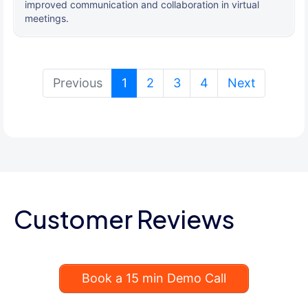
improved communication and collaboration in virtual
meetings.
(current)
Previous
1
2
3
4
Next
Customer Reviews
Book a 15 min Demo Call