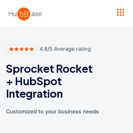
High Contrast
4.8/5 Average rating
Sprocket Rocket
+
HubSpot
Integration
Customized to your business needs