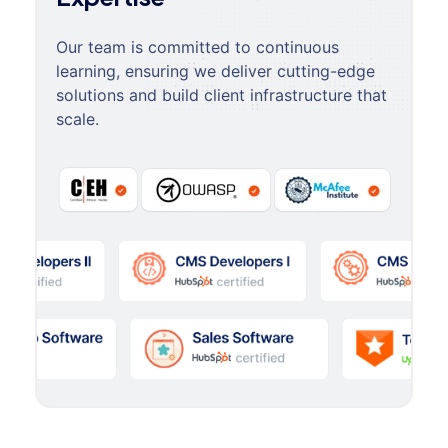
Our team is committed to continuous
learning, ensuring we deliver cutting-edge
solutions and build client infrastructure that
scale.