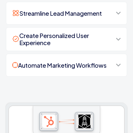
Streamline Lead Management
Create Personalized User
Experience
Automate Marketing Workflows