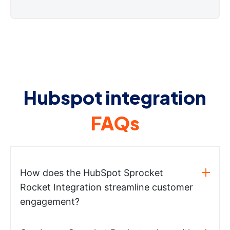
Hubspot integration
FAQs
How does the HubSpot Sprocket
Rocket Integration streamline customer
engagement?