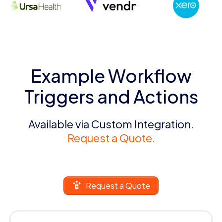
Example Workflow
Triggers and Actions
Available via Custom Integration.
Request a Quote.
Request a Quote