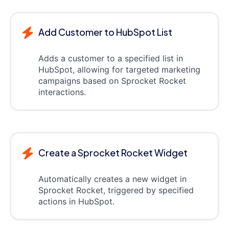
Add Customer to HubSpot List
Adds a customer to a specified list in
HubSpot, allowing for targeted marketing
campaigns based on Sprocket Rocket
interactions.
Create a Sprocket Rocket Widget
Automatically creates a new widget in
Sprocket Rocket, triggered by specified
actions in HubSpot.