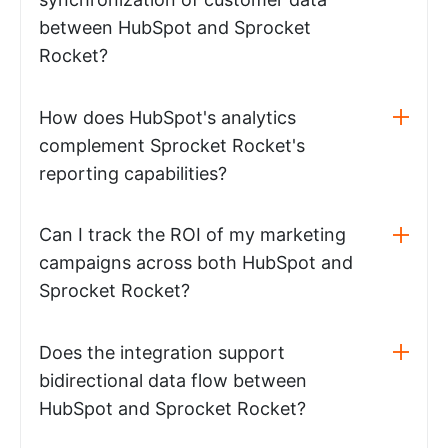
between HubSpot and Sprocket
Rocket?
How does HubSpot's analytics
complement Sprocket Rocket's
reporting capabilities?
Can I track the ROI of my marketing
campaigns across both HubSpot and
Sprocket Rocket?
Does the integration support
bidirectional data flow between
HubSpot and Sprocket Rocket?