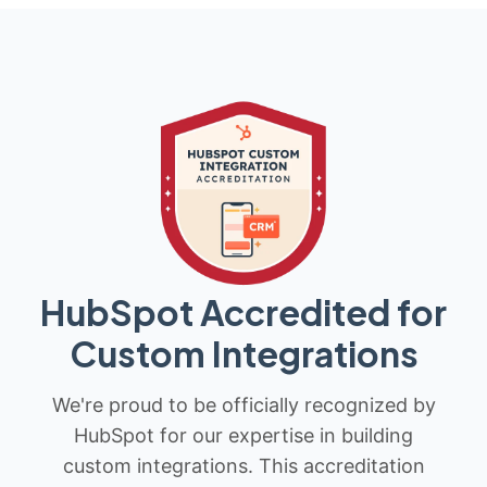
HubSpot Accredited for
Custom Integrations
We're proud to be officially recognized by
HubSpot for our expertise in building
custom integrations. This accreditation