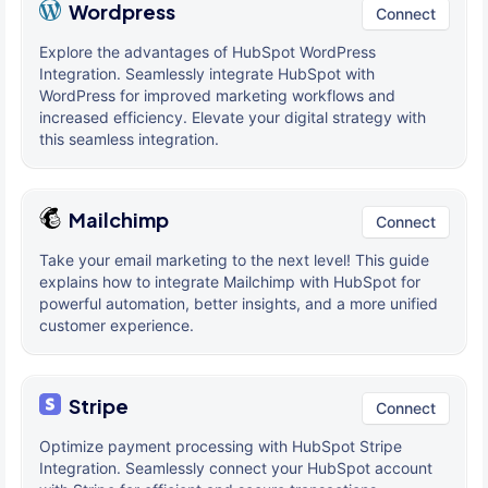
Wordpress
Connect
Explore the advantages of HubSpot WordPress
Integration. Seamlessly integrate HubSpot with
WordPress for improved marketing workflows and
increased efficiency. Elevate your digital strategy with
this seamless integration.
Mailchimp
Connect
Take your email marketing to the next level! This guide
explains how to integrate Mailchimp with HubSpot for
powerful automation, better insights, and a more unified
customer experience.
Stripe
Connect
Optimize payment processing with HubSpot Stripe
Integration. Seamlessly connect your HubSpot account