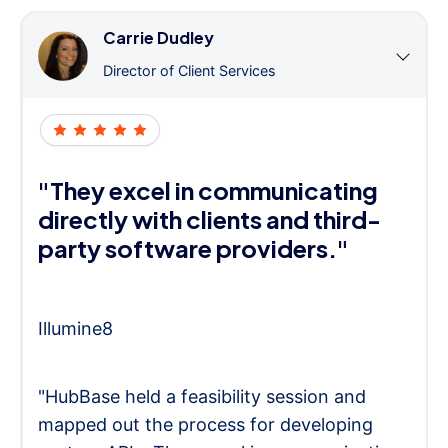
Carrie Dudley
Director of Client Services
"They excel in communicating
directly with clients and third-
party software providers."
Illumine8
"HubBase held a feasibility session and
mapped out the process for developing