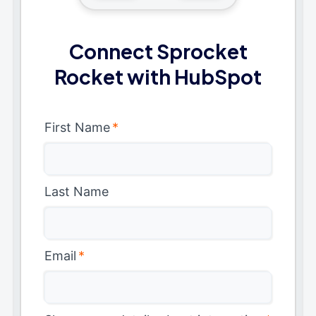
Connect Sprocket
Rocket with HubSpot
First Name
*
Last Name
Email
*