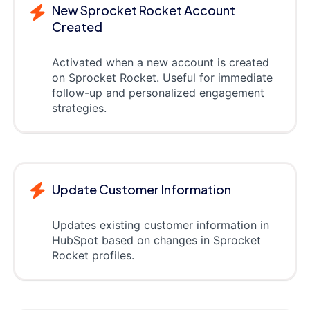
New Sprocket Rocket Account
Created
Activated when a new account is created
on Sprocket Rocket. Useful for immediate
follow-up and personalized engagement
strategies.
Update Customer Information
Updates existing customer information in
HubSpot based on changes in Sprocket
Rocket profiles.