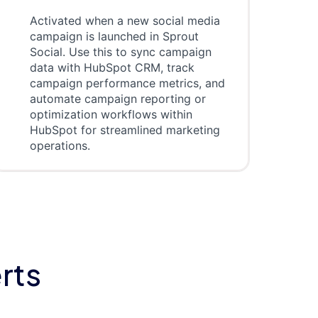
Activated when a new social media
campaign is launched in Sprout
Social. Use this to sync campaign
data with HubSpot CRM, track
campaign performance metrics, and
automate campaign reporting or
optimization workflows within
HubSpot for streamlined marketing
operations.
rts