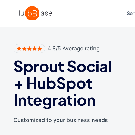
High Contrast
Ser
4.8/5 Average rating
Sprout Social
+
HubSpot
Integration
Customized to your business needs