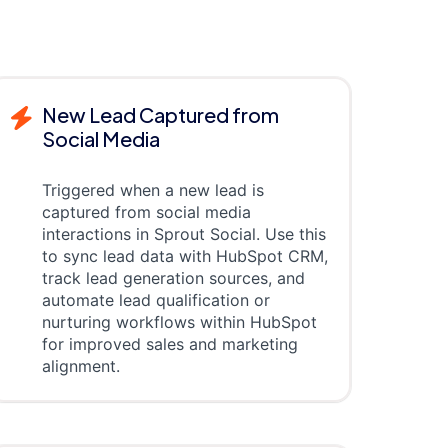
New Lead Captured from
Social Media
Triggered when a new lead is
captured from social media
interactions in Sprout Social. Use this
to sync lead data with HubSpot CRM,
track lead generation sources, and
automate lead qualification or
nurturing workflows within HubSpot
for improved sales and marketing
alignment.