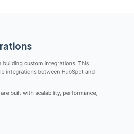
rations
n building custom integrations. This
iable integrations between HubSpot and
re built with scalability, performance,