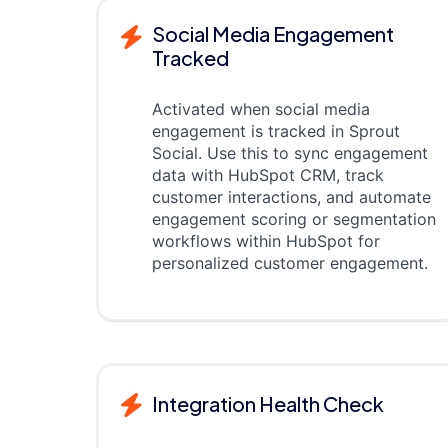
Social Media Engagement
Tracked
Activated when social media
engagement is tracked in Sprout
Social. Use this to sync engagement
data with HubSpot CRM, track
customer interactions, and automate
engagement scoring or segmentation
workflows within HubSpot for
personalized customer engagement.
Integration Health Check