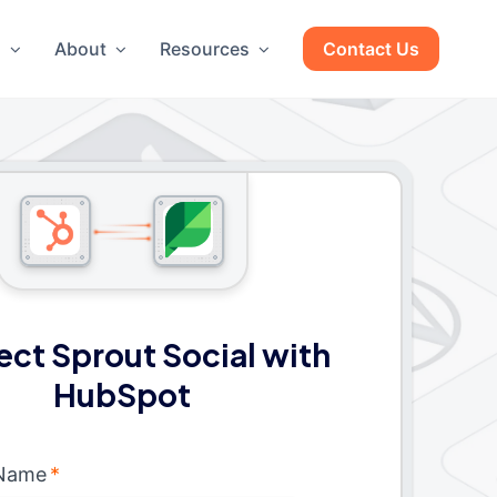
g
About
Resources
Contact Us
ct Sprout Social with
HubSpot
 Name
*