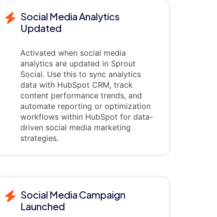
Social Media Analytics
Updated
Activated when social media
analytics are updated in Sprout
Social. Use this to sync analytics
data with HubSpot CRM, track
content performance trends, and
automate reporting or optimization
workflows within HubSpot for data-
driven social media marketing
strategies.
Social Media Campaign
Launched