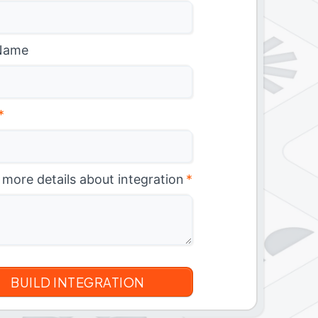
Name
*
 more details about integration
*