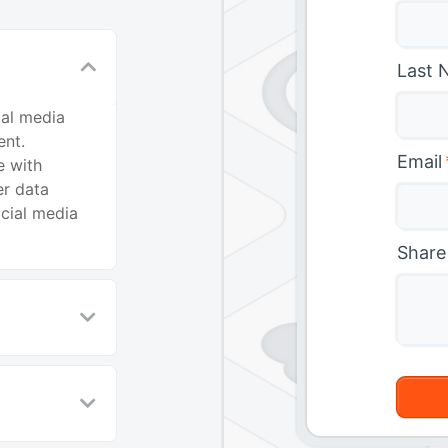
Last 
ial media
nt.
Email
e with
er data
ocial media
Share