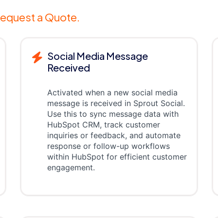
equest a Quote.
Social Media Message
Received
Activated when a new social media
message is received in Sprout Social.
Use this to sync message data with
HubSpot CRM, track customer
inquiries or feedback, and automate
response or follow-up workflows
within HubSpot for efficient customer
engagement.