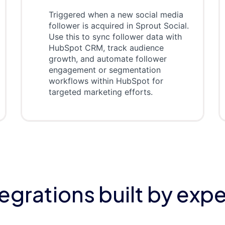
Triggered when a new social media
follower is acquired in Sprout Social.
Use this to sync follower data with
HubSpot CRM, track audience
growth, and automate follower
engagement or segmentation
workflows within HubSpot for
targeted marketing efforts.
tegrations built by expe