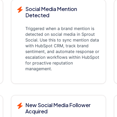
Social Media Mention
Detected
Triggered when a brand mention is
detected on social media in Sprout
Social. Use this to sync mention data
with HubSpot CRM, track brand
sentiment, and automate response or
escalation workflows within HubSpot
for proactive reputation
management.
New Social Media Follower
Acquired