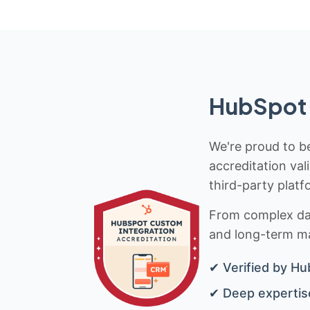
HubSpot 
We're proud to be
accreditation val
third-party platf
From complex data
and long-term mai
✔ Verified by Hu
✔ Deep expertise