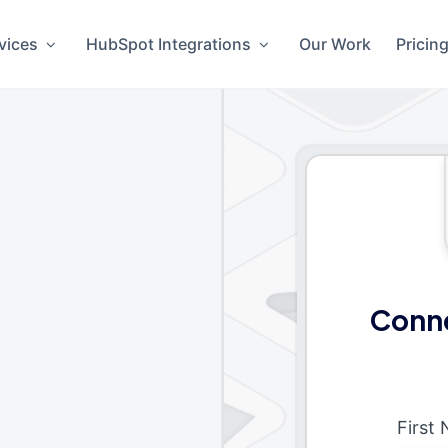
vices
HubSpot Integrations
Our Work
Pricin
Conne
First