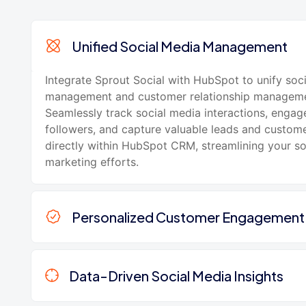
Unified Social Media Management
Integrate Sprout Social with HubSpot to unify soc
management and customer relationship manageme
Seamlessly track social media interactions, engag
followers, and capture valuable leads and custom
directly within HubSpot CRM, streamlining your s
marketing efforts.
Personalized Customer Engagement
Data-Driven Social Media Insights