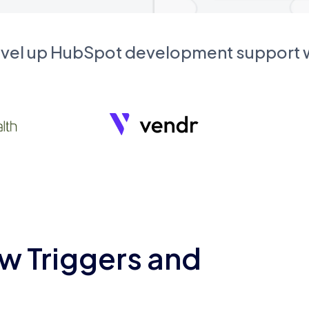
evel up HubSpot development support
w Triggers and