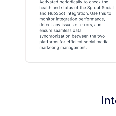
Activated periodically to check the
health and status of the Sprout Social
and HubSpot integration. Use this to
monitor integration performance,
detect any issues or errors, and
ensure seamless data
synchronization between the two
platforms for efficient social media
marketing management.
In