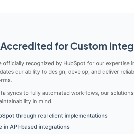
Accredited for Custom Integ
 officially recognized by HubSpot for our expertise i
idates our ability to design, develop, and deliver rel
orms.
 syncs to fully automated workflows, our solutions a
ntainability in mind.
bSpot through real client implementations
 in API-based integrations