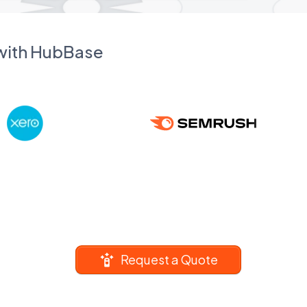
 with HubBase
Request a Quote