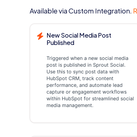
Available via Custom Integration.
R
New Social Media Post
Published
Triggered when a new social media
post is published in Sprout Social.
Use this to sync post data with
HubSpot CRM, track content
performance, and automate lead
capture or engagement workflows
within HubSpot for streamlined social
media management.