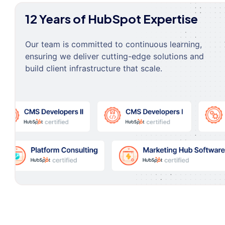
12 Years of HubSpot Expertise
Our team is committed to continuous learning,
ensuring we deliver cutting-edge solutions and
build client infrastructure that scale.