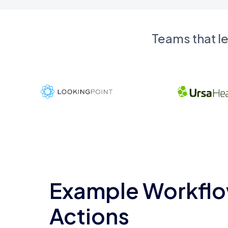
Teams that l
Example Workflo
Actions