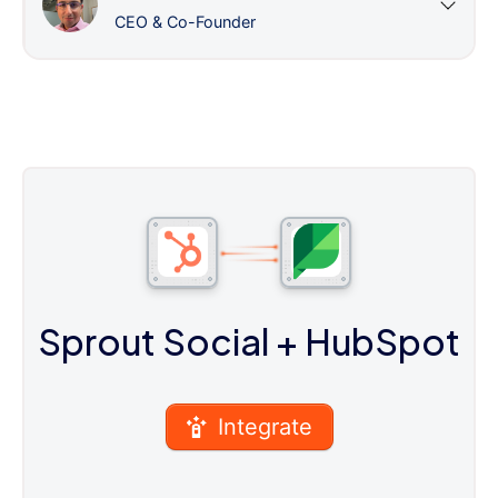
CEO & Co-Founder
Sprout Social
+ HubSpot
Integrate