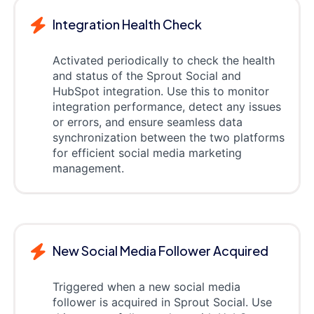
Integration Health Check
Activated periodically to check the health
and status of the Sprout Social and
HubSpot integration. Use this to monitor
integration performance, detect any issues
or errors, and ensure seamless data
synchronization between the two platforms
for efficient social media marketing
management.
New Social Media Follower Acquired
Triggered when a new social media
follower is acquired in Sprout Social. Use