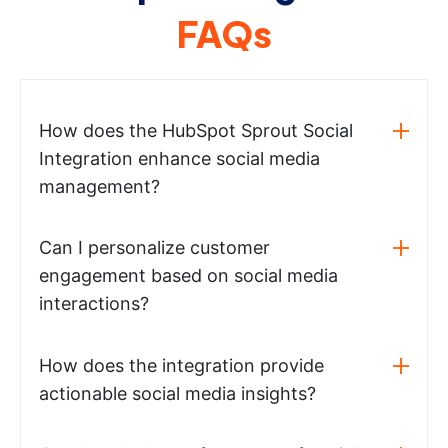
FAQs
How does the HubSpot Sprout Social
Integration enhance social media
management?
Can I personalize customer
engagement based on social media
interactions?
How does the integration provide
actionable social media insights?