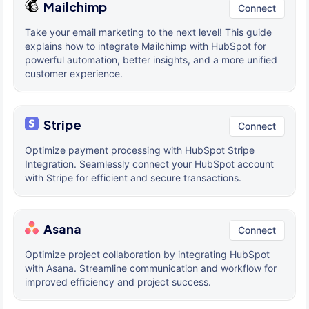
Mailchimp
Connect
Take your email marketing to the next level! This guide
explains how to integrate Mailchimp with HubSpot for
powerful automation, better insights, and a more unified
customer experience.
Stripe
Connect
Optimize payment processing with HubSpot Stripe
Integration. Seamlessly connect your HubSpot account
with Stripe for efficient and secure transactions.
Asana
Connect
Optimize project collaboration by integrating HubSpot
with Asana. Streamline communication and workflow for
improved efficiency and project success.