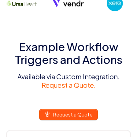
Example Workflow
Triggers and Actions
Available via Custom Integration.
Request a Quote.
Request a Quote