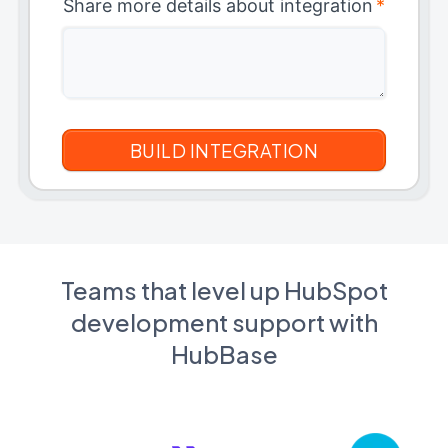
Share more details about integration
*
Teams that level up HubSpot
development support with
HubBase