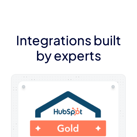
Integrations built
by experts