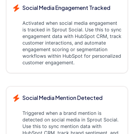
Social Media Engagement Tracked
Activated when social media engagement
is tracked in Sprout Social. Use this to sync
engagement data with HubSpot CRM, track
customer interactions, and automate
engagement scoring or segmentation
workflows within HubSpot for personalized
customer engagement.
Social Media Mention Detected
Triggered when a brand mention is
detected on social media in Sprout Social.
Use this to sync mention data with
HubSpot CRM, track brand sentiment, and