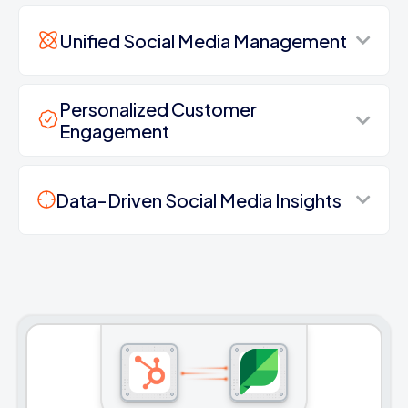
Unified Social Media Management
Personalized Customer
Engagement
Data-Driven Social Media Insights