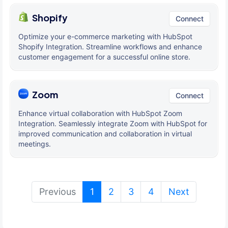
Shopify
Connect
Optimize your e-commerce marketing with HubSpot
Shopify Integration. Streamline workflows and enhance
customer engagement for a successful online store.
Zoom
Connect
Enhance virtual collaboration with HubSpot Zoom
Integration. Seamlessly integrate Zoom with HubSpot for
improved communication and collaboration in virtual
meetings.
(current)
Previous
1
2
3
4
Next