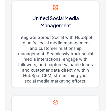
Unified Social Media
Management
Integrate Sprout Social with HubSpot
to unify social media management
and customer relationship
management. Seamlessly track social
media interactions, engage with
followers, and capture valuable leads
and customer data directly within
HubSpot CRM, streamlining your
social media marketing efforts.