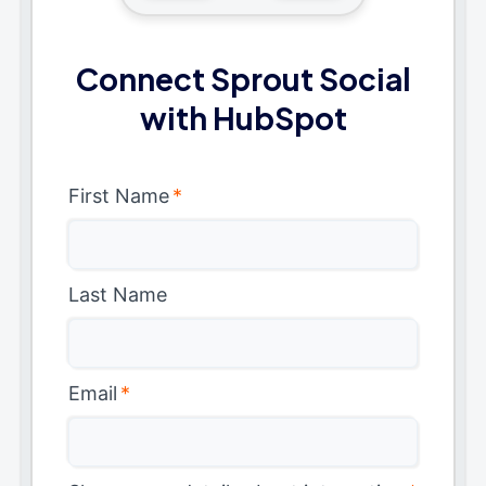
Connect Sprout Social
with HubSpot
First Name
*
Last Name
Email
*