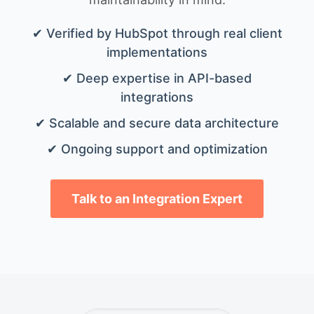
✔ Verified by HubSpot through real client
implementations
✔ Deep expertise in API-based
integrations
✔ Scalable and secure data architecture
✔ Ongoing support and optimization
Talk to an Integration Expert