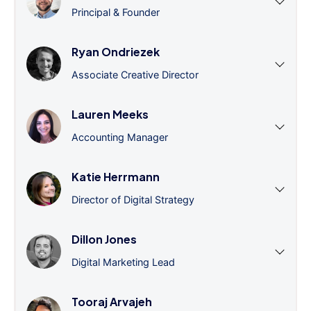
Principal & Founder
Ryan Ondriezek
Associate Creative Director
Lauren Meeks
Accounting Manager
Katie Herrmann
Director of Digital Strategy
Dillon Jones
Digital Marketing Lead
Tooraj Arvajeh