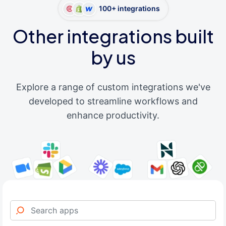
100+ integrations
Other integrations built
by us
Explore a range of custom integrations we've
developed to streamline workflows and
enhance productivity.