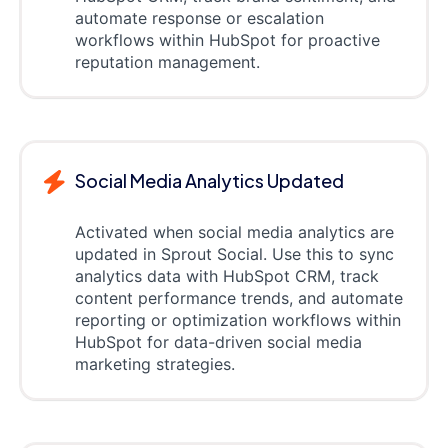
automate response or escalation
workflows within HubSpot for proactive
reputation management.
Social Media Analytics Updated
Activated when social media analytics are
updated in Sprout Social. Use this to sync
analytics data with HubSpot CRM, track
content performance trends, and automate
reporting or optimization workflows within
HubSpot for data-driven social media
marketing strategies.