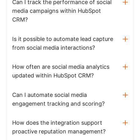
Can I track the performance of social
media campaigns within HubSpot
CRM?
Is it possible to automate lead capture
from social media interactions?
How often are social media analytics
updated within HubSpot CRM?
Can I automate social media
engagement tracking and scoring?
How does the integration support
proactive reputation management?