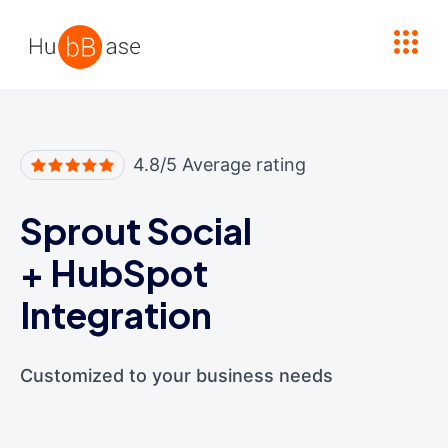
High Contrast
4.8/5 Average rating
Sprout Social
+
HubSpot
Integration
Customized to your business needs