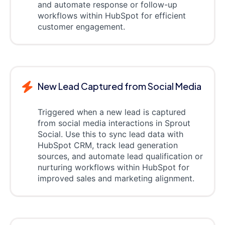
and automate response or follow-up
workflows within HubSpot for efficient
customer engagement.
New Lead Captured from Social Media
Triggered when a new lead is captured
from social media interactions in Sprout
Social. Use this to sync lead data with
HubSpot CRM, track lead generation
sources, and automate lead qualification or
nurturing workflows within HubSpot for
improved sales and marketing alignment.