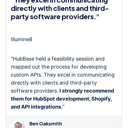
directly with clients and third-
party software providers."
Illumine8
"HubBase held a feasibility session and
mapped out the process for developing
custom APIs. They excel in communicating
directly with clients and third-party
software providers.
I strongly recommend
them for HubSpot development, Shopify,
and API integrations.
”
Ben Oaksmith