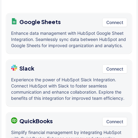
Google Sheets
Connect
Enhance data management with HubSpot Google Sheet
Integration. Seamlessly sync data between HubSpot and
Google Sheets for improved organization and analytics.
Slack
Connect
Experience the power of HubSpot Slack Integration.
Connect HubSpot with Slack to foster seamless
communication and enhance collaboration. Explore the
benefits of this integration for improved team efficiency.
QuickBooks
Connect
Simplify financial management by integrating HubSpot