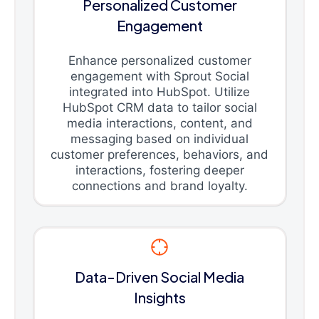
Personalized Customer
Engagement
Enhance personalized customer
engagement with Sprout Social
integrated into HubSpot. Utilize
HubSpot CRM data to tailor social
media interactions, content, and
messaging based on individual
customer preferences, behaviors, and
interactions, fostering deeper
connections and brand loyalty.
Data-Driven Social Media
Insights