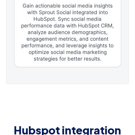
Gain actionable social media insights
with Sprout Social integrated into
HubSpot. Sync social media
performance data with HubSpot CRM,
analyze audience demographics,
engagement metrics, and content
performance, and leverage insights to
optimize social media marketing
strategies for better results.
Hubspot integration