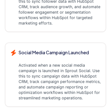
this to sync follower data with HubSpot
CRM, track audience growth, and automate
follower engagement or segmentation
workflows within HubSpot for targeted
marketing efforts.
Social Media Campaign Launched
Activated when a new social media
campaign is launched in Sprout Social. Use
this to sync campaign data with HubSpot
CRM, track campaign performance metrics,
and automate campaign reporting or
optimization workflows within HubSpot for
streamlined marketing operations.