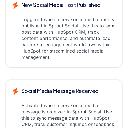
New Social Media Post Published
Triggered when a new social media post is
published in Sprout Social. Use this to sync
post data with HubSpot CRM, track
content performance, and automate lead
capture or engagement workflows within
HubSpot for streamlined social media
management.
Social Media Message Received
Activated when a new social media
message is received in Sprout Social. Use
this to sync message data with HubSpot
CRM, track customer inquiries or feedback,