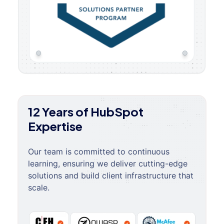
12 Years of HubSpot
Expertise
Our team is committed to continuous
learning, ensuring we deliver cutting-edge
solutions and build client infrastructure that
scale.