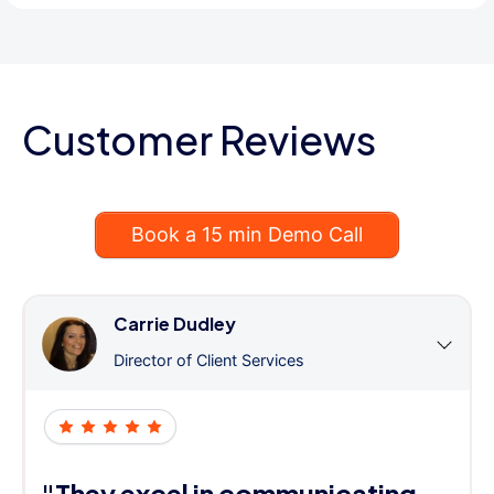
Customer Reviews
Book a 15 min Demo Call
Carrie Dudley
Director of Client Services
"They excel in communicating