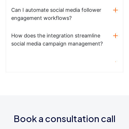
Can I automate social media follower
engagement workflows?
How does the integration streamline
social media campaign management?
Book a consultation call