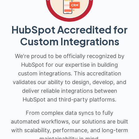
HubSpot Accredited for
Custom Integrations
We're proud to be officially recognized by
HubSpot for our expertise in building
custom integrations. This accreditation
validates our ability to design, develop, and
deliver reliable integrations between
HubSpot and third-party platforms.
From complex data syncs to fully
automated workflows, our solutions are built
with scalability, performance, and long-term
maintainability in mind.