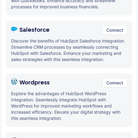
with QuickBooks. Enhance accuracy and streamline
processes for improved business financials.
Salesforce
Connect
Discover the benefits of HubSpot Salesforce Integration.
Streamline CRM processes by seamlessly connecting
HubSpot with Salesforce. Enhance your marketing and
sales strategies with this seamless integration.
Wordpress
Connect
Explore the advantages of HubSpot WordPress
Integration. Seamlessly integrate HubSpot with
WordPress for improved marketing workflows and
increased efficiency. Elevate your digital strategy with
this seamless integration.