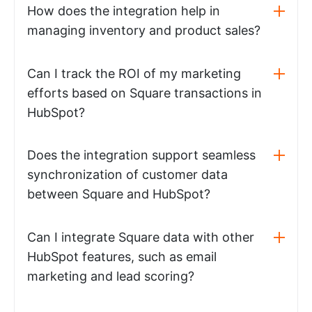
How does the integration help in
managing inventory and product sales?
Can I track the ROI of my marketing
efforts based on Square transactions in
HubSpot?
Does the integration support seamless
synchronization of customer data
between Square and HubSpot?
Can I integrate Square data with other
HubSpot features, such as email
marketing and lead scoring?