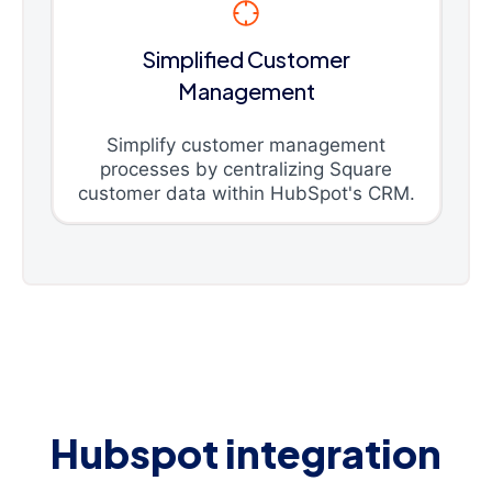
Simplified Customer
Management
Simplify customer management
processes by centralizing Square
customer data within HubSpot's CRM.
Hubspot integration