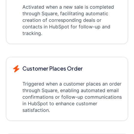
Activated when a new sale is completed
through Square, facilitating automatic
creation of corresponding deals or
contacts in HubSpot for follow-up and
tracking.
Customer Places Order
Triggered when a customer places an order
through Square, enabling automated email
confirmations or follow-up communications
in HubSpot to enhance customer
satisfaction.