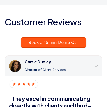
Customer Reviews
Book a 15 min Demo Call
Carrie Dudley
Director of Client Services
"They excel in communicating
directly with clients and third-