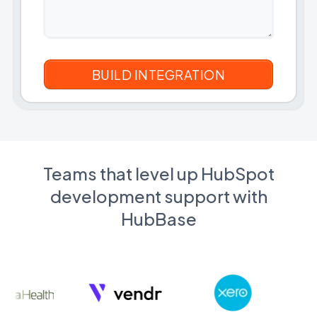
Teams that level up HubSpot
development support with
HubBase