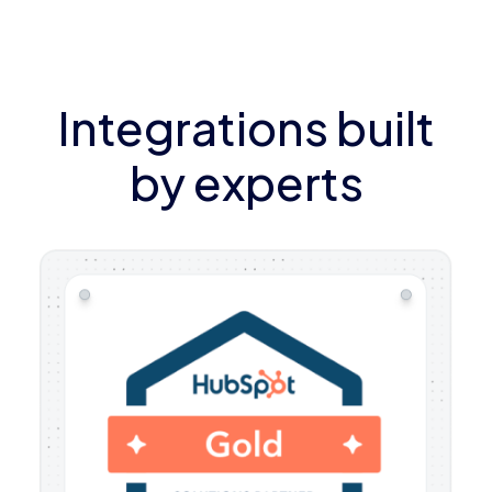
Integrations built
by experts