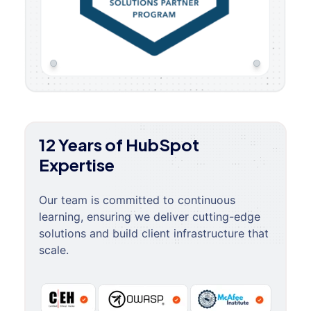
12 Years of HubSpot
Expertise
Our team is committed to continuous
learning, ensuring we deliver cutting-edge
solutions and build client infrastructure that
scale.