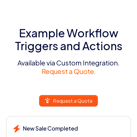
Example Workflow
Triggers and Actions
Available via Custom Integration.
Request a Quote.
Request a Quote
New Sale Completed