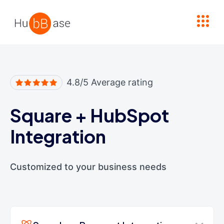
High Contrast
4.8/5 Average rating
Square
+
HubSpot
Integration
Customized to your business needs