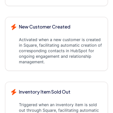
New Customer Created
Activated when a new customer is created
in Square, facilitating automatic creation of
corresponding contacts in HubSpot for
ongoing engagement and relationship
management.
Inventory Item Sold Out
Triggered when an inventory item is sold
out through Square, facilitating automatic