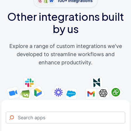
100+ integrations
Other integrations built
by us
Explore a range of custom integrations we've
developed to streamline workflows and
enhance productivity.