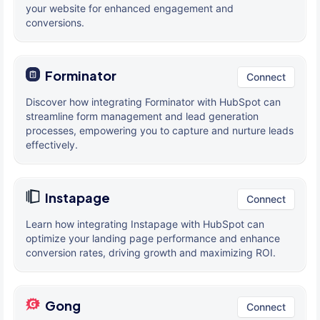
your website for enhanced engagement and
conversions.
Forminator
Connect
Discover how integrating Forminator with HubSpot can
streamline form management and lead generation
processes, empowering you to capture and nurture leads
effectively.
Instapage
Connect
Learn how integrating Instapage with HubSpot can
optimize your landing page performance and enhance
conversion rates, driving growth and maximizing ROI.
Gong
Connect