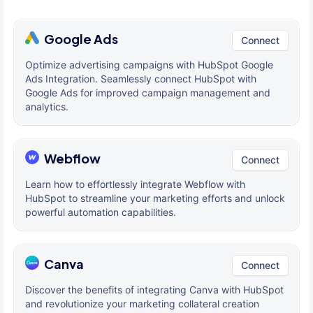
Google Ads
Connect
Optimize advertising campaigns with HubSpot Google
Ads Integration. Seamlessly connect HubSpot with
Google Ads for improved campaign management and
analytics.
Webflow
Connect
Learn how to effortlessly integrate Webflow with
HubSpot to streamline your marketing efforts and unlock
powerful automation capabilities.
Canva
Connect
Discover the benefits of integrating Canva with HubSpot
and revolutionize your marketing collateral creation