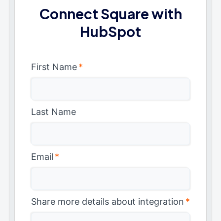
Connect Square with
HubSpot
First Name
*
Last Name
Email
*
Share more details about integration
*