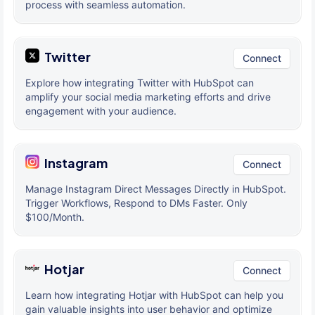
process with seamless automation.
Twitter
Connect
Explore how integrating Twitter with HubSpot can
amplify your social media marketing efforts and drive
engagement with your audience.
Instagram
Connect
Manage Instagram Direct Messages Directly in HubSpot.
Trigger Workflows, Respond to DMs Faster. Only
$100/Month.
Hotjar
Connect
Learn how integrating Hotjar with HubSpot can help you
gain valuable insights into user behavior and optimize