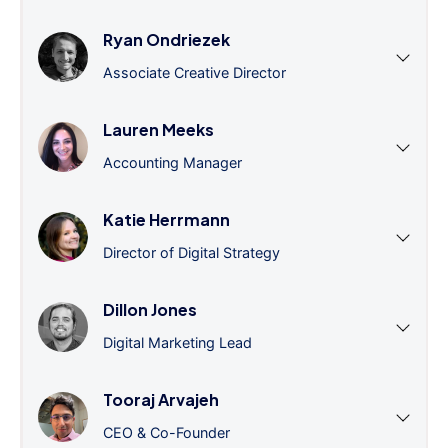
Ryan Ondriezek
Associate Creative Director
Lauren Meeks
Accounting Manager
Katie Herrmann
Director of Digital Strategy
Dillon Jones
Digital Marketing Lead
Tooraj Arvajeh
CEO & Co-Founder