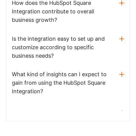
How does the HubSpot Square
Integration contribute to overall
business growth?
Is the integration easy to set up and
customize according to specific
business needs?
What kind of insights can I expect to
gain from using the HubSpot Square
Integration?