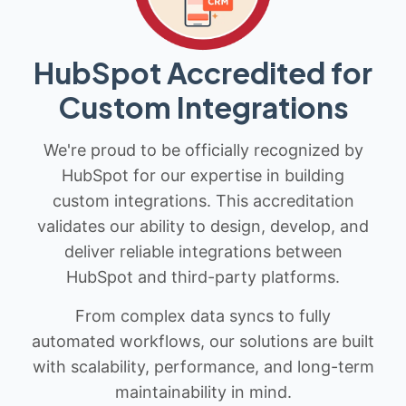
HubSpot Accredited for
Custom Integrations
We're proud to be officially recognized by
HubSpot for our expertise in building
custom integrations. This accreditation
validates our ability to design, develop, and
deliver reliable integrations between
HubSpot and third-party platforms.
From complex data syncs to fully
automated workflows, our solutions are built
with scalability, performance, and long-term
maintainability in mind.