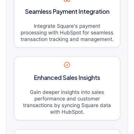
Seamless Payment Integration
Integrate Square's payment
processing with HubSpot for seamless
transaction tracking and management.
Enhanced Sales Insights
Gain deeper insights into sales
performance and customer
transactions by syncing Square data
with HubSpot.