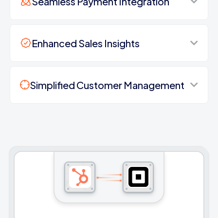
Seamless Payment Integration
Enhanced Sales Insights
Simplified Customer Management