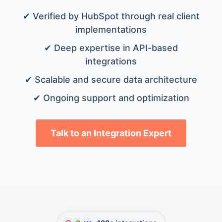
✔ Verified by HubSpot through real client
implementations
✔ Deep expertise in API-based
integrations
✔ Scalable and secure data architecture
✔ Ongoing support and optimization
Talk to an Integration Expert