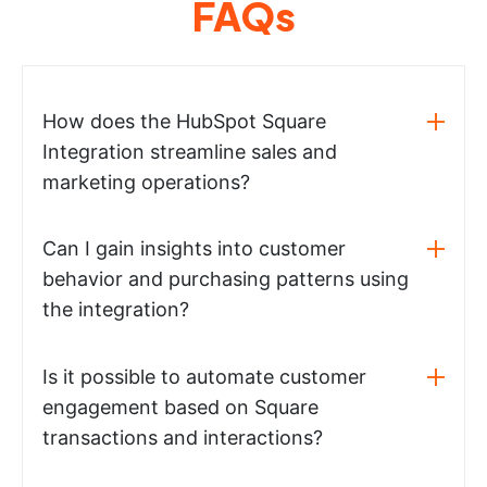
FAQs
How does the HubSpot Square
Integration streamline sales and
marketing operations?
Can I gain insights into customer
behavior and purchasing patterns using
the integration?
Is it possible to automate customer
engagement based on Square
transactions and interactions?