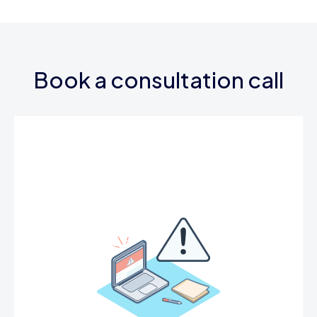
Book a consultation call