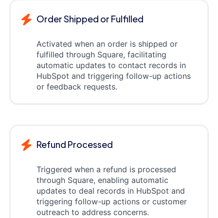
Order Shipped or Fulfilled
Activated when an order is shipped or
fulfilled through Square, facilitating
automatic updates to contact records in
HubSpot and triggering follow-up actions
or feedback requests.
Refund Processed
Triggered when a refund is processed
through Square, enabling automatic
updates to deal records in HubSpot and
triggering follow-up actions or customer
outreach to address concerns.