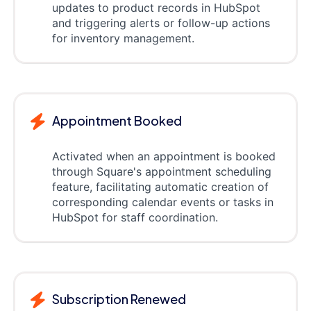
updates to product records in HubSpot
and triggering alerts or follow-up actions
for inventory management.
Appointment Booked
Activated when an appointment is booked
through Square's appointment scheduling
feature, facilitating automatic creation of
corresponding calendar events or tasks in
HubSpot for staff coordination.
Subscription Renewed