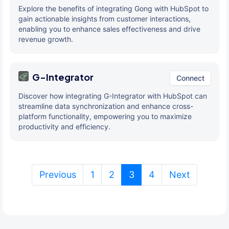
Explore the benefits of integrating Gong with HubSpot to
gain actionable insights from customer interactions,
enabling you to enhance sales effectiveness and drive
revenue growth.
G-Integrator
Connect
Discover how integrating G-Integrator with HubSpot can
streamline data synchronization and enhance cross-
platform functionality, empowering you to maximize
productivity and efficiency.
(current)
Previous
1
2
3
4
Next