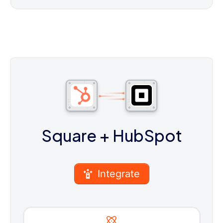
Square
+ HubSpot
Integrate