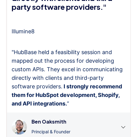
party software providers."
Illumine8
"HubBase held a feasibility session and
mapped out the process for developing
custom APIs. They excel in communicating
directly with clients and third-party
software providers.
I strongly recommend
them for HubSpot development, Shopify,
and API integrations.
”
Ben Oaksmith
Principal & Founder