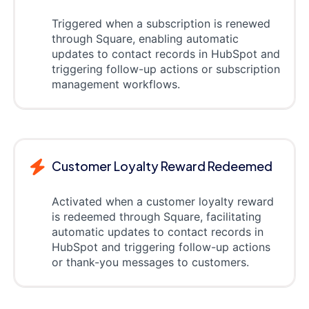
Triggered when a subscription is renewed
through Square, enabling automatic
updates to contact records in HubSpot and
triggering follow-up actions or subscription
management workflows.
Customer Loyalty Reward Redeemed
Activated when a customer loyalty reward
is redeemed through Square, facilitating
automatic updates to contact records in
HubSpot and triggering follow-up actions
or thank-you messages to customers.