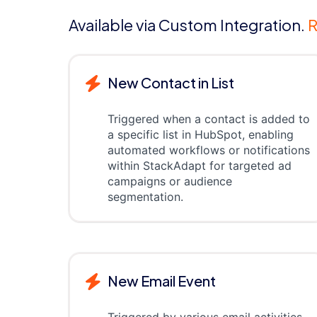
Available via Custom Integration.
R
New Contact in List
Triggered when a contact is added to
a specific list in HubSpot, enabling
automated workflows or notifications
within StackAdapt for targeted ad
campaigns or audience
segmentation.
New Email Event