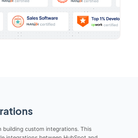
rations
n building custom integrations. This
iable integrations between HubSpot and