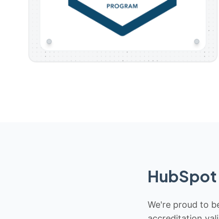
HubSpot 
We're proud to be
accreditation val