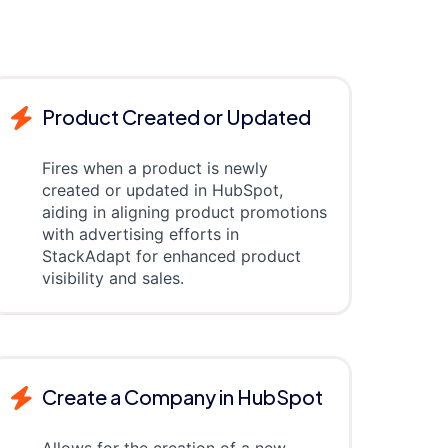
Product Created or Updated
Fires when a product is newly
created or updated in HubSpot,
aiding in aligning product promotions
with advertising efforts in
StackAdapt for enhanced product
visibility and sales.
Create a Company in HubSpot