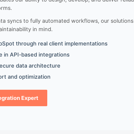
orms.
 syncs to fully automated workflows, our solutions a
ntainability in mind.
bSpot through real client implementations
 in API-based integrations
ecure data architecture
rt and optimization
tegration Expert