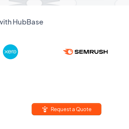
 with HubBase
Request a Quote