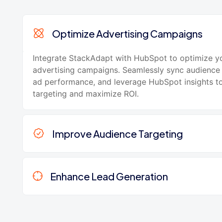
Optimize Advertising Campaigns
Integrate StackAdapt with HubSpot to optimize y
advertising campaigns. Seamlessly sync audience 
ad performance, and leverage HubSpot insights to
targeting and maximize ROI.
Improve Audience Targeting
Enhance Lead Generation