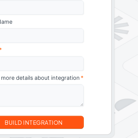
Name
*
 more details about integration
*