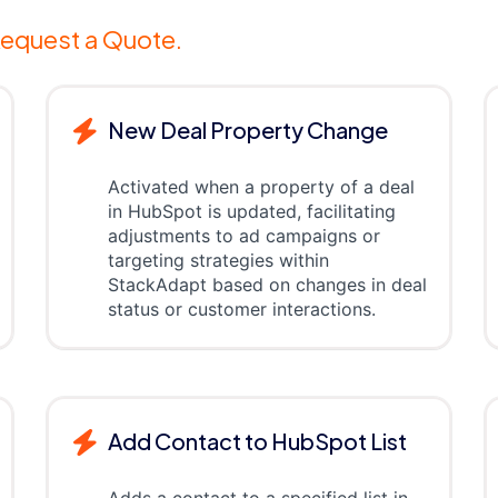
equest a Quote.
New Deal Property Change
Activated when a property of a deal
in HubSpot is updated, facilitating
adjustments to ad campaigns or
targeting strategies within
StackAdapt based on changes in deal
status or customer interactions.
Add Contact to HubSpot List