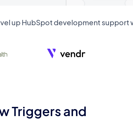
evel up HubSpot development support
w Triggers and