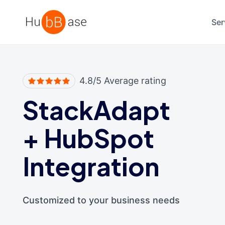
High Contrast
Ser
4.8/5 Average rating
StackAdapt
+
HubSpot
Integration
Customized to your business needs