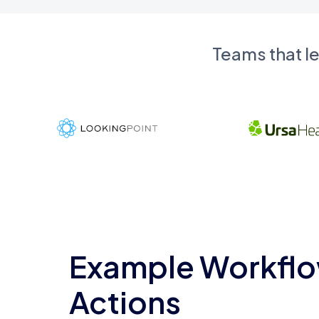
Teams that l
Example Workflo
Actions