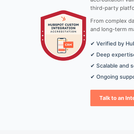
third-party platf
From complex data
and long-term mai
✔ Verified by Hu
✔ Deep expertise
✔ Scalable and s
✔ Ongoing suppo
Talk to an In