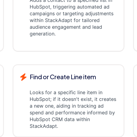
Adds a contact to a specified list in
HubSpot, triggering automated ad
campaigns or targeting adjustments
within StackAdapt for tailored
audience engagement and lead
generation.
Find or Create Line item
Looks for a specific line item in
HubSpot; if it doesn't exist, it creates
a new one, aiding in tracking ad
spend and performance informed by
HubSpot CRM data within
StackAdapt.