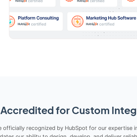
Accredited for Custom Integ
 officially recognized by HubSpot for our expertise i
idates our ability to design, develop, and deliver rel