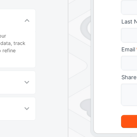
Last 
our
data, track
Email
 refine
Share