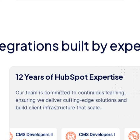
tegrations built by expe
12 Years of HubSpot Expertise
Our team is committed to continuous learning,
ensuring we deliver cutting-edge solutions and
build client infrastructure that scale.