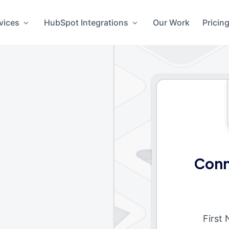
vices
HubSpot Integrations
Our Work
Pricin
Conn
First