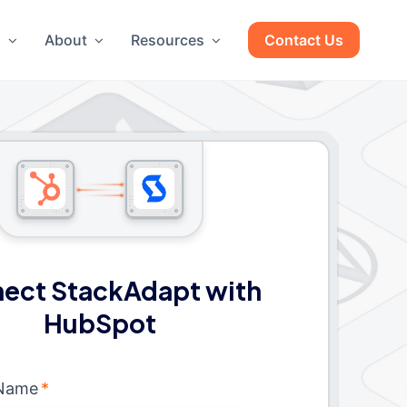
g
About
Resources
Contact Us
ect StackAdapt with
HubSpot
 Name
*