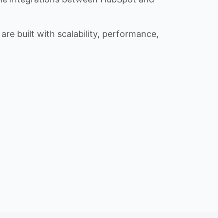
re built with scalability, performance,