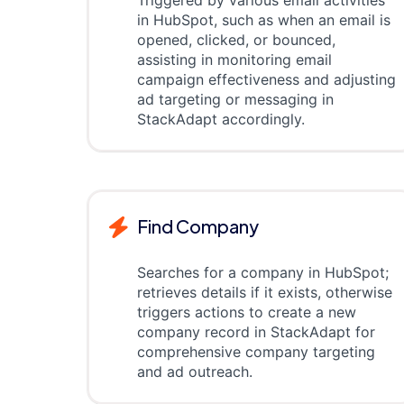
Triggered by various email activities
in HubSpot, such as when an email is
opened, clicked, or bounced,
assisting in monitoring email
campaign effectiveness and adjusting
ad targeting or messaging in
StackAdapt accordingly.
Find Company
Searches for a company in HubSpot;
retrieves details if it exists, otherwise
triggers actions to create a new
company record in StackAdapt for
comprehensive company targeting
and ad outreach.