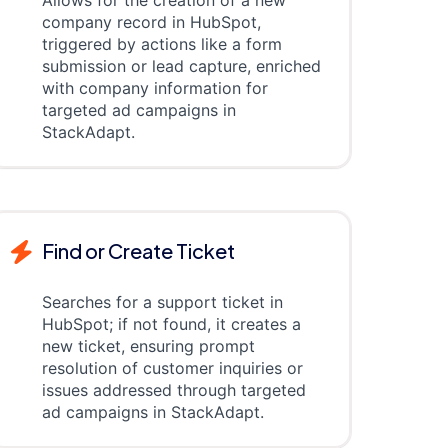
Allows for the creation of a new
company record in HubSpot,
triggered by actions like a form
submission or lead capture, enriched
with company information for
targeted ad campaigns in
StackAdapt.
Find or Create Ticket
Searches for a support ticket in
HubSpot; if not found, it creates a
new ticket, ensuring prompt
resolution of customer inquiries or
issues addressed through targeted
ad campaigns in StackAdapt.