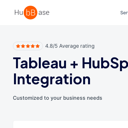
High Contrast
Ser
4.8/5 Average rating
Tableau
+
HubSp
Integration
Customized to your business needs