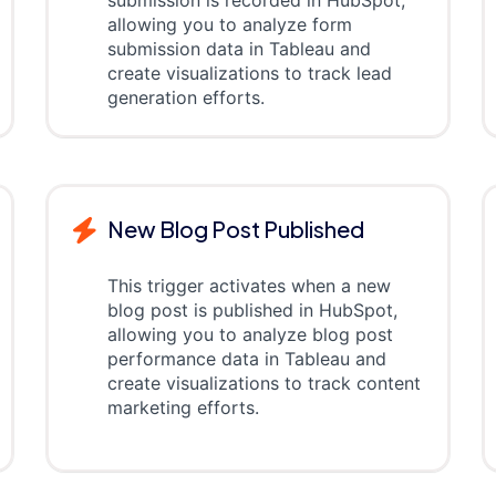
submission is recorded in HubSpot,
allowing you to analyze form
submission data in Tableau and
create visualizations to track lead
generation efforts.
New Blog Post Published
This trigger activates when a new
blog post is published in HubSpot,
allowing you to analyze blog post
performance data in Tableau and
create visualizations to track content
marketing efforts.