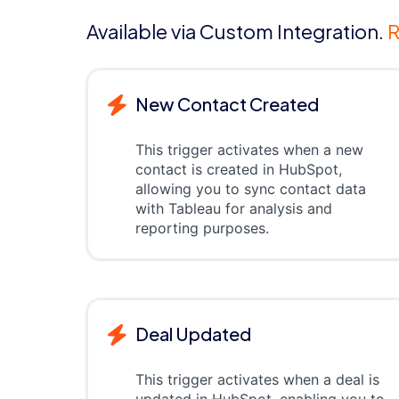
Available via Custom Integration.
R
New Contact Created
This trigger activates when a new
contact is created in HubSpot,
allowing you to sync contact data
with Tableau for analysis and
reporting purposes.
Deal Updated
This trigger activates when a deal is