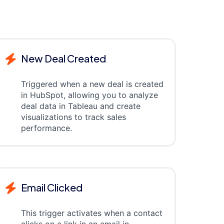
New Deal Created
Triggered when a new deal is created
in HubSpot, allowing you to analyze
deal data in Tableau and create
visualizations to track sales
performance.
Email Clicked
This trigger activates when a contact