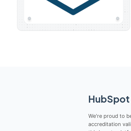
HubSpot 
We're proud to be
accreditation val