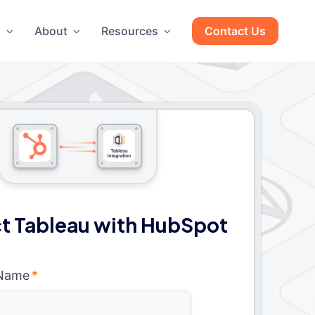
g
About
Resources
Contact Us
t Tableau with HubSpot
 Name
*