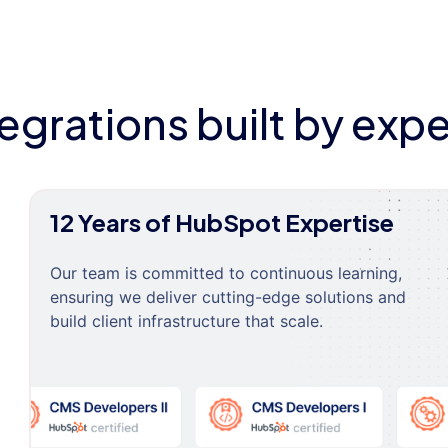
tegrations built by expe
12 Years of HubSpot Expertise
Our team is committed to continuous learning,
ensuring we deliver cutting-edge solutions and
build client infrastructure that scale.