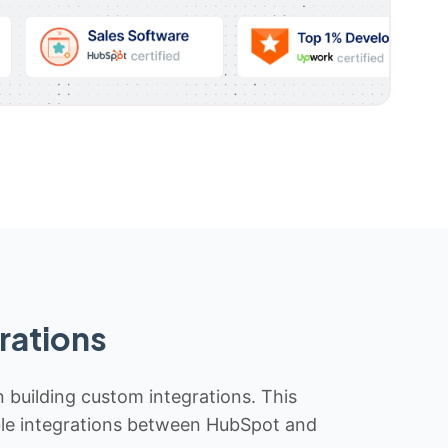
rations
n building custom integrations. This
iable integrations between HubSpot and