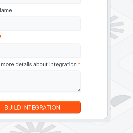
Name
*
 more details about integration
*