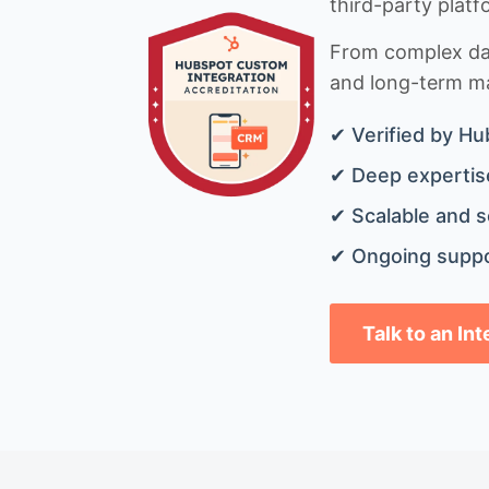
third-party platf
From complex data
and long-term mai
✔ Verified by Hu
✔ Deep expertise
✔ Scalable and s
✔ Ongoing suppo
Talk to an In