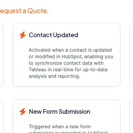
equest a Quote.
Contact Updated
Activated when a contact is updated
or modified in HubSpot, enabling you
to synchronize contact data with
Tableau in real-time for up-to-date
analysis and reporting.
New Form Submission
Triggered when a new form