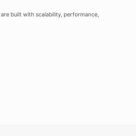
re built with scalability, performance,