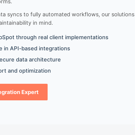
orms.
 syncs to fully automated workflows, our solutions a
ntainability in mind.
bSpot through real client implementations
 in API-based integrations
ecure data architecture
rt and optimization
tegration Expert