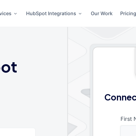
vices
HubSpot Integrations
Our Work
Pricin
ot
Connec
First