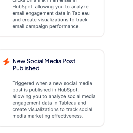
clicks on a link in an email in
HubSpot, allowing you to analyze
email engagement data in Tableau
and create visualizations to track
email campaign performance.
New Social Media Post
Published
Triggered when a new social media
post is published in HubSpot,
allowing you to analyze social media
engagement data in Tableau and
create visualizations to track social
media marketing effectiveness.