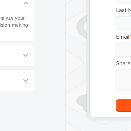
Last 
nalyze your
cision-making
Email
Share