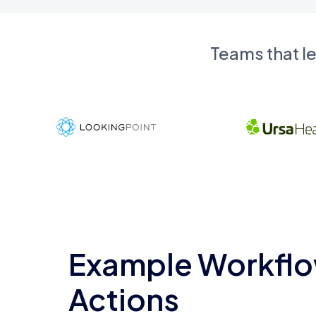
Teams that l
Example Workflo
Actions