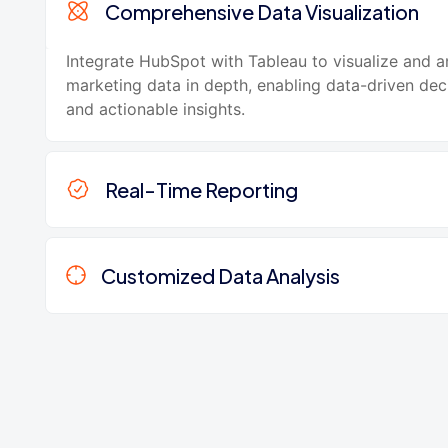
Comprehensive Data Visualization
Integrate HubSpot with Tableau to visualize and a
marketing data in depth, enabling data-driven de
and actionable insights.
Real-Time Reporting
Customized Data Analysis