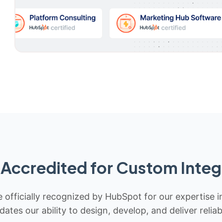
Accredited for Custom Integ
 officially recognized by HubSpot for our expertise i
idates our ability to design, develop, and deliver rel