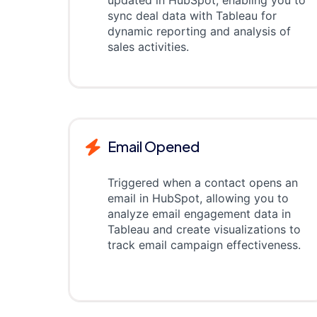
updated in HubSpot, enabling you to
sync deal data with Tableau for
dynamic reporting and analysis of
sales activities.
Email Opened
Triggered when a contact opens an
email in HubSpot, allowing you to
analyze email engagement data in
Tableau and create visualizations to
track email campaign effectiveness.