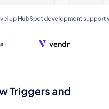
evel up HubSpot development support
w Triggers and