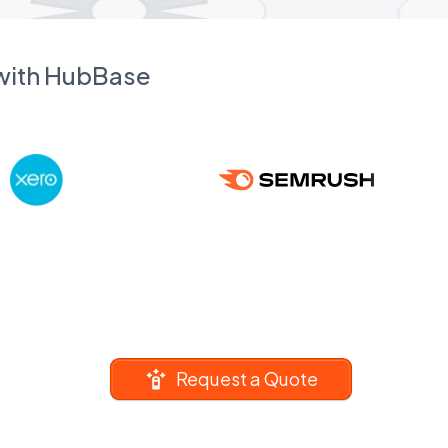
 with HubBase
Request a Quote