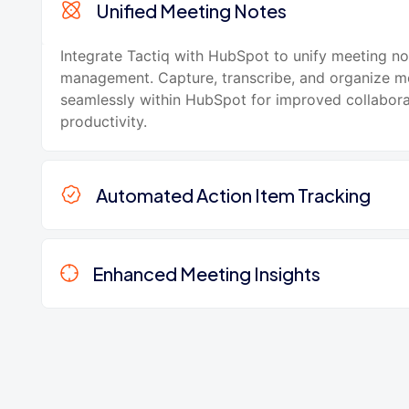
Unified Meeting Notes
Integrate Tactiq with HubSpot to unify meeting no
management. Capture, transcribe, and organize m
seamlessly within HubSpot for improved collabor
productivity.
Automated Action Item Tracking
Enhanced Meeting Insights