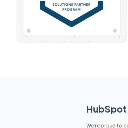
HubSpot 
We're proud to be