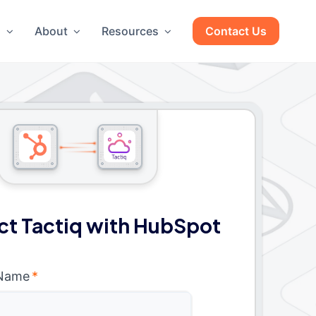
g
About
Resources
Contact Us
t Tactiq with HubSpot
 Name
*