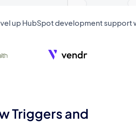
evel up HubSpot development support
w Triggers and