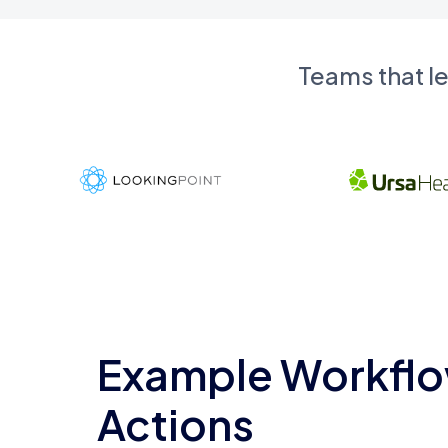
Teams that l
Example Workflo
Actions