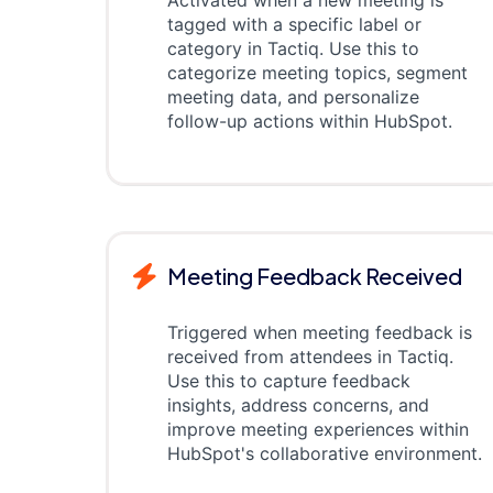
Activated when a new meeting is
tagged with a specific label or
category in Tactiq. Use this to
categorize meeting topics, segment
meeting data, and personalize
follow-up actions within HubSpot.
Meeting Feedback Received
Triggered when meeting feedback is
received from attendees in Tactiq.
Use this to capture feedback
insights, address concerns, and
improve meeting experiences within
HubSpot's collaborative environment.