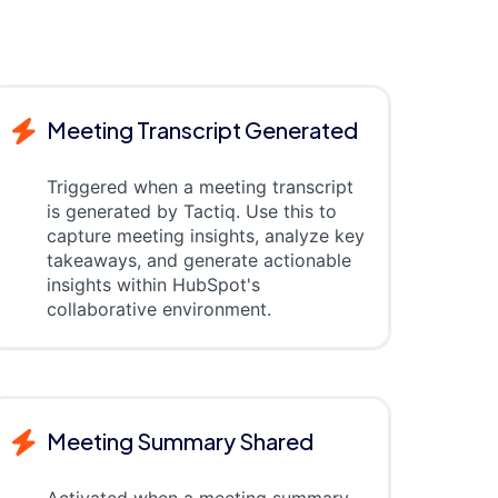
Meeting Transcript Generated
Triggered when a meeting transcript
is generated by Tactiq. Use this to
capture meeting insights, analyze key
takeaways, and generate actionable
insights within HubSpot's
collaborative environment.
Meeting Summary Shared