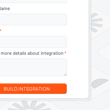
Name
*
 more details about integration
*