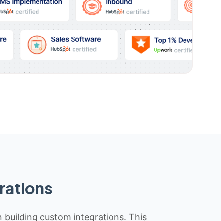
rations
n building custom integrations. This