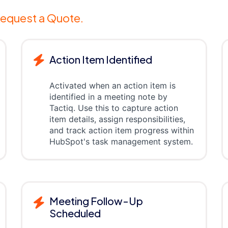
equest a Quote.
Action Item Identified
Activated when an action item is
identified in a meeting note by
Tactiq. Use this to capture action
item details, assign responsibilities,
and track action item progress within
HubSpot's task management system.
Meeting Follow-Up
Scheduled