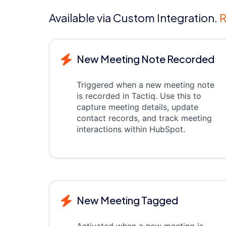
Available via Custom Integration.
R
New Meeting Note Recorded
Triggered when a new meeting note
is recorded in Tactiq. Use this to
capture meeting details, update
contact records, and track meeting
interactions within HubSpot.
New Meeting Tagged