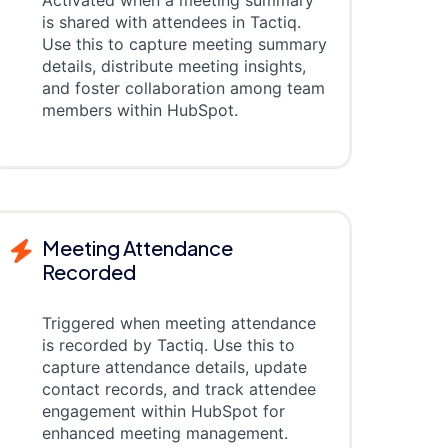
Activated when a meeting summary
is shared with attendees in Tactiq.
Use this to capture meeting summary
details, distribute meeting insights,
and foster collaboration among team
members within HubSpot.
Meeting Attendance
Recorded
Triggered when meeting attendance
is recorded by Tactiq. Use this to
capture attendance details, update
contact records, and track attendee
engagement within HubSpot for
enhanced meeting management.