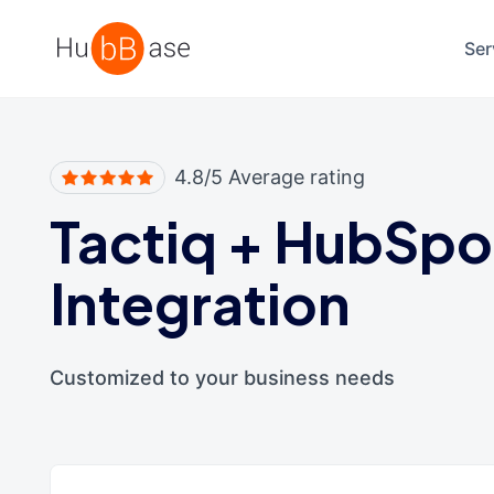
High Contrast
Ser
4.8/5 Average rating
Tactiq
+
HubSpo
Integration
Customized to your business needs