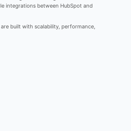
iable integrations between HubSpot and
re built with scalability, performance,