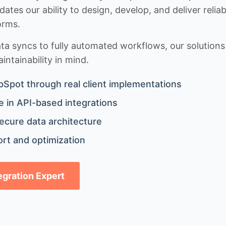
idates our ability to design, develop, and deliver rel
orms.
 syncs to fully automated workflows, our solutions a
ntainability in mind.
bSpot through real client implementations
 in API-based integrations
ecure data architecture
rt and optimization
tegration Expert