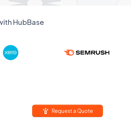
 with HubBase
Request a Quote