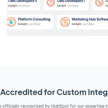
Accredited for Custom Integ
 officially recognized by HubSpot for our expertise i