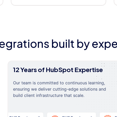
tegrations built by expe
12 Years of HubSpot Expertise
Our team is committed to continuous learning,
ensuring we deliver cutting-edge solutions and
build client infrastructure that scale.