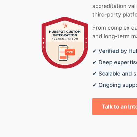
accreditation val
third-party platf
From complex data
and long-term mai
✔ Verified by Hu
✔ Deep expertise
✔ Scalable and s
✔ Ongoing suppo
Talk to an In