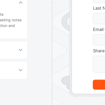
Last 
te
eeting notes
ation and
Email
Share