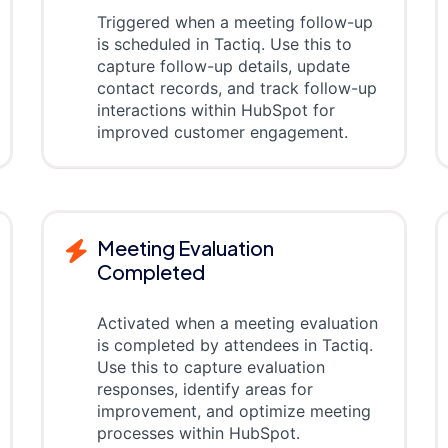
Triggered when a meeting follow-up
is scheduled in Tactiq. Use this to
capture follow-up details, update
contact records, and track follow-up
interactions within HubSpot for
improved customer engagement.
Meeting Evaluation
Completed
Activated when a meeting evaluation
is completed by attendees in Tactiq.
Use this to capture evaluation
responses, identify areas for
improvement, and optimize meeting
processes within HubSpot.