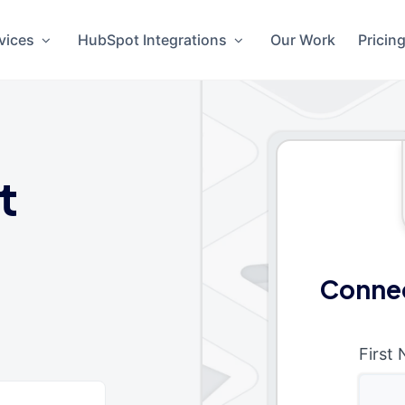
vices
HubSpot Integrations
Our Work
Pricin
t
Connec
First