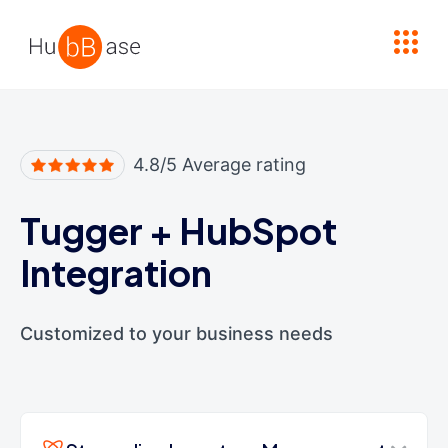
High Contrast
4.8/5 Average rating
Tugger
+
HubSpot
Integration
Customized to your business needs