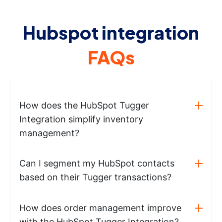
Hubspot integration
FAQs
How does the HubSpot Tugger
Integration simplify inventory
management?
Can I segment my HubSpot contacts
based on their Tugger transactions?
How does order management improve
with the HubSpot Tugger Integration?