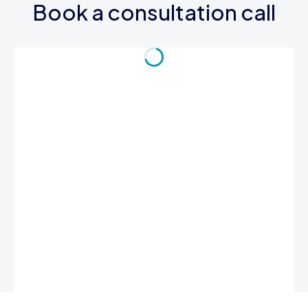
Book a consultation call