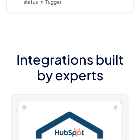
status in Tugger.
Integrations built
by experts