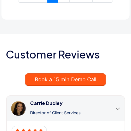
Customer Reviews
Book a 15 min Demo Call
Carrie Dudley
Director of Client Services