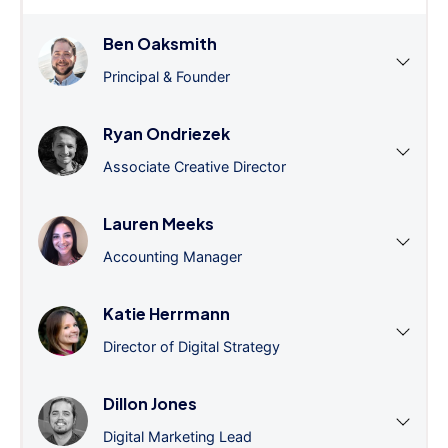
Ben Oaksmith
Principal & Founder
Ryan Ondriezek
Associate Creative Director
Lauren Meeks
Accounting Manager
Katie Herrmann
Director of Digital Strategy
Dillon Jones
Digital Marketing Lead