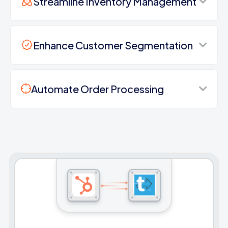
Streamline Inventory Management
Enhance Customer Segmentation
Automate Order Processing