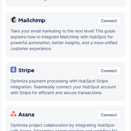
Mailchimp
Connect
Take your email marketing to the next level! This guide
explains how to integrate Mailchimp with HubSpot for
powerful automation, better insights, and a more unified
customer experience.
Stripe
Connect
Optimize payment processing with HubSpot Stripe
Integration. Seamlessly connect your HubSpot account
with Stripe for efficient and secure transactions.
Asana
Connect
Optimize project collaboration by integrating HubSpot
with Asana. Streamline communication and workflow for