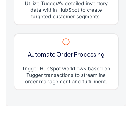
Utilize TuggerÂ’s detailed inventory
data within HubSpot to create
targeted customer segments.
Automate Order Processing
Trigger HubSpot workflows based on
Tugger transactions to streamline
order management and fulfillment.