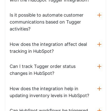
Is it possible to automate customer
communications based on Tugger
activities?
How does the integration affect deal
tracking in HubSpot?
Can I track Tugger order status
changes in HubSpot?
How does the integration help in
updating inventory levels in HubSpot?
Can HubSpot workflows be triggered