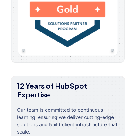
12 Years of HubSpot
Expertise
Our team is committed to continuous
learning, ensuring we deliver cutting-edge
solutions and build client infrastructure that
scale.