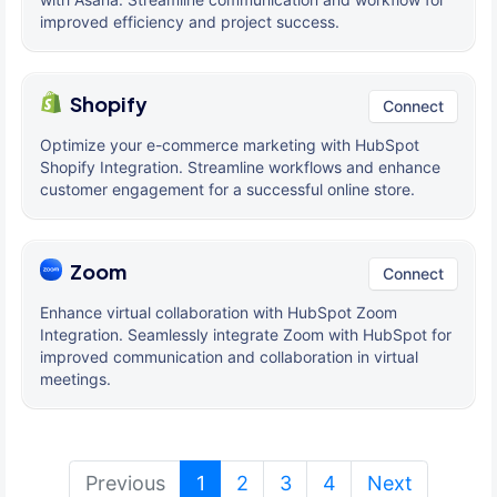
improved efficiency and project success.
Shopify
Connect
Optimize your e-commerce marketing with HubSpot
Shopify Integration. Streamline workflows and enhance
customer engagement for a successful online store.
Zoom
Connect
Enhance virtual collaboration with HubSpot Zoom
Integration. Seamlessly integrate Zoom with HubSpot for
improved communication and collaboration in virtual
meetings.
(current)
Previous
1
2
3
4
Next