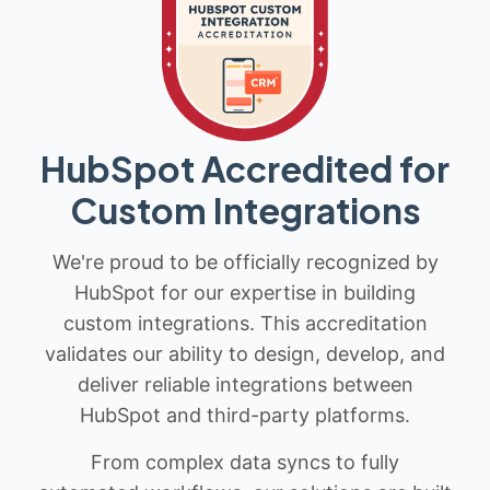
HubSpot Accredited for
Custom Integrations
We're proud to be officially recognized by
HubSpot for our expertise in building
custom integrations. This accreditation
validates our ability to design, develop, and
deliver reliable integrations between
HubSpot and third-party platforms.
From complex data syncs to fully