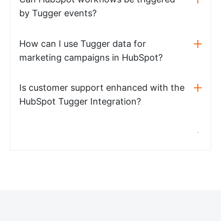
by Tugger events?
How can I use Tugger data for
marketing campaigns in HubSpot?
Is customer support enhanced with the
HubSpot Tugger Integration?