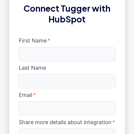
Connect Tugger with
HubSpot
First Name
*
Last Name
Email
*
Share more details about integration
*