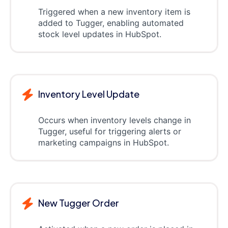
Triggered when a new inventory item is
added to Tugger, enabling automated
stock level updates in HubSpot.
Inventory Level Update
Occurs when inventory levels change in
Tugger, useful for triggering alerts or
marketing campaigns in HubSpot.
New Tugger Order