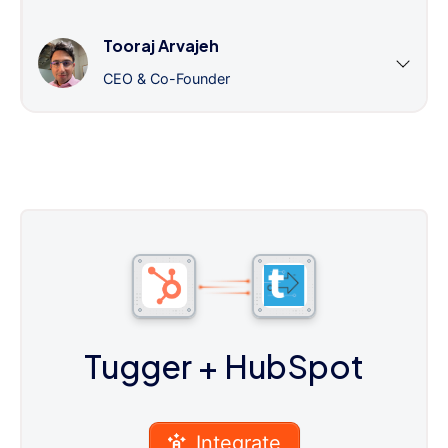
Tooraj Arvajeh
CEO & Co-Founder
Tugger
+ HubSpot
Integrate