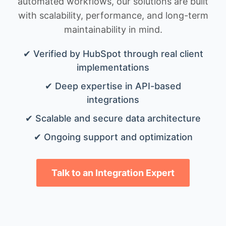
automated workflows, our solutions are built
with scalability, performance, and long-term
maintainability in mind.
✔ Verified by HubSpot through real client
implementations
✔ Deep expertise in API-based
integrations
✔ Scalable and secure data architecture
✔ Ongoing support and optimization
Talk to an Integration Expert