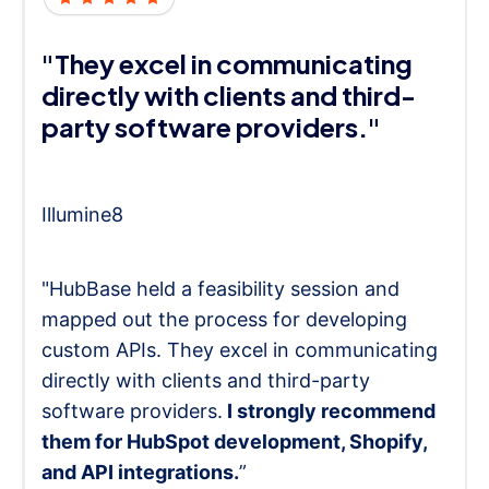
"They excel in communicating
directly with clients and third-
party software providers."
Illumine8
"HubBase held a feasibility session and
mapped out the process for developing
custom APIs. They excel in communicating
directly with clients and third-party
software providers.
I strongly recommend
them for HubSpot development, Shopify,
and API integrations.
”