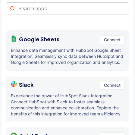
Google Sheets
Connect
Enhance data management with HubSpot Google Sheet
Integration. Seamlessly sync data between HubSpot and
Google Sheets for improved organization and analytics.
Slack
Connect
Experience the power of HubSpot Slack Integration.
Connect HubSpot with Slack to foster seamless
communication and enhance collaboration. Explore the
benefits of this integration for improved team efficiency.