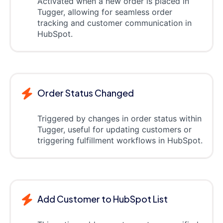
Activated when a new order is placed in
Tugger, allowing for seamless order
tracking and customer communication in
HubSpot.
Order Status Changed
Triggered by changes in order status within
Tugger, useful for updating customers or
triggering fulfillment workflows in HubSpot.
Add Customer to HubSpot List