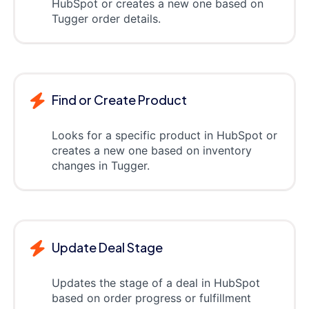
HubSpot or creates a new one based on
Tugger order details.
Find or Create Product
Looks for a specific product in HubSpot or
creates a new one based on inventory
changes in Tugger.
Update Deal Stage
Updates the stage of a deal in HubSpot
based on order progress or fulfillment