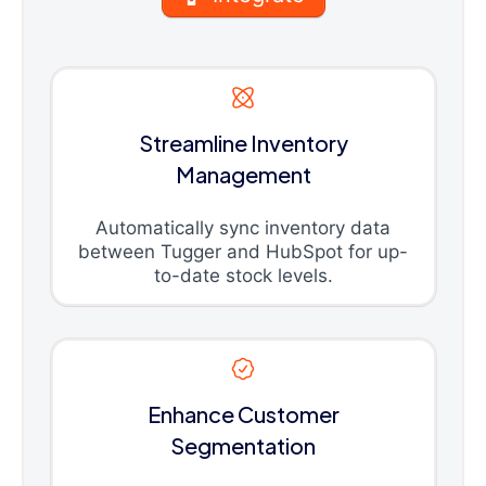
Streamline Inventory
Management
Automatically sync inventory data
between Tugger and HubSpot for up-
to-date stock levels.
Enhance Customer
Segmentation