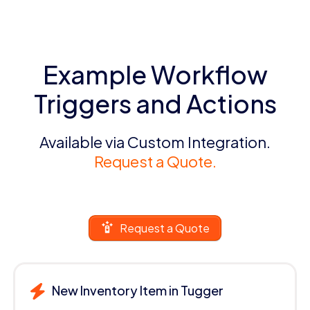
Example Workflow
Triggers and Actions
Available via Custom Integration.
Request a Quote.
Request a Quote
New Inventory Item in Tugger