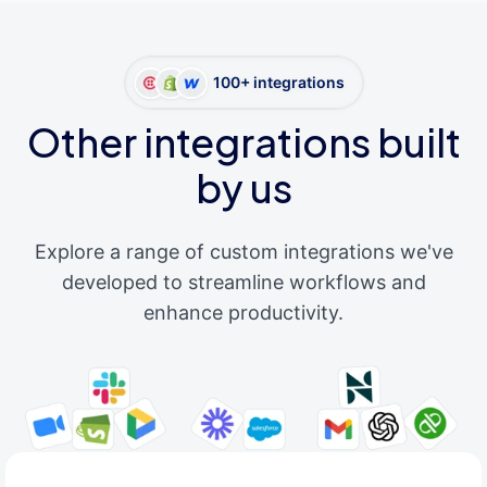
100+ integrations
Other integrations built
by us
Explore a range of custom integrations we've
developed to streamline workflows and
enhance productivity.