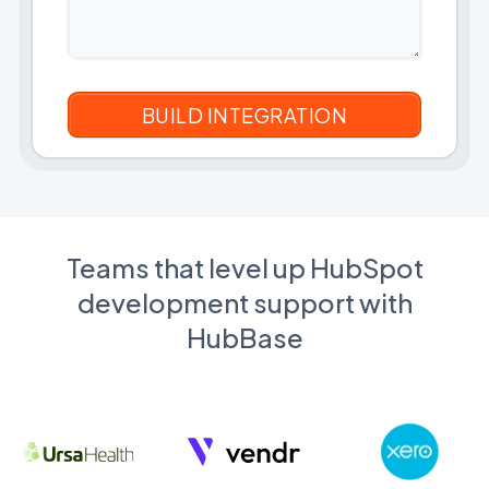
Teams that level up HubSpot
development support with
HubBase