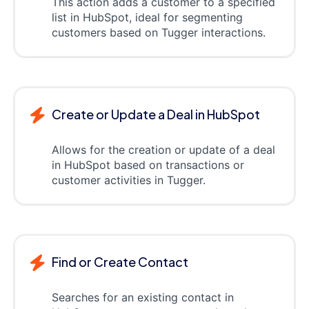
This action adds a customer to a specified
list in HubSpot, ideal for segmenting
customers based on Tugger interactions.
Create or Update a Deal in HubSpot
Allows for the creation or update of a deal
in HubSpot based on transactions or
customer activities in Tugger.
Find or Create Contact
Searches for an existing contact in