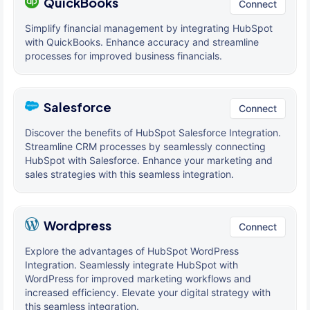
QuickBooks
Connect
Simplify financial management by integrating HubSpot
with QuickBooks. Enhance accuracy and streamline
processes for improved business financials.
Salesforce
Connect
Discover the benefits of HubSpot Salesforce Integration.
Streamline CRM processes by seamlessly connecting
HubSpot with Salesforce. Enhance your marketing and
sales strategies with this seamless integration.
Wordpress
Connect
Explore the advantages of HubSpot WordPress
Integration. Seamlessly integrate HubSpot with
WordPress for improved marketing workflows and
increased efficiency. Elevate your digital strategy with
this seamless integration.