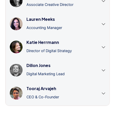
Associate Creative Director
Lauren Meeks
Accounting Manager
Katie Herrmann
Director of Digital Strategy
Dillon Jones
Digital Marketing Lead
Tooraj Arvajeh
CEO & Co-Founder