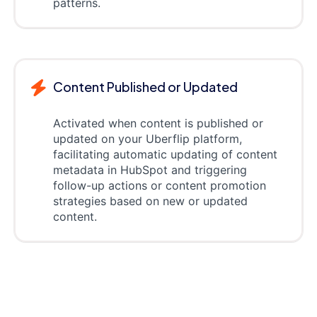
patterns.
Content Published or Updated
Activated when content is published or
updated on your Uberflip platform,
facilitating automatic updating of content
metadata in HubSpot and triggering
follow-up actions or content promotion
strategies based on new or updated
content.