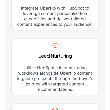
Integrate Uberflip with HubSpot to
leverage content personalization
capabilities and deliver tailored
content experiences to your audience.
Lead Nurturing
Utilize HubSpot's lead nurturing
workflows alongside Uberflip content
to guide prospects through the buyer's
journey with targeted content
recommendations.