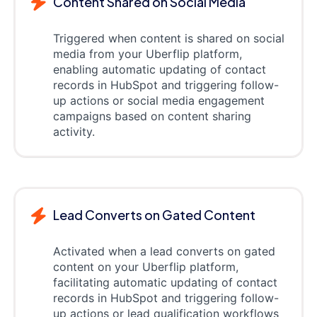
Content Shared on Social Media
Triggered when content is shared on social
media from your Uberflip platform,
enabling automatic updating of contact
records in HubSpot and triggering follow-
up actions or social media engagement
campaigns based on content sharing
activity.
Lead Converts on Gated Content
Activated when a lead converts on gated
content on your Uberflip platform,
facilitating automatic updating of contact
records in HubSpot and triggering follow-
up actions or lead qualification workflows