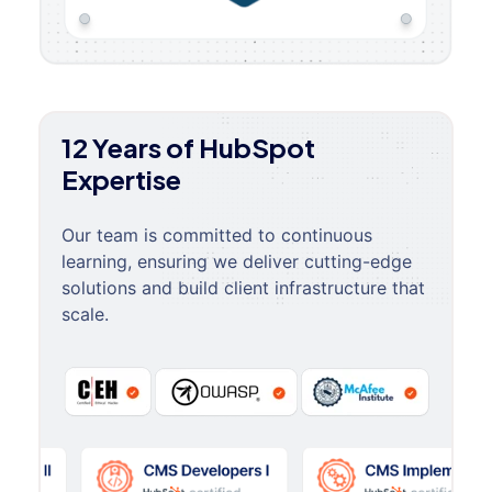
12 Years of HubSpot
Expertise
Our team is committed to continuous
learning, ensuring we deliver cutting-edge
solutions and build client infrastructure that
scale.