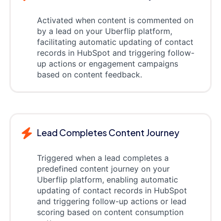
Activated when content is commented on
by a lead on your Uberflip platform,
facilitating automatic updating of contact
records in HubSpot and triggering follow-
up actions or engagement campaigns
based on content feedback.
Lead Completes Content Journey
Triggered when a lead completes a
predefined content journey on your
Uberflip platform, enabling automatic
updating of contact records in HubSpot
and triggering follow-up actions or lead
scoring based on content consumption