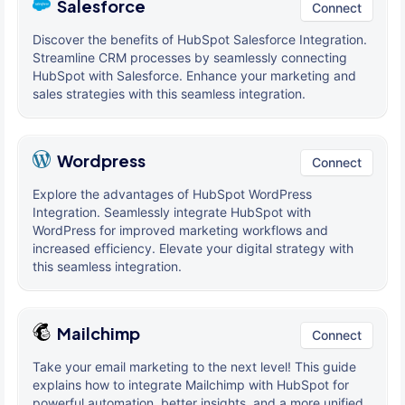
Salesforce
Connect
Discover the benefits of HubSpot Salesforce Integration.
Streamline CRM processes by seamlessly connecting
HubSpot with Salesforce. Enhance your marketing and
sales strategies with this seamless integration.
Wordpress
Connect
Explore the advantages of HubSpot WordPress
Integration. Seamlessly integrate HubSpot with
WordPress for improved marketing workflows and
increased efficiency. Elevate your digital strategy with
this seamless integration.
Mailchimp
Connect
Take your email marketing to the next level! This guide
explains how to integrate Mailchimp with HubSpot for
powerful automation, better insights, and a more unified