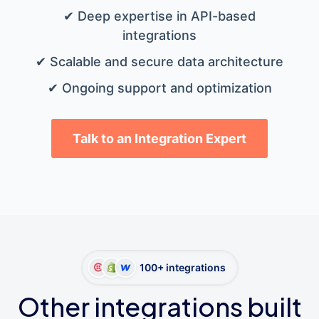
✔ Deep expertise in API-based
integrations
✔ Scalable and secure data architecture
✔ Ongoing support and optimization
Talk to an Integration Expert
100+ integrations
Other integrations built