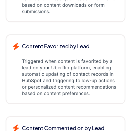
based on content downloads or form
submissions.
Content Favorited by Lead
Triggered when content is favorited by a
lead on your Uberflip platform, enabling
automatic updating of contact records in
HubSpot and triggering follow-up actions
or personalized content recommendations
based on content preferences.
Content Commented on by Lead