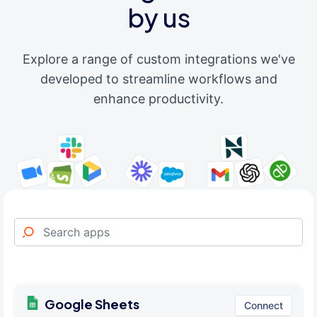
by us
Explore a range of custom integrations we've
developed to streamline workflows and
enhance productivity.
Google Sheets
Connect