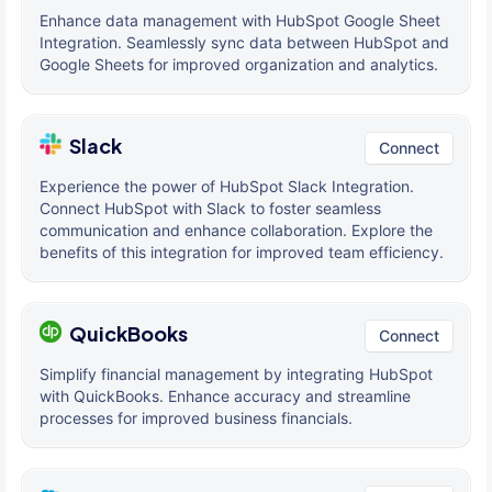
Enhance data management with HubSpot Google Sheet
Integration. Seamlessly sync data between HubSpot and
Google Sheets for improved organization and analytics.
Slack
Connect
Experience the power of HubSpot Slack Integration.
Connect HubSpot with Slack to foster seamless
communication and enhance collaboration. Explore the
benefits of this integration for improved team efficiency.
QuickBooks
Connect
Simplify financial management by integrating HubSpot
with QuickBooks. Enhance accuracy and streamline
processes for improved business financials.