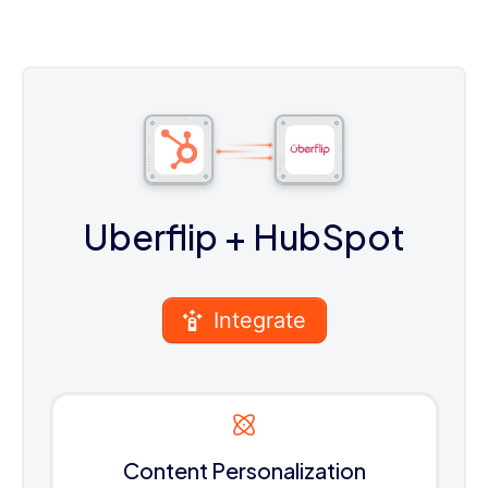
Uberflip
+ HubSpot
Integrate
Content Personalization