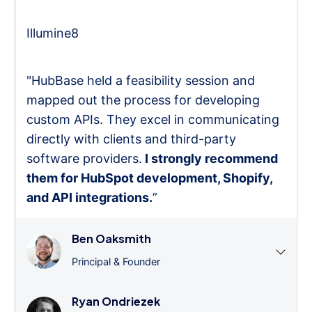
Illumine8
"HubBase held a feasibility session and
mapped out the process for developing
custom APIs. They excel in communicating
directly with clients and third-party
software providers.
I strongly recommend
them for HubSpot development, Shopify,
and API integrations.
”
Ben Oaksmith
Principal & Founder
Ryan Ondriezek