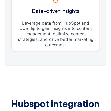
Data-driven Insights
Leverage data from HubSpot and
Uberflip to gain insights into content
engagement, optimize content
strategies, and drive better marketing
outcomes.
Hubspot integration