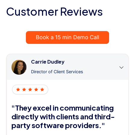
Customer Reviews
Book a 15 min Demo Call
Carrie Dudley
Director of Client Services
"They excel in communicating
directly with clients and third-
party software providers."