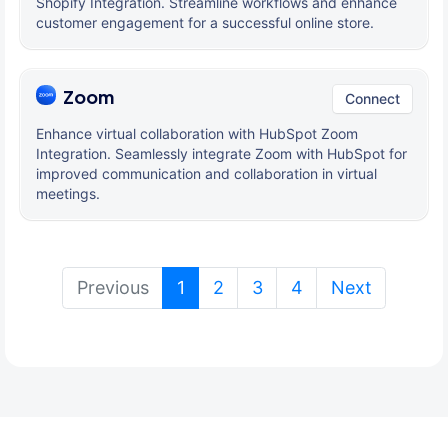
Shopify Integration. Streamline workflows and enhance
customer engagement for a successful online store.
Zoom
Connect
Enhance virtual collaboration with HubSpot Zoom
Integration. Seamlessly integrate Zoom with HubSpot for
improved communication and collaboration in virtual
meetings.
(current)
Previous
1
2
3
4
Next