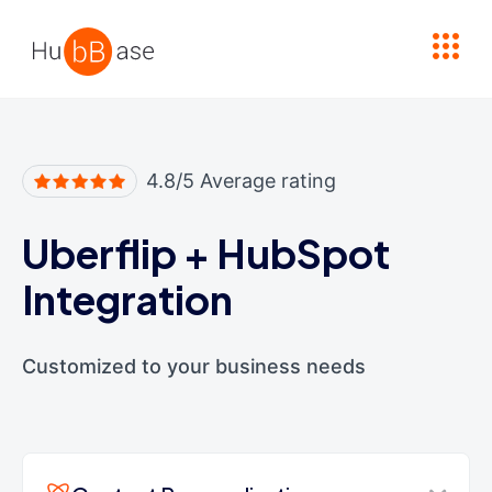
High Contrast
4.8/5 Average rating
Uberflip
+
HubSpot
Integration
Customized to your business needs