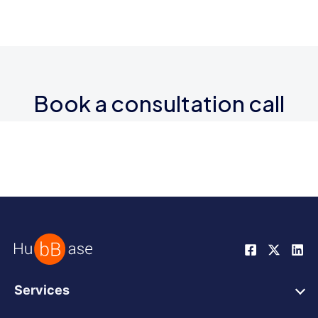
Book a consultation call
Services
HubSpot Web Design