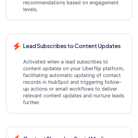
recommendations based on engagement
levels.
Lead Subscribes to Content Updates
Activated when a lead subscribes to
content updates on your Uberflip platform,
facilitating automatic updating of contact
records in HubSpot and triggering follow-
up actions or email workflows to deliver
relevant content updates and nurture leads
further.