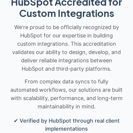
HubSpot Accredited for
Custom Integrations
We're proud to be officially recognized by
HubSpot for our expertise in building
custom integrations. This accreditation
validates our ability to design, develop, and
deliver reliable integrations between
HubSpot and third-party platforms.
From complex data syncs to fully
automated workflows, our solutions are built
with scalability, performance, and long-term
maintainability in mind.
✔ Verified by HubSpot through real client
implementations