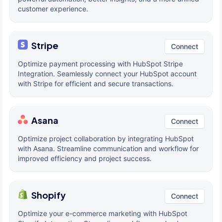
customer experience.
Stripe
Connect
Optimize payment processing with HubSpot Stripe
Integration. Seamlessly connect your HubSpot account
with Stripe for efficient and secure transactions.
Asana
Connect
Optimize project collaboration by integrating HubSpot
with Asana. Streamline communication and workflow for
improved efficiency and project success.
Shopify
Connect
Optimize your e-commerce marketing with HubSpot