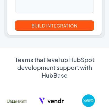
Teams that level up HubSpot
development support with
HubBase