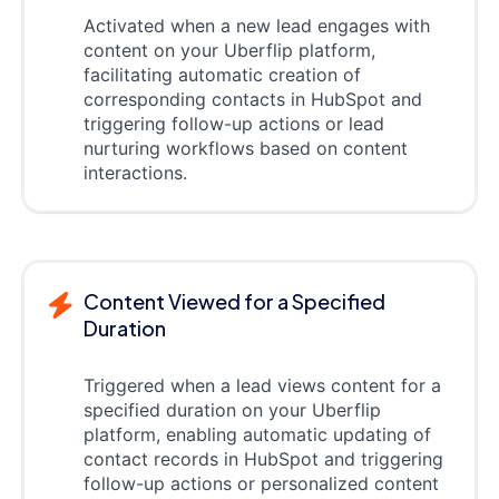
Activated when a new lead engages with
content on your Uberflip platform,
facilitating automatic creation of
corresponding contacts in HubSpot and
triggering follow-up actions or lead
nurturing workflows based on content
interactions.
Content Viewed for a Specified
Duration
Triggered when a lead views content for a
specified duration on your Uberflip
platform, enabling automatic updating of
contact records in HubSpot and triggering
follow-up actions or personalized content