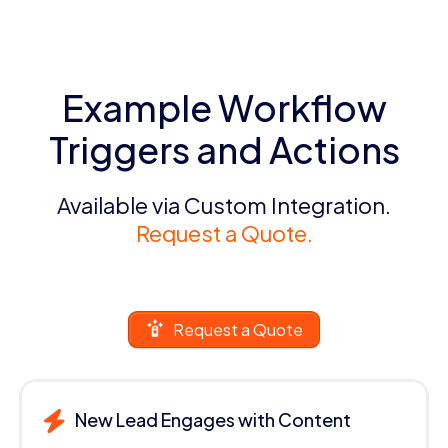
Example Workflow
Triggers and Actions
Available via Custom Integration.
Request a Quote.
Request a Quote
New Lead Engages with Content