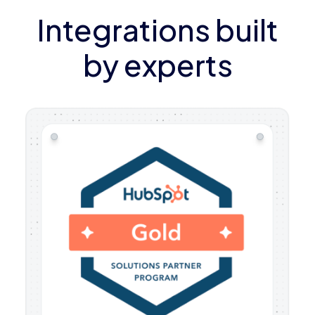
Integrations built
by experts