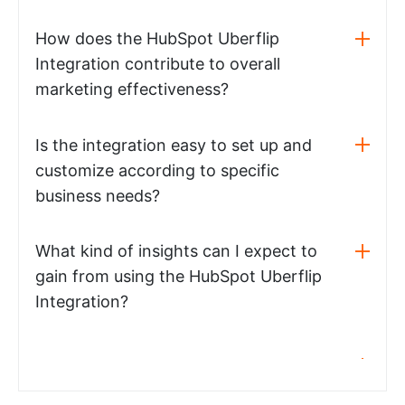
How does the HubSpot Uberflip
Integration contribute to overall
marketing effectiveness?
Is the integration easy to set up and
customize according to specific
business needs?
What kind of insights can I expect to
gain from using the HubSpot Uberflip
Integration?