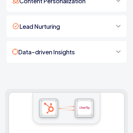
Content Personalization
Lead Nurturing
Data-driven Insights