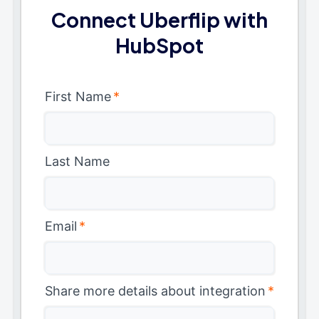
Connect Uberflip with
HubSpot
First Name
*
Last Name
Email
*
Share more details about integration
*