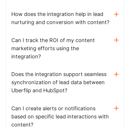
How does the integration help in lead
nurturing and conversion with content?
Can I track the ROI of my content
marketing efforts using the
integration?
Does the integration support seamless
synchronization of lead data between
Uberflip and HubSpot?
Can I create alerts or notifications
based on specific lead interactions with
content?