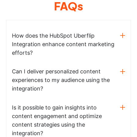
FAQs
How does the HubSpot Uberflip
Integration enhance content marketing
efforts?
Can I deliver personalized content
experiences to my audience using the
integration?
Is it possible to gain insights into
content engagement and optimize
content strategies using the
integration?