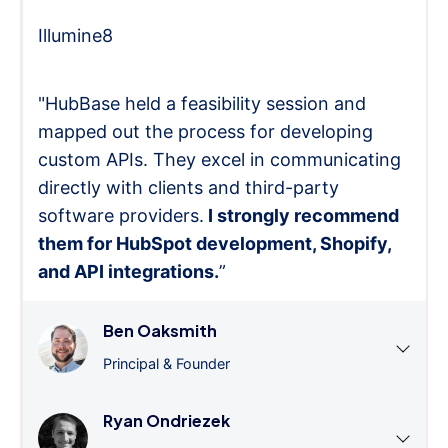
Illumine8
"HubBase held a feasibility session and
mapped out the process for developing
custom APIs. They excel in communicating
directly with clients and third-party
software providers.
I strongly recommend
them for HubSpot development, Shopify,
and API integrations.
”
Ben Oaksmith
Principal & Founder
Ryan Ondriezek