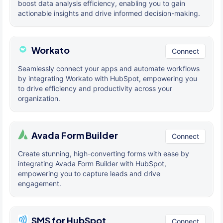
boost data analysis efficiency, enabling you to gain
actionable insights and drive informed decision-making.
Workato
Connect
Seamlessly connect your apps and automate workflows
by integrating Workato with HubSpot, empowering you
to drive efficiency and productivity across your
organization.
Avada Form Builder
Connect
Create stunning, high-converting forms with ease by
integrating Avada Form Builder with HubSpot,
empowering you to capture leads and drive
engagement.
SMS for HubSpot
Connect