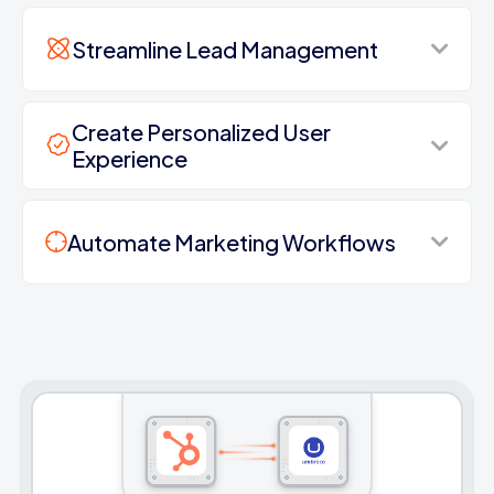
Streamline Lead Management
Create Personalized User
Experience
Automate Marketing Workflows