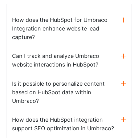
How does the HubSpot for Umbraco
Integration enhance website lead
capture?
Can I track and analyze Umbraco
website interactions in HubSpot?
Is it possible to personalize content
based on HubSpot data within
Umbraco?
How does the HubSpot integration
support SEO optimization in Umbraco?