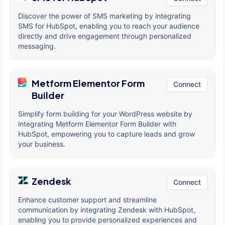
Discover the power of SMS marketing by integrating
SMS for HubSpot, enabling you to reach your audience
directly and drive engagement through personalized
messaging.
Metform Elementor Form
Connect
Builder
Simplify form building for your WordPress website by
integrating Metform Elementor Form Builder with
HubSpot, empowering you to capture leads and grow
your business.
Zendesk
Connect
Enhance customer support and streamline
communication by integrating Zendesk with HubSpot,
enabling you to provide personalized experiences and