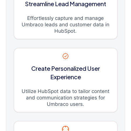
Streamline Lead Management
Effortlessly capture and manage
Umbraco leads and customer data in
HubSpot.
Create Personalized User
Experience
Utilize HubSpot data to tailor content
and communication strategies for
Umbraco users.