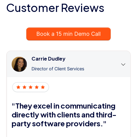
Customer Reviews
Book a 15 min Demo Call
Carrie Dudley
Director of Client Services
"They excel in communicating
directly with clients and third-
party software providers."