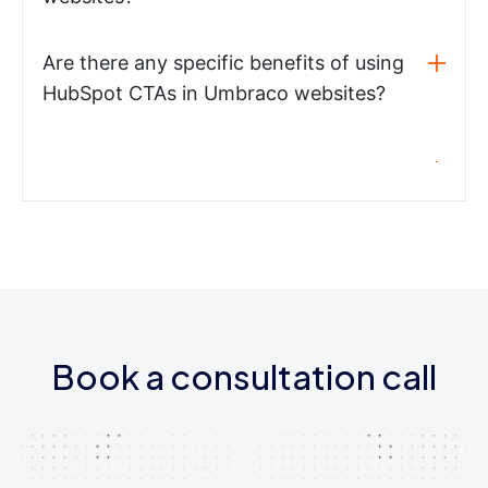
Are there any specific benefits of using
HubSpot CTAs in Umbraco websites?
Book a consultation call