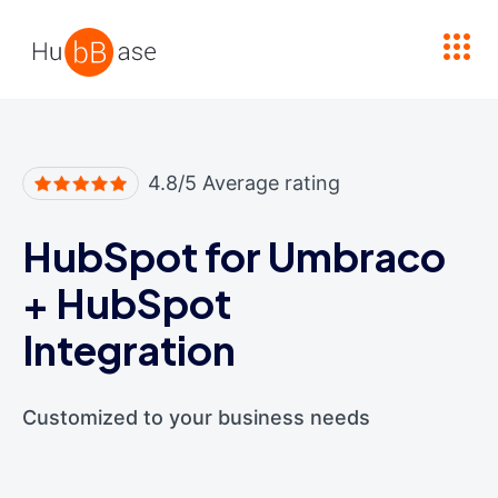
High Contrast
4.8/5 Average rating
HubSpot for Umbraco
+
HubSpot
Integration
Customized to your business needs