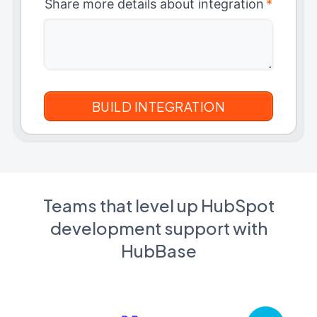
Share more details about integration
*
Teams that level up HubSpot
development support with
HubBase