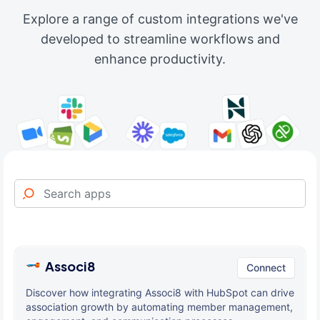
Explore a range of custom integrations we've
developed to streamline workflows and
enhance productivity.
Associ8
Connect
Discover how integrating Associ8 with HubSpot can drive
association growth by automating member management,