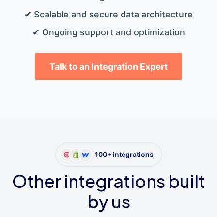
✔ Scalable and secure data architecture
✔ Ongoing support and optimization
Talk to an Integration Expert
100+ integrations
Other integrations built
by us