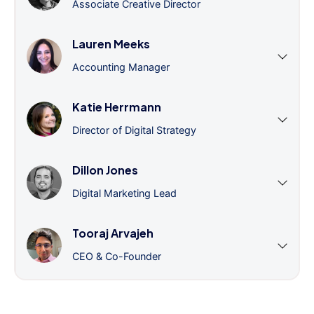
Associate Creative Director
Lauren Meeks
Accounting Manager
Katie Herrmann
Director of Digital Strategy
Dillon Jones
Digital Marketing Lead
Tooraj Arvajeh
CEO & Co-Founder