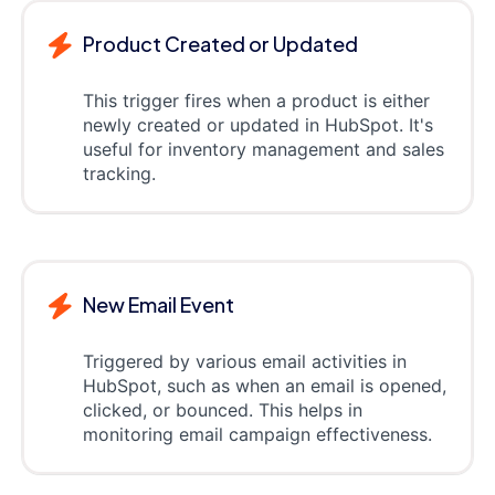
Product Created or Updated
This trigger fires when a product is either
newly created or updated in HubSpot. It's
useful for inventory management and sales
tracking.
New Email Event
Triggered by various email activities in
HubSpot, such as when an email is opened,
clicked, or bounced. This helps in
monitoring email campaign effectiveness.