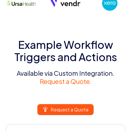
Example Workflow
Triggers and Actions
Available via Custom Integration.
Request a Quote.
Request a Quote