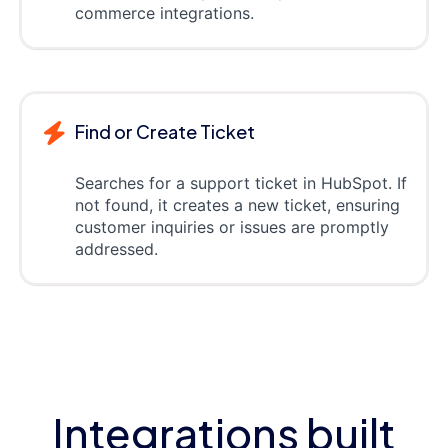
commerce integrations.
Find or Create Ticket
Searches for a support ticket in HubSpot. If
not found, it creates a new ticket, ensuring
customer inquiries or issues are promptly
addressed.
Integrations built