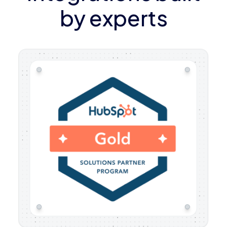
by experts