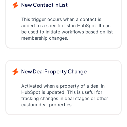
New Contact in List
This trigger occurs when a contact is
added to a specific list in HubSpot. It can
be used to initiate workflows based on list
membership changes.
New Deal Property Change
Activated when a property of a deal in
HubSpot is updated. This is useful for
tracking changes in deal stages or other
custom deal properties.