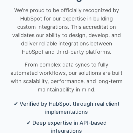
We're proud to be officially recognized by
HubSpot for our expertise in building
custom integrations. This accreditation
validates our ability to design, develop, and
deliver reliable integrations between
HubSpot and third-party platforms.
From complex data syncs to fully
automated workflows, our solutions are built
with scalability, performance, and long-term
maintainability in mind.
✔ Verified by HubSpot through real client
implementations
✔ Deep expertise in API-based
integrations