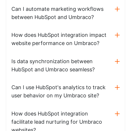
Can I automate marketing workflows
between HubSpot and Umbraco?
How does HubSpot integration impact
website performance on Umbraco?
Is data synchronization between
HubSpot and Umbraco seamless?
Can I use HubSpot's analytics to track
user behavior on my Umbraco site?
How does HubSpot integration
facilitate lead nurturing for Umbraco
websites?