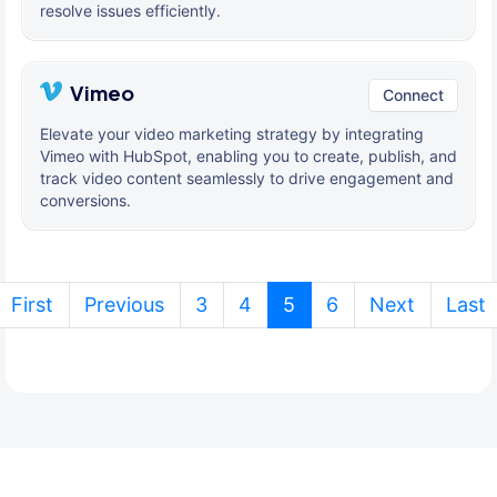
resolve issues efficiently.
Vimeo
Connect
Elevate your video marketing strategy by integrating
Vimeo with HubSpot, enabling you to create, publish, and
track video content seamlessly to drive engagement and
conversions.
(current)
First
Previous
3
4
5
6
Next
Last