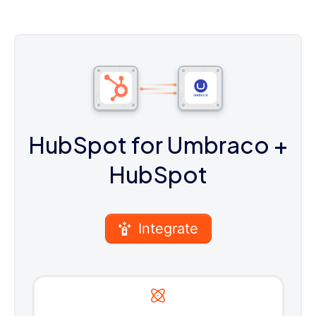
HubSpot for Umbraco
+
HubSpot
Integrate