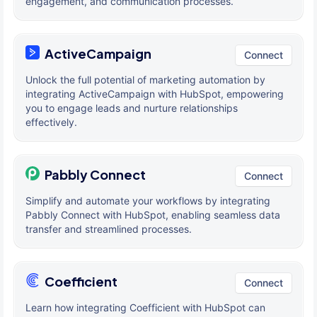
engagement, and communication processes.
ActiveCampaign
Connect
Unlock the full potential of marketing automation by
integrating ActiveCampaign with HubSpot, empowering
you to engage leads and nurture relationships
effectively.
Pabbly Connect
Connect
Simplify and automate your workflows by integrating
Pabbly Connect with HubSpot, enabling seamless data
transfer and streamlined processes.
Coefficient
Connect
Learn how integrating Coefficient with HubSpot can