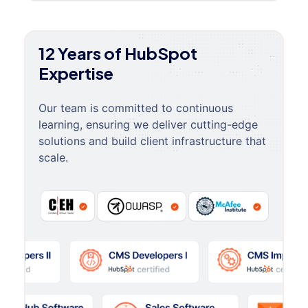
12 Years of HubSpot
Expertise
Our team is committed to continuous
learning, ensuring we deliver cutting-edge
solutions and build client infrastructure that
scale.