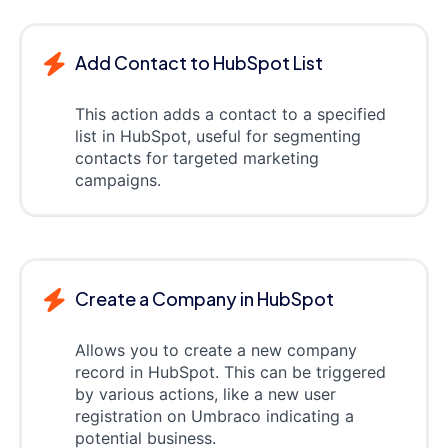
Add Contact to HubSpot List
This action adds a contact to a specified
list in HubSpot, useful for segmenting
contacts for targeted marketing
campaigns.
Create a Company in HubSpot
Allows you to create a new company
record in HubSpot. This can be triggered
by various actions, like a new user
registration on Umbraco indicating a
potential business.