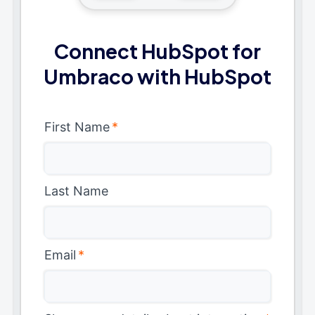
Connect HubSpot for
Umbraco with HubSpot
First Name
*
Last Name
Email
*