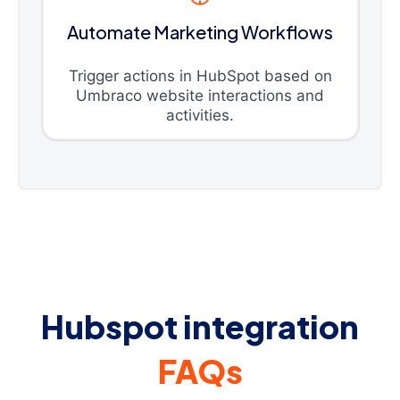
Automate Marketing Workflows
Trigger actions in HubSpot based on
Umbraco website interactions and
activities.
Hubspot integration
FAQs