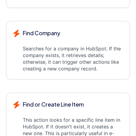
Find Company
Searches for a company in HubSpot. If the
company exists, it retrieves details;
otherwise, it can trigger other actions like
creating a new company record.
Find or Create Line Item
This action looks for a specific line item in
HubSpot. If it doesn't exist, it creates a
new one. This is particularly useful in e-