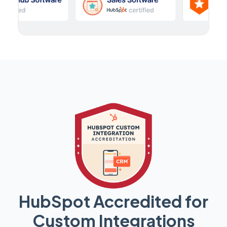
HubSpot Accredited for
Custom Integrations