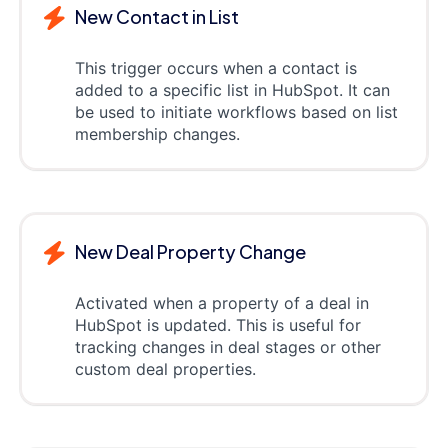
New Contact in List
This trigger occurs when a contact is
added to a specific list in HubSpot. It can
be used to initiate workflows based on list
membership changes.
New Deal Property Change
Activated when a property of a deal in
HubSpot is updated. This is useful for
tracking changes in deal stages or other
custom deal properties.