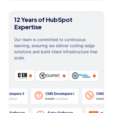
12 Years of HubSpot
Expertise
Our team is committed to continuous
learning, ensuring we deliver cutting-edge
solutions and build client infrastructure that
scale.