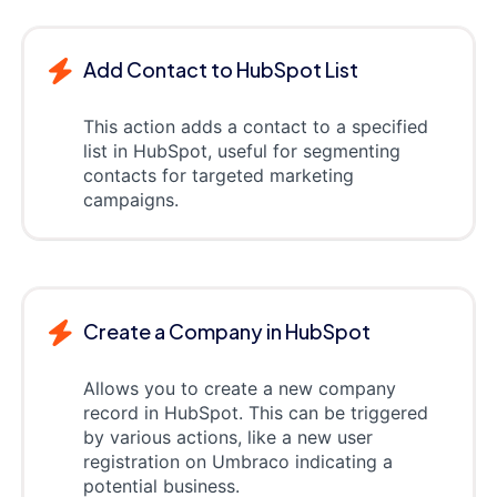
Add Contact to HubSpot List
This action adds a contact to a specified
list in HubSpot, useful for segmenting
contacts for targeted marketing
campaigns.
Create a Company in HubSpot
Allows you to create a new company
record in HubSpot. This can be triggered
by various actions, like a new user
registration on Umbraco indicating a
potential business.