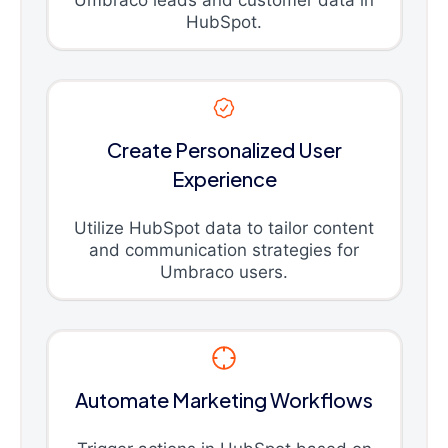
Umbraco leads and customer data in
HubSpot.
Create Personalized User
Experience
Utilize HubSpot data to tailor content
and communication strategies for
Umbraco users.
Automate Marketing Workflows