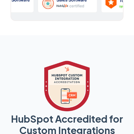
HubSpot Accredited for
Custom Integrations