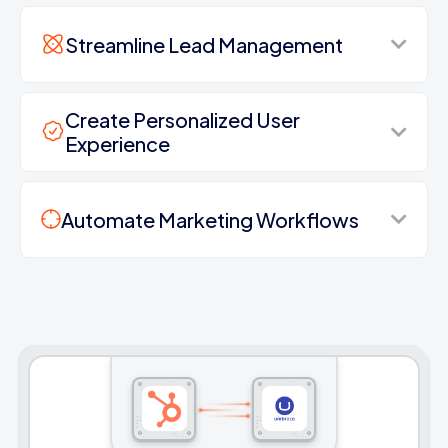
Streamline Lead Management
Create Personalized User
Experience
Automate Marketing Workflows