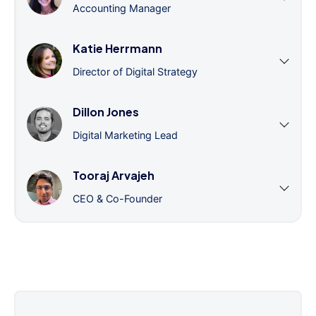
Accounting Manager
Katie Herrmann
Director of Digital Strategy
Dillon Jones
Digital Marketing Lead
Tooraj Arvajeh
CEO & Co-Founder