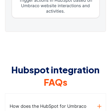
Trigger actions in HubSpot based on
Umbraco website interactions and
activities.
Hubspot integration
FAQs
How does the HubSpot for Umbraco