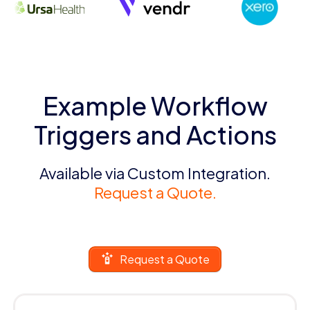
Example Workflow
Triggers and Actions
Available via Custom Integration.
Request a Quote.
Request a Quote