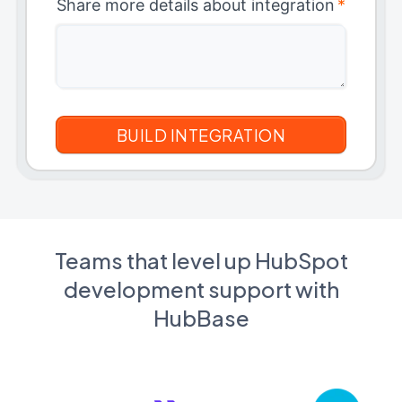
Share more details about integration
*
Teams that level up HubSpot
development support with
HubBase