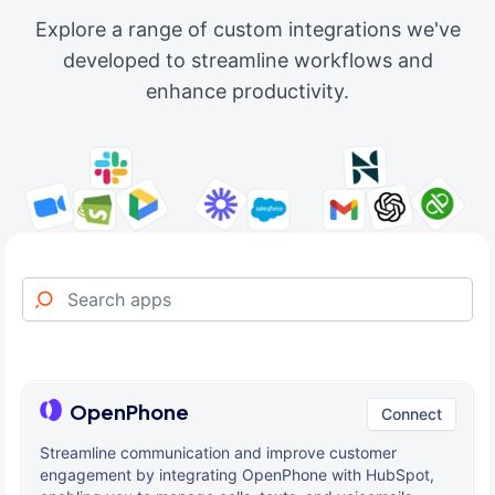
Explore a range of custom integrations we've
developed to streamline workflows and
enhance productivity.
OpenPhone
Connect
Streamline communication and improve customer
engagement by integrating OpenPhone with HubSpot,