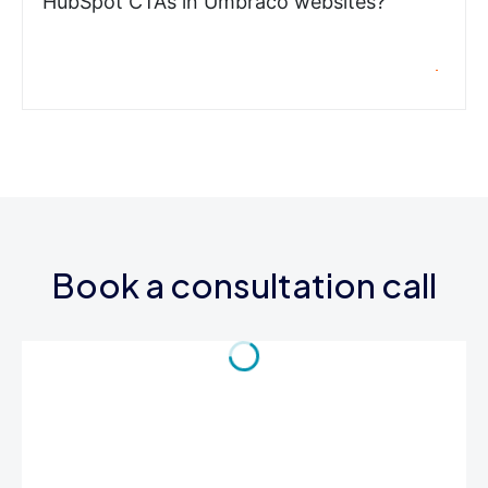
HubSpot CTAs in Umbraco websites?
Book a consultation call