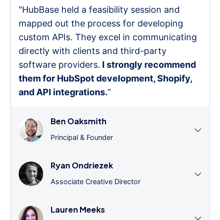
"HubBase held a feasibility session and
mapped out the process for developing
custom APIs. They excel in communicating
directly with clients and third-party
software providers.
I strongly recommend
them for HubSpot development, Shopify,
and API integrations.
”
Ben Oaksmith
Principal & Founder
Ryan Ondriezek
Associate Creative Director
Lauren Meeks