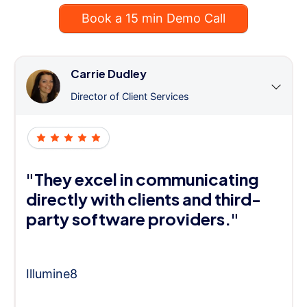
Book a 15 min Demo Call
Carrie Dudley
Director of Client Services
"They excel in communicating
directly with clients and third-
party software providers."
Illumine8