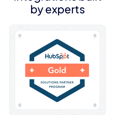
by experts