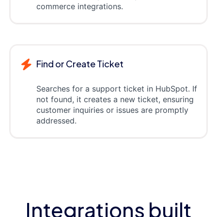
commerce integrations.
Find or Create Ticket
Searches for a support ticket in HubSpot. If
not found, it creates a new ticket, ensuring
customer inquiries or issues are promptly
addressed.
Integrations built