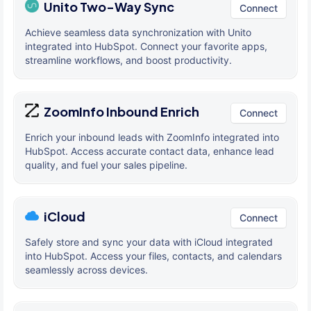
Unito Two-Way Sync
Connect
Achieve seamless data synchronization with Unito
integrated into HubSpot. Connect your favorite apps,
streamline workflows, and boost productivity.
ZoomInfo Inbound Enrich
Connect
Enrich your inbound leads with ZoomInfo integrated into
HubSpot. Access accurate contact data, enhance lead
quality, and fuel your sales pipeline.
iCloud
Connect
Safely store and sync your data with iCloud integrated
into HubSpot. Access your files, contacts, and calendars
seamlessly across devices.