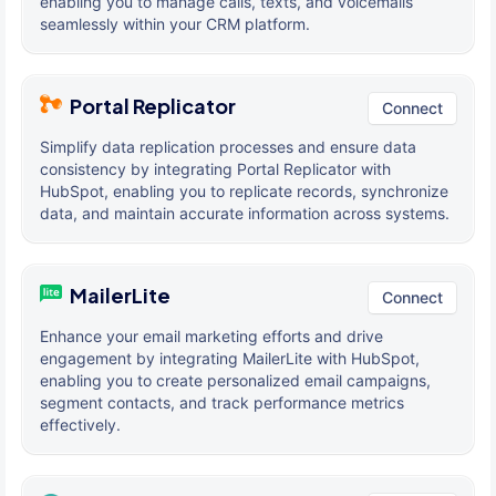
enabling you to manage calls, texts, and voicemails
seamlessly within your CRM platform.
Portal Replicator
Connect
Simplify data replication processes and ensure data
consistency by integrating Portal Replicator with
HubSpot, enabling you to replicate records, synchronize
data, and maintain accurate information across systems.
MailerLite
Connect
Enhance your email marketing efforts and drive
engagement by integrating MailerLite with HubSpot,
enabling you to create personalized email campaigns,
segment contacts, and track performance metrics
effectively.