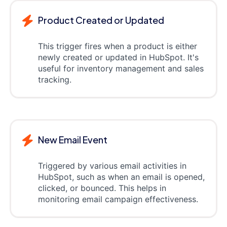
Product Created or Updated
This trigger fires when a product is either
newly created or updated in HubSpot. It's
useful for inventory management and sales
tracking.
New Email Event
Triggered by various email activities in
HubSpot, such as when an email is opened,
clicked, or bounced. This helps in
monitoring email campaign effectiveness.