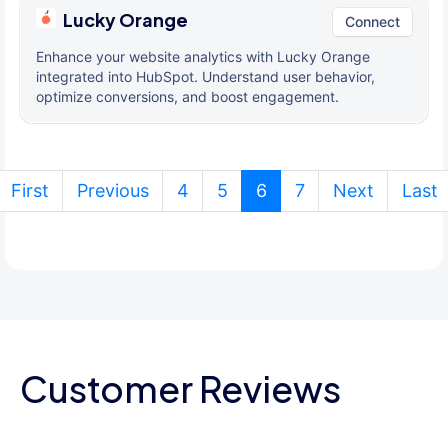
Lucky Orange
Connect
Enhance your website analytics with Lucky Orange
integrated into HubSpot. Understand user behavior,
optimize conversions, and boost engagement.
(current)
First
Previous
4
5
6
7
Next
Last
Customer Reviews