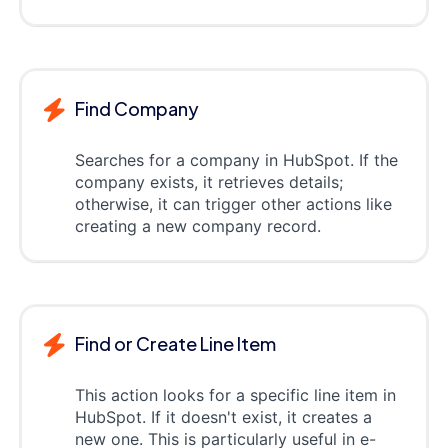
Find Company
Searches for a company in HubSpot. If the
company exists, it retrieves details;
otherwise, it can trigger other actions like
creating a new company record.
Find or Create Line Item
This action looks for a specific line item in
HubSpot. If it doesn't exist, it creates a
new one. This is particularly useful in e-