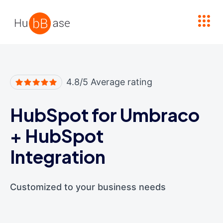
High Contrast
4.8/5 Average rating
HubSpot for Umbraco
+
HubSpot
Integration
Customized to your business needs