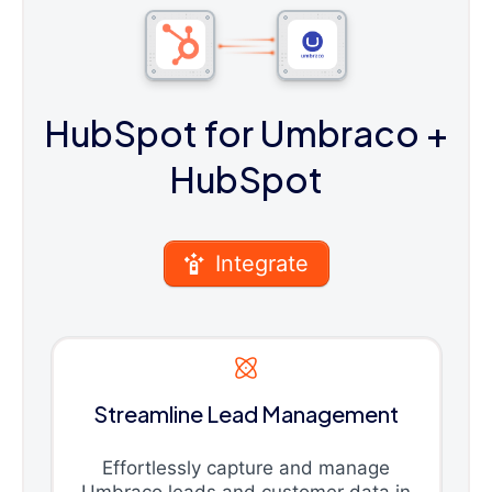
HubSpot for Umbraco
+
HubSpot
Integrate
Streamline Lead Management
Effortlessly capture and manage