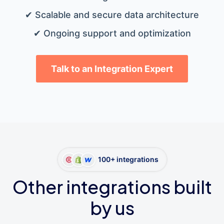
✔ Scalable and secure data architecture
✔ Ongoing support and optimization
Talk to an Integration Expert
100+ integrations
Other integrations built
by us