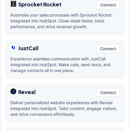
Sprocket Rocket
Connect
Automate your sales processes with Sprocket Rocket
integrated into HubSpot. Close deals faster, track
performance, and drive revenue growth.
JustCall
Connect
Experience seamless communication with JustCall
integrated into HubSpot. Make calls, send texts, and
manage contacts all in one place.
Reveal
Connect
Deliver personalized website experiences with Reveal
integrated into HubSpot. Tailor content, engage visitors,
and drive conversions effortlessly.