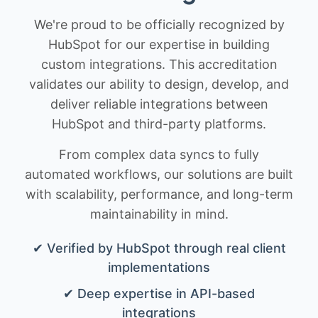
We're proud to be officially recognized by
HubSpot for our expertise in building
custom integrations. This accreditation
validates our ability to design, develop, and
deliver reliable integrations between
HubSpot and third-party platforms.
From complex data syncs to fully
automated workflows, our solutions are built
with scalability, performance, and long-term
maintainability in mind.
✔ Verified by HubSpot through real client
implementations
✔ Deep expertise in API-based
integrations