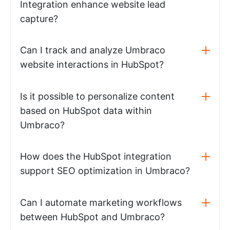
Integration enhance website lead
capture?
Can I track and analyze Umbraco
website interactions in HubSpot?
Is it possible to personalize content
based on HubSpot data within
Umbraco?
How does the HubSpot integration
support SEO optimization in Umbraco?
Can I automate marketing workflows
between HubSpot and Umbraco?