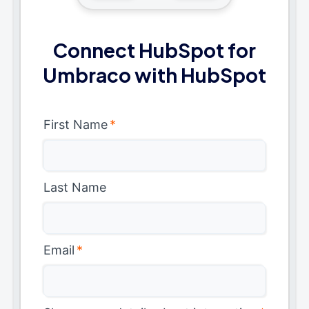
Connect HubSpot for
Umbraco with HubSpot
First Name
*
Last Name
Email
*