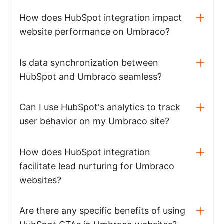
How does HubSpot integration impact
website performance on Umbraco?
Is data synchronization between
HubSpot and Umbraco seamless?
Can I use HubSpot's analytics to track
user behavior on my Umbraco site?
How does HubSpot integration
facilitate lead nurturing for Umbraco
websites?
Are there any specific benefits of using