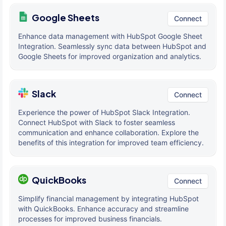
Google Sheets
Connect
Enhance data management with HubSpot Google Sheet
Integration. Seamlessly sync data between HubSpot and
Google Sheets for improved organization and analytics.
Slack
Connect
Experience the power of HubSpot Slack Integration.
Connect HubSpot with Slack to foster seamless
communication and enhance collaboration. Explore the
benefits of this integration for improved team efficiency.
QuickBooks
Connect
Simplify financial management by integrating HubSpot
with QuickBooks. Enhance accuracy and streamline
processes for improved business financials.