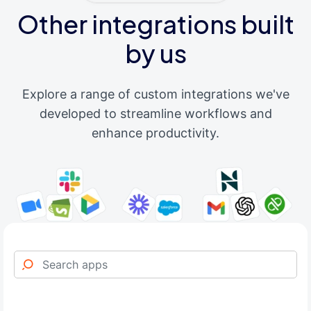
Other integrations built
by us
Explore a range of custom integrations we've
developed to streamline workflows and
enhance productivity.