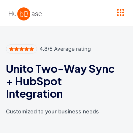
High Contrast
4.8/5 Average rating
Unito Two-Way Sync
+
HubSpot
Integration
Customized to your business needs