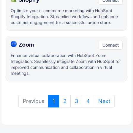
Connect
Optimize your e-commerce marketing with HubSpot
Shopify Integration. Streamline workflows and enhance
customer engagement for a successful online store.
Zoom
Connect
Enhance virtual collaboration with HubSpot Zoom
Integration. Seamlessly integrate Zoom with HubSpot for
improved communication and collaboration in virtual
meetings.
(current)
Previous
1
2
3
4
Next