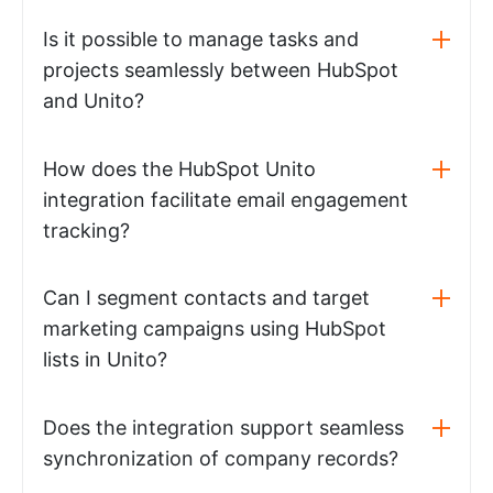
Is it possible to manage tasks and
projects seamlessly between HubSpot
and Unito?
How does the HubSpot Unito
integration facilitate email engagement
tracking?
Can I segment contacts and target
marketing campaigns using HubSpot
lists in Unito?
Does the integration support seamless
synchronization of company records?