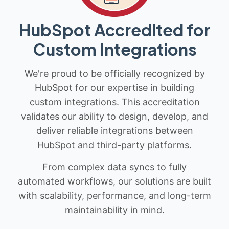
HubSpot Accredited for
Custom Integrations
We're proud to be officially recognized by
HubSpot for our expertise in building
custom integrations. This accreditation
validates our ability to design, develop, and
deliver reliable integrations between
HubSpot and third-party platforms.
From complex data syncs to fully
automated workflows, our solutions are built
with scalability, performance, and long-term
maintainability in mind.