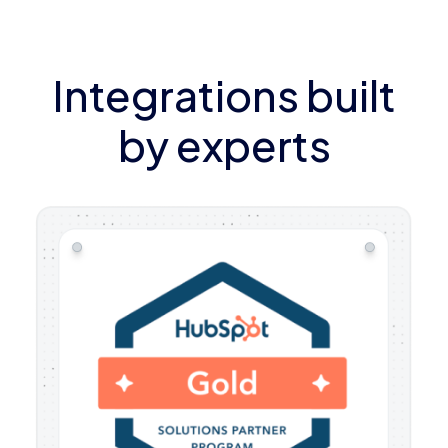
Integrations built
by experts