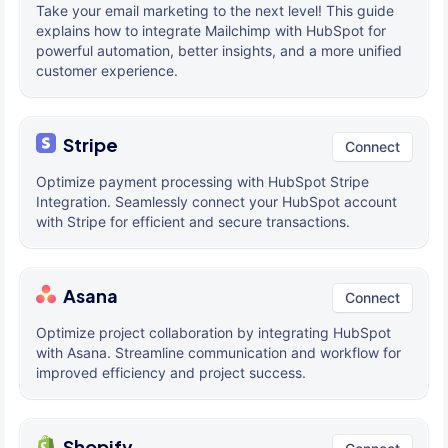
Take your email marketing to the next level! This guide
explains how to integrate Mailchimp with HubSpot for
powerful automation, better insights, and a more unified
customer experience.
Stripe
Connect
Optimize payment processing with HubSpot Stripe
Integration. Seamlessly connect your HubSpot account
with Stripe for efficient and secure transactions.
Asana
Connect
Optimize project collaboration by integrating HubSpot
with Asana. Streamline communication and workflow for
improved efficiency and project success.
Shopify