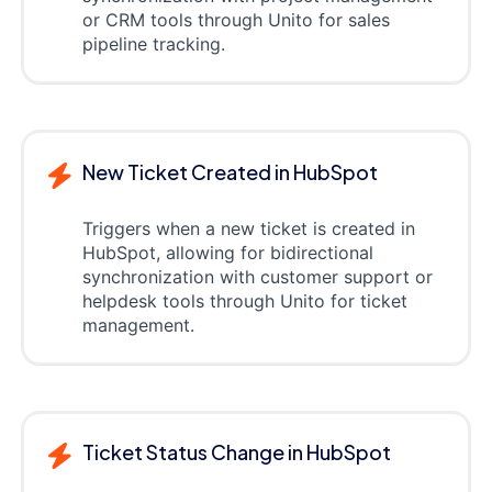
or CRM tools through Unito for sales
pipeline tracking.
New Ticket Created in HubSpot
Triggers when a new ticket is created in
HubSpot, allowing for bidirectional
synchronization with customer support or
helpdesk tools through Unito for ticket
management.
Ticket Status Change in HubSpot