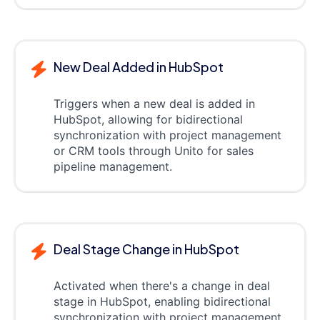
New Deal Added in HubSpot
Triggers when a new deal is added in
HubSpot, allowing for bidirectional
synchronization with project management
or CRM tools through Unito for sales
pipeline management.
Deal Stage Change in HubSpot
Activated when there's a change in deal
stage in HubSpot, enabling bidirectional
synchronization with project management