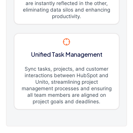
are instantly reflected in the other,
eliminating data silos and enhancing
productivity.
Unified Task Management
Sync tasks, projects, and customer
interactions between HubSpot and
Unito, streamlining project
management processes and ensuring
all team members are aligned on
project goals and deadlines.