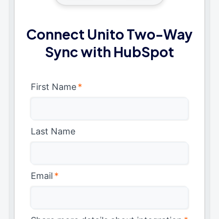
Connect Unito Two-Way
Sync with HubSpot
First Name
*
Last Name
Email
*