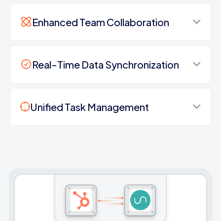
Enhanced Team Collaboration
Real-Time Data Synchronization
Unified Task Management