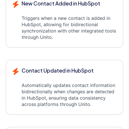
New Contact Added in HubSpot
Triggers when a new contact is added in
HubSpot, allowing for bidirectional
synchronization with other integrated tools
through Unito.
Contact Updated in HubSpot
Automatically updates contact information
bidirectionally when changes are detected
in HubSpot, ensuring data consistency
across platforms through Unito.