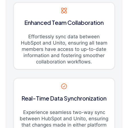
Enhanced Team Collaboration
Effortlessly sync data between
HubSpot and Unito, ensuring all team
members have access to up-to-date
information and fostering smoother
collaboration workflows.
Real-Time Data Synchronization
Experience seamless two-way sync
between HubSpot and Unito, ensuring
that changes made in either platform