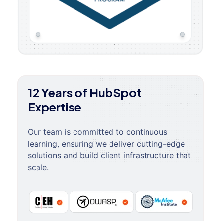
12 Years of HubSpot
Expertise
Our team is committed to continuous
learning, ensuring we deliver cutting-edge
solutions and build client infrastructure that
scale.