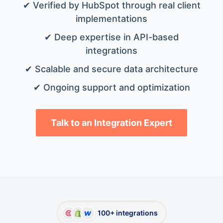
✔ Verified by HubSpot through real client
implementations
✔ Deep expertise in API-based
integrations
✔ Scalable and secure data architecture
✔ Ongoing support and optimization
Talk to an Integration Expert
100+ integrations