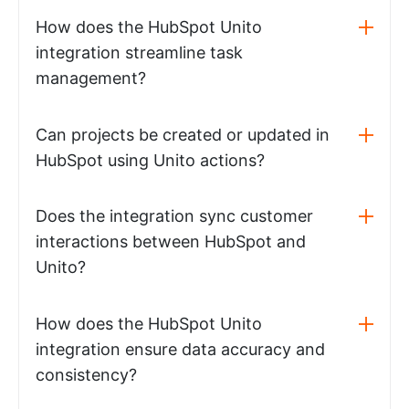
How does the HubSpot Unito
integration streamline task
management?
Can projects be created or updated in
HubSpot using Unito actions?
Does the integration sync customer
interactions between HubSpot and
Unito?
How does the HubSpot Unito
integration ensure data accuracy and
consistency?