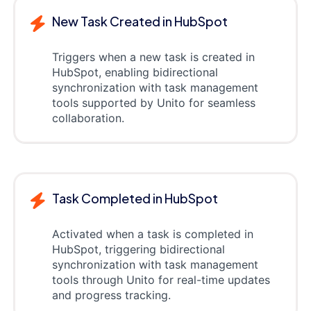
New Task Created in HubSpot
Triggers when a new task is created in
HubSpot, enabling bidirectional
synchronization with task management
tools supported by Unito for seamless
collaboration.
Task Completed in HubSpot
Activated when a task is completed in
HubSpot, triggering bidirectional
synchronization with task management
tools through Unito for real-time updates
and progress tracking.