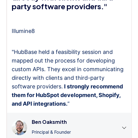
party software providers."
Illumine8
"HubBase held a feasibility session and
mapped out the process for developing
custom APIs. They excel in communicating
directly with clients and third-party
software providers.
I strongly recommend
them for HubSpot development, Shopify,
and API integrations.
”
Ben Oaksmith
Principal & Founder