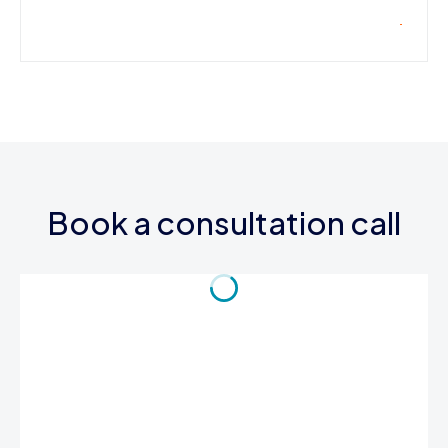
Book a consultation call