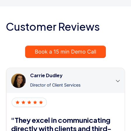
Customer Reviews
Book a 15 min Demo Call
Carrie Dudley
Director of Client Services
"They excel in communicating
directly with clients and third-