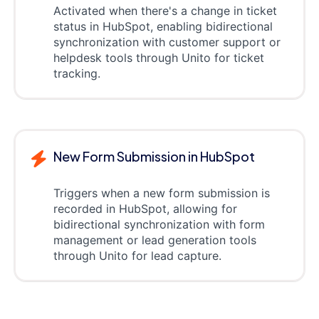
Activated when there's a change in ticket
status in HubSpot, enabling bidirectional
synchronization with customer support or
helpdesk tools through Unito for ticket
tracking.
New Form Submission in HubSpot
Triggers when a new form submission is
recorded in HubSpot, allowing for
bidirectional synchronization with form
management or lead generation tools
through Unito for lead capture.