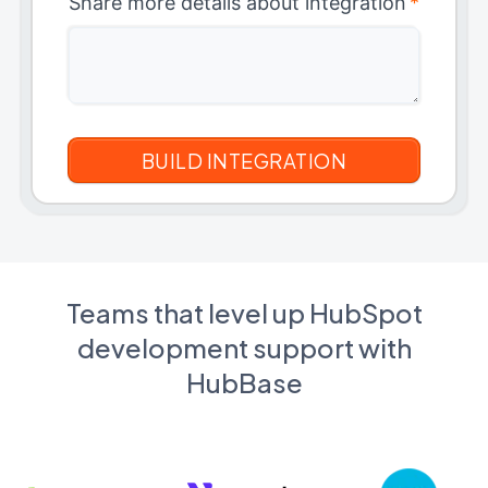
Share more details about integration
*
Teams that level up HubSpot
development support with
HubBase