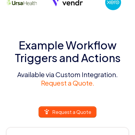
Example Workflow
Triggers and Actions
Available via Custom Integration.
Request a Quote.
Request a Quote