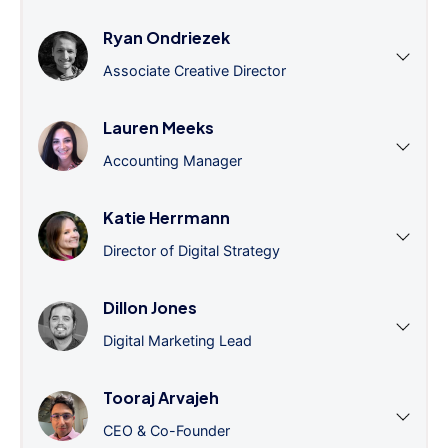
Ryan Ondriezek
Associate Creative Director
Lauren Meeks
Accounting Manager
Katie Herrmann
Director of Digital Strategy
Dillon Jones
Digital Marketing Lead
Tooraj Arvajeh
CEO & Co-Founder