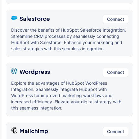
Salesforce
Connect
Discover the benefits of HubSpot Salesforce Integration.
Streamline CRM processes by seamlessly connecting
HubSpot with Salesforce. Enhance your marketing and
sales strategies with this seamless integration.
Wordpress
Connect
Explore the advantages of HubSpot WordPress
Integration. Seamlessly integrate HubSpot with
WordPress for improved marketing workflows and
increased efficiency. Elevate your digital strategy with
this seamless integration.
Mailchimp
Connect