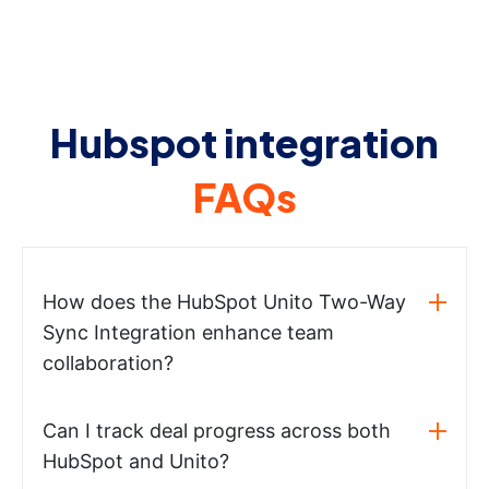
Hubspot integration
FAQs
How does the HubSpot Unito Two-Way
Sync Integration enhance team
collaboration?
Can I track deal progress across both
HubSpot and Unito?