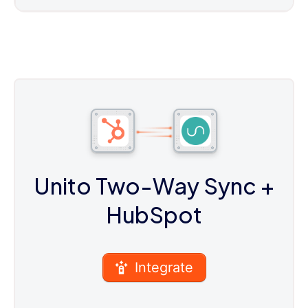
Unito Two-Way Sync
+
HubSpot
Integrate