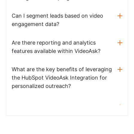
Can I segment leads based on video
engagement data?
Are there reporting and analytics
features available within VideoAsk?
What are the key benefits of leveraging
the HubSpot VideoAsk Integration for
personalized outreach?