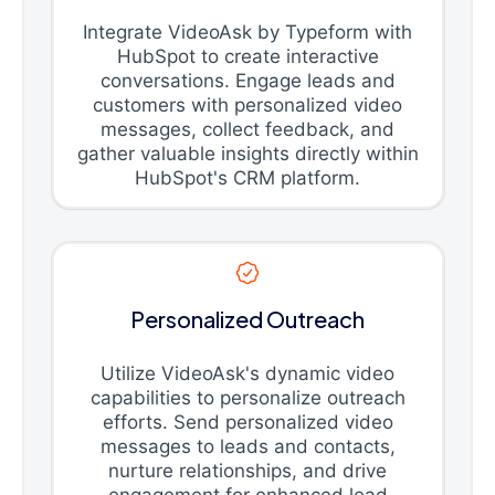
Integrate VideoAsk by Typeform with
HubSpot to create interactive
conversations. Engage leads and
customers with personalized video
messages, collect feedback, and
gather valuable insights directly within
HubSpot's CRM platform.
Personalized Outreach
Utilize VideoAsk's dynamic video
capabilities to personalize outreach
efforts. Send personalized video
messages to leads and contacts,
nurture relationships, and drive