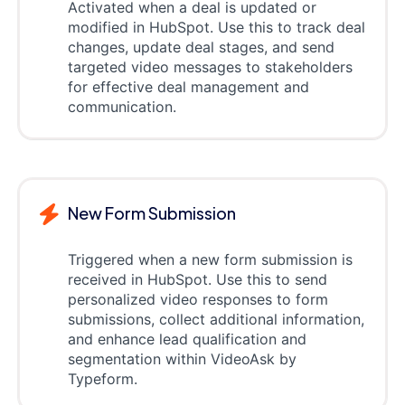
Activated when a deal is updated or
modified in HubSpot. Use this to track deal
changes, update deal stages, and send
targeted video messages to stakeholders
for effective deal management and
communication.
New Form Submission
Triggered when a new form submission is
received in HubSpot. Use this to send
personalized video responses to form
submissions, collect additional information,
and enhance lead qualification and
segmentation within VideoAsk by
Typeform.