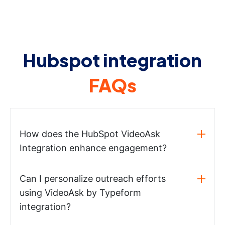
Hubspot integration
FAQs
How does the HubSpot VideoAsk
Integration enhance engagement?
Can I personalize outreach efforts
using VideoAsk by Typeform
integration?