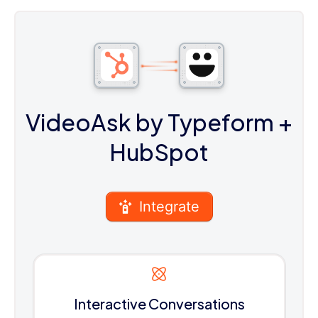
VideoAsk by Typeform
+
HubSpot
Integrate
Interactive Conversations