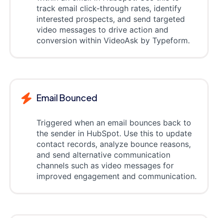
track email click-through rates, identify
interested prospects, and send targeted
video messages to drive action and
conversion within VideoAsk by Typeform.
Email Bounced
Triggered when an email bounces back to
the sender in HubSpot. Use this to update
contact records, analyze bounce reasons,
and send alternative communication
channels such as video messages for
improved engagement and communication.