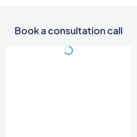
Book a consultation call