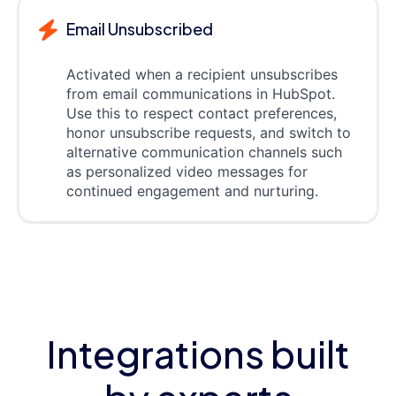
Email Unsubscribed
Activated when a recipient unsubscribes
from email communications in HubSpot.
Use this to respect contact preferences,
honor unsubscribe requests, and switch to
alternative communication channels such
as personalized video messages for
continued engagement and nurturing.
Integrations built