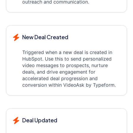
outreach and communication.
New Deal Created
Triggered when a new deal is created in
HubSpot. Use this to send personalized
video messages to prospects, nurture
deals, and drive engagement for
accelerated deal progression and
conversion within VideoAsk by Typeform.
Deal Updated