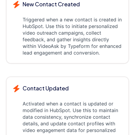
New Contact Created
Triggered when a new contact is created in
HubSpot. Use this to initiate personalized
video outreach campaigns, collect
feedback, and gather insights directly
within VideoAsk by Typeform for enhanced
lead engagement and conversion.
Contact Updated
Activated when a contact is updated or
modified in HubSpot. Use this to maintain
data consistency, synchronize contact
details, and update contact profiles with
video engagement data for personalized