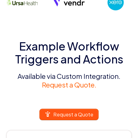
Example Workflow
Triggers and Actions
Available via Custom Integration.
Request a Quote.
Request a Quote