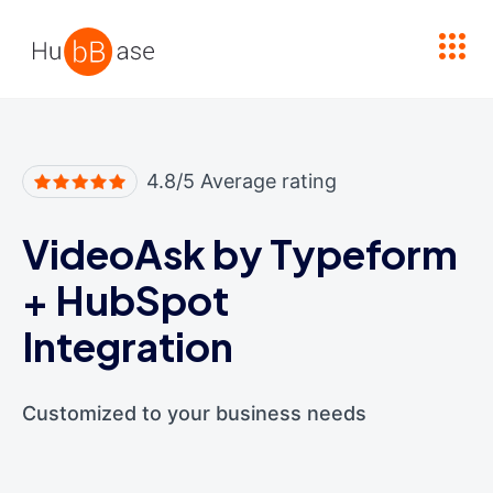
High Contrast
4.8/5 Average rating
VideoAsk by Typeform
+
HubSpot
Integration
Customized to your business needs