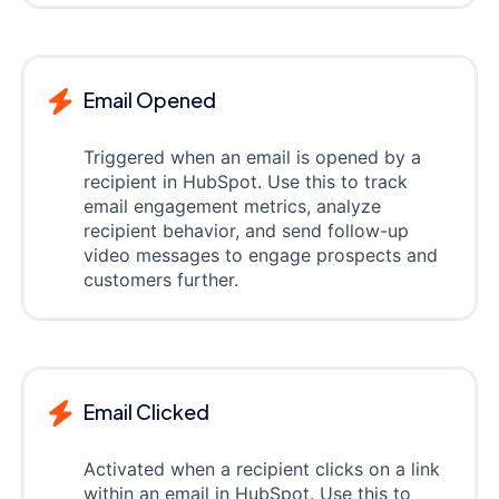
Email Opened
Triggered when an email is opened by a
recipient in HubSpot. Use this to track
email engagement metrics, analyze
recipient behavior, and send follow-up
video messages to engage prospects and
customers further.
Email Clicked
Activated when a recipient clicks on a link
within an email in HubSpot. Use this to