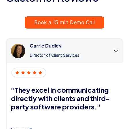
Book a 15 min Demo Call
Carrie Dudley
Director of Client Services
"They excel in communicating
directly with clients and third-
party software providers."