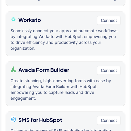
Workato
Connect
Seamlessly connect your apps and automate workflows
by integrating Workato with HubSpot, empowering you
to drive efficiency and productivity across your
organization.
Avada Form Builder
Connect
Create stunning, high-converting forms with ease by
integrating Avada Form Builder with HubSpot,
empowering you to capture leads and drive
engagement.
SMS for HubSpot
Connect
Discover the power of SMS marketing by integrating