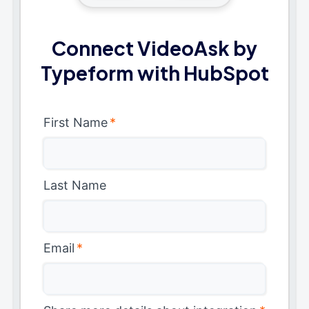
Connect VideoAsk by
Typeform with HubSpot
First Name
*
Last Name
Email
*