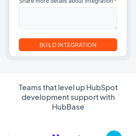
Share more details about integration
*
Teams that level up HubSpot
development support with
HubBase