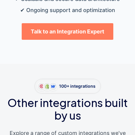
✔ Ongoing support and optimization
Talk to an Integration Expert
100+ integrations
Other integrations built
by us
Explore a range of custom integrations we've