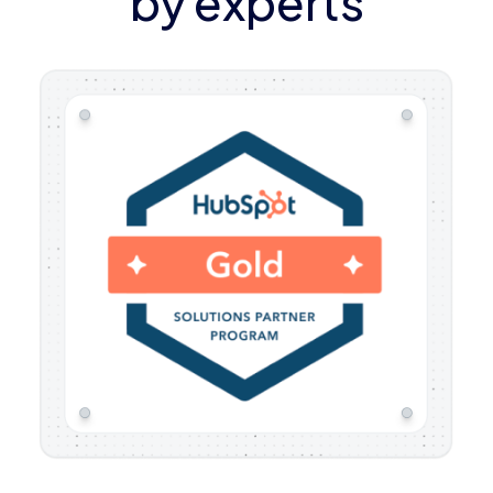
by experts