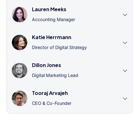
Lauren Meeks
Accounting Manager
Katie Herrmann
Director of Digital Strategy
Dillon Jones
Digital Marketing Lead
Tooraj Arvajeh
CEO & Co-Founder