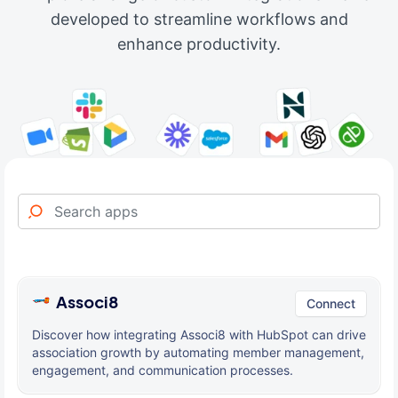
developed to streamline workflows and
enhance productivity.
Associ8
Connect
Discover how integrating Associ8 with HubSpot can drive
association growth by automating member management,
engagement, and communication processes.