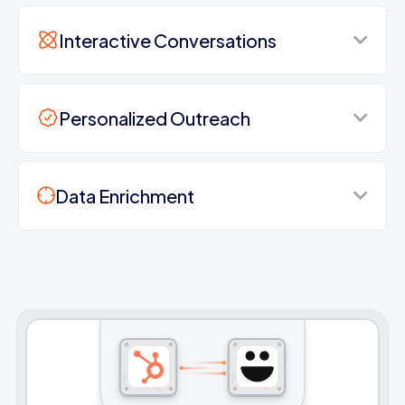
Interactive Conversations
Personalized Outreach
Data Enrichment