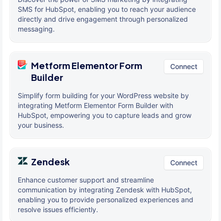
SMS for HubSpot, enabling you to reach your audience
directly and drive engagement through personalized
messaging.
Metform Elementor Form
Connect
Builder
Simplify form building for your WordPress website by
integrating Metform Elementor Form Builder with
HubSpot, empowering you to capture leads and grow
your business.
Zendesk
Connect
Enhance customer support and streamline
communication by integrating Zendesk with HubSpot,
enabling you to provide personalized experiences and
resolve issues efficiently.