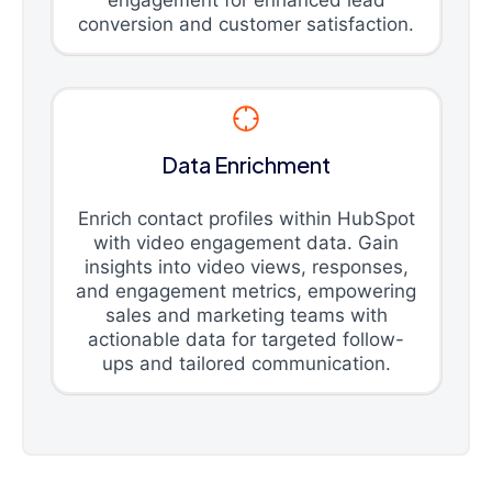
engagement for enhanced lead
conversion and customer satisfaction.
Data Enrichment
Enrich contact profiles within HubSpot
with video engagement data. Gain
insights into video views, responses,
and engagement metrics, empowering
sales and marketing teams with
actionable data for targeted follow-
ups and tailored communication.