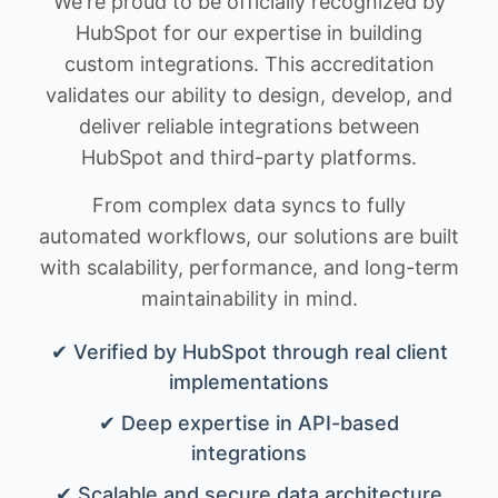
We're proud to be officially recognized by
HubSpot for our expertise in building
custom integrations. This accreditation
validates our ability to design, develop, and
deliver reliable integrations between
HubSpot and third-party platforms.
From complex data syncs to fully
automated workflows, our solutions are built
with scalability, performance, and long-term
maintainability in mind.
✔ Verified by HubSpot through real client
implementations
✔ Deep expertise in API-based
integrations
✔ Scalable and secure data architecture