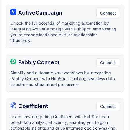
ActiveCampaign
Connect
Unlock the full potential of marketing automation by
integrating ActiveCampaign with HubSpot, empowering
you to engage leads and nurture relationships
effectively.
Pabbly Connect
Connect
Simplify and automate your workflows by integrating
Pabbly Connect with HubSpot, enabling seamless data
transfer and streamlined processes.
Coefficient
Connect
Learn how integrating Coefficient with HubSpot can
boost data analysis efficiency, enabling you to gain
actionable insights and drive informed decision-making.