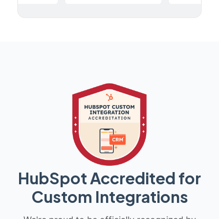
HubSpot Accredited for
Custom Integrations