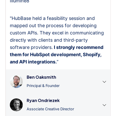
Illumine8
"HubBase held a feasibility session and
mapped out the process for developing
custom APIs. They excel in communicating
directly with clients and third-party
software providers.
I strongly recommend
them for HubSpot development, Shopify,
and API integrations.
”
Ben Oaksmith
Principal & Founder
Ryan Ondriezek
Associate Creative Director