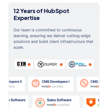
12 Years of HubSpot
Expertise
Our team is committed to continuous
learning, ensuring we deliver cutting-edge
solutions and build client infrastructure that
scale.