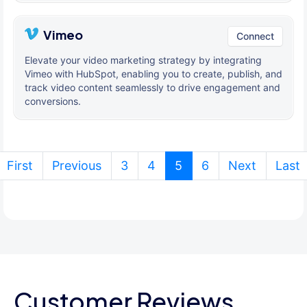
Vimeo
Connect
Elevate your video marketing strategy by integrating
Vimeo with HubSpot, enabling you to create, publish, and
track video content seamlessly to drive engagement and
conversions.
(current)
First
Previous
3
4
5
6
Next
Last
Customer Reviews