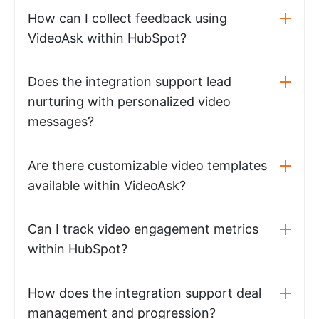
How can I collect feedback using
VideoAsk within HubSpot?
Does the integration support lead
nurturing with personalized video
messages?
Are there customizable video templates
available within VideoAsk?
Can I track video engagement metrics
within HubSpot?
How does the integration support deal
management and progression?