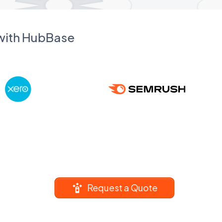
 with HubBase
Request a Quote