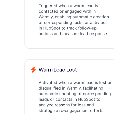
Triggered when a warm lead is
contacted or engaged with in
Warmly, enabling automatic creation
of corresponding tasks or activities
in HubSpot to track follow-up
actions and measure lead response.
Warm Lead Lost
Activated when a warm lead is lost or
disqualified in Warmly, facilitating
automatic updating of corresponding
leads or contacts in HubSpot to
analyze reasons for loss and
strategize re-engagement efforts.