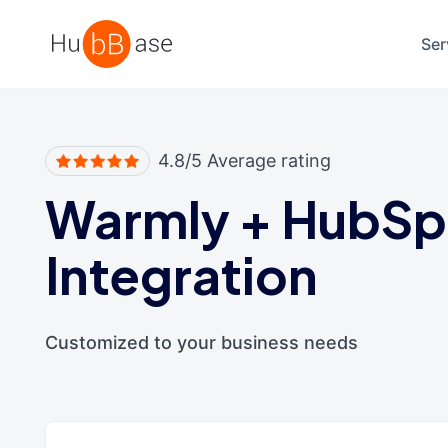
High Contrast
Ser
4.8/5 Average rating
Warmly
+
HubSp
Integration
Customized to your business needs