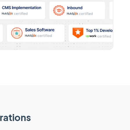
rations