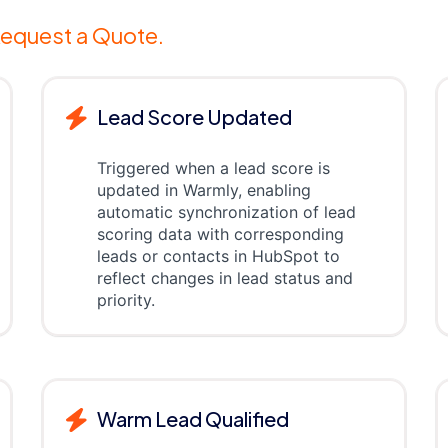
equest a Quote.
Lead Score Updated
Triggered when a lead score is
updated in Warmly, enabling
automatic synchronization of lead
scoring data with corresponding
leads or contacts in HubSpot to
reflect changes in lead status and
priority.
Warm Lead Qualified