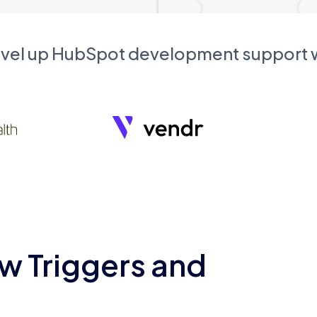
evel up HubSpot development support
w Triggers and