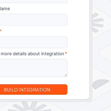
Name
*
 more details about integration
*