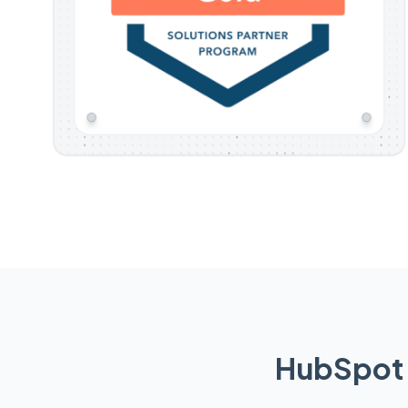
HubSpot 