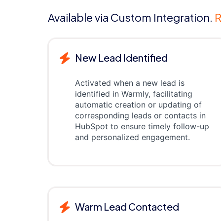
Available via Custom Integration.
R
New Lead Identified
Activated when a new lead is
identified in Warmly, facilitating
automatic creation or updating of
corresponding leads or contacts in
HubSpot to ensure timely follow-up
and personalized engagement.
Warm Lead Contacted