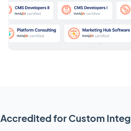
Accredited for Custom Integ