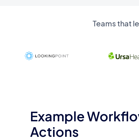
Teams that l
Example Workflo
Actions