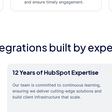
and ensure timely engagement.
tegrations built by expe
12 Years of HubSpot Expertise
Our team is committed to continuous learning,
ensuring we deliver cutting-edge solutions and
build client infrastructure that scale.