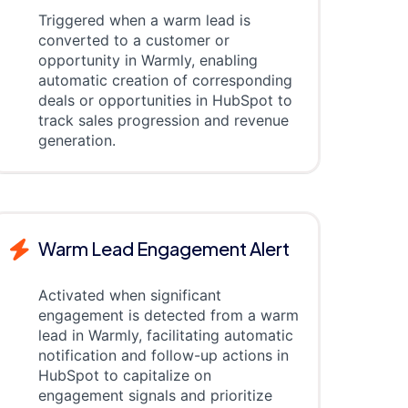
Triggered when a warm lead is
converted to a customer or
opportunity in Warmly, enabling
automatic creation of corresponding
deals or opportunities in HubSpot to
track sales progression and revenue
generation.
Warm Lead Engagement Alert
Activated when significant
engagement is detected from a warm
lead in Warmly, facilitating automatic
notification and follow-up actions in
HubSpot to capitalize on
engagement signals and prioritize