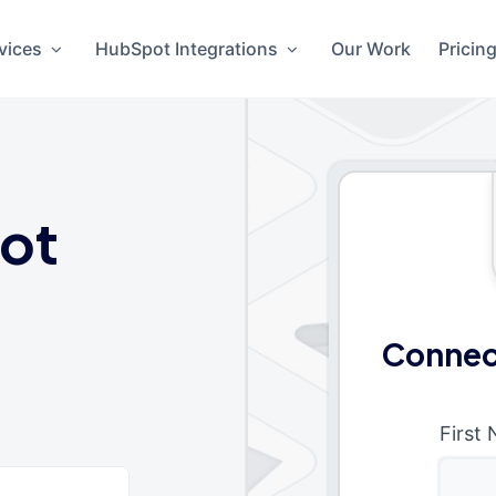
vices
HubSpot Integrations
Our Work
Pricin
ot
Connec
First