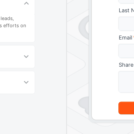
Last 
leads,
s efforts on
Email
Share