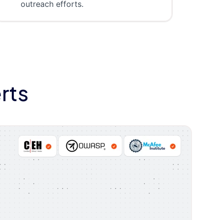
outreach efforts.
rts