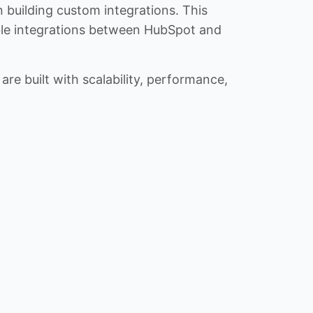
n building custom integrations. This
iable integrations between HubSpot and
re built with scalability, performance,