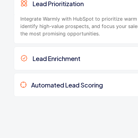
Lead Prioritization
Integrate Warmly with HubSpot to prioritize warm 
identify high-value prospects, and focus your sale
the most promising opportunities.
Lead Enrichment
Automated Lead Scoring