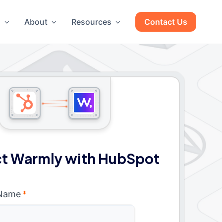
g
About
Resources
Contact Us
t Warmly with HubSpot
 Name
*