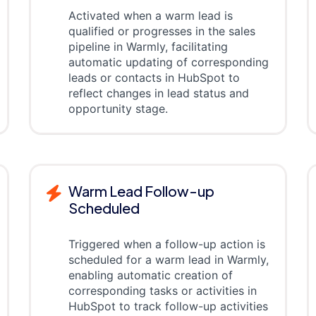
Activated when a warm lead is
qualified or progresses in the sales
pipeline in Warmly, facilitating
automatic updating of corresponding
leads or contacts in HubSpot to
reflect changes in lead status and
opportunity stage.
Warm Lead Follow-up
Scheduled
Triggered when a follow-up action is
scheduled for a warm lead in Warmly,
enabling automatic creation of
corresponding tasks or activities in
HubSpot to track follow-up activities