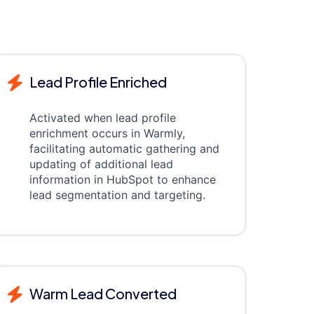
Lead Profile Enriched
Activated when lead profile
enrichment occurs in Warmly,
facilitating automatic gathering and
updating of additional lead
information in HubSpot to enhance
lead segmentation and targeting.
Warm Lead Converted