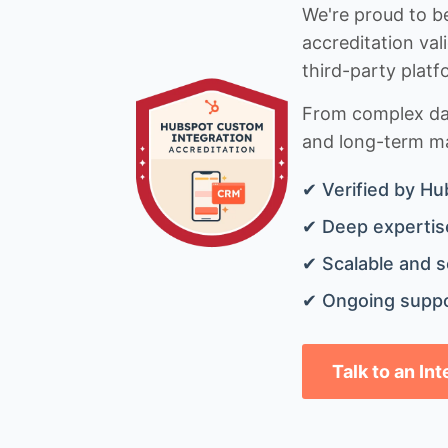
We're proud to be
accreditation val
third-party platf
From complex data
and long-term mai
✔ Verified by Hu
✔ Deep expertise
✔ Scalable and s
✔ Ongoing suppo
Talk to an In