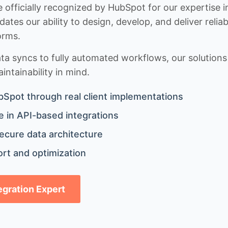
 officially recognized by HubSpot for our expertise i
idates our ability to design, develop, and deliver rel
orms.
 syncs to fully automated workflows, our solutions a
ntainability in mind.
bSpot through real client implementations
 in API-based integrations
ecure data architecture
rt and optimization
tegration Expert