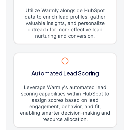
Utilize Warmly alongside HubSpot
data to enrich lead profiles, gather
valuable insights, and personalize
outreach for more effective lead
nurturing and conversion.
Automated Lead Scoring
Leverage Warmly's automated lead
scoring capabilities within HubSpot to
assign scores based on lead
engagement, behavior, and fit,
enabling smarter decision-making and
resource allocation.