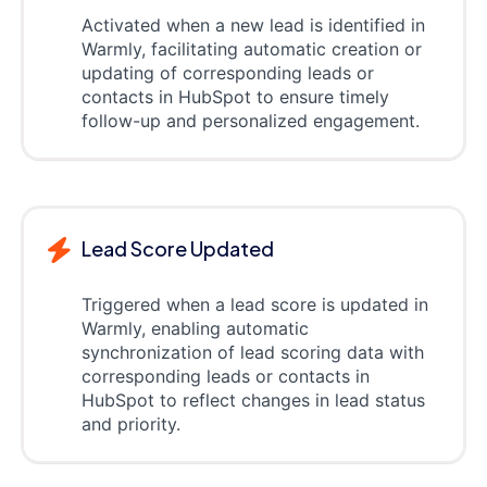
Activated when a new lead is identified in
Warmly, facilitating automatic creation or
updating of corresponding leads or
contacts in HubSpot to ensure timely
follow-up and personalized engagement.
Lead Score Updated
Triggered when a lead score is updated in
Warmly, enabling automatic
synchronization of lead scoring data with
corresponding leads or contacts in
HubSpot to reflect changes in lead status
and priority.