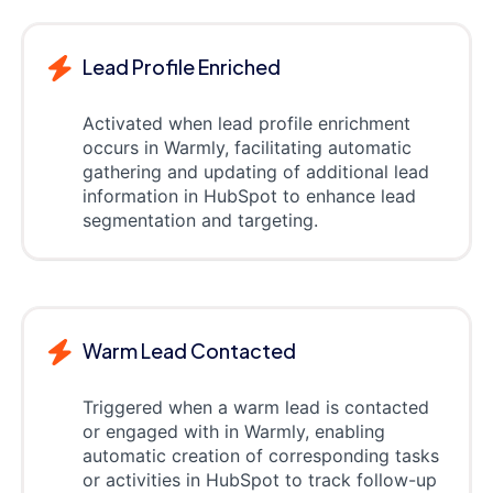
Lead Profile Enriched
Activated when lead profile enrichment
occurs in Warmly, facilitating automatic
gathering and updating of additional lead
information in HubSpot to enhance lead
segmentation and targeting.
Warm Lead Contacted
Triggered when a warm lead is contacted
or engaged with in Warmly, enabling
automatic creation of corresponding tasks
or activities in HubSpot to track follow-up