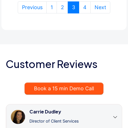
(current)
Previous
1
2
3
4
Next
Customer Reviews
Book a 15 min Demo Call
Carrie Dudley
Director of Client Services