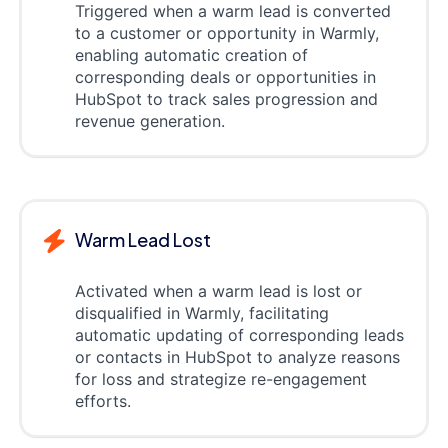
Triggered when a warm lead is converted
to a customer or opportunity in Warmly,
enabling automatic creation of
corresponding deals or opportunities in
HubSpot to track sales progression and
revenue generation.
Warm Lead Lost
Activated when a warm lead is lost or
disqualified in Warmly, facilitating
automatic updating of corresponding leads
or contacts in HubSpot to analyze reasons
for loss and strategize re-engagement
efforts.