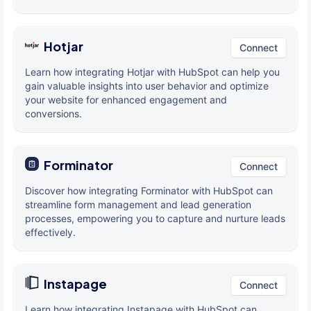
Hotjar
Connect
Learn how integrating Hotjar with HubSpot can help you
gain valuable insights into user behavior and optimize
your website for enhanced engagement and
conversions.
Forminator
Connect
Discover how integrating Forminator with HubSpot can
streamline form management and lead generation
processes, empowering you to capture and nurture leads
effectively.
Instapage
Connect
Learn how integrating Instapage with HubSpot can