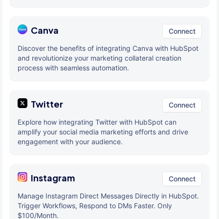
Canva
Connect
Discover the benefits of integrating Canva with HubSpot
and revolutionize your marketing collateral creation
process with seamless automation.
Twitter
Connect
Explore how integrating Twitter with HubSpot can
amplify your social media marketing efforts and drive
engagement with your audience.
Instagram
Connect
Manage Instagram Direct Messages Directly in HubSpot.
Trigger Workflows, Respond to DMs Faster. Only
$100/Month.