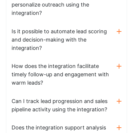
personalize outreach using the
integration?
Is it possible to automate lead scoring
and decision-making with the
integration?
How does the integration facilitate
timely follow-up and engagement with
warm leads?
Can I track lead progression and sales
pipeline activity using the integration?
Does the integration support analysis