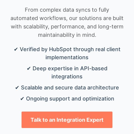
From complex data syncs to fully
automated workflows, our solutions are built
with scalability, performance, and long-term
maintainability in mind.
✔ Verified by HubSpot through real client
implementations
✔ Deep expertise in API-based
integrations
✔ Scalable and secure data architecture
✔ Ongoing support and optimization
Talk to an Integration Expert