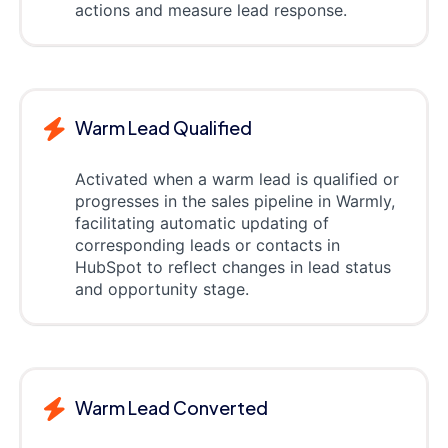
actions and measure lead response.
Warm Lead Qualified
Activated when a warm lead is qualified or
progresses in the sales pipeline in Warmly,
facilitating automatic updating of
corresponding leads or contacts in
HubSpot to reflect changes in lead status
and opportunity stage.
Warm Lead Converted