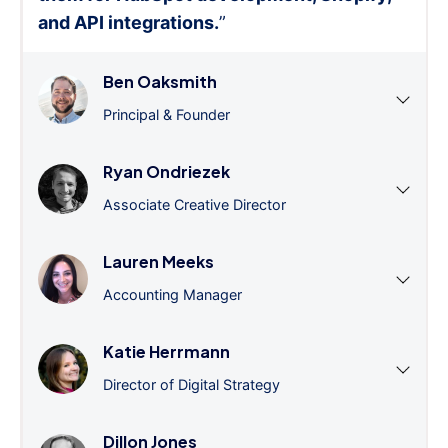
and API integrations.
”
Ben Oaksmith
Principal & Founder
Ryan Ondriezek
Associate Creative Director
Lauren Meeks
Accounting Manager
Katie Herrmann
Director of Digital Strategy
Dillon Jones