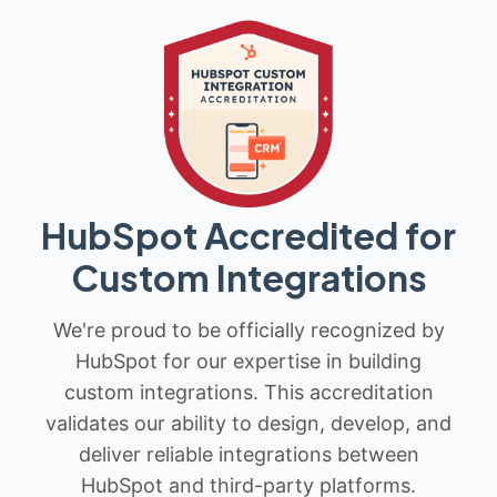
HubSpot Accredited for
Custom Integrations
We're proud to be officially recognized by
HubSpot for our expertise in building
custom integrations. This accreditation
validates our ability to design, develop, and
deliver reliable integrations between
HubSpot and third-party platforms.