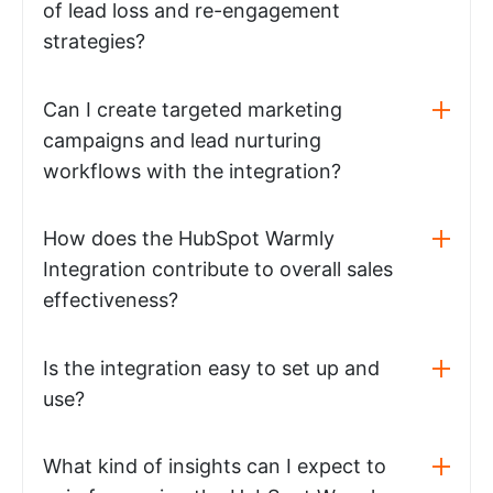
of lead loss and re-engagement
strategies?
Can I create targeted marketing
campaigns and lead nurturing
workflows with the integration?
How does the HubSpot Warmly
Integration contribute to overall sales
effectiveness?
Is the integration easy to set up and
use?
What kind of insights can I expect to