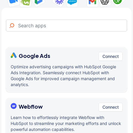
Google Ads
Connect
Optimize advertising campaigns with HubSpot Google
Ads Integration. Seamlessly connect HubSpot with
Google Ads for improved campaign management and
analytics.
Webflow
Connect
Learn how to effortlessly integrate Webflow with
HubSpot to streamline your marketing efforts and unlock
powerful automation capabilities.