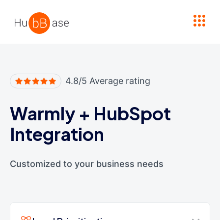
High Contrast
4.8/5 Average rating
Warmly
+
HubSpot
Integration
Customized to your business needs