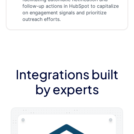
follow-up actions in HubSpot to capitalize
on engagement signals and prioritize
outreach efforts.
Integrations built
by experts