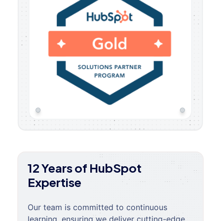
12 Years of HubSpot
Expertise
Our team is committed to continuous
learning, ensuring we deliver cutting-edge