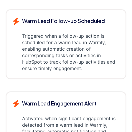
Warm Lead Follow-up Scheduled
Triggered when a follow-up action is
scheduled for a warm lead in Warmly,
enabling automatic creation of
corresponding tasks or activities in
HubSpot to track follow-up activities and
ensure timely engagement.
Warm Lead Engagement Alert
Activated when significant engagement is
detected from a warm lead in Warmly,
facilitating automatic notification and