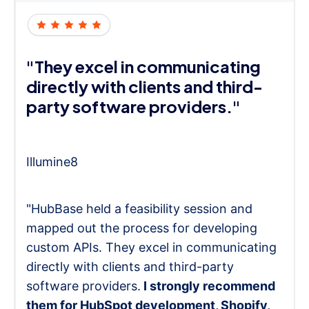
"They excel in communicating
directly with clients and third-
party software providers."
Illumine8
"HubBase held a feasibility session and
mapped out the process for developing
custom APIs. They excel in communicating
directly with clients and third-party
software providers.
I strongly recommend
them for HubSpot development, Shopify,