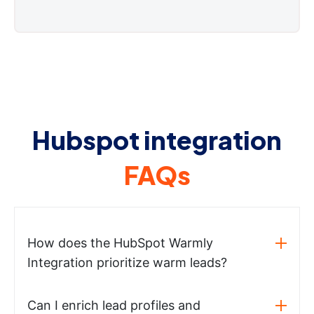
Hubspot integration
FAQs
How does the HubSpot Warmly
Integration prioritize warm leads?
Can I enrich lead profiles and