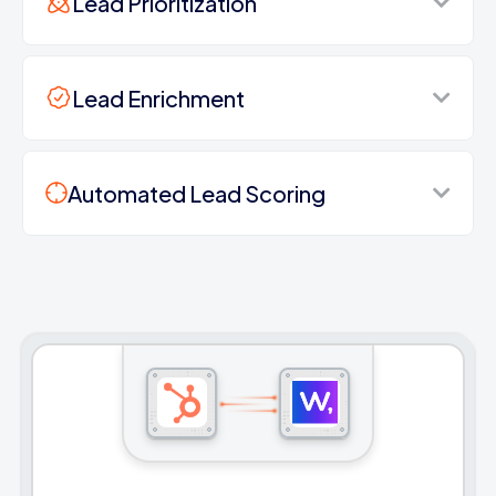
Lead Prioritization
Lead Enrichment
Automated Lead Scoring