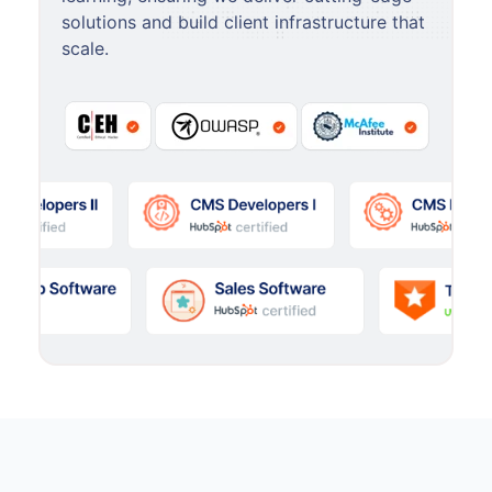
solutions and build client infrastructure that
scale.