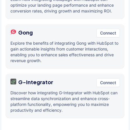
optimize your landing page performance and enhance
conversion rates, driving growth and maximizing ROI.
Gong
Connect
Explore the benefits of integrating Gong with HubSpot to
gain actionable insights from customer interactions,
enabling you to enhance sales effectiveness and drive
revenue growth.
G-Integrator
Connect
Discover how integrating G-Integrator with HubSpot can
streamline data synchronization and enhance cross-
platform functionality, empowering you to maximize
productivity and efficiency.