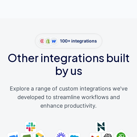
100+ integrations
Other integrations built
by us
Explore a range of custom integrations we've
developed to streamline workflows and
enhance productivity.