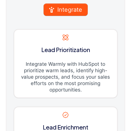
Integrate
Lead Prioritization
Integrate Warmly with HubSpot to
prioritize warm leads, identify high-
value prospects, and focus your sales
efforts on the most promising
opportunities.
Lead Enrichment