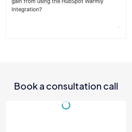
gain from using the HubSpot Warmly
Integration?
Book a consultation call