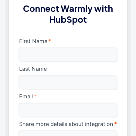
Connect Warmly with
HubSpot
First Name
*
Last Name
Email
*
Share more details about integration
*