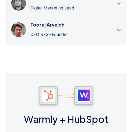
Digital Marketing Lead
Tooraj Arvajeh
CEO & Co-Founder
Warmly
+ HubSpot