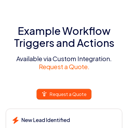
Example Workflow
Triggers and Actions
Available via Custom Integration.
Request a Quote.
Request a Quote
New Lead Identified