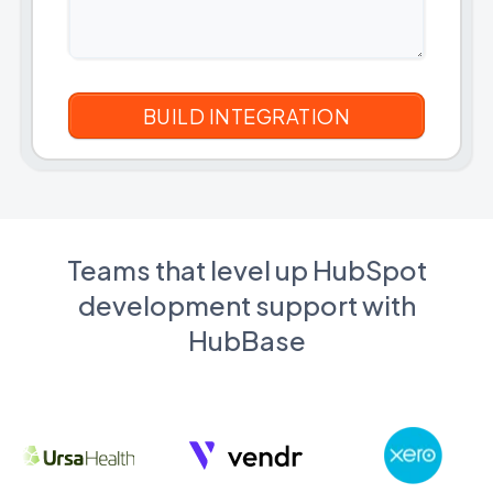
Teams that level up HubSpot
development support with
HubBase