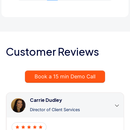
Customer Reviews
Book a 15 min Demo Call
Carrie Dudley
Director of Client Services