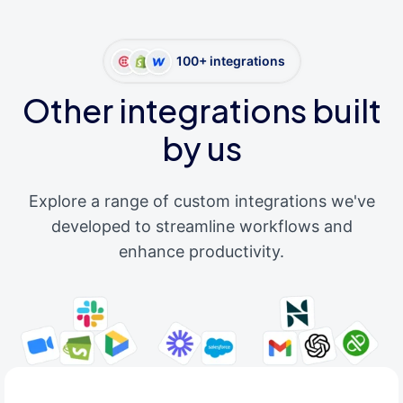
100+ integrations
Other integrations built
by us
Explore a range of custom integrations we've
developed to streamline workflows and
enhance productivity.