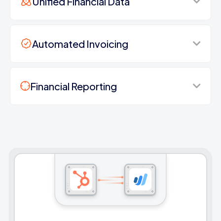
Unified Financial Data
Automated Invoicing
Financial Reporting