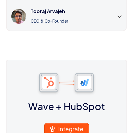
Tooraj Arvajeh
CEO & Co-Founder
Wave
+ HubSpot
Integrate