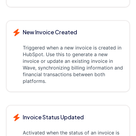
New Invoice Created
Triggered when a new invoice is created in
HubSpot. Use this to generate a new
invoice or update an existing invoice in
Wave, synchronizing billing information and
financial transactions between both
platforms.
Invoice Status Updated
Activated when the status of an invoice is