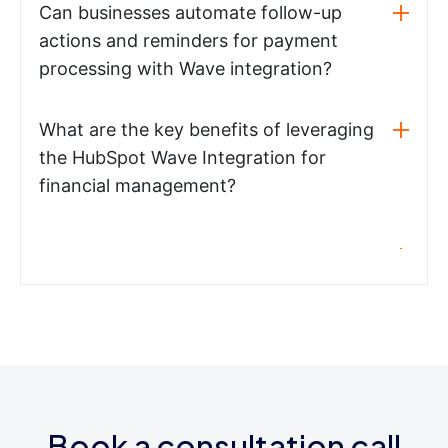
Can businesses automate follow-up
actions and reminders for payment
processing with Wave integration?
What are the key benefits of leveraging
the HubSpot Wave Integration for
financial management?
Book a consultation call