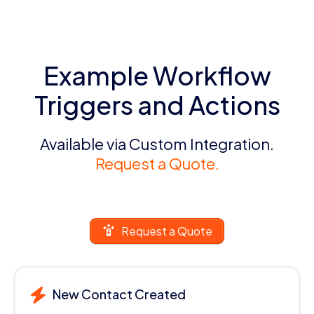
Example Workflow
Triggers and Actions
Available via Custom Integration.
Request a Quote.
Request a Quote
New Contact Created