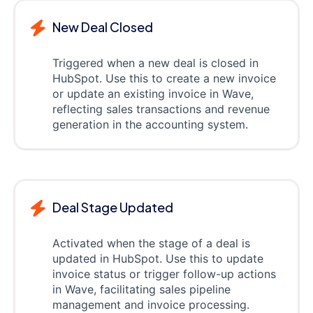
New Deal Closed
Triggered when a new deal is closed in
HubSpot. Use this to create a new invoice
or update an existing invoice in Wave,
reflecting sales transactions and revenue
generation in the accounting system.
Deal Stage Updated
Activated when the stage of a deal is
updated in HubSpot. Use this to update
invoice status or trigger follow-up actions
in Wave, facilitating sales pipeline
management and invoice processing.