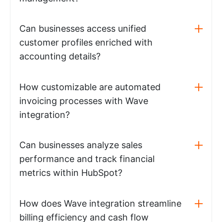
Can businesses access unified
customer profiles enriched with
accounting details?
How customizable are automated
invoicing processes with Wave
integration?
Can businesses analyze sales
performance and track financial
metrics within HubSpot?
How does Wave integration streamline
billing efficiency and cash flow