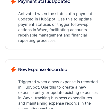
Payment Status Updated
Activated when the status of a payment is
updated in HubSpot. Use this to update
payment statuses or trigger follow-up
actions in Wave, facilitating accounts
receivable management and financial
reporting processes.
New Expense Recorded
Triggered when a new expense is recorded
in HubSpot. Use this to create a new
expense entry or update existing expenses
in Wave, tracking business expenditures
and maintaining expense records in the
accounting system.