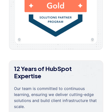
12 Years of HubSpot
Expertise
Our team is committed to continuous
learning, ensuring we deliver cutting-edge
solutions and build client infrastructure that
scale.