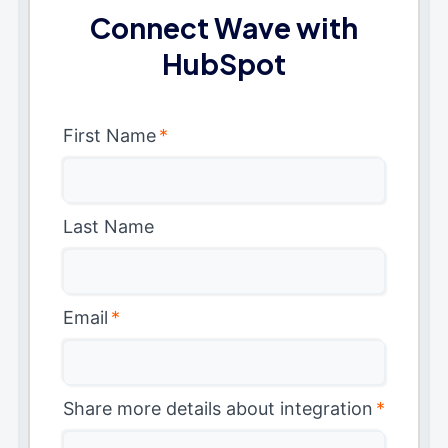
Connect Wave with
HubSpot
First Name
*
Last Name
Email
*
Share more details about integration
*