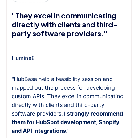
"They excel in communicating
directly with clients and third-
party software providers."
Illumine8
"HubBase held a feasibility session and
mapped out the process for developing
custom APIs. They excel in communicating
directly with clients and third-party
software providers.
I strongly recommend
them for HubSpot development, Shopify,
and API integrations.
”