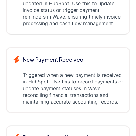
updated in HubSpot. Use this to update
invoice status or trigger payment
reminders in Wave, ensuring timely invoice
processing and cash flow management.
New Payment Received
Triggered when a new payment is received
in HubSpot. Use this to record payments or
update payment statuses in Wave,
reconciling financial transactions and
maintaining accurate accounting records.