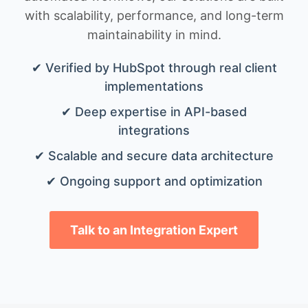
with scalability, performance, and long-term
maintainability in mind.
✔ Verified by HubSpot through real client
implementations
✔ Deep expertise in API-based
integrations
✔ Scalable and secure data architecture
✔ Ongoing support and optimization
Talk to an Integration Expert