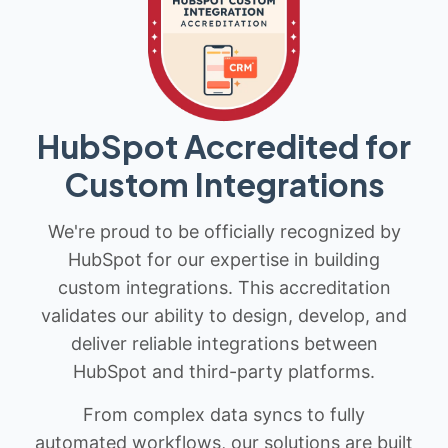
HubSpot Accredited for
Custom Integrations
We're proud to be officially recognized by
HubSpot for our expertise in building
custom integrations. This accreditation
validates our ability to design, develop, and
deliver reliable integrations between
HubSpot and third-party platforms.
From complex data syncs to fully
automated workflows, our solutions are built