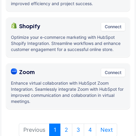
improved efficiency and project success.
Shopify
Connect
Optimize your e-commerce marketing with HubSpot
Shopify Integration. Streamline workflows and enhance
customer engagement for a successful online store.
Zoom
Connect
Enhance virtual collaboration with HubSpot Zoom
Integration. Seamlessly integrate Zoom with HubSpot for
improved communication and collaboration in virtual
meetings.
(current)
Previous
1
2
3
4
Next