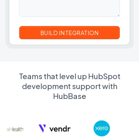
Teams that level up HubSpot
development support with
HubBase