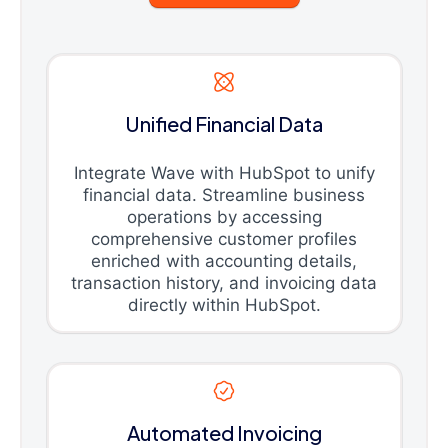
Unified Financial Data
Integrate Wave with HubSpot to unify
financial data. Streamline business
operations by accessing
comprehensive customer profiles
enriched with accounting details,
transaction history, and invoicing data
directly within HubSpot.
Automated Invoicing