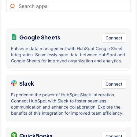
Google Sheets
Connect
Enhance data management with HubSpot Google Sheet
Integration. Seamlessly sync data between HubSpot and
Google Sheets for improved organization and analytics.
Slack
Connect
Experience the power of HubSpot Slack Integration.
Connect HubSpot with Slack to foster seamless
communication and enhance collaboration. Explore the
benefits of this integration for improved team efficiency.
QuickBooks
Connect