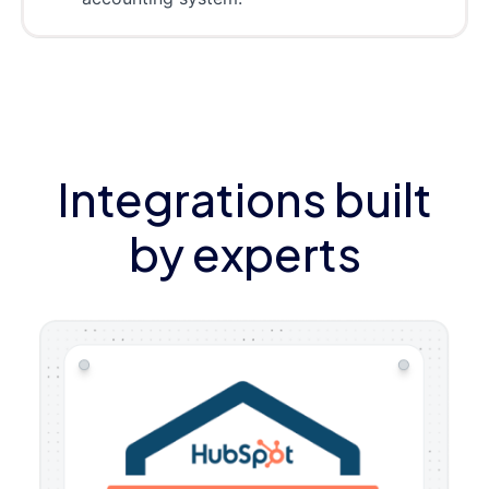
Integrations built
by experts