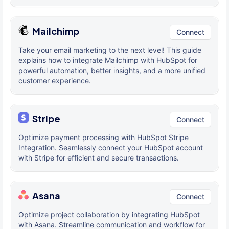
Mailchimp
Connect
Take your email marketing to the next level! This guide
explains how to integrate Mailchimp with HubSpot for
powerful automation, better insights, and a more unified
customer experience.
Stripe
Connect
Optimize payment processing with HubSpot Stripe
Integration. Seamlessly connect your HubSpot account
with Stripe for efficient and secure transactions.
Asana
Connect
Optimize project collaboration by integrating HubSpot
with Asana. Streamline communication and workflow for