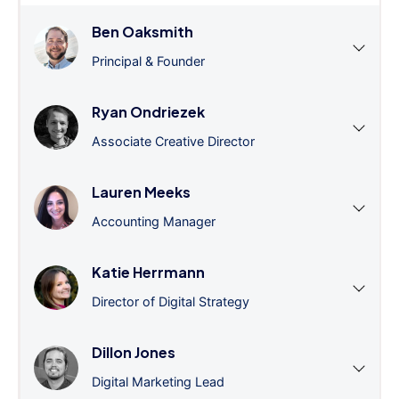
Ben Oaksmith
Principal & Founder
Ryan Ondriezek
Associate Creative Director
Lauren Meeks
Accounting Manager
Katie Herrmann
Director of Digital Strategy
Dillon Jones
Digital Marketing Lead