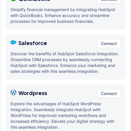
Simplify financial management by integrating HubSpot
with QuickBooks. Enhance accuracy and streamline
processes for improved business financials.
Salesforce
Connect
Discover the benefits of HubSpot Salesforce Integration.
Streamline CRM processes by seamlessly connecting
HubSpot with Salesforce. Enhance your marketing and
sales strategies with this seamless integration.
Wordpress
Connect
Explore the advantages of HubSpot WordPress
Integration. Seamlessly integrate HubSpot with
WordPress for improved marketing workflows and
increased efficiency. Elevate your digital strategy with
this seamless integration.