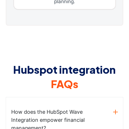
planning.
Hubspot integration
FAQs
How does the HubSpot Wave
Integration empower financial
management?