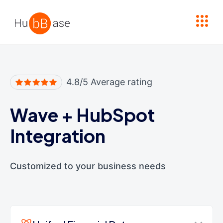
High Contrast
4.8/5 Average rating
Wave
+
HubSpot
Integration
Customized to your business needs