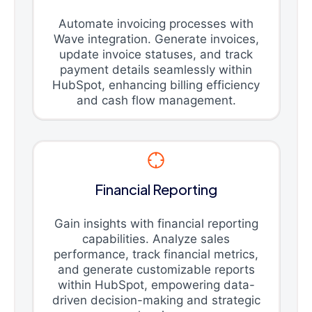
Automate invoicing processes with
Wave integration. Generate invoices,
update invoice statuses, and track
payment details seamlessly within
HubSpot, enhancing billing efficiency
and cash flow management.
Financial Reporting
Gain insights with financial reporting
capabilities. Analyze sales
performance, track financial metrics,
and generate customizable reports
within HubSpot, empowering data-
driven decision-making and strategic