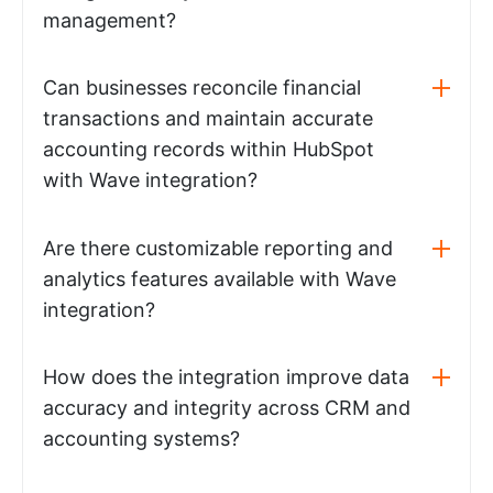
management?
Can businesses reconcile financial
transactions and maintain accurate
accounting records within HubSpot
with Wave integration?
Are there customizable reporting and
analytics features available with Wave
integration?
How does the integration improve data
accuracy and integrity across CRM and
accounting systems?