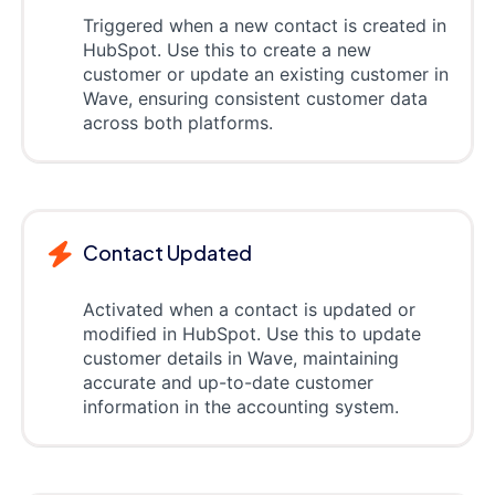
Triggered when a new contact is created in
HubSpot. Use this to create a new
customer or update an existing customer in
Wave, ensuring consistent customer data
across both platforms.
Contact Updated
Activated when a contact is updated or
modified in HubSpot. Use this to update
customer details in Wave, maintaining
accurate and up-to-date customer
information in the accounting system.