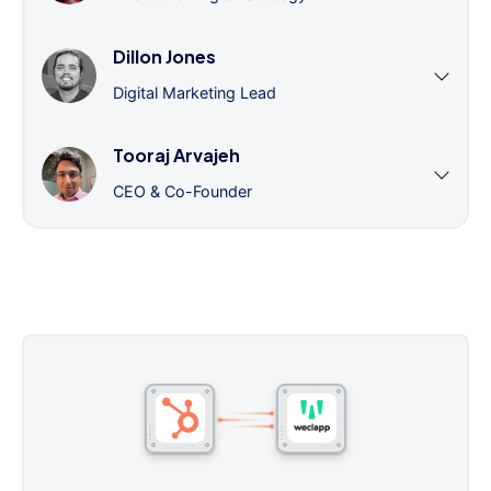
Dillon Jones
Digital Marketing Lead
Tooraj Arvajeh
CEO & Co-Founder