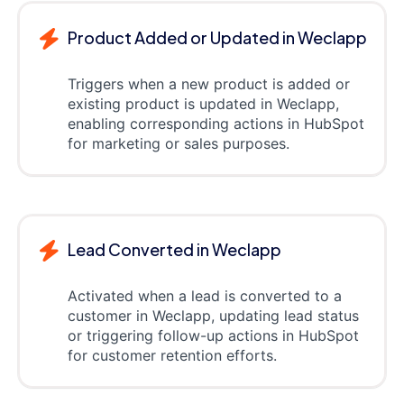
Product Added or Updated in Weclapp
Triggers when a new product is added or
existing product is updated in Weclapp,
enabling corresponding actions in HubSpot
for marketing or sales purposes.
Lead Converted in Weclapp
Activated when a lead is converted to a
customer in Weclapp, updating lead status
or triggering follow-up actions in HubSpot
for customer retention efforts.