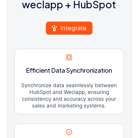
weclapp
+ HubSpot
Integrate
Efficient Data Synchronization
Synchronize data seamlessly between
HubSpot and Weclapp, ensuring
consistency and accuracy across your
sales and marketing systems.