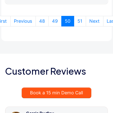
(current)
irst
Previous
48
49
50
51
Next
La
Customer Reviews
Book a 15 min Demo Call