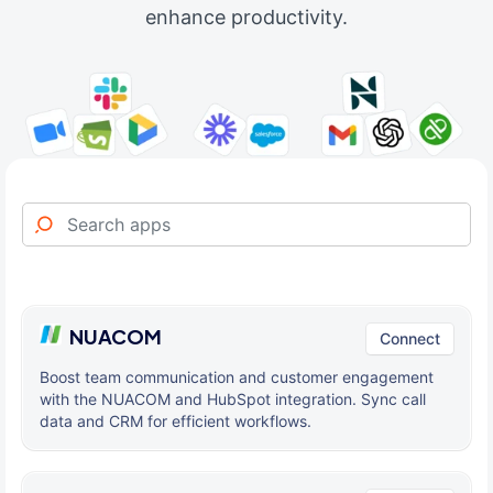
enhance productivity.
NUACOM
Connect
Boost team communication and customer engagement
with the NUACOM and HubSpot integration. Sync call
data and CRM for efficient workflows.