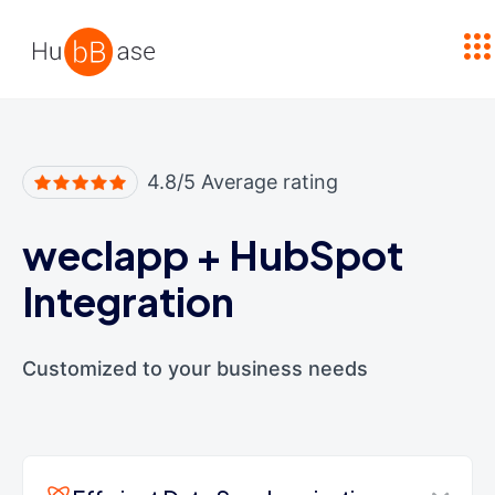
High Contrast
4.8/5 Average rating
weclapp
+
HubSpot
Integration
Customized to your business needs