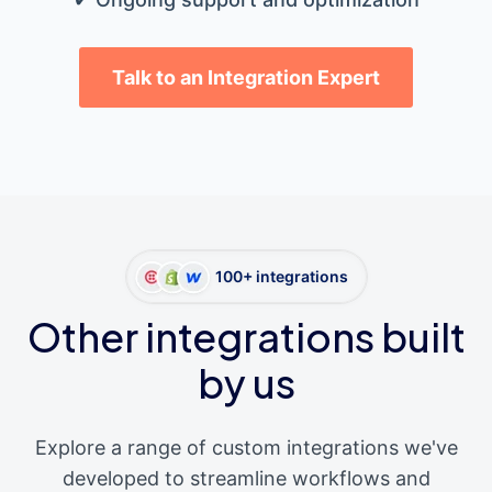
Talk to an Integration Expert
100+ integrations
Other integrations built
by us
Explore a range of custom integrations we've
developed to streamline workflows and