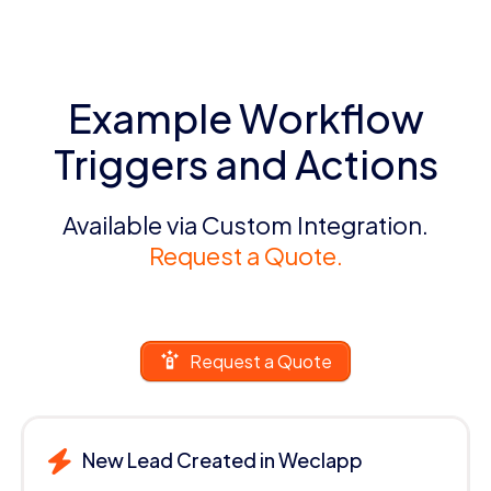
Example Workflow
Triggers and Actions
Available via Custom Integration.
Request a Quote.
Request a Quote
New Lead Created in Weclapp