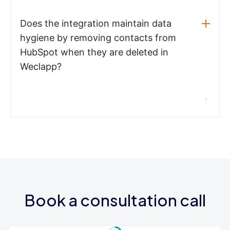
Does the integration maintain data
hygiene by removing contacts from
HubSpot when they are deleted in
Weclapp?
Book a consultation call