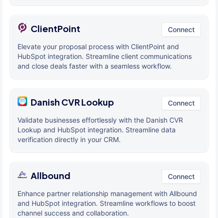
ClientPoint
Connect
Elevate your proposal process with ClientPoint and
HubSpot integration. Streamline client communications
and close deals faster with a seamless workflow.
Danish CVR Lookup
Connect
Validate businesses effortlessly with the Danish CVR
Lookup and HubSpot integration. Streamline data
verification directly in your CRM.
Allbound
Connect
Enhance partner relationship management with Allbound
and HubSpot integration. Streamline workflows to boost
channel success and collaboration.