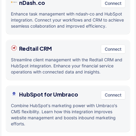
nDash.co
Connect
Enhance task management with ndash-co and HubSpot
integration. Connect your workflows and CRM to achieve
seamless collaboration and improved efficiency.
Redtail CRM
Connect
Streamline client management with the Redtail CRM and
HubSpot integration. Enhance your financial service
operations with connected data and insights.
HubSpot for Umbraco
Connect
Combine HubSpot's marketing power with Umbraco's
CMS flexibility. Learn how this integration improves
website management and boosts inbound marketing
efforts.