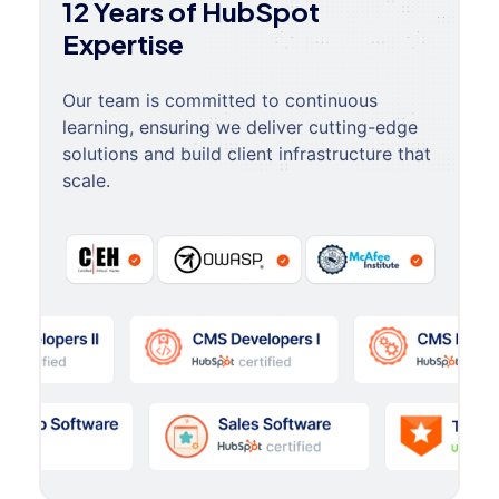
12 Years of HubSpot
Expertise
Our team is committed to continuous
learning, ensuring we deliver cutting-edge
solutions and build client infrastructure that
scale.