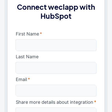
Connect weclapp with
HubSpot
First Name
*
Last Name
Email
*
Share more details about integration
*