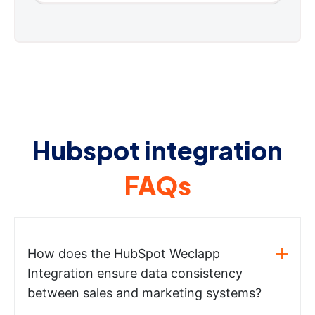
Hubspot integration
FAQs
How does the HubSpot Weclapp
Integration ensure data consistency
between sales and marketing systems?