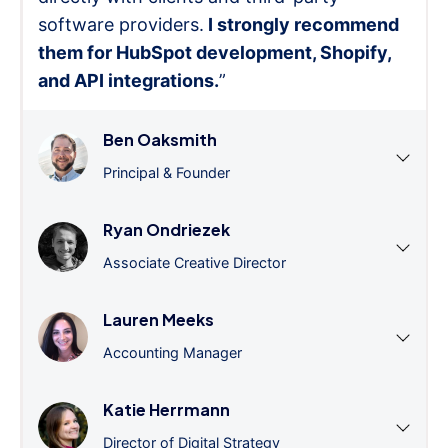
software providers.
I strongly recommend
them for HubSpot development, Shopify,
and API integrations.
”
Ben Oaksmith
Principal & Founder
Ryan Ondriezek
Associate Creative Director
Lauren Meeks
Accounting Manager
Katie Herrmann
Director of Digital Strategy