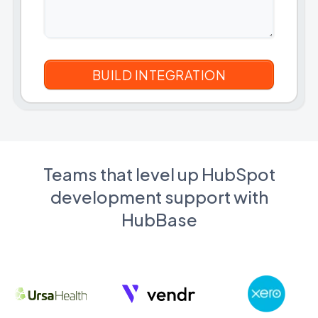
Teams that level up HubSpot
development support with
HubBase