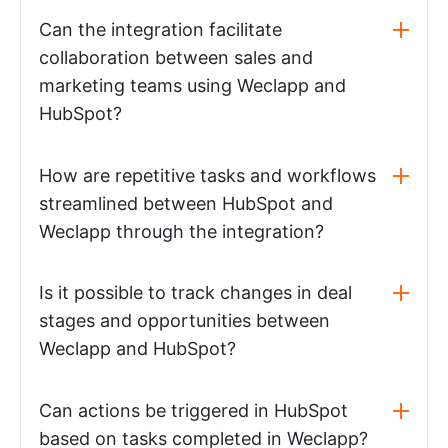
Can the integration facilitate
collaboration between sales and
marketing teams using Weclapp and
HubSpot?
How are repetitive tasks and workflows
streamlined between HubSpot and
Weclapp through the integration?
Is it possible to track changes in deal
stages and opportunities between
Weclapp and HubSpot?
Can actions be triggered in HubSpot
based on tasks completed in Weclapp?