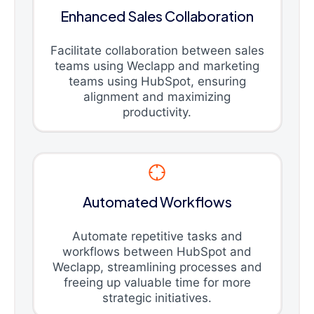
Enhanced Sales Collaboration
Facilitate collaboration between sales
teams using Weclapp and marketing
teams using HubSpot, ensuring
alignment and maximizing
productivity.
Automated Workflows
Automate repetitive tasks and
workflows between HubSpot and
Weclapp, streamlining processes and
freeing up valuable time for more
strategic initiatives.