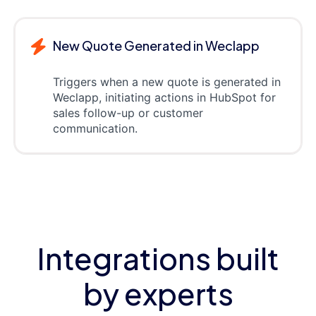
New Quote Generated in Weclapp
Triggers when a new quote is generated in
Weclapp, initiating actions in HubSpot for
sales follow-up or customer
communication.
Integrations built
by experts