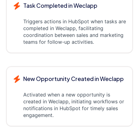
Task Completed in Weclapp
Triggers actions in HubSpot when tasks are
completed in Weclapp, facilitating
coordination between sales and marketing
teams for follow-up activities.
New Opportunity Created in Weclapp
Activated when a new opportunity is
created in Weclapp, initiating workflows or
notifications in HubSpot for timely sales
engagement.