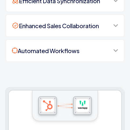
Efficient Data Synchronization
Enhanced Sales Collaboration
Automated Workflows