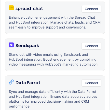
spread.chat
Connect
Enhance customer engagement with the Spread Chat
and HubSpot integration. Manage chats, leads, and CRM
seamlessly to improve support and conversions.
Sendspark
Connect
Stand out with video emails using Sendspark and
HubSpot integration. Boost engagement by combining
video messaging with HubSpot's marketing automation.
Data Parrot
Connect
Sync and manage data efficiently with the Data Parrot
and HubSpot integration. Ensure data accuracy across
platforms for improved decision-making and CRM
performance.