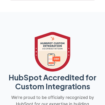
HubSpot Accredited for
Custom Integrations
We're proud to be officially recognized by
HubSpot for our expertise in building