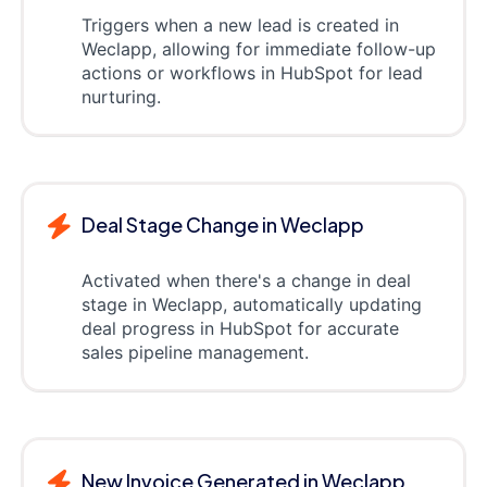
Triggers when a new lead is created in
Weclapp, allowing for immediate follow-up
actions or workflows in HubSpot for lead
nurturing.
Deal Stage Change in Weclapp
Activated when there's a change in deal
stage in Weclapp, automatically updating
deal progress in HubSpot for accurate
sales pipeline management.
New Invoice Generated in Weclapp