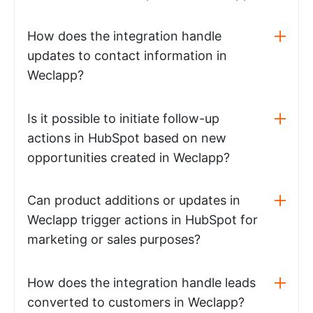
How does the integration handle
updates to contact information in
Weclapp?
Is it possible to initiate follow-up
actions in HubSpot based on new
opportunities created in Weclapp?
Can product additions or updates in
Weclapp trigger actions in HubSpot for
marketing or sales purposes?
How does the integration handle leads
converted to customers in Weclapp?