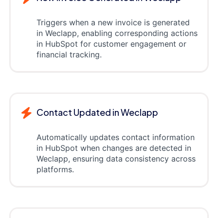
Triggers when a new invoice is generated
in Weclapp, enabling corresponding actions
in HubSpot for customer engagement or
financial tracking.
Contact Updated in Weclapp
Automatically updates contact information
in HubSpot when changes are detected in
Weclapp, ensuring data consistency across
platforms.