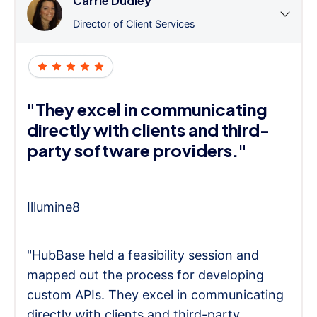
Carrie Dudley
Director of Client Services
"They excel in communicating
directly with clients and third-
party software providers."
Illumine8
"HubBase held a feasibility session and
mapped out the process for developing
custom APIs. They excel in communicating
directly with clients and third-party