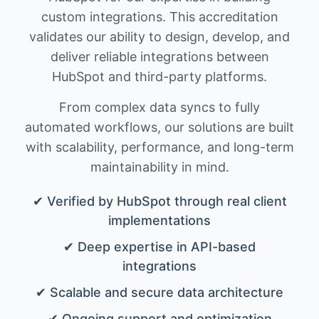
custom integrations. This accreditation
validates our ability to design, develop, and
deliver reliable integrations between
HubSpot and third-party platforms.
From complex data syncs to fully
automated workflows, our solutions are built
with scalability, performance, and long-term
maintainability in mind.
✔ Verified by HubSpot through real client
implementations
✔ Deep expertise in API-based
integrations
✔ Scalable and secure data architecture
✔ Ongoing support and optimization