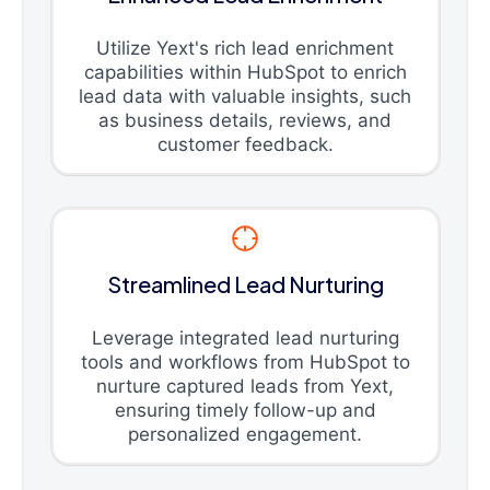
Utilize Yext's rich lead enrichment
capabilities within HubSpot to enrich
lead data with valuable insights, such
as business details, reviews, and
customer feedback.
Streamlined Lead Nurturing
Leverage integrated lead nurturing
tools and workflows from HubSpot to
nurture captured leads from Yext,
ensuring timely follow-up and
personalized engagement.