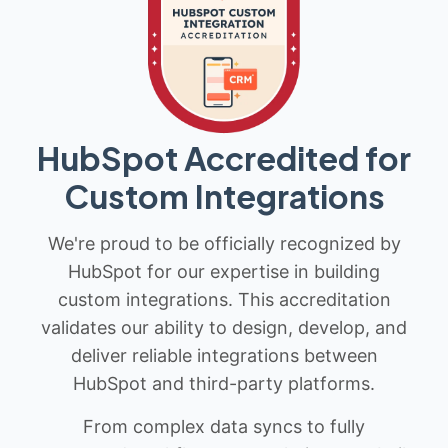
HubSpot Accredited for
Custom Integrations
We're proud to be officially recognized by
HubSpot for our expertise in building
custom integrations. This accreditation
validates our ability to design, develop, and
deliver reliable integrations between
HubSpot and third-party platforms.
From complex data syncs to fully