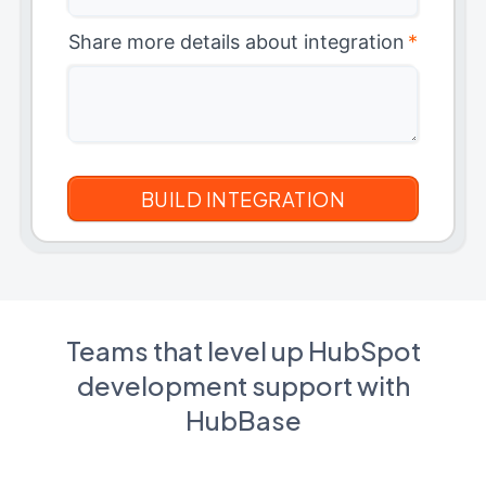
Share more details about integration
*
Teams that level up HubSpot
development support with
HubBase