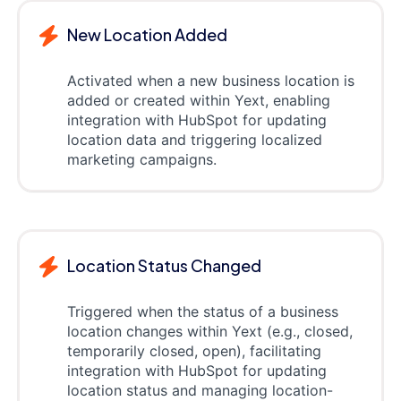
New Location Added
Activated when a new business location is
added or created within Yext, enabling
integration with HubSpot for updating
location data and triggering localized
marketing campaigns.
Location Status Changed
Triggered when the status of a business
location changes within Yext (e.g., closed,
temporarily closed, open), facilitating
integration with HubSpot for updating
location status and managing location-