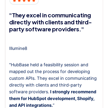
"They excel in communicating
directly with clients and third-
party software providers."
Illumine8
"HubBase held a feasibility session and
mapped out the process for developing
custom APIs. They excel in communicating
directly with clients and third-party
software providers.
I strongly recommend
them for HubSpot development, Shopify,
and API integrations.
”