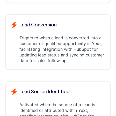
Lead Conversion
Triggered when a lead is converted into a
customer or qualified opportunity in Yext,
facilitating integration with HubSpot for
updating lead status and syncing customer
data for sales follow-up.
Lead Source Identified
Activated when the source of a lead is
identified or attributed within Yext,
enabling integration with HubSpot for