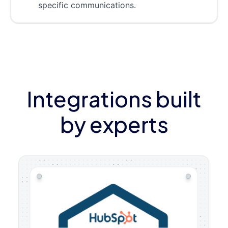
specific communications.
Integrations built
by experts