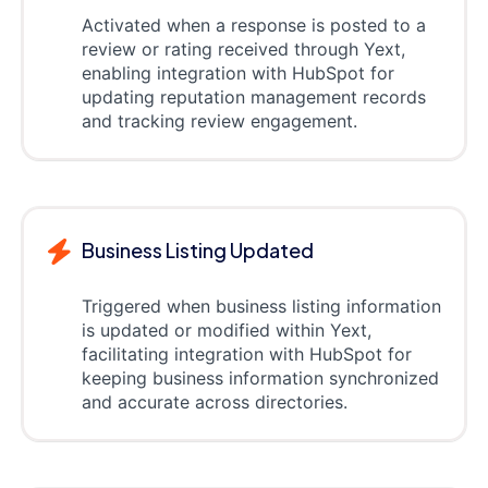
Activated when a response is posted to a
review or rating received through Yext,
enabling integration with HubSpot for
updating reputation management records
and tracking review engagement.
Business Listing Updated
Triggered when business listing information
is updated or modified within Yext,
facilitating integration with HubSpot for
keeping business information synchronized
and accurate across directories.