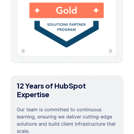
12 Years of HubSpot
Expertise
Our team is committed to continuous
learning, ensuring we deliver cutting-edge
solutions and build client infrastructure that
scale.