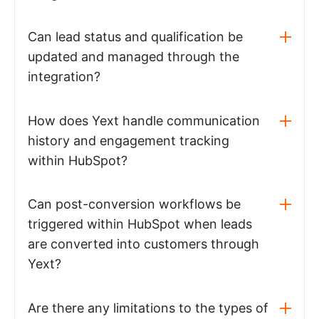
Can lead status and qualification be
updated and managed through the
integration?
How does Yext handle communication
history and engagement tracking
within HubSpot?
Can post-conversion workflows be
triggered within HubSpot when leads
are converted into customers through
Yext?
Are there any limitations to the types of