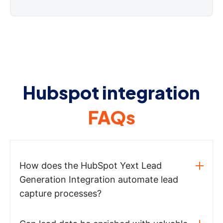
Hubspot integration
FAQs
How does the HubSpot Yext Lead
Generation Integration automate lead
capture processes?