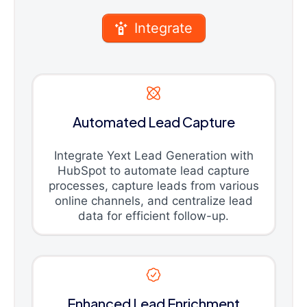
Integrate
Automated Lead Capture
Integrate Yext Lead Generation with
HubSpot to automate lead capture
processes, capture leads from various
online channels, and centralize lead
data for efficient follow-up.
Enhanced Lead Enrichment