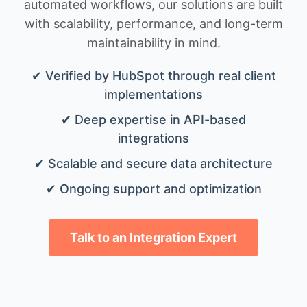
automated workflows, our solutions are built
with scalability, performance, and long-term
maintainability in mind.
✔ Verified by HubSpot through real client
implementations
✔ Deep expertise in API-based
integrations
✔ Scalable and secure data architecture
✔ Ongoing support and optimization
Talk to an Integration Expert