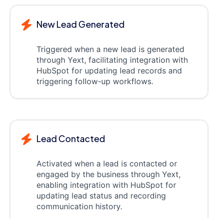
New Lead Generated
Triggered when a new lead is generated
through Yext, facilitating integration with
HubSpot for updating lead records and
triggering follow-up workflows.
Lead Contacted
Activated when a lead is contacted or
engaged by the business through Yext,
enabling integration with HubSpot for
updating lead status and recording
communication history.