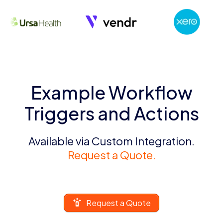
Example Workflow
Triggers and Actions
Available via Custom Integration.
Request a Quote.
Request a Quote