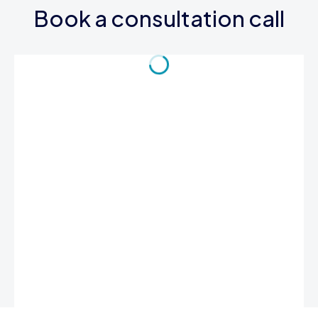
Book a consultation call