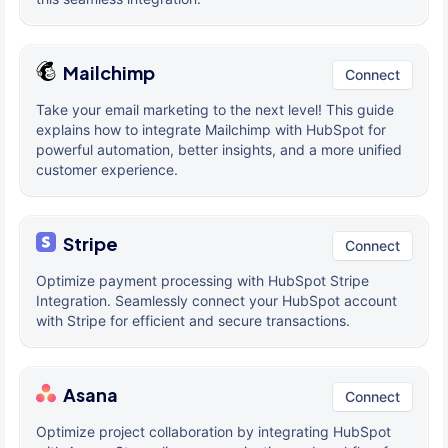
Mailchimp
Connect
Take your email marketing to the next level! This guide
explains how to integrate Mailchimp with HubSpot for
powerful automation, better insights, and a more unified
customer experience.
Stripe
Connect
Optimize payment processing with HubSpot Stripe
Integration. Seamlessly connect your HubSpot account
with Stripe for efficient and secure transactions.
Asana
Connect
Optimize project collaboration by integrating HubSpot