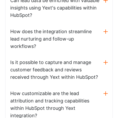
Can lead data be enriched with valuable
insights using Yext's capabilities within
HubSpot?
How does the integration streamline
lead nurturing and follow-up
workflows?
Is it possible to capture and manage
customer feedback and reviews
received through Yext within HubSpot?
How customizable are the lead
attribution and tracking capabilities
within HubSpot through Yext
integration?