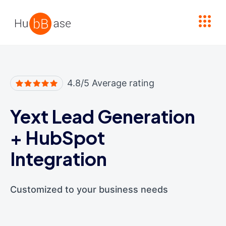
High Contrast
4.8/5 Average rating
Yext Lead Generation
+
HubSpot
Integration
Customized to your business needs