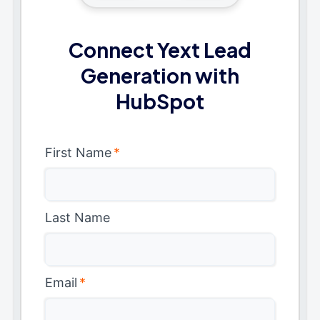
Connect Yext Lead
Generation with
HubSpot
First Name
*
Last Name
Email
*