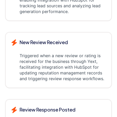
tracking lead sources and analyzing lead
generation performance.
New Review Received
Triggered when a new review or rating is
received for the business through Yext,
facilitating integration with HubSpot for
updating reputation management records
and triggering review response workflows.
Review Response Posted