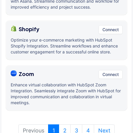
with Asana. Streamline communication and workflow for
improved efficiency and project success.
Shopify
Connect
Optimize your e-commerce marketing with HubSpot
Shopify Integration. Streamline workflows and enhance
customer engagement for a successful online store.
Zoom
Connect
Enhance virtual collaboration with HubSpot Zoom
Integration. Seamlessly integrate Zoom with HubSpot for
improved communication and collaboration in virtual
meetings.
(current)
Previous
1
2
3
4
Next