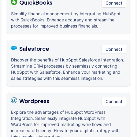
QuickBooks
Connect
Simplify financial management by integrating HubSpot
with QuickBooks. Enhance accuracy and streamline
processes for improved business financials.
Salesforce
Connect
Discover the benefits of HubSpot Salesforce Integration.
Streamline CRM processes by seamlessly connecting
HubSpot with Salesforce. Enhance your marketing and
sales strategies with this seamless integration.
Wordpress
Connect
Explore the advantages of HubSpot WordPress
Integration. Seamlessly integrate HubSpot with
WordPress for improved marketing workflows and
increased efficiency. Elevate your digital strategy with
this seamless integration.