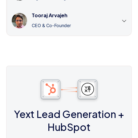
Tooraj Arvajeh
CEO & Co-Founder
Yext Lead Generation
+
HubSpot