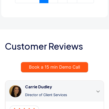
Customer Reviews
Book a 15 min Demo Call
Carrie Dudley
Director of Client Services