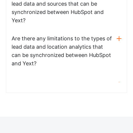
lead data and sources that can be
synchronized between HubSpot and
Yext?
Are there any limitations to the types of
lead data and location analytics that
can be synchronized between HubSpot
and Yext?