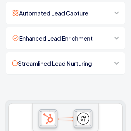
Automated Lead Capture
Enhanced Lead Enrichment
Streamlined Lead Nurturing