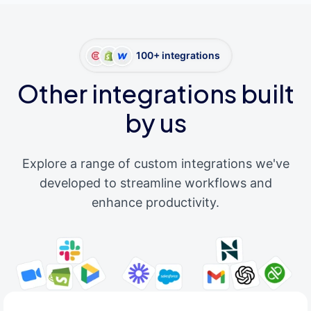
100+ integrations
Other integrations built
by us
Explore a range of custom integrations we've
developed to streamline workflows and
enhance productivity.