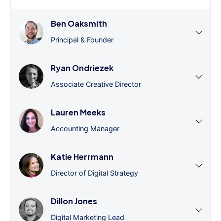
Ben Oaksmith
Principal & Founder
Ryan Ondriezek
Associate Creative Director
Lauren Meeks
Accounting Manager
Katie Herrmann
Director of Digital Strategy
Dillon Jones
Digital Marketing Lead