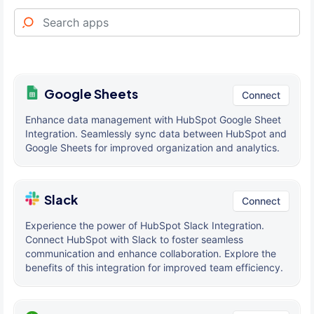
Google Sheets
Connect
Enhance data management with HubSpot Google Sheet
Integration. Seamlessly sync data between HubSpot and
Google Sheets for improved organization and analytics.
Slack
Connect
Experience the power of HubSpot Slack Integration.
Connect HubSpot with Slack to foster seamless
communication and enhance collaboration. Explore the
benefits of this integration for improved team efficiency.