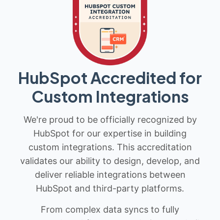
HubSpot Accredited for
Custom Integrations
We're proud to be officially recognized by
HubSpot for our expertise in building
custom integrations. This accreditation
validates our ability to design, develop, and
deliver reliable integrations between
HubSpot and third-party platforms.
From complex data syncs to fully