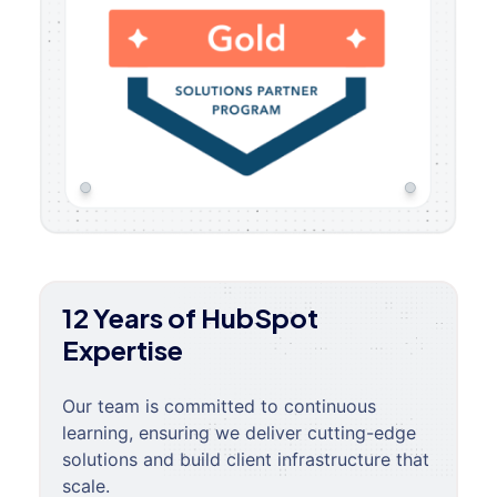
12 Years of HubSpot
Expertise
Our team is committed to continuous
learning, ensuring we deliver cutting-edge
solutions and build client infrastructure that
scale.