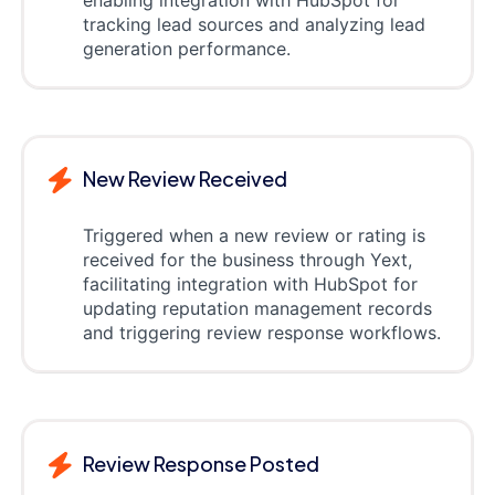
tracking lead sources and analyzing lead
generation performance.
New Review Received
Triggered when a new review or rating is
received for the business through Yext,
facilitating integration with HubSpot for
updating reputation management records
and triggering review response workflows.
Review Response Posted