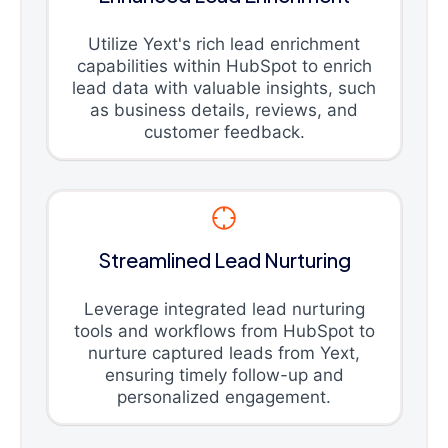
Utilize Yext's rich lead enrichment
capabilities within HubSpot to enrich
lead data with valuable insights, such
as business details, reviews, and
customer feedback.
Streamlined Lead Nurturing
Leverage integrated lead nurturing
tools and workflows from HubSpot to
nurture captured leads from Yext,
ensuring timely follow-up and
personalized engagement.