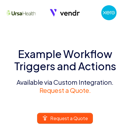
Example Workflow
Triggers and Actions
Available via Custom Integration.
Request a Quote.
Request a Quote