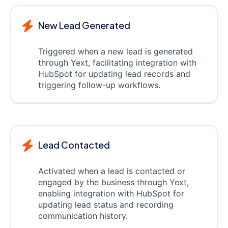
New Lead Generated
Triggered when a new lead is generated
through Yext, facilitating integration with
HubSpot for updating lead records and
triggering follow-up workflows.
Lead Contacted
Activated when a lead is contacted or
engaged by the business through Yext,
enabling integration with HubSpot for
updating lead status and recording
communication history.