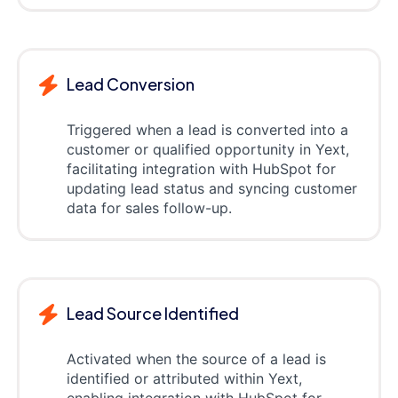
Lead Conversion
Triggered when a lead is converted into a
customer or qualified opportunity in Yext,
facilitating integration with HubSpot for
updating lead status and syncing customer
data for sales follow-up.
Lead Source Identified
Activated when the source of a lead is
identified or attributed within Yext,
enabling integration with HubSpot for