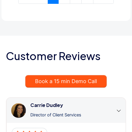
Customer Reviews
Book a 15 min Demo Call
Carrie Dudley
Director of Client Services