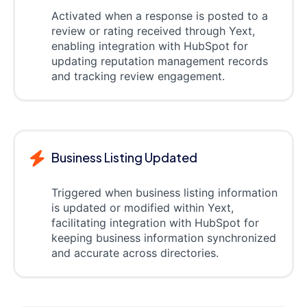
Activated when a response is posted to a
review or rating received through Yext,
enabling integration with HubSpot for
updating reputation management records
and tracking review engagement.
Business Listing Updated
Triggered when business listing information
is updated or modified within Yext,
facilitating integration with HubSpot for
keeping business information synchronized
and accurate across directories.