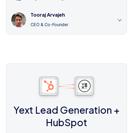
Tooraj Arvajeh
CEO & Co-Founder
Yext Lead Generation
+
HubSpot