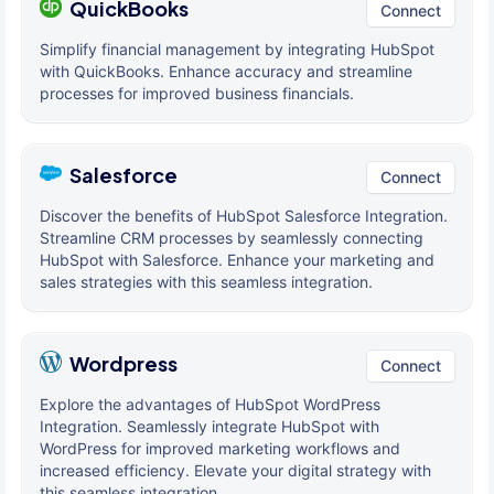
QuickBooks
Connect
Simplify financial management by integrating HubSpot
with QuickBooks. Enhance accuracy and streamline
processes for improved business financials.
Salesforce
Connect
Discover the benefits of HubSpot Salesforce Integration.
Streamline CRM processes by seamlessly connecting
HubSpot with Salesforce. Enhance your marketing and
sales strategies with this seamless integration.
Wordpress
Connect
Explore the advantages of HubSpot WordPress
Integration. Seamlessly integrate HubSpot with
WordPress for improved marketing workflows and
increased efficiency. Elevate your digital strategy with
this seamless integration.