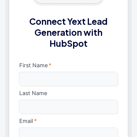
Connect Yext Lead
Generation with
HubSpot
First Name
*
Last Name
Email
*