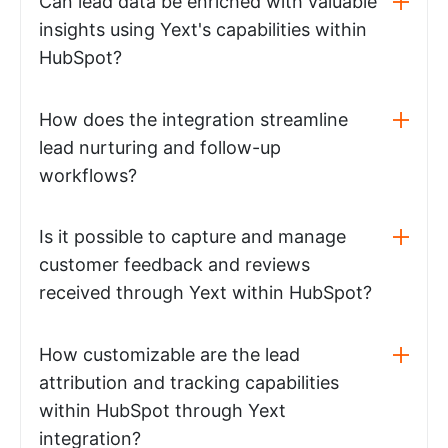
Can lead data be enriched with valuable
insights using Yext's capabilities within
HubSpot?
How does the integration streamline
lead nurturing and follow-up
workflows?
Is it possible to capture and manage
customer feedback and reviews
received through Yext within HubSpot?
How customizable are the lead
attribution and tracking capabilities
within HubSpot through Yext
integration?