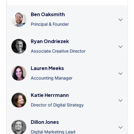
Ben Oaksmith
Principal & Founder
Ryan Ondriezek
Associate Creative Director
Lauren Meeks
Accounting Manager
Katie Herrmann
Director of Digital Strategy
Dillon Jones
Digital Marketing Lead