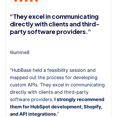
"They excel in communicating
directly with clients and third-
party software providers."
Illumine8
"HubBase held a feasibility session and
mapped out the process for developing
custom APIs. They excel in communicating
directly with clients and third-party
software providers.
I strongly recommend
them for HubSpot development, Shopify,
and API integrations.
”