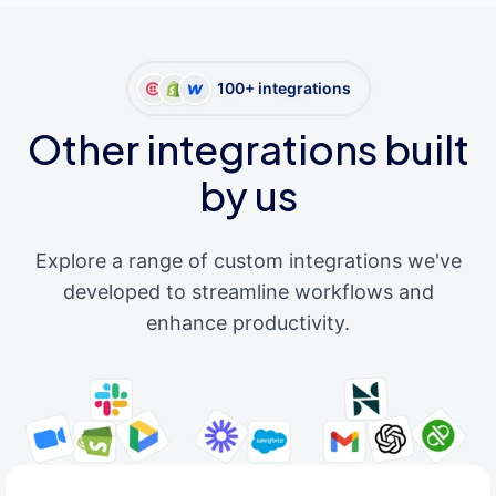
100+ integrations
Other integrations built
by us
Explore a range of custom integrations we've
developed to streamline workflows and
enhance productivity.