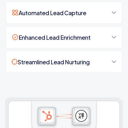
Automated Lead Capture
Enhanced Lead Enrichment
Streamlined Lead Nurturing