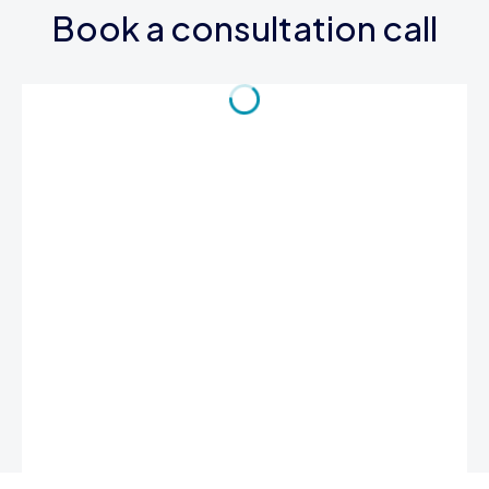
Book a consultation call