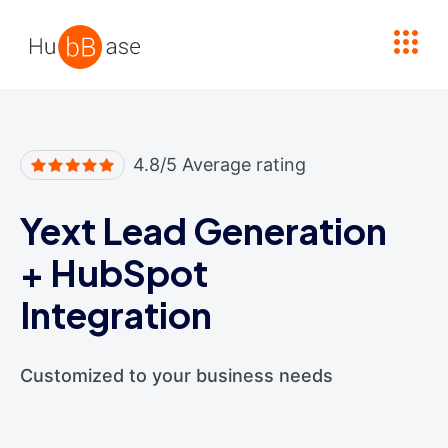
High Contrast
4.8/5 Average rating
Yext Lead Generation
+
HubSpot
Integration
Customized to your business needs