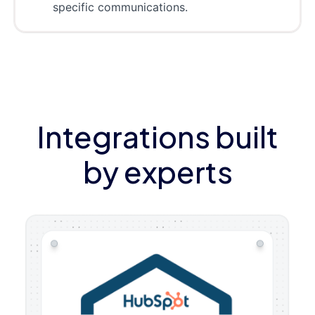
specific communications.
Integrations built
by experts