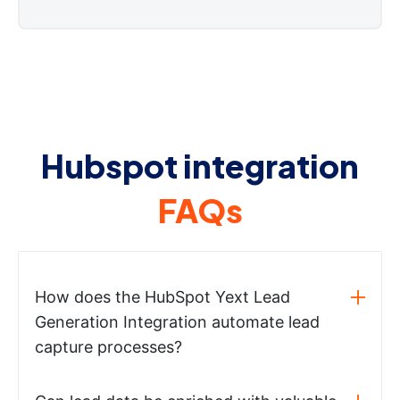
Hubspot integration
FAQs
How does the HubSpot Yext Lead
Generation Integration automate lead
capture processes?