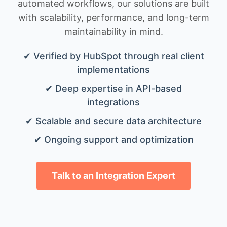
automated workflows, our solutions are built
with scalability, performance, and long-term
maintainability in mind.
✔ Verified by HubSpot through real client
implementations
✔ Deep expertise in API-based
integrations
✔ Scalable and secure data architecture
✔ Ongoing support and optimization
Talk to an Integration Expert