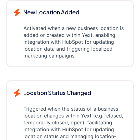
New Location Added
Activated when a new business location is
added or created within Yext, enabling
integration with HubSpot for updating
location data and triggering localized
marketing campaigns.
Location Status Changed
Triggered when the status of a business
location changes within Yext (e.g., closed,
temporarily closed, open), facilitating
integration with HubSpot for updating
location status and managing location-