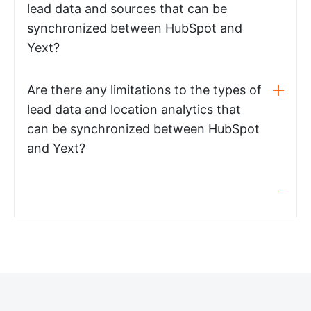
lead data and sources that can be
synchronized between HubSpot and
Yext?
Are there any limitations to the types of
lead data and location analytics that
can be synchronized between HubSpot
and Yext?