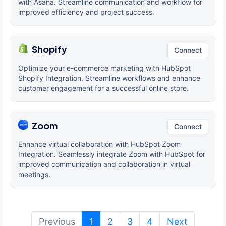
with Asana. Streamline communication and workflow for
improved efficiency and project success.
Shopify
Connect
Optimize your e-commerce marketing with HubSpot
Shopify Integration. Streamline workflows and enhance
customer engagement for a successful online store.
Zoom
Connect
Enhance virtual collaboration with HubSpot Zoom
Integration. Seamlessly integrate Zoom with HubSpot for
improved communication and collaboration in virtual
meetings.
(current)
Previous
1
2
3
4
Next