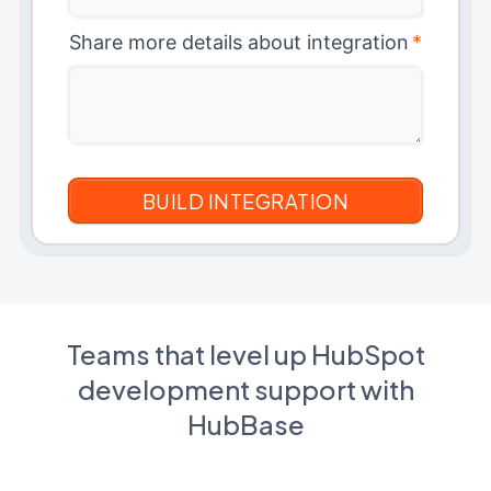
Share more details about integration
*
Teams that level up HubSpot
development support with
HubBase