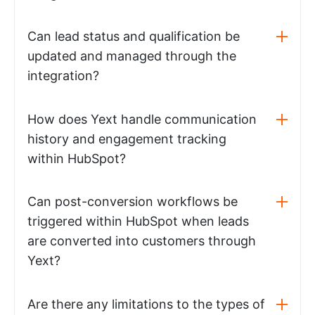
Can lead status and qualification be
updated and managed through the
integration?
How does Yext handle communication
history and engagement tracking
within HubSpot?
Can post-conversion workflows be
triggered within HubSpot when leads
are converted into customers through
Yext?
Are there any limitations to the types of