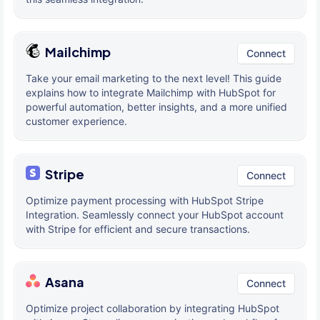
Mailchimp
Connect
Take your email marketing to the next level! This guide
explains how to integrate Mailchimp with HubSpot for
powerful automation, better insights, and a more unified
customer experience.
Stripe
Connect
Optimize payment processing with HubSpot Stripe
Integration. Seamlessly connect your HubSpot account
with Stripe for efficient and secure transactions.
Asana
Connect
Optimize project collaboration by integrating HubSpot