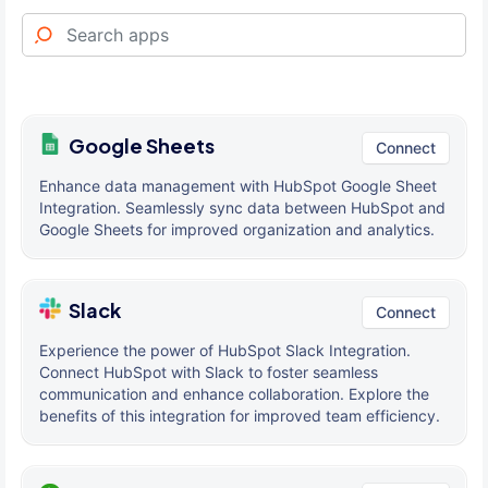
Google Sheets
Connect
Enhance data management with HubSpot Google Sheet
Integration. Seamlessly sync data between HubSpot and
Google Sheets for improved organization and analytics.
Slack
Connect
Experience the power of HubSpot Slack Integration.
Connect HubSpot with Slack to foster seamless
communication and enhance collaboration. Explore the
benefits of this integration for improved team efficiency.