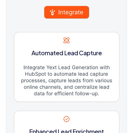
Integrate
Automated Lead Capture
Integrate Yext Lead Generation with
HubSpot to automate lead capture
processes, capture leads from various
online channels, and centralize lead
data for efficient follow-up.
Enhanced Lead Enrichment