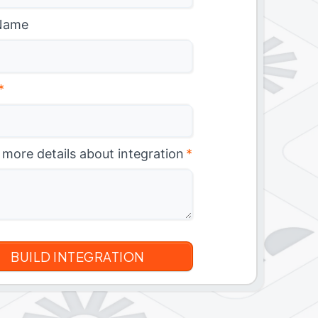
Name
*
 more details about integration
*