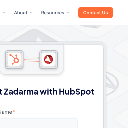
g
About
Resources
Contact Us
 Zadarma with HubSpot
 Name
*