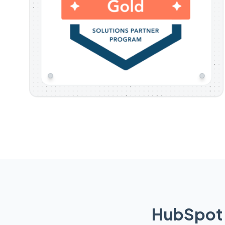
HubSpot 