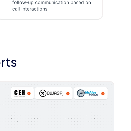
follow-up communication based on
call interactions.
rts