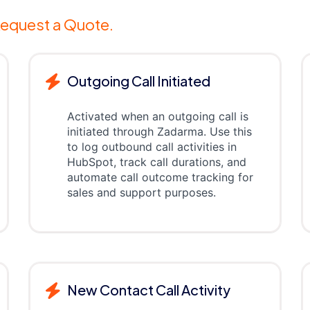
equest a Quote.
Outgoing Call Initiated
Activated when an outgoing call is
initiated through Zadarma. Use this
to log outbound call activities in
HubSpot, track call durations, and
automate call outcome tracking for
sales and support purposes.
New Contact Call Activity