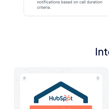
notifications based on call duration
criteria.
In