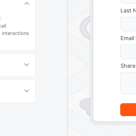
Last 
l
all
 interactions
Email
Share