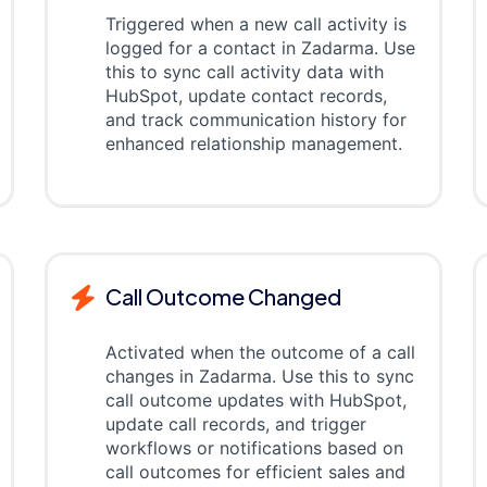
Triggered when a new call activity is
logged for a contact in Zadarma. Use
this to sync call activity data with
HubSpot, update contact records,
and track communication history for
enhanced relationship management.
Call Outcome Changed
Activated when the outcome of a call
changes in Zadarma. Use this to sync
call outcome updates with HubSpot,
update call records, and trigger
workflows or notifications based on
call outcomes for efficient sales and