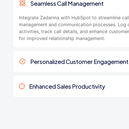
Seamless Call Management
Integrate Zadarma with HubSpot to streamline cal
management and communication processes. Log c
activities, track call details, and enhance customer
for improved relationship management.
Personalized Customer Engagement
Enhanced Sales Productivity