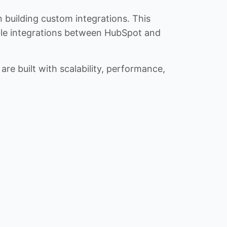
n building custom integrations. This
iable integrations between HubSpot and
re built with scalability, performance,