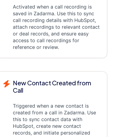
Activated when a call recording is
saved in Zadarma. Use this to sync
call recording details with HubSpot,
attach recordings to relevant contact
or deal records, and ensure easy
access to call recordings for
reference or review.
New Contact Created from
Call
Triggered when a new contact is
created from a call in Zadarma. Use
this to sync contact data with
HubSpot, create new contact
records, and initiate personalized