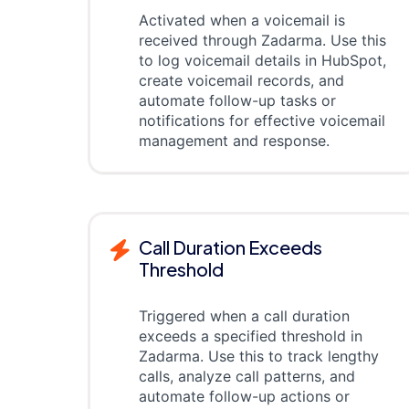
Activated when a voicemail is
received through Zadarma. Use this
to log voicemail details in HubSpot,
create voicemail records, and
automate follow-up tasks or
notifications for effective voicemail
management and response.
Call Duration Exceeds
Threshold
Triggered when a call duration
exceeds a specified threshold in
Zadarma. Use this to track lengthy
calls, analyze call patterns, and
automate follow-up actions or