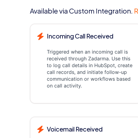
Available via Custom Integration.
R
Incoming Call Received
Triggered when an incoming call is
received through Zadarma. Use this
to log call details in HubSpot, create
call records, and initiate follow-up
communication or workflows based
on call activity.
Voicemail Received