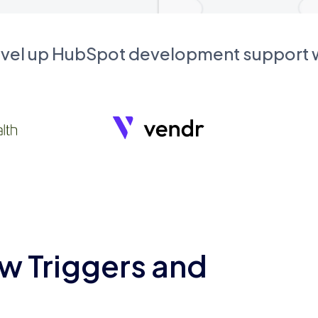
evel up HubSpot development support
w Triggers and