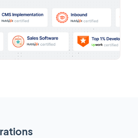
rations