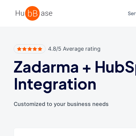
High Contrast
Ser
4.8/5 Average rating
Zadarma
+
HubS
Integration
Customized to your business needs