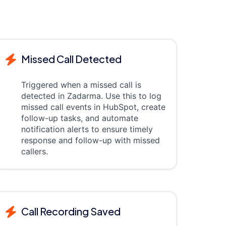
Missed Call Detected
Triggered when a missed call is
detected in Zadarma. Use this to log
missed call events in HubSpot, create
follow-up tasks, and automate
notification alerts to ensure timely
response and follow-up with missed
callers.
Call Recording Saved