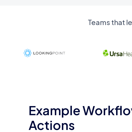
Teams that l
Example Workflo
Actions