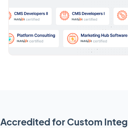
Accredited for Custom Integ