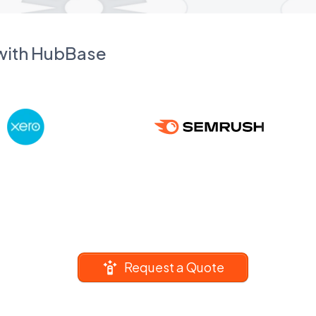
 with HubBase
Request a Quote