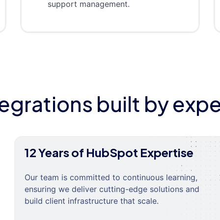
support management.
tegrations built by expe
12 Years of HubSpot Expertise
Our team is committed to continuous learning,
ensuring we deliver cutting-edge solutions and
build client infrastructure that scale.