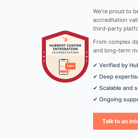
We're proud to be
accreditation val
third-party platf
From complex data
and long-term mai
✔ Verified by Hu
✔ Deep expertise
✔ Scalable and s
✔ Ongoing suppo
Talk to an In