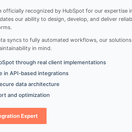
 officially recognized by HubSpot for our expertise i
idates our ability to design, develop, and deliver rel
orms.
 syncs to fully automated workflows, our solutions a
ntainability in mind.
bSpot through real client implementations
 in API-based integrations
ecure data architecture
rt and optimization
tegration Expert