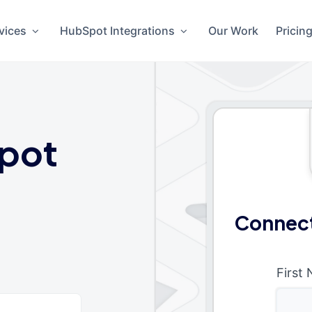
vices
HubSpot Integrations
Our Work
Pricin
pot
Connect
First