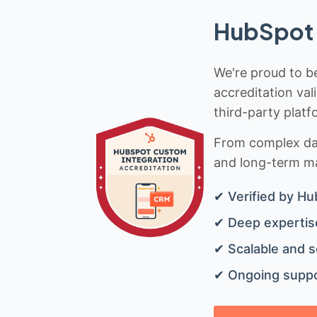
HubSpot 
We're proud to be
accreditation val
third-party platf
From complex data
and long-term mai
✔ Verified by Hu
✔ Deep expertise
✔ Scalable and s
✔ Ongoing suppo