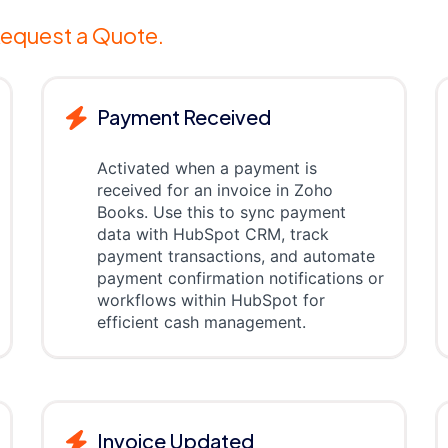
equest a Quote.
Payment Received
Activated when a payment is
received for an invoice in Zoho
Books. Use this to sync payment
data with HubSpot CRM, track
payment transactions, and automate
payment confirmation notifications or
workflows within HubSpot for
efficient cash management.
Invoice Updated