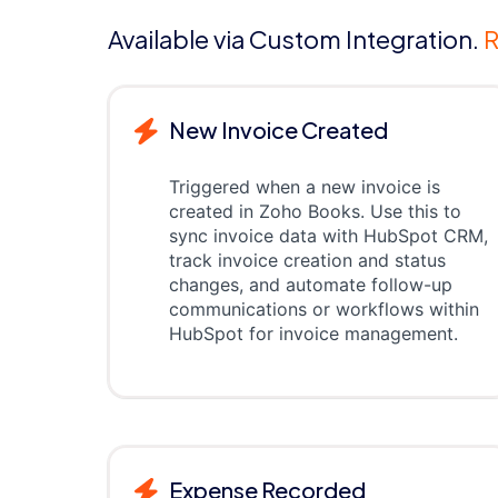
Available via Custom Integration.
R
New Invoice Created
Triggered when a new invoice is
created in Zoho Books. Use this to
sync invoice data with HubSpot CRM,
track invoice creation and status
changes, and automate follow-up
communications or workflows within
HubSpot for invoice management.
Expense Recorded