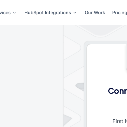
vices
HubSpot Integrations
Our Work
Pricin
Conn
First