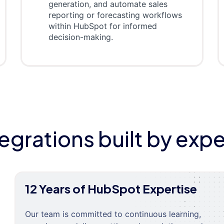
generation, and automate sales
reporting or forecasting workflows
within HubSpot for informed
decision-making.
tegrations built by expe
12 Years of HubSpot Expertise
Our team is committed to continuous learning,