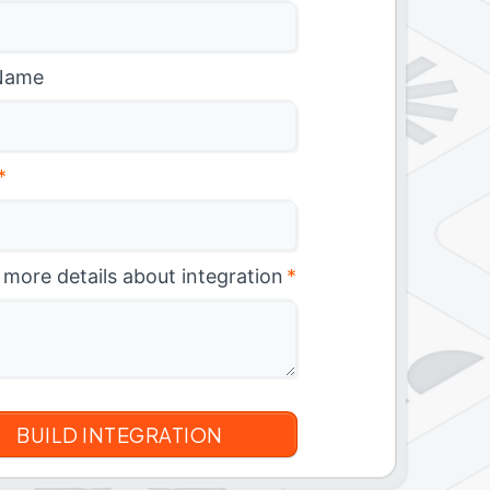
Name
*
 more details about integration
*