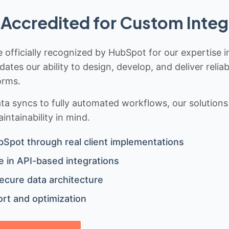
Accredited for Custom Integ
 officially recognized by HubSpot for our expertise i
idates our ability to design, develop, and deliver rel
orms.
 syncs to fully automated workflows, our solutions a
ntainability in mind.
bSpot through real client implementations
 in API-based integrations
ecure data architecture
rt and optimization