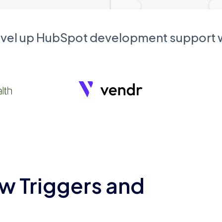
evel up HubSpot development support
w Triggers and