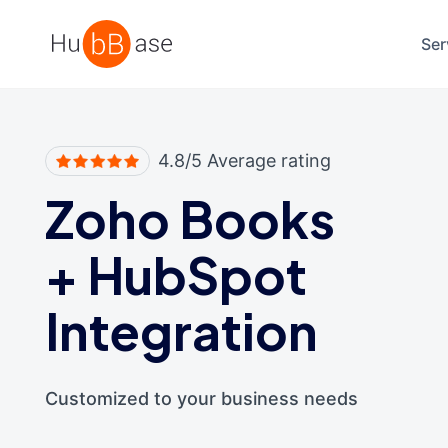
High Contrast
Ser
4.8/5 Average rating
Zoho Books
+
HubSpot
Integration
Customized to your business needs