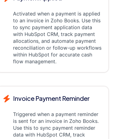
Activated when a payment is applied
to an invoice in Zoho Books. Use this
to sync payment application data
with HubSpot CRM, track payment
allocations, and automate payment
reconciliation or follow-up workflows
within HubSpot for accurate cash
flow management.
Invoice Payment Reminder
Triggered when a payment reminder
is sent for an invoice in Zoho Books.
Use this to sync payment reminder
data with HubSpot CRM, track