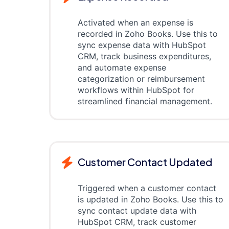
Activated when an expense is
recorded in Zoho Books. Use this to
sync expense data with HubSpot
CRM, track business expenditures,
and automate expense
categorization or reimbursement
workflows within HubSpot for
streamlined financial management.
Customer Contact Updated
Triggered when a customer contact
is updated in Zoho Books. Use this to
sync contact update data with
HubSpot CRM, track customer