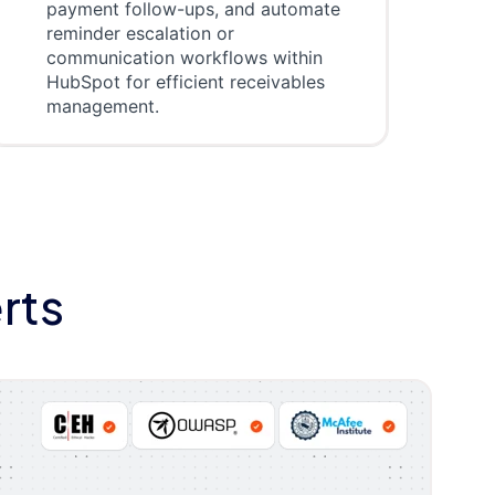
payment follow-ups, and automate
reminder escalation or
communication workflows within
HubSpot for efficient receivables
management.
rts