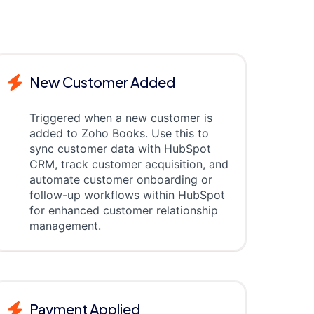
New Customer Added
Triggered when a new customer is
added to Zoho Books. Use this to
sync customer data with HubSpot
CRM, track customer acquisition, and
automate customer onboarding or
follow-up workflows within HubSpot
for enhanced customer relationship
management.
Payment Applied