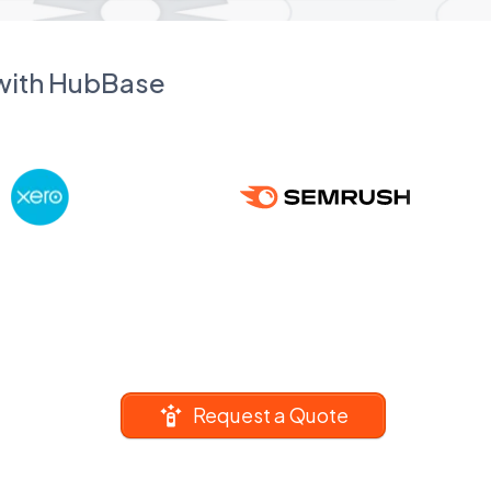
 with HubBase
Request a Quote