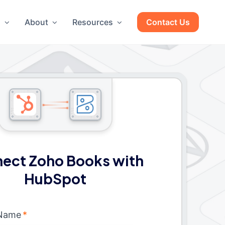
g
About
Resources
Contact Us
ect Zoho Books with
HubSpot
 Name
*