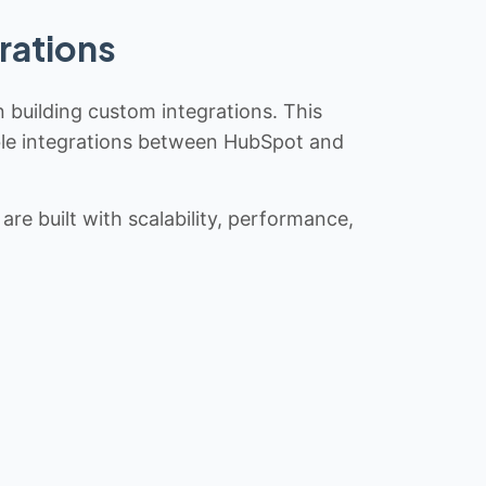
rations
n building custom integrations. This
iable integrations between HubSpot and
re built with scalability, performance,