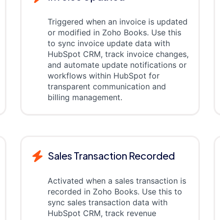
Triggered when an invoice is updated
or modified in Zoho Books. Use this
to sync invoice update data with
HubSpot CRM, track invoice changes,
and automate update notifications or
workflows within HubSpot for
transparent communication and
billing management.
Sales Transaction Recorded
Activated when a sales transaction is
recorded in Zoho Books. Use this to
sync sales transaction data with
HubSpot CRM, track revenue