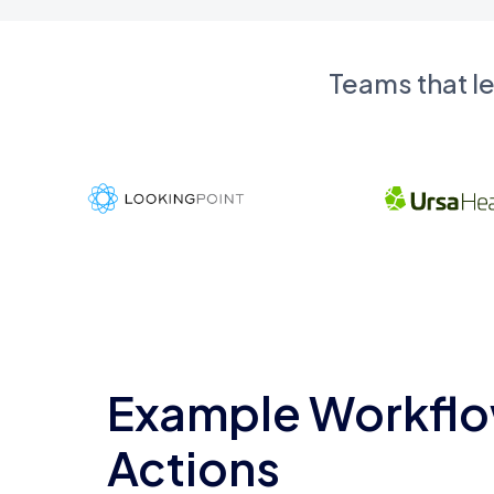
Teams that l
Example Workflo
Actions