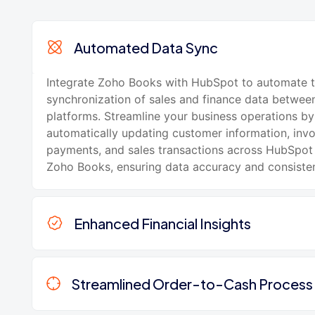
Automated Data Sync
Integrate Zoho Books with HubSpot to automate 
synchronization of sales and finance data betwee
platforms. Streamline your business operations by
automatically updating customer information, invo
payments, and sales transactions across HubSpo
Zoho Books, ensuring data accuracy and consiste
Enhanced Financial Insights
Streamlined Order-to-Cash Process