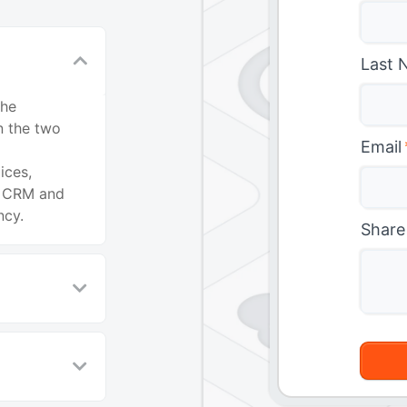
Last 
the
n the two
Email
ices,
t CRM and
ncy.
Share