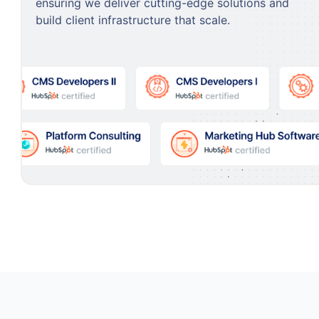
ensuring we deliver cutting-edge solutions and
build client infrastructure that scale.