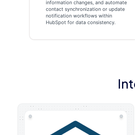
information changes, and automate
contact synchronization or update
notification workflows within
HubSpot for data consistency.
In