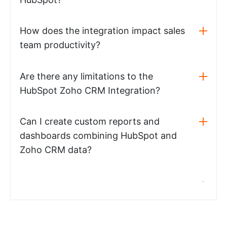
How does the integration impact sales
team productivity?
Are there any limitations to the
HubSpot Zoho CRM Integration?
Can I create custom reports and
dashboards combining HubSpot and
Zoho CRM data?