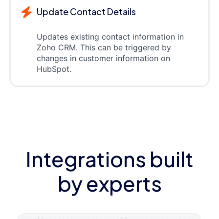
Update Contact Details
Updates existing contact information in
Zoho CRM. This can be triggered by
changes in customer information on
HubSpot.
Integrations built
by experts