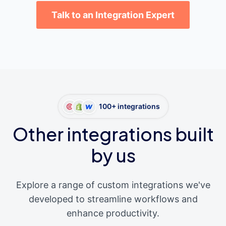
Talk to an Integration Expert
100+ integrations
Other integrations built
by us
Explore a range of custom integrations we've
developed to streamline workflows and
enhance productivity.