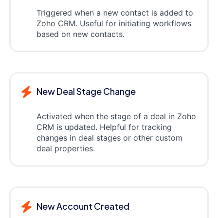
Triggered when a new contact is added to
Zoho CRM. Useful for initiating workflows
based on new contacts.
New Deal Stage Change
Activated when the stage of a deal in Zoho
CRM is updated. Helpful for tracking
changes in deal stages or other custom
deal properties.
New Account Created