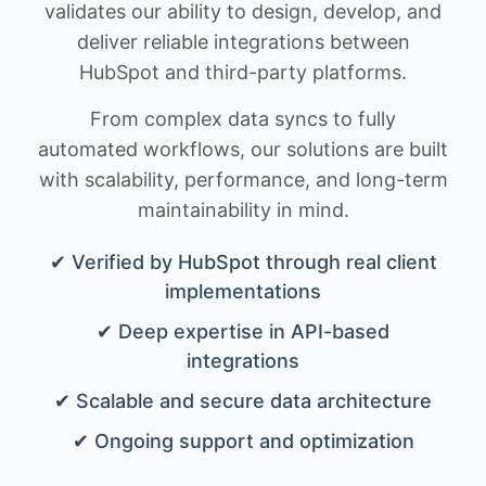
validates our ability to design, develop, and
deliver reliable integrations between
HubSpot and third-party platforms.
From complex data syncs to fully
automated workflows, our solutions are built
with scalability, performance, and long-term
maintainability in mind.
✔ Verified by HubSpot through real client
implementations
✔ Deep expertise in API-based
integrations
✔ Scalable and secure data architecture
✔ Ongoing support and optimization