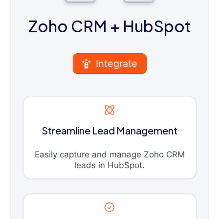
Zoho CRM
+ HubSpot
Integrate
Streamline Lead Management
Easily capture and manage Zoho CRM
leads in HubSpot.