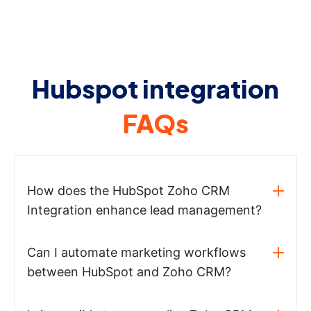
Hubspot integration
FAQs
How does the HubSpot Zoho CRM
Integration enhance lead management?
Can I automate marketing workflows
between HubSpot and Zoho CRM?