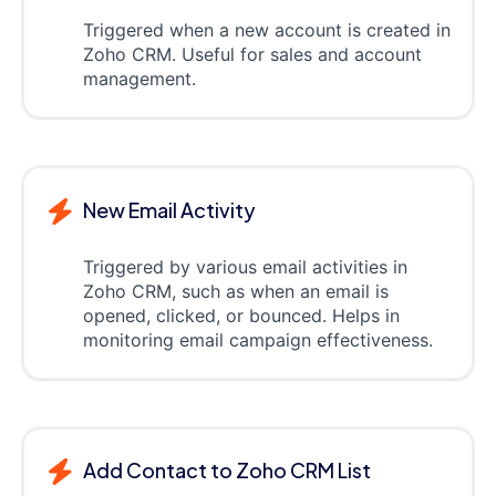
Triggered when a new account is created in
Zoho CRM. Useful for sales and account
management.
New Email Activity
Triggered by various email activities in
Zoho CRM, such as when an email is
opened, clicked, or bounced. Helps in
monitoring email campaign effectiveness.
Add Contact to Zoho CRM List