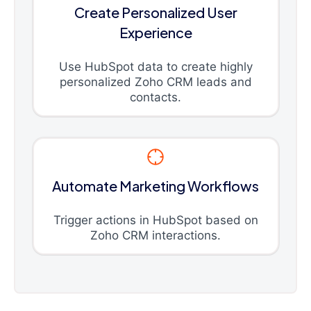
Create Personalized User
Experience
Use HubSpot data to create highly
personalized Zoho CRM leads and
contacts.
Automate Marketing Workflows
Trigger actions in HubSpot based on
Zoho CRM interactions.