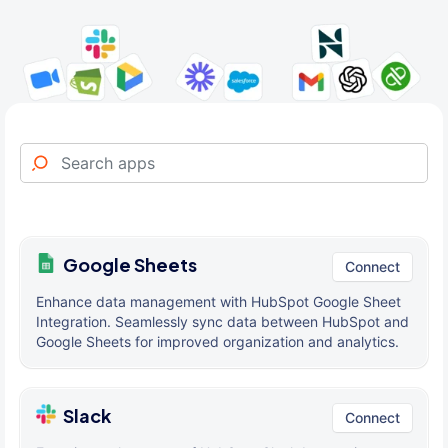
Google Sheets
Connect
Enhance data management with HubSpot Google Sheet
Integration. Seamlessly sync data between HubSpot and
Google Sheets for improved organization and analytics.
Slack
Connect