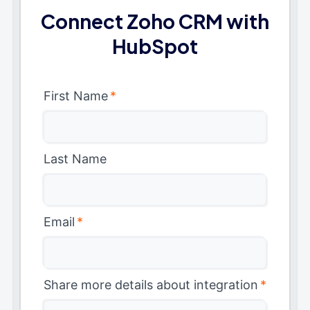
Connect Zoho CRM with
HubSpot
First Name
*
Last Name
Email
*
Share more details about integration
*