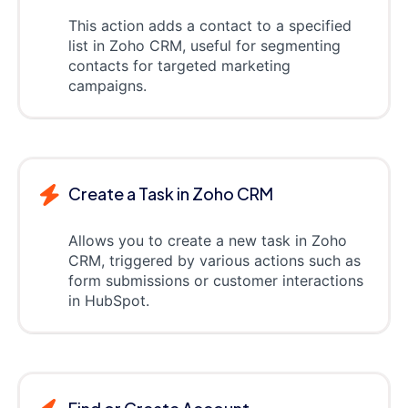
This action adds a contact to a specified
list in Zoho CRM, useful for segmenting
contacts for targeted marketing
campaigns.
Create a Task in Zoho CRM
Allows you to create a new task in Zoho
CRM, triggered by various actions such as
form submissions or customer interactions
in HubSpot.