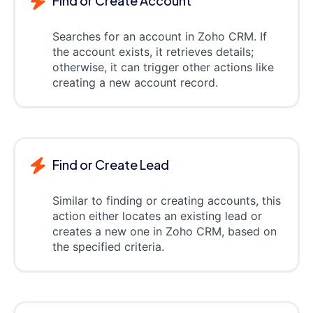
Find or Create Account
Searches for an account in Zoho CRM. If
the account exists, it retrieves details;
otherwise, it can trigger other actions like
creating a new account record.
Find or Create Lead
Similar to finding or creating accounts, this
action either locates an existing lead or
creates a new one in Zoho CRM, based on
the specified criteria.