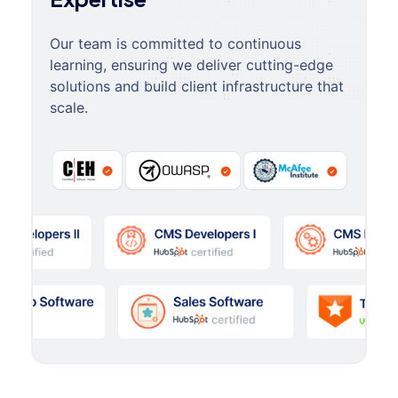
Our team is committed to continuous
learning, ensuring we deliver cutting-edge
solutions and build client infrastructure that
scale.