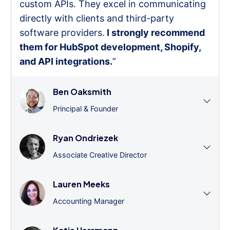
custom APIs. They excel in communicating
directly with clients and third-party
software providers.
I strongly recommend
them for HubSpot development, Shopify,
and API integrations.
”
Ben Oaksmith
Principal & Founder
Ryan Ondriezek
Associate Creative Director
Lauren Meeks
Accounting Manager