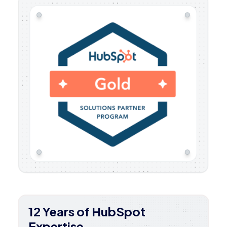
12 Years of HubSpot
Expertise