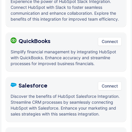
Experience the power of HubSpot Slack Integration.
Connect HubSpot with Slack to foster seamless
communication and enhance collaboration. Explore the
benefits of this integration for improved team efficiency.
QuickBooks
Connect
Simplify financial management by integrating HubSpot
with QuickBooks. Enhance accuracy and streamline
processes for improved business financials.
Salesforce
Connect
Discover the benefits of HubSpot Salesforce Integration.
Streamline CRM processes by seamlessly connecting
HubSpot with Salesforce. Enhance your marketing and
sales strategies with this seamless integration.