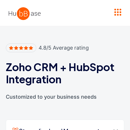
High Contrast
4.8/5 Average rating
Zoho CRM
+
HubSpot
Integration
Customized to your business needs