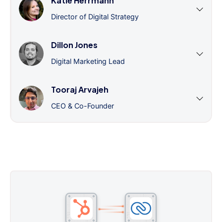
Katie Herrmann
Director of Digital Strategy
Dillon Jones
Digital Marketing Lead
Tooraj Arvajeh
CEO & Co-Founder