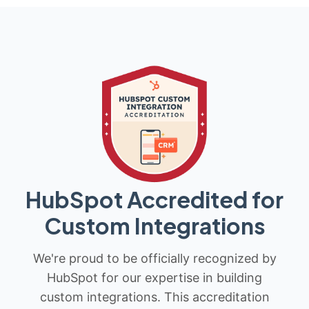
HubSpot Accredited for
Custom Integrations
We're proud to be officially recognized by
HubSpot for our expertise in building
custom integrations. This accreditation