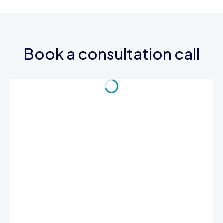
Book a consultation call