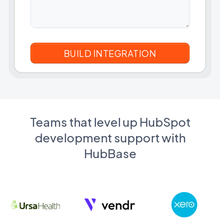
Teams that level up HubSpot
development support with
HubBase