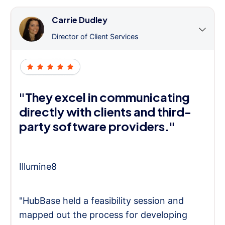
Carrie Dudley
Director of Client Services
"They excel in communicating
directly with clients and third-
party software providers."
Illumine8
"HubBase held a feasibility session and
mapped out the process for developing