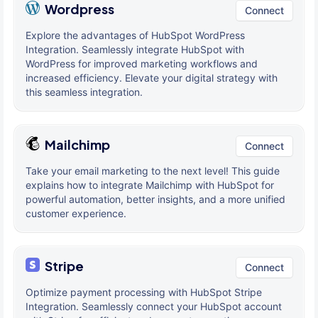
Wordpress
Connect
Explore the advantages of HubSpot WordPress
Integration. Seamlessly integrate HubSpot with
WordPress for improved marketing workflows and
increased efficiency. Elevate your digital strategy with
this seamless integration.
Mailchimp
Connect
Take your email marketing to the next level! This guide
explains how to integrate Mailchimp with HubSpot for
powerful automation, better insights, and a more unified
customer experience.
Stripe
Connect
Optimize payment processing with HubSpot Stripe
Integration. Seamlessly connect your HubSpot account