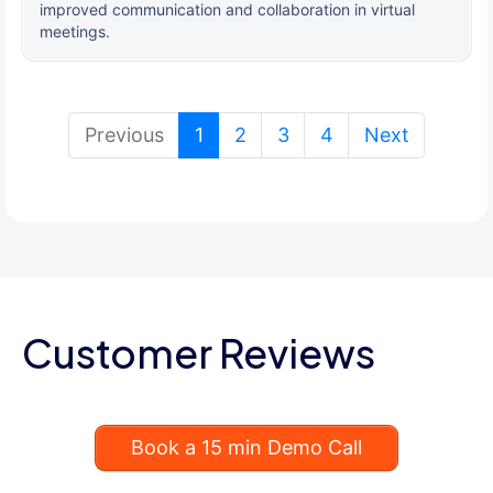
improved communication and collaboration in virtual
meetings.
(current)
Previous
1
2
3
4
Next
Customer Reviews
Book a 15 min Demo Call