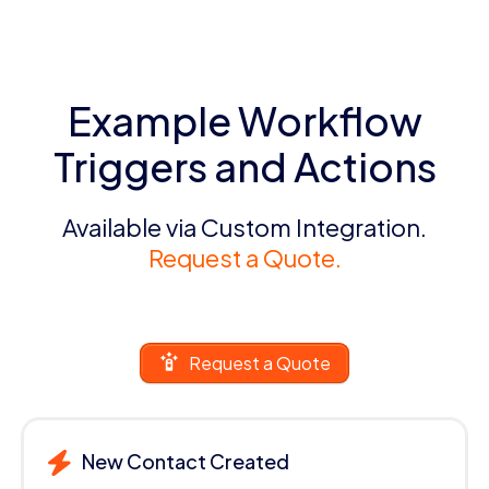
Example Workflow
Triggers and Actions
Available via Custom Integration.
Request a Quote.
Request a Quote
New Contact Created