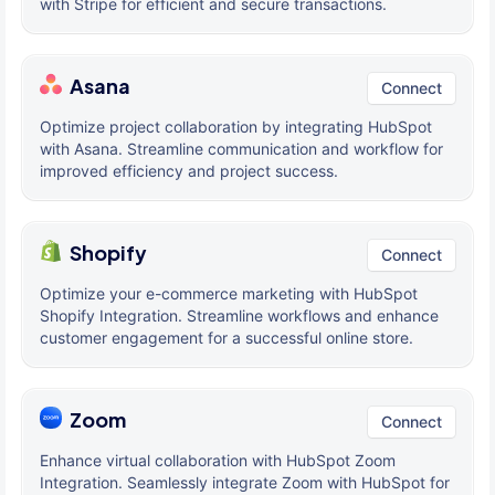
with Stripe for efficient and secure transactions.
Asana
Connect
Optimize project collaboration by integrating HubSpot
with Asana. Streamline communication and workflow for
improved efficiency and project success.
Shopify
Connect
Optimize your e-commerce marketing with HubSpot
Shopify Integration. Streamline workflows and enhance
customer engagement for a successful online store.
Zoom
Connect
Enhance virtual collaboration with HubSpot Zoom
Integration. Seamlessly integrate Zoom with HubSpot for