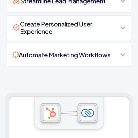
Streamline Lead Management
Create Personalized User
Experience
Automate Marketing Workflows