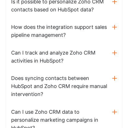
Is it possible to personalize Zoho CRM
contacts based on HubSpot data?
How does the integration support sales
pipeline management?
Can I track and analyze Zoho CRM
activities in HubSpot?
Does syncing contacts between
HubSpot and Zoho CRM require manual
intervention?
Can I use Zoho CRM data to
personalize marketing campaigns in
HubSpot?