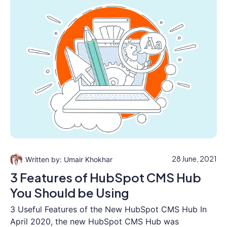
28 June, 2021
Umair Khokhar
3 Features of HubSpot CMS Hub
You Should be Using
3 Useful Features of the New HubSpot CMS Hub In
April 2020, the new HubSpot CMS Hub was