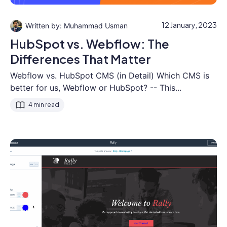
12 January, 2023
Muhammad Usman
HubSpot vs. Webflow: The
Differences That Matter
Webflow vs. HubSpot CMS (in Detail) Which CMS is
better for us, Webflow or HubSpot? -- This...
4 min read