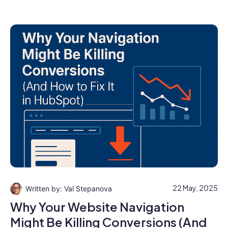
22 May, 2025
Val Stepanova
Why Your Website Navigation
Might Be Killing Conversions (And