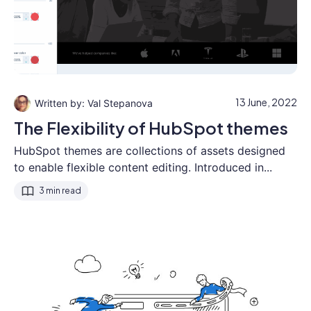
13 June, 2022
Val Stepanova
The Flexibility of HubSpot themes
HubSpot themes are collections of assets designed
to enable flexible content editing. Introduced in...
3 min read