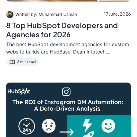
17 June, 2026
Muhammad Usman
8 Top HubSpot Developers and
Agencies for 2026
The best HubSpot development agencies for custom
website builds are HubBase, Dean Infotech,...
6 min read