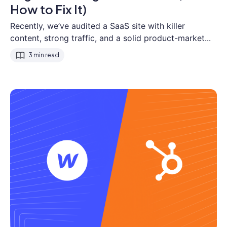
How to Fix It)
Recently, we’ve audited a SaaS site with killer
content, strong traffic, and a solid product-market...
3 min read