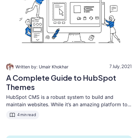
7 July, 2021
Umair Khokhar
A Complete Guide to HubSpot
Themes
HubSpot CMS is a robust system to build and
maintain websites. While it’s an amazing platform to...
4 min read