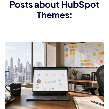
Posts about HubSpot
Themes: