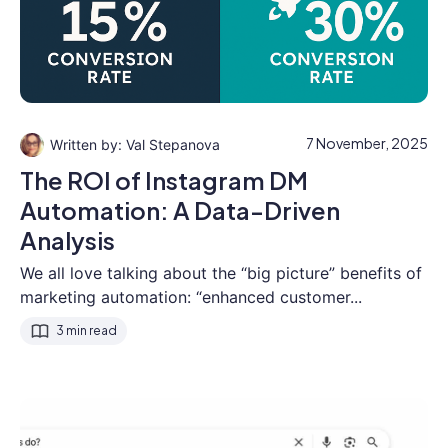
7 November, 2025
Val Stepanova
The ROI of Instagram DM
Automation: A Data-Driven
Analysis
We all love talking about the “big picture” benefits of
marketing automation: “enhanced customer...
3 min read