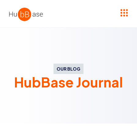
High Contrast
OUR BLOG
HubBase Journal