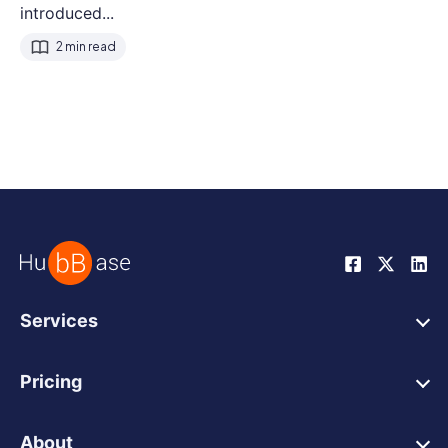
introduced...
2 min read
Services
HubSpot Web Design
Pricing
HubSpot Web Development
HubSpot Web Design
HubSpot Integrations
About