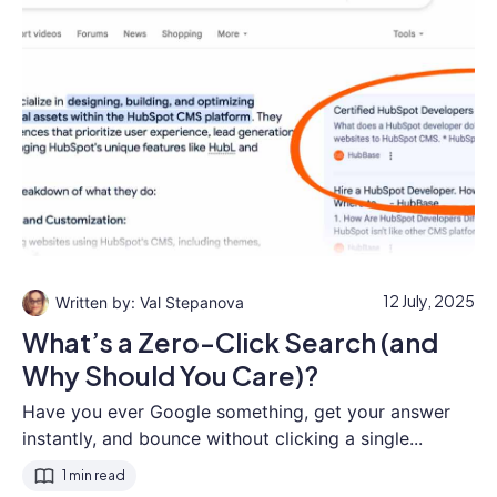
12 July, 2025
Val Stepanova
What’s a Zero-Click Search (and
Why Should You Care)?
Have you ever Google something, get your answer
instantly, and bounce without clicking a single...
1 min read