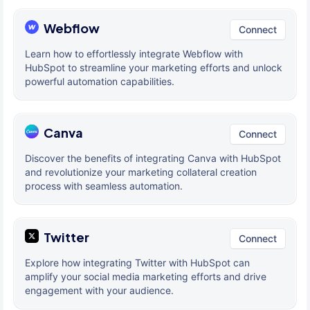
Webflow
Connect
Learn how to effortlessly integrate Webflow with
HubSpot to streamline your marketing efforts and unlock
powerful automation capabilities.
Canva
Connect
Discover the benefits of integrating Canva with HubSpot
and revolutionize your marketing collateral creation
process with seamless automation.
Twitter
Connect
Explore how integrating Twitter with HubSpot can
amplify your social media marketing efforts and drive
engagement with your audience.