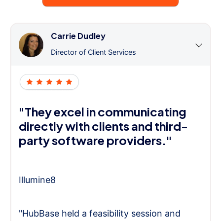
Carrie Dudley
Director of Client Services
"They excel in communicating
directly with clients and third-
party software providers."
Illumine8
"HubBase held a feasibility session and