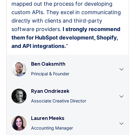
mapped out the process for developing
custom APIs. They excel in communicating
directly with clients and third-party
software providers.
I strongly recommend
them for HubSpot development, Shopify,
and API integrations.
”
Ben Oaksmith
Principal & Founder
Ryan Ondriezek
Associate Creative Director
Lauren Meeks
Accounting Manager