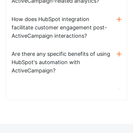
ActiveCampaign-related analytics?
How does HubSpot integration
facilitate customer engagement post-
ActiveCampaign interactions?
Are there any specific benefits of using
HubSpot's automation with
ActiveCampaign?