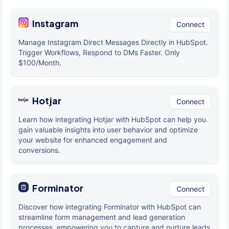
Instagram
Connect
Manage Instagram Direct Messages Directly in HubSpot.
Trigger Workflows, Respond to DMs Faster. Only
$100/Month.
Hotjar
Connect
Learn how integrating Hotjar with HubSpot can help you
gain valuable insights into user behavior and optimize
your website for enhanced engagement and
conversions.
Forminator
Connect
Discover how integrating Forminator with HubSpot can
streamline form management and lead generation
processes, empowering you to capture and nurture leads