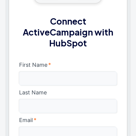
Connect
ActiveCampaign with
HubSpot
First Name
*
Last Name
Email
*