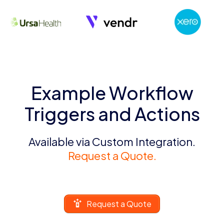
Example Workflow
Triggers and Actions
Available via Custom Integration.
Request a Quote.
Request a Quote