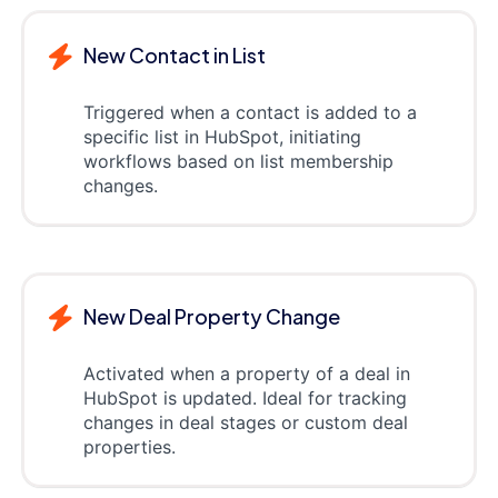
New Contact in List
Triggered when a contact is added to a
specific list in HubSpot, initiating
workflows based on list membership
changes.
New Deal Property Change
Activated when a property of a deal in
HubSpot is updated. Ideal for tracking
changes in deal stages or custom deal
properties.