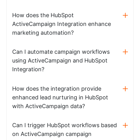
How does the HubSpot
ActiveCampaign Integration enhance
marketing automation?
Can I automate campaign workflows
using ActiveCampaign and HubSpot
Integration?
How does the integration provide
enhanced lead nurturing in HubSpot
with ActiveCampaign data?
Can I trigger HubSpot workflows based
on ActiveCampaign campaign