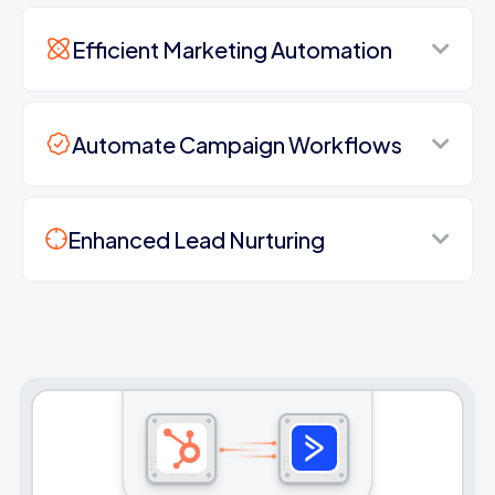
Efficient Marketing Automation
Automate Campaign Workflows
Enhanced Lead Nurturing