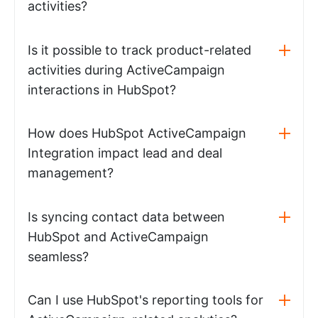
activities?
Is it possible to track product-related
activities during ActiveCampaign
interactions in HubSpot?
How does HubSpot ActiveCampaign
Integration impact lead and deal
management?
Is syncing contact data between
HubSpot and ActiveCampaign
seamless?
Can I use HubSpot's reporting tools for