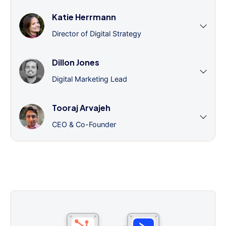
Katie Herrmann
Director of Digital Strategy
Dillon Jones
Digital Marketing Lead
Tooraj Arvajeh
CEO & Co-Founder