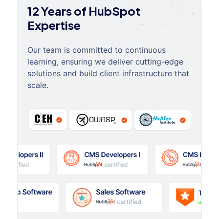
12 Years of HubSpot
Expertise
Our team is committed to continuous
learning, ensuring we deliver cutting-edge
solutions and build client infrastructure that
scale.