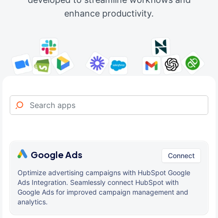
enhance productivity.
Google Ads
Connect
Optimize advertising campaigns with HubSpot Google
Ads Integration. Seamlessly connect HubSpot with
Google Ads for improved campaign management and
analytics.