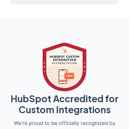
HubSpot Accredited for
Custom Integrations
We're proud to be officially recognized by