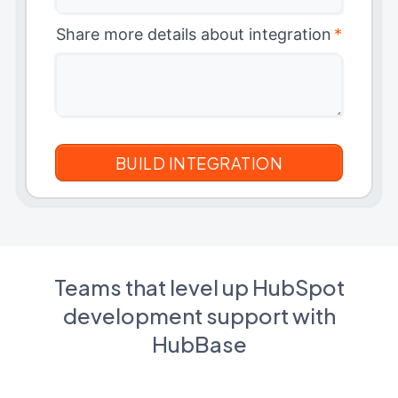
Share more details about integration
*
Teams that level up HubSpot
development support with
HubBase