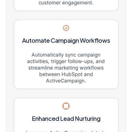
customer engagement.
Automate Campaign Workflows
Automatically sync campaign
activities, trigger follow-ups, and
streamline marketing workflows
between HubSpot and
ActiveCampaign.
Enhanced Lead Nurturing