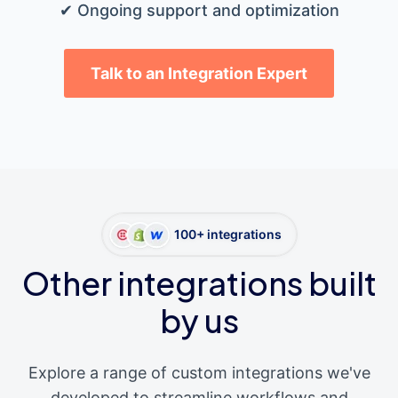
✔ Ongoing support and optimization
Talk to an Integration Expert
100+ integrations
Other integrations built
by us
Explore a range of custom integrations we've
developed to streamline workflows and