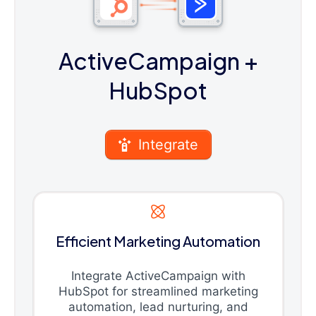
ActiveCampaign
+
HubSpot
Integrate
Efficient Marketing Automation
Integrate ActiveCampaign with
HubSpot for streamlined marketing
automation, lead nurturing, and