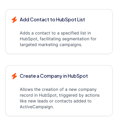
Add Contact to HubSpot List
Adds a contact to a specified list in
HubSpot, facilitating segmentation for
targeted marketing campaigns.
Create a Company in HubSpot
Allows the creation of a new company
record in HubSpot, triggered by actions
like new leads or contacts added to
ActiveCampaign.