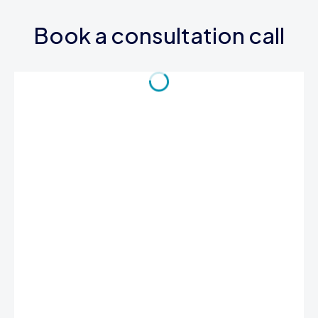
Book a consultation call