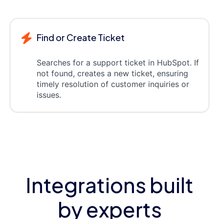
Find or Create Ticket
Searches for a support ticket in HubSpot. If
not found, creates a new ticket, ensuring
timely resolution of customer inquiries or
issues.
Integrations built
by experts