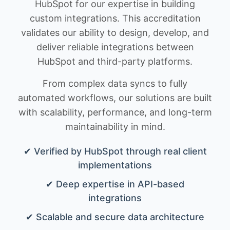
HubSpot for our expertise in building
custom integrations. This accreditation
validates our ability to design, develop, and
deliver reliable integrations between
HubSpot and third-party platforms.
From complex data syncs to fully
automated workflows, our solutions are built
with scalability, performance, and long-term
maintainability in mind.
✔ Verified by HubSpot through real client
implementations
✔ Deep expertise in API-based
integrations
✔ Scalable and secure data architecture