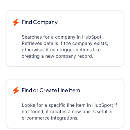
Find Company
Searches for a company in HubSpot.
Retrieves details if the company exists;
otherwise, it can trigger actions like
creating a new company record.
Find or Create Line item
Looks for a specific line item in HubSpot; if
not found, it creates a new one. Useful in
e-commerce integrations.