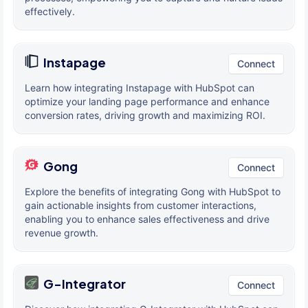
effectively.
Instapage
Connect
Learn how integrating Instapage with HubSpot can
optimize your landing page performance and enhance
conversion rates, driving growth and maximizing ROI.
Gong
Connect
Explore the benefits of integrating Gong with HubSpot to
gain actionable insights from customer interactions,
enabling you to enhance sales effectiveness and drive
revenue growth.
G-Integrator
Connect