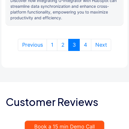
Discover how integrating G-Integrator with HubSpot can
streamline data synchronization and enhance cross-
platform functionality, empowering you to maximize
productivity and efficiency.
(current)
Previous
1
2
3
4
Next
Customer Reviews
Book a 15 min Demo Call