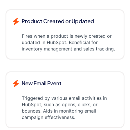
Product Created or Updated
Fires when a product is newly created or
updated in HubSpot. Beneficial for
inventory management and sales tracking.
New Email Event
Triggered by various email activities in
HubSpot, such as opens, clicks, or
bounces. Aids in monitoring email
campaign effectiveness.