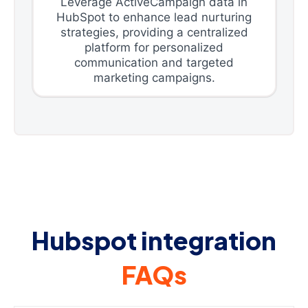
Leverage ActiveCampaign data in
HubSpot to enhance lead nurturing
strategies, providing a centralized
platform for personalized
communication and targeted
marketing campaigns.
Hubspot integration
FAQs