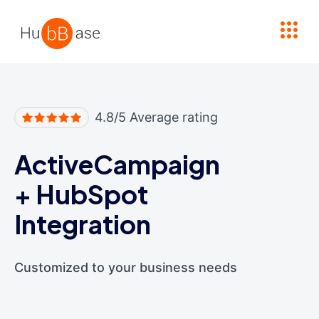
High Contrast
4.8/5 Average rating
ActiveCampaign
+
HubSpot
Integration
Customized to your business needs