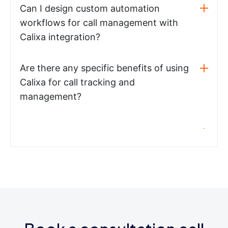
Can I design custom automation
workflows for call management with
Calixa integration?
Are there any specific benefits of using
Calixa for call tracking and
management?