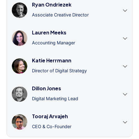
Ryan Ondriezek
Associate Creative Director
Lauren Meeks
Accounting Manager
Katie Herrmann
Director of Digital Strategy
Dillon Jones
Digital Marketing Lead
Tooraj Arvajeh
CEO & Co-Founder