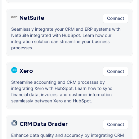
NetSuite
Connect
Seamlessly integrate your CRM and ERP systems with
NetSuite integrated with HubSpot. Learn how our
integration solution can streamline your business
processes.
Xero
Connect
Streamline accounting and CRM processes by
integrating Xero with HubSpot. Learn how to sync
financial data, invoices, and customer information
seamlessly between Xero and HubSpot.
CRM Data Grader
Connect
Enhance data quality and accuracy by integrating CRM