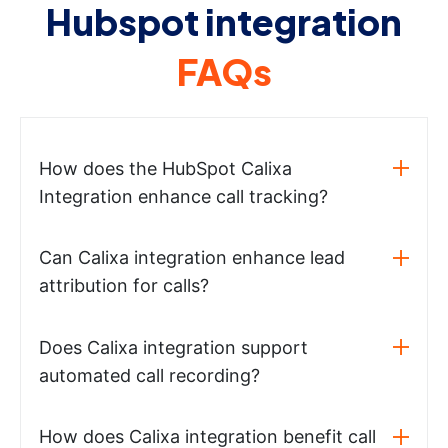
Hubspot integration
FAQs
How does the HubSpot Calixa
Integration enhance call tracking?
Can Calixa integration enhance lead
attribution for calls?
Does Calixa integration support
automated call recording?
How does Calixa integration benefit call