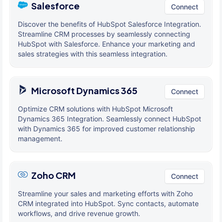
Salesforce
Connect
Discover the benefits of HubSpot Salesforce Integration.
Streamline CRM processes by seamlessly connecting
HubSpot with Salesforce. Enhance your marketing and
sales strategies with this seamless integration.
Microsoft Dynamics 365
Connect
Optimize CRM solutions with HubSpot Microsoft
Dynamics 365 Integration. Seamlessly connect HubSpot
with Dynamics 365 for improved customer relationship
management.
Zoho CRM
Connect
Streamline your sales and marketing efforts with Zoho
CRM integrated into HubSpot. Sync contacts, automate
workflows, and drive revenue growth.