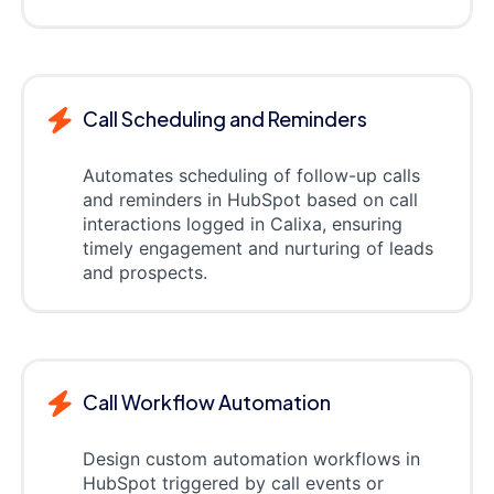
Call Scheduling and Reminders
Automates scheduling of follow-up calls
and reminders in HubSpot based on call
interactions logged in Calixa, ensuring
timely engagement and nurturing of leads
and prospects.
Call Workflow Automation
Design custom automation workflows in
HubSpot triggered by call events or