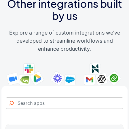
Other integrations built
by us
Explore a range of custom integrations we've
developed to streamline workflows and
enhance productivity.