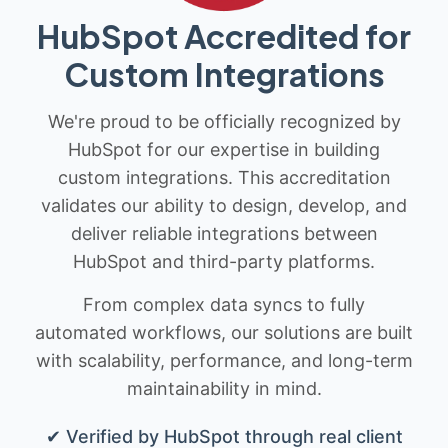
HubSpot Accredited for
Custom Integrations
We're proud to be officially recognized by
HubSpot for our expertise in building
custom integrations. This accreditation
validates our ability to design, develop, and
deliver reliable integrations between
HubSpot and third-party platforms.
From complex data syncs to fully
automated workflows, our solutions are built
with scalability, performance, and long-term
maintainability in mind.
✔ Verified by HubSpot through real client