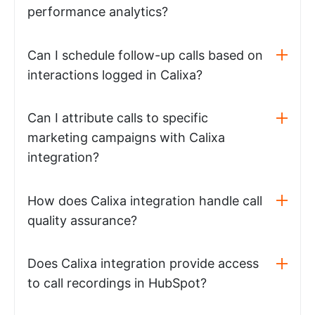
performance analytics?
Can I schedule follow-up calls based on
interactions logged in Calixa?
Can I attribute calls to specific
marketing campaigns with Calixa
integration?
How does Calixa integration handle call
quality assurance?
Does Calixa integration provide access
to call recordings in HubSpot?