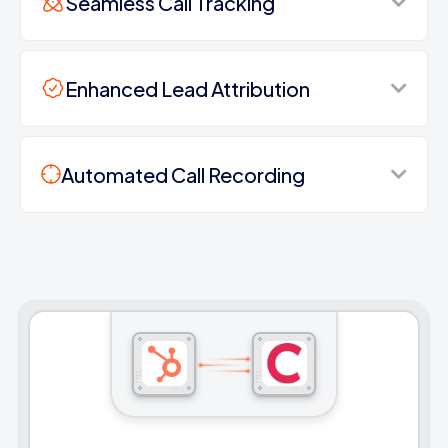
Seamless Call Tracking
Enhanced Lead Attribution
Automated Call Recording