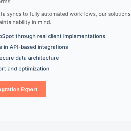
orms.
 syncs to fully automated workflows, our solutions a
ntainability in mind.
bSpot through real client implementations
 in API-based integrations
ecure data architecture
rt and optimization
tegration Expert