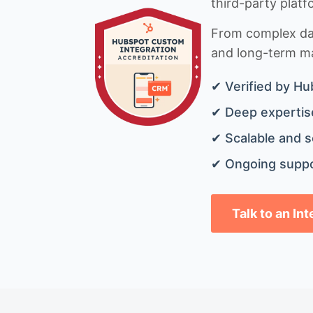
third-party platf
From complex data
and long-term mai
✔ Verified by Hu
✔ Deep expertise
✔ Scalable and s
✔ Ongoing suppo
Talk to an In