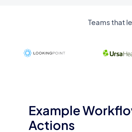
Teams that l
Example Workflo
Actions