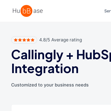
High Contrast
Ser
4.8/5 Average rating
Callingly
+
HubS
Integration
Customized to your business needs