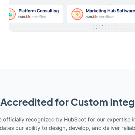
Accredited for Custom Integ
 officially recognized by HubSpot for our expertise i
idates our ability to design, develop, and deliver rel