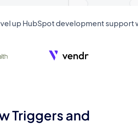
evel up HubSpot development support
w Triggers and