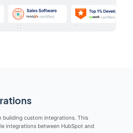
rations
n building custom integrations. This
iable integrations between HubSpot and