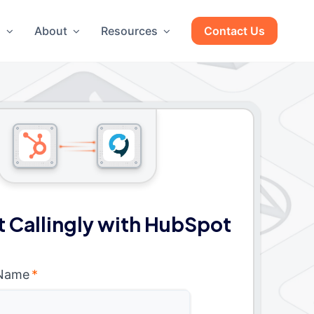
g
About
Resources
Contact Us
 Callingly with HubSpot
 Name
*