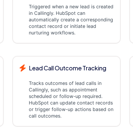
Triggered when a new lead is created
in Callingly. HubSpot can
automatically create a corresponding
contact record or initiate lead
nurturing workflows.
Lead Call Outcome Tracking
Tracks outcomes of lead calls in
Callingly, such as appointment
scheduled or follow-up required.
HubSpot can update contact records
or trigger follow-up actions based on
call outcomes.