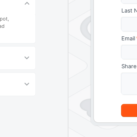
Last 
pot,
ad
Email
Share