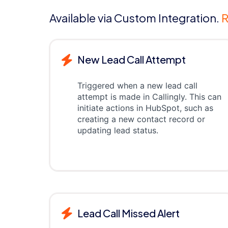
Available via Custom Integration.
R
New Lead Call Attempt
Triggered when a new lead call
attempt is made in Callingly. This can
initiate actions in HubSpot, such as
creating a new contact record or
updating lead status.
Lead Call Missed Alert