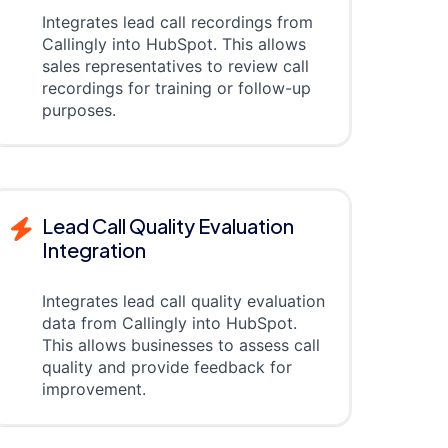
Integrates lead call recordings from
Callingly into HubSpot. This allows
sales representatives to review call
recordings for training or follow-up
purposes.
Lead Call Quality Evaluation
Integration
Integrates lead call quality evaluation
data from Callingly into HubSpot.
This allows businesses to assess call
quality and provide feedback for
improvement.