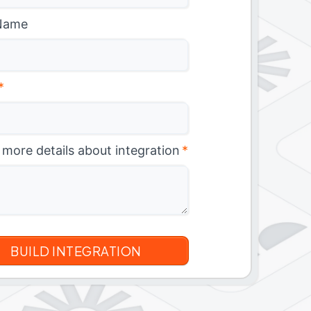
Name
*
 more details about integration
*