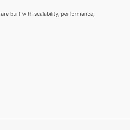
re built with scalability, performance,