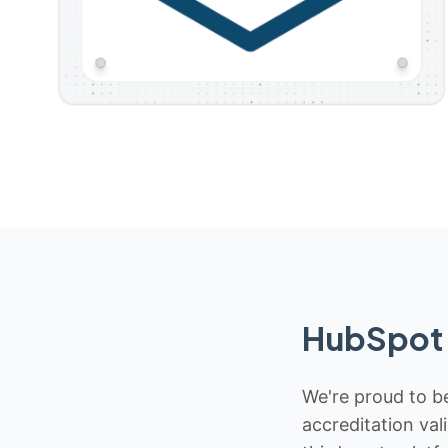
HubSpot 
We're proud to be
accreditation val