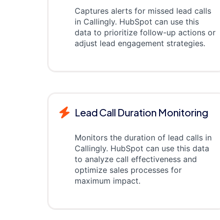
Captures alerts for missed lead calls
in Callingly. HubSpot can use this
data to prioritize follow-up actions or
adjust lead engagement strategies.
Lead Call Duration Monitoring
Monitors the duration of lead calls in
Callingly. HubSpot can use this data
to analyze call effectiveness and
optimize sales processes for
maximum impact.