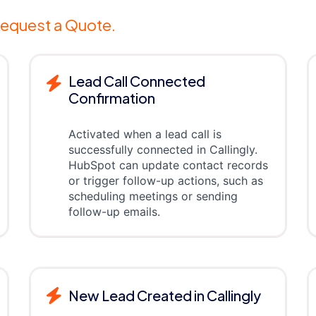
equest a Quote.
Lead Call Connected
Confirmation
Activated when a lead call is
successfully connected in Callingly.
HubSpot can update contact records
or trigger follow-up actions, such as
scheduling meetings or sending
follow-up emails.
New Lead Created in Callingly