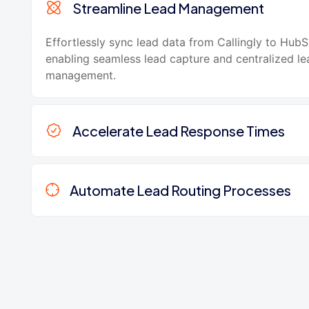
Streamline Lead Management
Effortlessly sync lead data from Callingly to HubS
enabling seamless lead capture and centralized le
management.
Accelerate Lead Response Times
Automate Lead Routing Processes