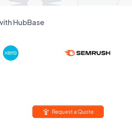
 with HubBase
Request a Quote