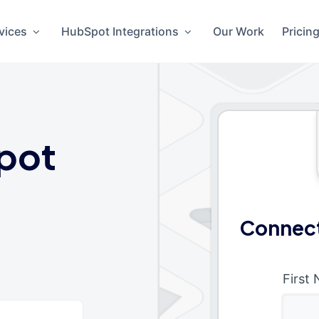
vices
HubSpot Integrations
Our Work
Pricin
pot
Connect
First