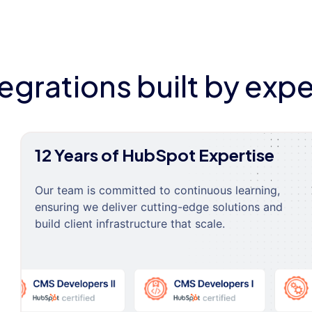
tegrations built by expe
12 Years of HubSpot Expertise
Our team is committed to continuous learning,
ensuring we deliver cutting-edge solutions and
build client infrastructure that scale.