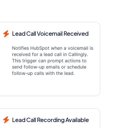
Lead Call Voicemail Received
Notifies HubSpot when a voicemail is
received for a lead call in Callingly.
This trigger can prompt actions to
send follow-up emails or schedule
follow-up calls with the lead.
Lead Call Recording Available