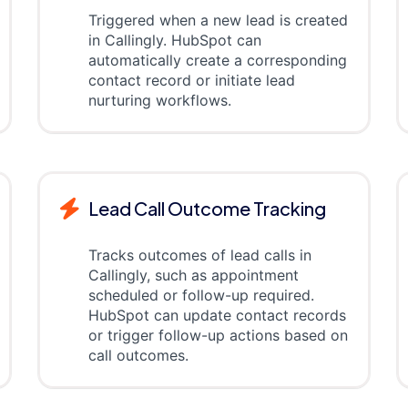
Triggered when a new lead is created
in Callingly. HubSpot can
automatically create a corresponding
contact record or initiate lead
nurturing workflows.
Lead Call Outcome Tracking
Tracks outcomes of lead calls in
Callingly, such as appointment
scheduled or follow-up required.
HubSpot can update contact records
or trigger follow-up actions based on
call outcomes.