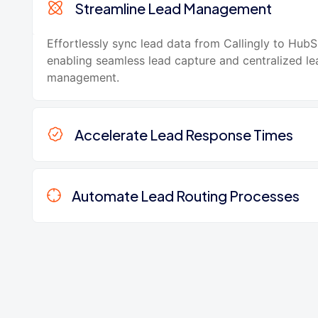
Streamline Lead Management
Effortlessly sync lead data from Callingly to HubS
enabling seamless lead capture and centralized le
management.
Accelerate Lead Response Times
Automate Lead Routing Processes