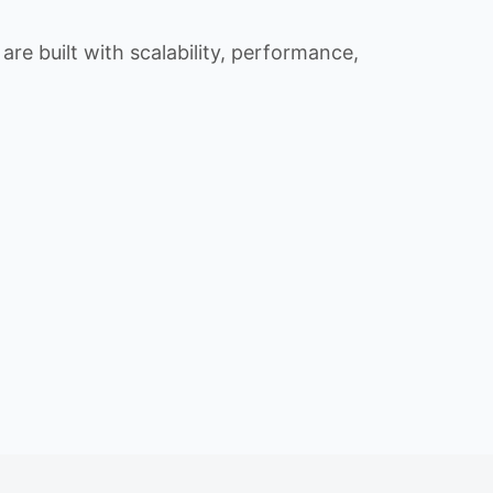
re built with scalability, performance,