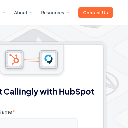
g
About
Resources
Contact Us
 Callingly with HubSpot
 Name
*