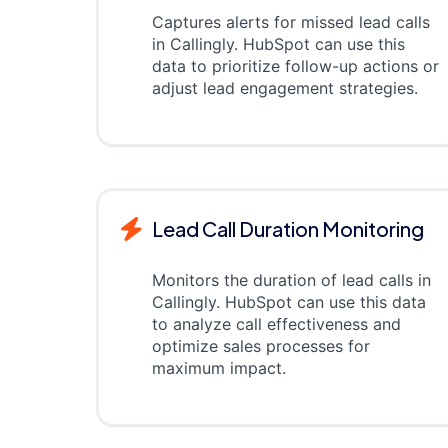
Captures alerts for missed lead calls
in Callingly. HubSpot can use this
data to prioritize follow-up actions or
adjust lead engagement strategies.
Lead Call Duration Monitoring
Monitors the duration of lead calls in
Callingly. HubSpot can use this data
to analyze call effectiveness and
optimize sales processes for
maximum impact.