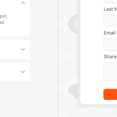
Last 
pot,
ad
Email
Share