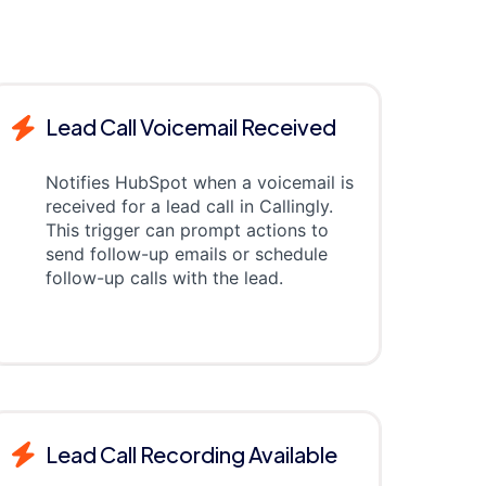
Lead Call Voicemail Received
Notifies HubSpot when a voicemail is
received for a lead call in Callingly.
This trigger can prompt actions to
send follow-up emails or schedule
follow-up calls with the lead.
Lead Call Recording Available