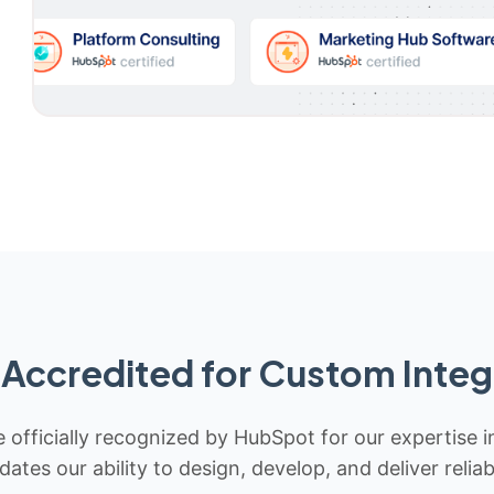
Accredited for Custom Integ
 officially recognized by HubSpot for our expertise i
idates our ability to design, develop, and deliver rel