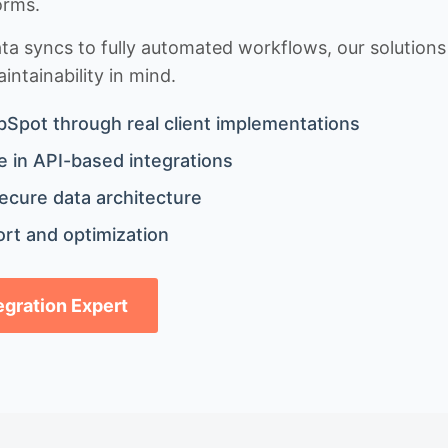
orms.
 syncs to fully automated workflows, our solutions a
ntainability in mind.
bSpot through real client implementations
 in API-based integrations
ecure data architecture
rt and optimization
tegration Expert