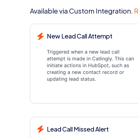
Available via Custom Integration.
R
New Lead Call Attempt
Triggered when a new lead call
attempt is made in Callingly. This can
initiate actions in HubSpot, such as
creating a new contact record or
updating lead status.
Lead Call Missed Alert