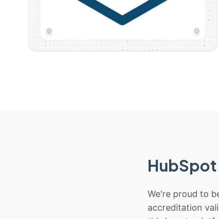
HubSpot 
We're proud to be
accreditation val