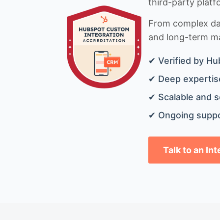
third-party platf
From complex data
and long-term mai
✔ Verified by Hu
✔ Deep expertise
✔ Scalable and s
✔ Ongoing suppo
Talk to an In