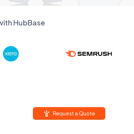
 with HubBase
Request a Quote