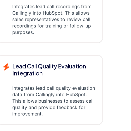
Integrates lead call recordings from
Callingly into HubSpot. This allows
sales representatives to review call
recordings for training or follow-up
purposes.
Lead Call Quality Evaluation
Integration
Integrates lead call quality evaluation
data from Callingly into HubSpot.
This allows businesses to assess call
quality and provide feedback for
improvement.