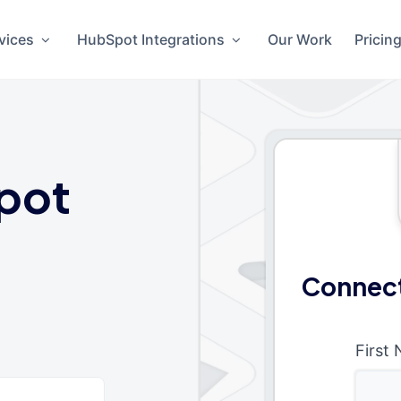
vices
HubSpot Integrations
Our Work
Pricin
pot
Connect
First