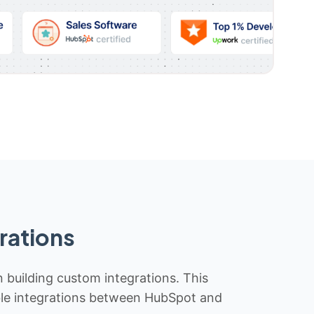
rations
n building custom integrations. This
iable integrations between HubSpot and