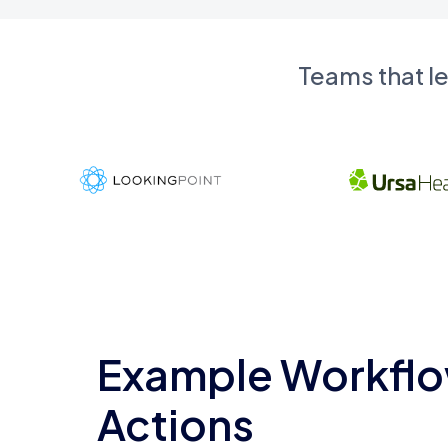
Teams that l
Example Workflo
Actions