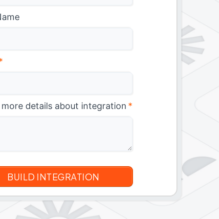
Name
*
 more details about integration
*