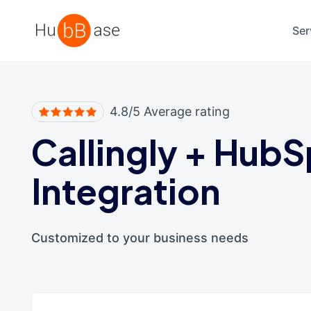
High Contrast
Ser
4.8/5 Average rating
Callingly
+
HubS
Integration
Customized to your business needs