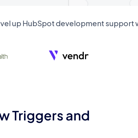
evel up HubSpot development support
w Triggers and