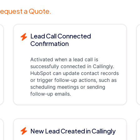
equest a Quote.
Lead Call Connected
Confirmation
Activated when a lead call is
successfully connected in Callingly.
HubSpot can update contact records
or trigger follow-up actions, such as
scheduling meetings or sending
follow-up emails.
New Lead Created in Callingly