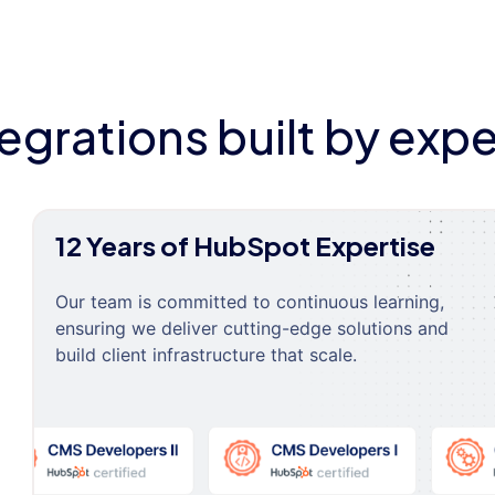
tegrations built by expe
12 Years of HubSpot Expertise
Our team is committed to continuous learning,
ensuring we deliver cutting-edge solutions and
build client infrastructure that scale.