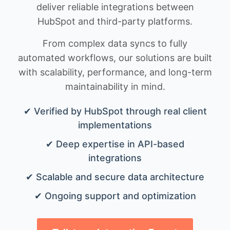
deliver reliable integrations between
HubSpot and third-party platforms.
From complex data syncs to fully
automated workflows, our solutions are built
with scalability, performance, and long-term
maintainability in mind.
✔ Verified by HubSpot through real client
implementations
✔ Deep expertise in API-based
integrations
✔ Scalable and secure data architecture
✔ Ongoing support and optimization