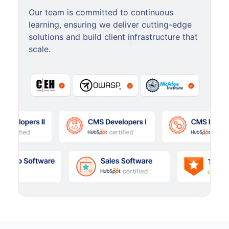
Our team is committed to continuous
learning, ensuring we deliver cutting-edge
solutions and build client infrastructure that
scale.