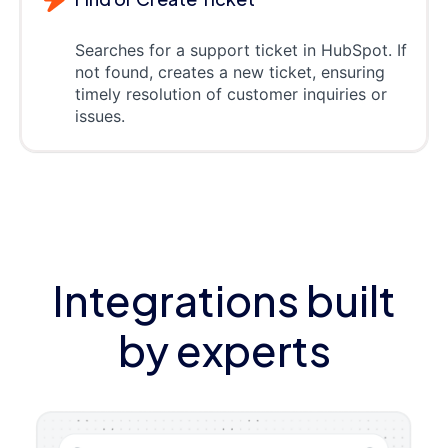
Searches for a support ticket in HubSpot. If
not found, creates a new ticket, ensuring
timely resolution of customer inquiries or
issues.
Integrations built
by experts