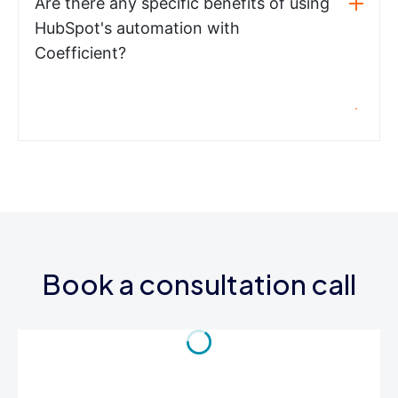
Are there any specific benefits of using
HubSpot's automation with
Coefficient?
Book a consultation call