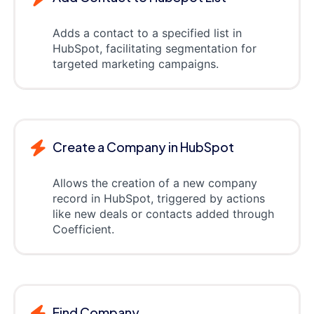
Adds a contact to a specified list in
HubSpot, facilitating segmentation for
targeted marketing campaigns.
Create a Company in HubSpot
Allows the creation of a new company
record in HubSpot, triggered by actions
like new deals or contacts added through
Coefficient.
Find Company