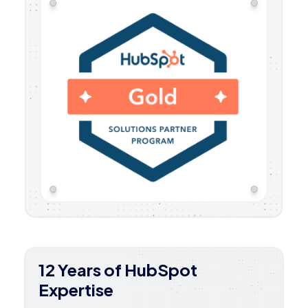
12 Years of HubSpot
Expertise