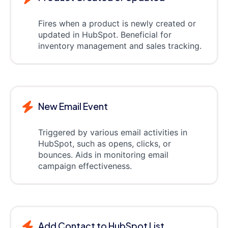
Fires when a product is newly created or
updated in HubSpot. Beneficial for
inventory management and sales tracking.
New Email Event
Triggered by various email activities in
HubSpot, such as opens, clicks, or
bounces. Aids in monitoring email
campaign effectiveness.
Add Contact to HubSpot List