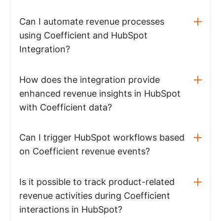
Can I automate revenue processes
using Coefficient and HubSpot
Integration?
How does the integration provide
enhanced revenue insights in HubSpot
with Coefficient data?
Can I trigger HubSpot workflows based
on Coefficient revenue events?
Is it possible to track product-related
revenue activities during Coefficient
interactions in HubSpot?