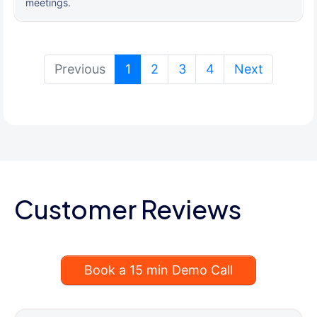
meetings.
(current)
Previous
1
2
3
4
Next
Customer Reviews
Book a 15 min Demo Call