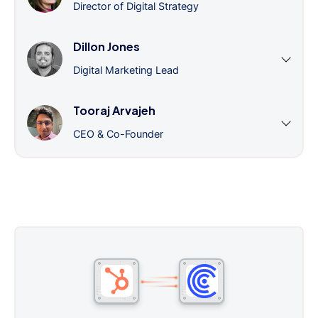
Director of Digital Strategy
Dillon Jones
Digital Marketing Lead
Tooraj Arvajeh
CEO & Co-Founder