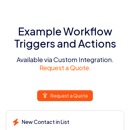
Example Workflow
Triggers and Actions
Available via Custom Integration.
Request a Quote.
Request a Quote
New Contact in List