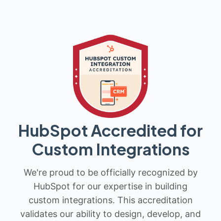
HubSpot Accredited for
Custom Integrations
We're proud to be officially recognized by
HubSpot for our expertise in building
custom integrations. This accreditation
validates our ability to design, develop, and