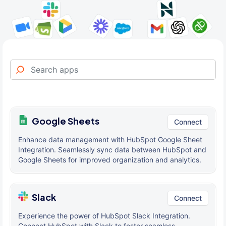
Google Sheets
Connect
Enhance data management with HubSpot Google Sheet
Integration. Seamlessly sync data between HubSpot and
Google Sheets for improved organization and analytics.
Slack
Connect
Experience the power of HubSpot Slack Integration.
Connect HubSpot with Slack to foster seamless