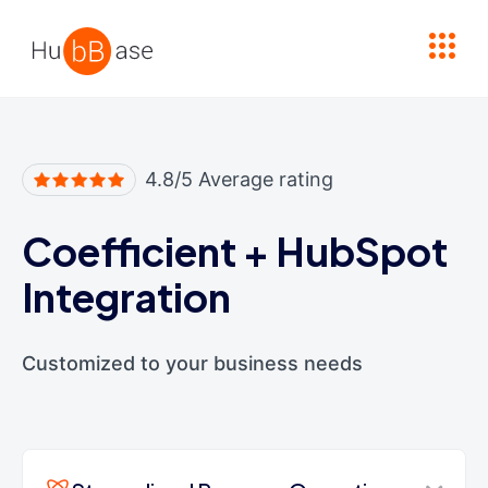
High Contrast
4.8/5 Average rating
Coefficient
+
HubSpot
Integration
Customized to your business needs