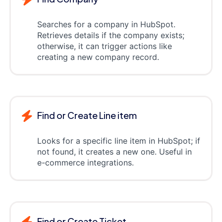
Searches for a company in HubSpot.
Retrieves details if the company exists;
otherwise, it can trigger actions like
creating a new company record.
Find or Create Line item
Looks for a specific line item in HubSpot; if
not found, it creates a new one. Useful in
e-commerce integrations.
Find or Create Ticket