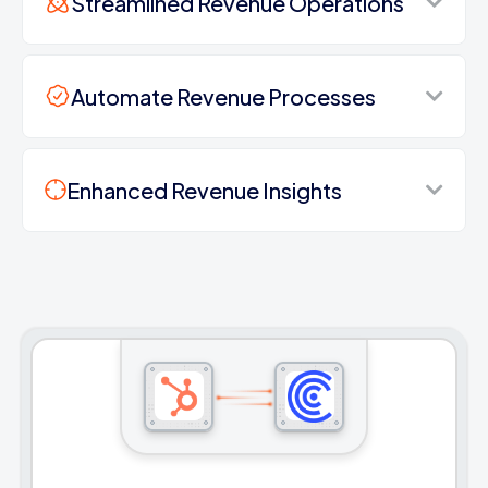
Streamlined Revenue Operations
Automate Revenue Processes
Enhanced Revenue Insights