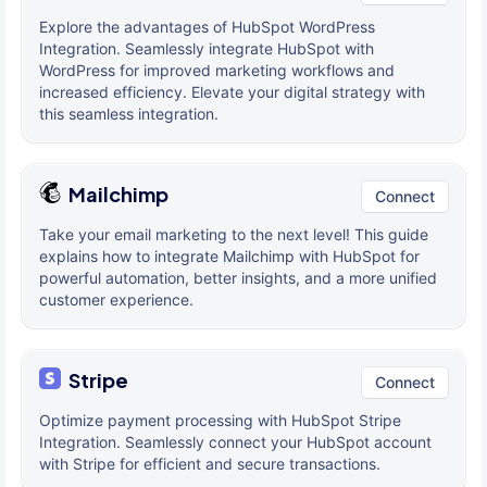
Explore the advantages of HubSpot WordPress
Integration. Seamlessly integrate HubSpot with
WordPress for improved marketing workflows and
increased efficiency. Elevate your digital strategy with
this seamless integration.
Mailchimp
Connect
Take your email marketing to the next level! This guide
explains how to integrate Mailchimp with HubSpot for
powerful automation, better insights, and a more unified
customer experience.
Stripe
Connect
Optimize payment processing with HubSpot Stripe
Integration. Seamlessly connect your HubSpot account
with Stripe for efficient and secure transactions.