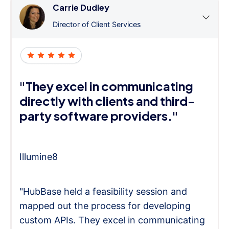
Carrie Dudley
Director of Client Services
"They excel in communicating
directly with clients and third-
party software providers."
Illumine8
"HubBase held a feasibility session and
mapped out the process for developing
custom APIs. They excel in communicating