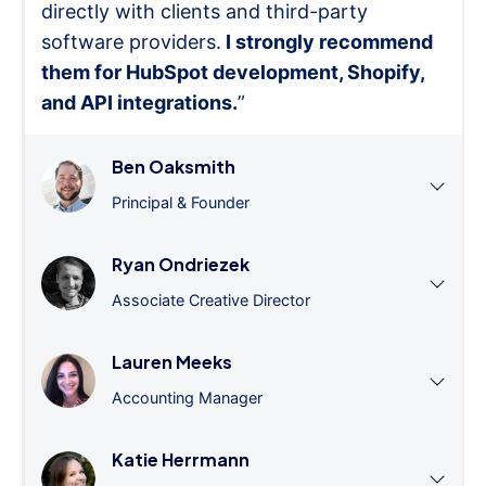
directly with clients and third-party
software providers.
I strongly recommend
them for HubSpot development, Shopify,
and API integrations.
”
Ben Oaksmith
Principal & Founder
Ryan Ondriezek
Associate Creative Director
Lauren Meeks
Accounting Manager
Katie Herrmann