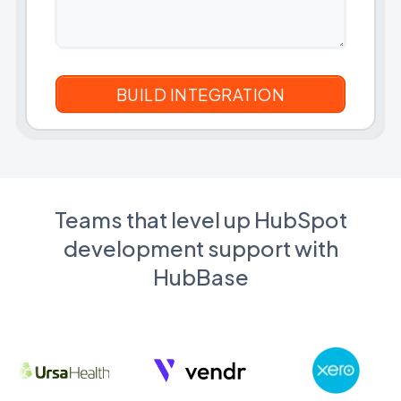
Teams that level up HubSpot
development support with
HubBase