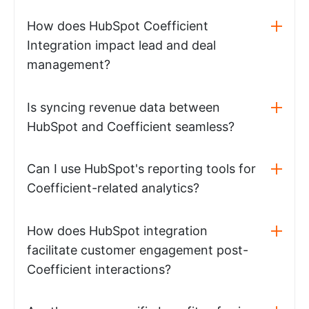
How does HubSpot Coefficient
Integration impact lead and deal
management?
Is syncing revenue data between
HubSpot and Coefficient seamless?
Can I use HubSpot's reporting tools for
Coefficient-related analytics?
How does HubSpot integration
facilitate customer engagement post-
Coefficient interactions?