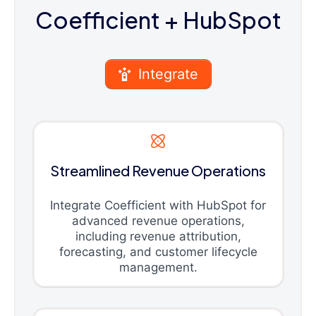
Coefficient
+ HubSpot
Integrate
Streamlined Revenue Operations
Integrate Coefficient with HubSpot for
advanced revenue operations,
including revenue attribution,
forecasting, and customer lifecycle
management.