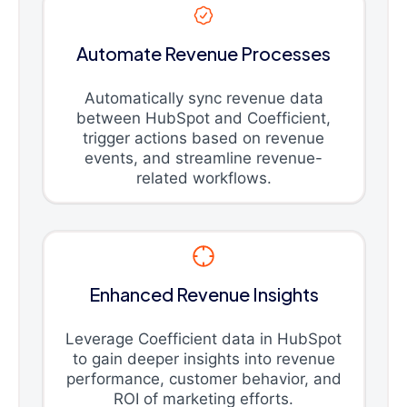
Automate Revenue Processes
Automatically sync revenue data
between HubSpot and Coefficient,
trigger actions based on revenue
events, and streamline revenue-
related workflows.
Enhanced Revenue Insights
Leverage Coefficient data in HubSpot
to gain deeper insights into revenue
performance, customer behavior, and
ROI of marketing efforts.