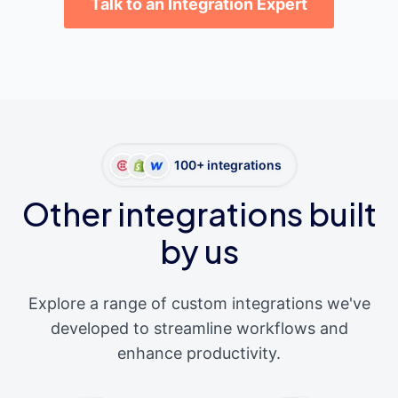
Talk to an Integration Expert
100+ integrations
Other integrations built
by us
Explore a range of custom integrations we've
developed to streamline workflows and
enhance productivity.