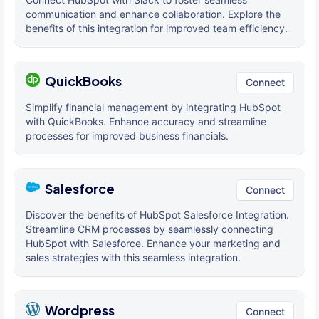
communication and enhance collaboration. Explore the
benefits of this integration for improved team efficiency.
QuickBooks
Connect
Simplify financial management by integrating HubSpot
with QuickBooks. Enhance accuracy and streamline
processes for improved business financials.
Salesforce
Connect
Discover the benefits of HubSpot Salesforce Integration.
Streamline CRM processes by seamlessly connecting
HubSpot with Salesforce. Enhance your marketing and
sales strategies with this seamless integration.
Wordpress
Connect