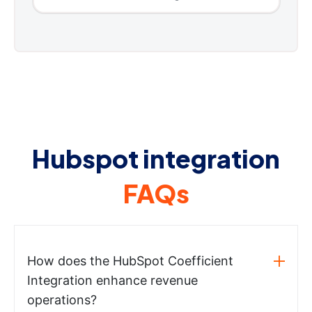
Hubspot integration
FAQs
How does the HubSpot Coefficient
Integration enhance revenue
operations?