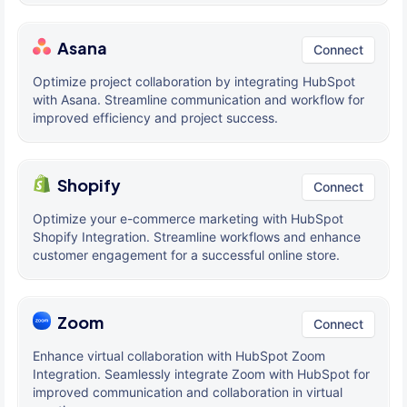
Asana
Connect
Optimize project collaboration by integrating HubSpot
with Asana. Streamline communication and workflow for
improved efficiency and project success.
Shopify
Connect
Optimize your e-commerce marketing with HubSpot
Shopify Integration. Streamline workflows and enhance
customer engagement for a successful online store.
Zoom
Connect
Enhance virtual collaboration with HubSpot Zoom
Integration. Seamlessly integrate Zoom with HubSpot for
improved communication and collaboration in virtual