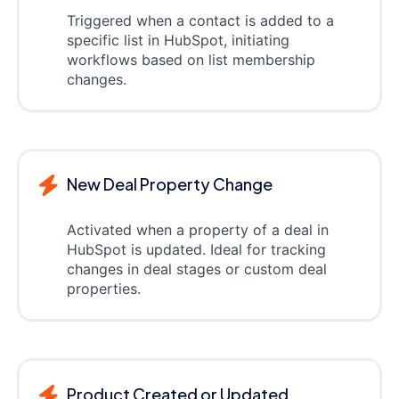
Triggered when a contact is added to a
specific list in HubSpot, initiating
workflows based on list membership
changes.
New Deal Property Change
Activated when a property of a deal in
HubSpot is updated. Ideal for tracking
changes in deal stages or custom deal
properties.
Product Created or Updated