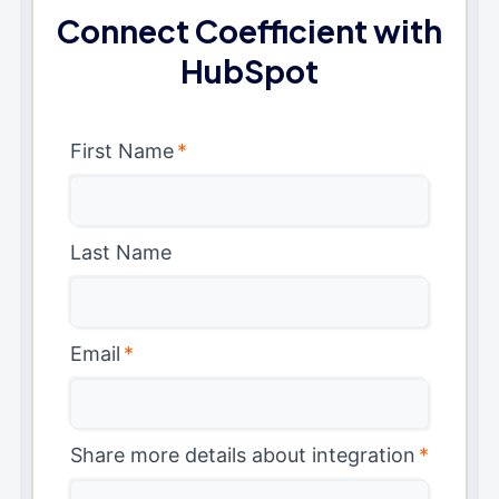
Connect Coefficient with
HubSpot
First Name
*
Last Name
Email
*
Share more details about integration
*