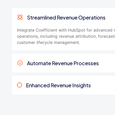
Streamlined Revenue Operations
Integrate Coefficient with HubSpot for advanced 
operations, including revenue attribution, forecast
customer lifecycle management.
Automate Revenue Processes
Enhanced Revenue Insights