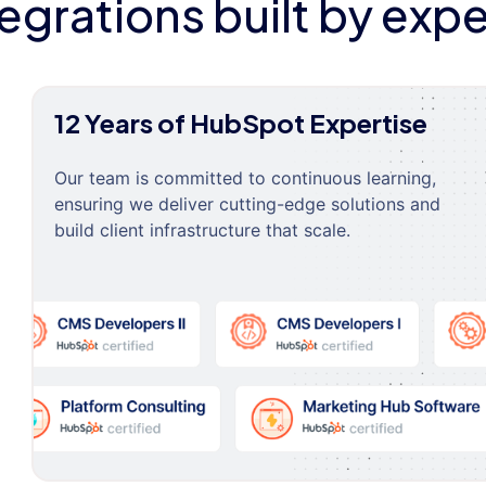
tegrations built by expe
12 Years of HubSpot Expertise
Our team is committed to continuous learning,
ensuring we deliver cutting-edge solutions and
build client infrastructure that scale.