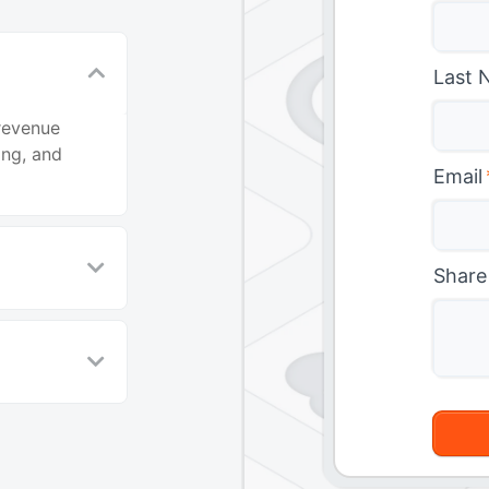
Last 
revenue
ing, and
Email
Share