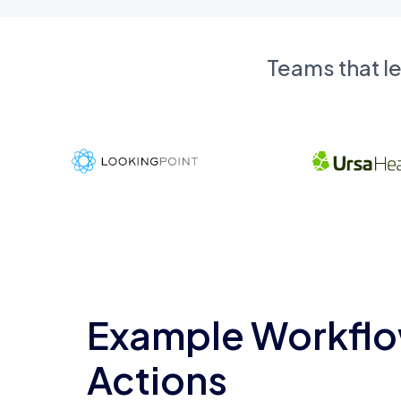
Teams that l
Example Workflo
Actions