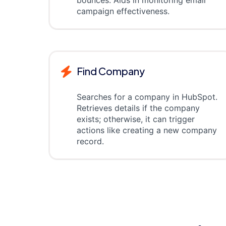
bounces. Aids in monitoring email
campaign effectiveness.
Find Company
Searches for a company in HubSpot.
Retrieves details if the company
exists; otherwise, it can trigger
actions like creating a new company
record.