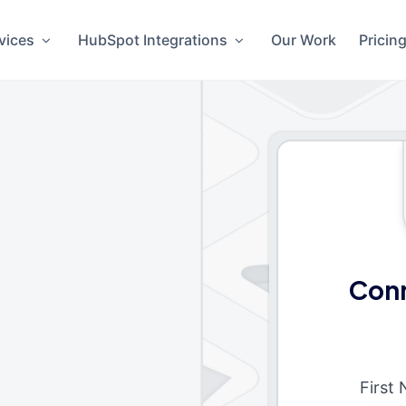
vices
HubSpot Integrations
Our Work
Pricin
Conn
First