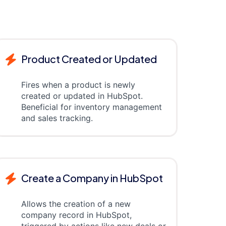
Product Created or Updated
Fires when a product is newly
created or updated in HubSpot.
Beneficial for inventory management
and sales tracking.
Create a Company in HubSpot
Allows the creation of a new
company record in HubSpot,