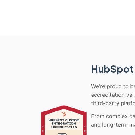
HubSpot 
We're proud to be
accreditation val
third-party platf
From complex data
and long-term mai