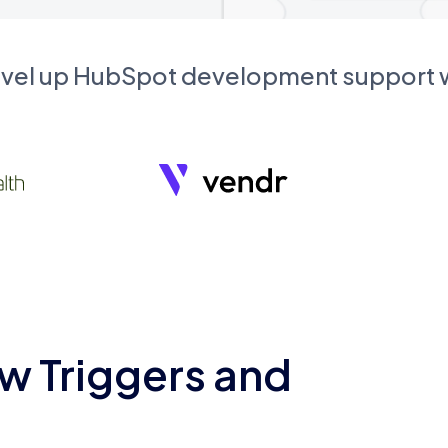
evel up HubSpot development support
w Triggers and