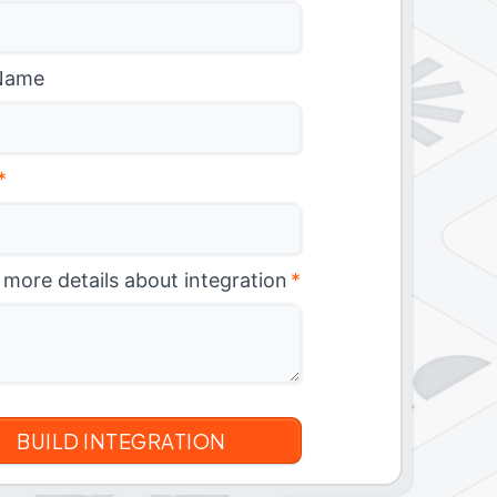
Name
*
 more details about integration
*