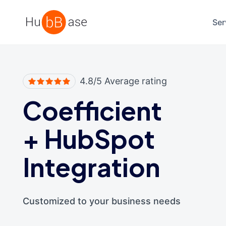
High Contrast
Ser
4.8/5 Average rating
Coefficient
+
HubSpot
Integration
Customized to your business needs