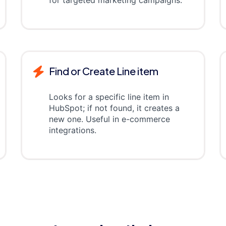
for targeted marketing campaigns.
Find or Create Line item
Looks for a specific line item in
HubSpot; if not found, it creates a
new one. Useful in e-commerce
integrations.