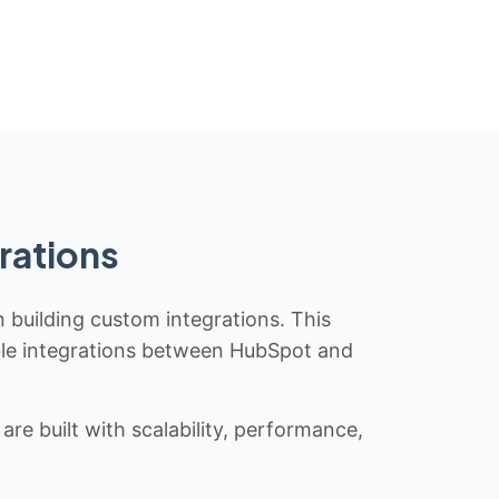
rations
n building custom integrations. This
iable integrations between HubSpot and
re built with scalability, performance,