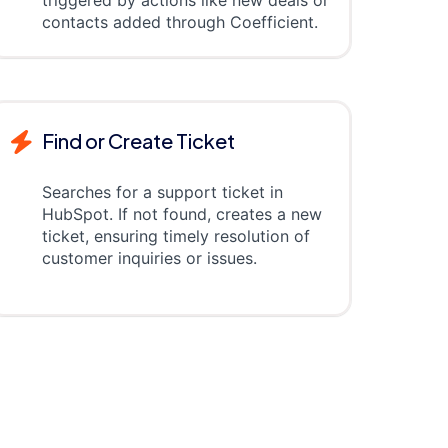
triggered by actions like new deals or
contacts added through Coefficient.
Find or Create Ticket
Searches for a support ticket in
HubSpot. If not found, creates a new
ticket, ensuring timely resolution of
customer inquiries or issues.