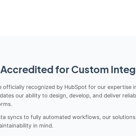
Accredited for Custom Integ
 officially recognized by HubSpot for our expertise i
idates our ability to design, develop, and deliver rel
orms.
 syncs to fully automated workflows, our solutions a
ntainability in mind.