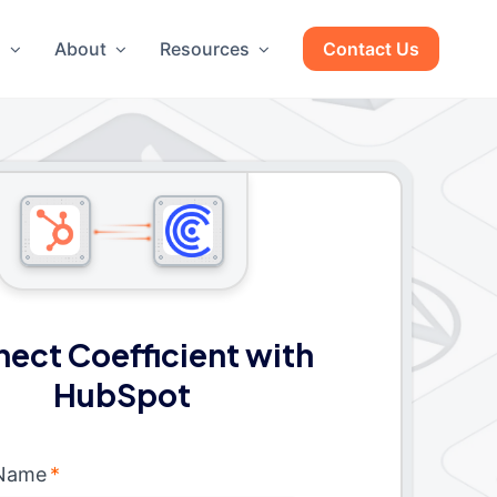
g
About
Resources
Contact Us
ect Coefficient with
HubSpot
 Name
*