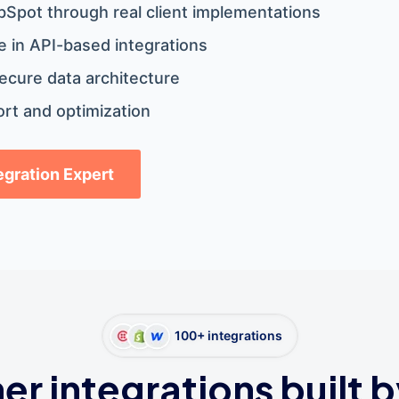
bSpot through real client implementations
 in API-based integrations
ecure data architecture
rt and optimization
tegration Expert
100+ integrations
er integrations built b