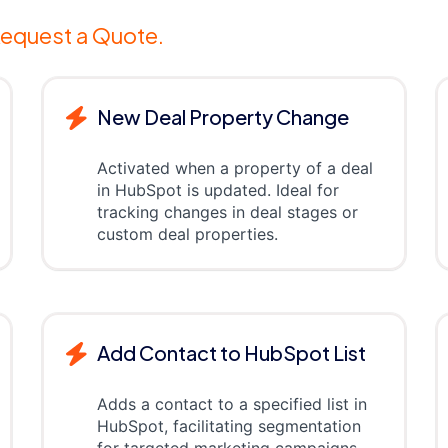
equest a Quote.
New Deal Property Change
Activated when a property of a deal
in HubSpot is updated. Ideal for
tracking changes in deal stages or
custom deal properties.
Add Contact to HubSpot List
Adds a contact to a specified list in
HubSpot, facilitating segmentation