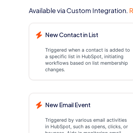
Available via Custom Integration.
R
New Contact in List
Triggered when a contact is added to
a specific list in HubSpot, initiating
workflows based on list membership
changes.
New Email Event
Triggered by various email activities
in HubSpot, such as opens, clicks, or