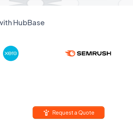
 with HubBase
Request a Quote