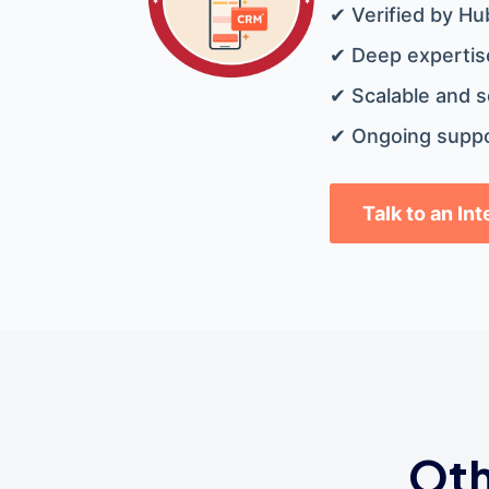
✔ Verified by Hu
✔ Deep expertise
✔ Scalable and s
✔ Ongoing suppo
Talk to an In
Oth