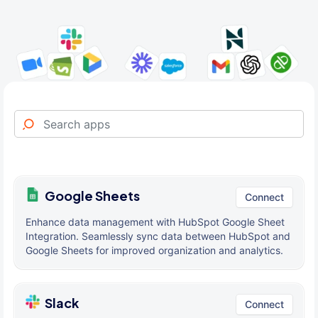
Google Sheets
Connect
Enhance data management with HubSpot Google Sheet
Integration. Seamlessly sync data between HubSpot and
Google Sheets for improved organization and analytics.
Slack
Connect