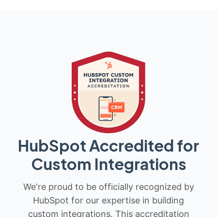
HubSpot Accredited for
Custom Integrations
We're proud to be officially recognized by
HubSpot for our expertise in building
custom integrations. This accreditation