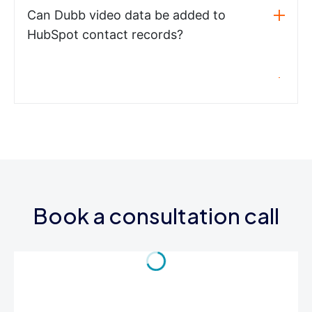
Can Dubb video data be added to
HubSpot contact records?
Book a consultation call