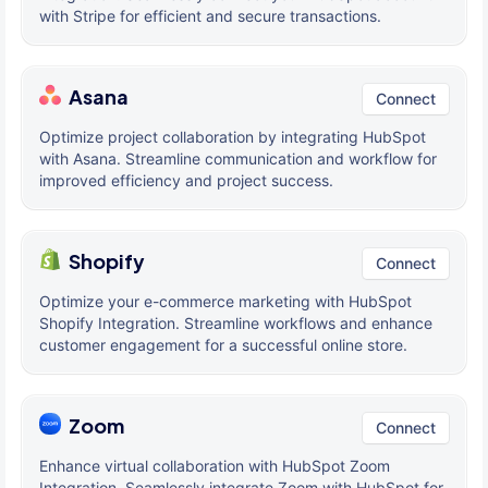
with Stripe for efficient and secure transactions.
Asana
Connect
Optimize project collaboration by integrating HubSpot
with Asana. Streamline communication and workflow for
improved efficiency and project success.
Shopify
Connect
Optimize your e-commerce marketing with HubSpot
Shopify Integration. Streamline workflows and enhance
customer engagement for a successful online store.
Zoom
Connect
Enhance virtual collaboration with HubSpot Zoom
Integration. Seamlessly integrate Zoom with HubSpot for