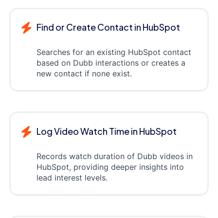
Find or Create Contact in HubSpot
Searches for an existing HubSpot contact
based on Dubb interactions or creates a
new contact if none exist.
Log Video Watch Time in HubSpot
Records watch duration of Dubb videos in
HubSpot, providing deeper insights into
lead interest levels.