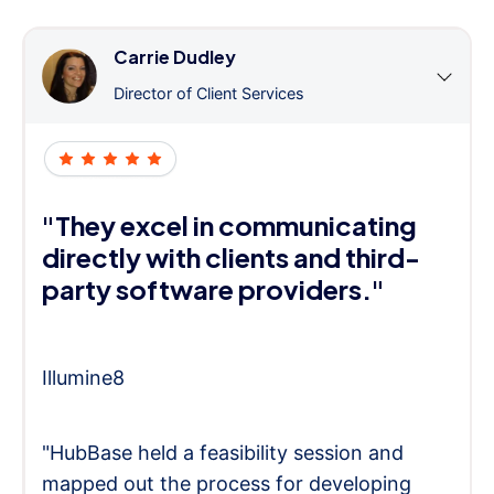
Carrie Dudley
Director of Client Services
"They excel in communicating
directly with clients and third-
party software providers."
Illumine8
"HubBase held a feasibility session and
mapped out the process for developing