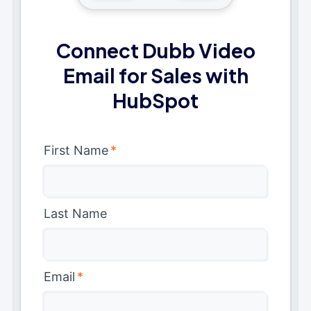
Connect Dubb Video
Email for Sales with
HubSpot
First Name
*
Last Name
Email
*