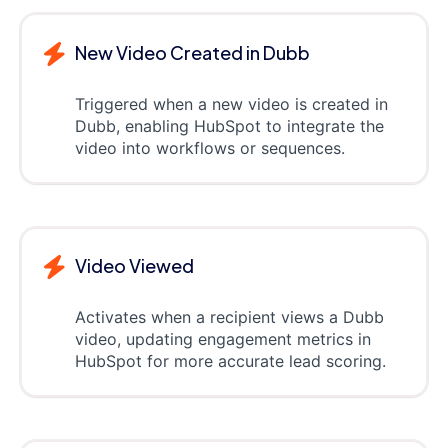
New Video Created in Dubb
Triggered when a new video is created in
Dubb, enabling HubSpot to integrate the
video into workflows or sequences.
Video Viewed
Activates when a recipient views a Dubb
video, updating engagement metrics in
HubSpot for more accurate lead scoring.