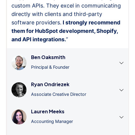
custom APIs. They excel in communicating
directly with clients and third-party
software providers.
I strongly recommend
them for HubSpot development, Shopify,
and API integrations.
”
Ben Oaksmith
Principal & Founder
Ryan Ondriezek
Associate Creative Director
Lauren Meeks
Accounting Manager