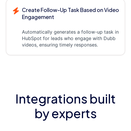
Create Follow-Up Task Based on Video
Engagement
Automatically generates a follow-up task in
HubSpot for leads who engage with Dubb
videos, ensuring timely responses.
Integrations built
by experts