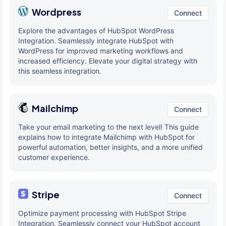
Wordpress
Connect
Explore the advantages of HubSpot WordPress
Integration. Seamlessly integrate HubSpot with
WordPress for improved marketing workflows and
increased efficiency. Elevate your digital strategy with
this seamless integration.
Mailchimp
Connect
Take your email marketing to the next level! This guide
explains how to integrate Mailchimp with HubSpot for
powerful automation, better insights, and a more unified
customer experience.
Stripe
Connect
Optimize payment processing with HubSpot Stripe
Integration. Seamlessly connect your HubSpot account