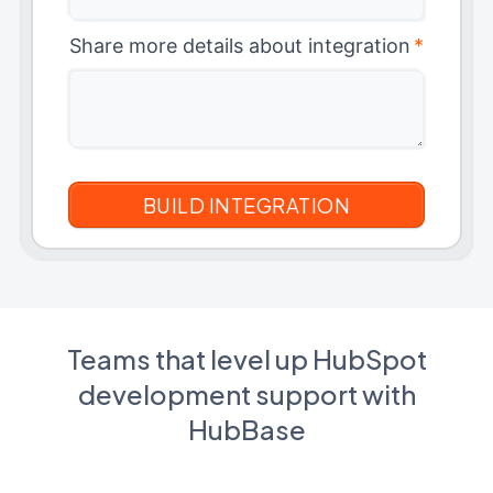
Share more details about integration
*
Teams that level up HubSpot
development support with
HubBase