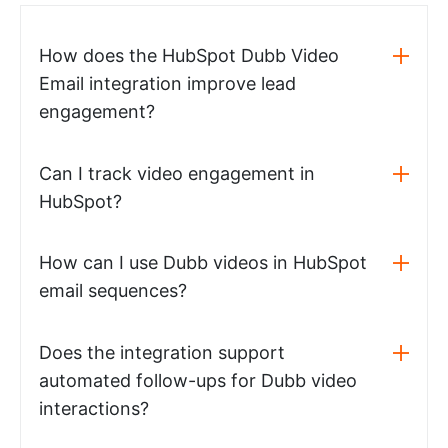
How does the HubSpot Dubb Video
Email integration improve lead
engagement?
Can I track video engagement in
HubSpot?
How can I use Dubb videos in HubSpot
email sequences?
Does the integration support
automated follow-ups for Dubb video
interactions?