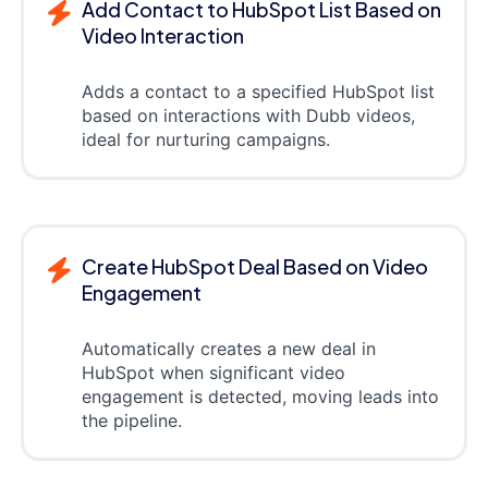
Add Contact to HubSpot List Based on
Video Interaction
Adds a contact to a specified HubSpot list
based on interactions with Dubb videos,
ideal for nurturing campaigns.
Create HubSpot Deal Based on Video
Engagement
Automatically creates a new deal in
HubSpot when significant video
engagement is detected, moving leads into
the pipeline.