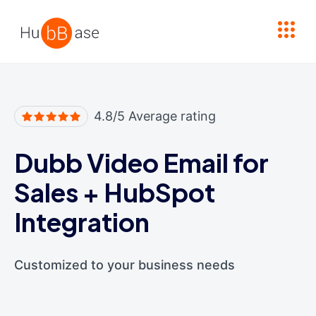
High Contrast
4.8/5 Average rating
Dubb Video Email for
Sales
+
HubSpot
Integration
Customized to your business needs