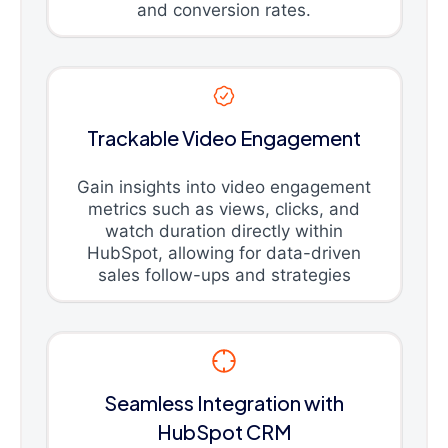
and conversion rates.
Trackable Video Engagement
Gain insights into video engagement
metrics such as views, clicks, and
watch duration directly within
HubSpot, allowing for data-driven
sales follow-ups and strategies
Seamless Integration with
HubSpot CRM