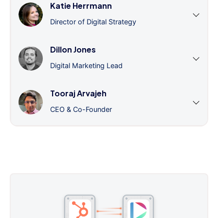
Katie Herrmann
Director of Digital Strategy
Dillon Jones
Digital Marketing Lead
Tooraj Arvajeh
CEO & Co-Founder