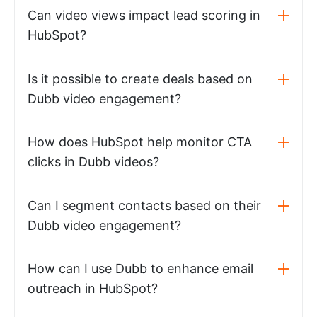
Can video views impact lead scoring in
HubSpot?
Is it possible to create deals based on
Dubb video engagement?
How does HubSpot help monitor CTA
clicks in Dubb videos?
Can I segment contacts based on their
Dubb video engagement?
How can I use Dubb to enhance email
outreach in HubSpot?