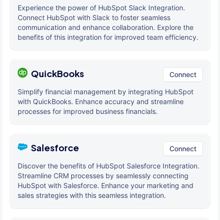
Experience the power of HubSpot Slack Integration.
Connect HubSpot with Slack to foster seamless
communication and enhance collaboration. Explore the
benefits of this integration for improved team efficiency.
QuickBooks
Connect
Simplify financial management by integrating HubSpot
with QuickBooks. Enhance accuracy and streamline
processes for improved business financials.
Salesforce
Connect
Discover the benefits of HubSpot Salesforce Integration.
Streamline CRM processes by seamlessly connecting
HubSpot with Salesforce. Enhance your marketing and
sales strategies with this seamless integration.