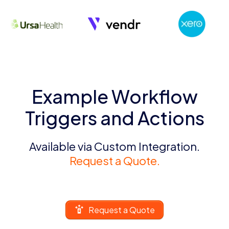
Example Workflow
Triggers and Actions
Available via Custom Integration.
Request a Quote.
Request a Quote