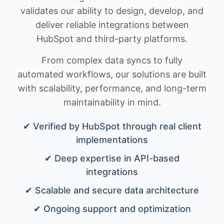
validates our ability to design, develop, and
deliver reliable integrations between
HubSpot and third-party platforms.
From complex data syncs to fully
automated workflows, our solutions are built
with scalability, performance, and long-term
maintainability in mind.
✔ Verified by HubSpot through real client
implementations
✔ Deep expertise in API-based
integrations
✔ Scalable and secure data architecture
✔ Ongoing support and optimization