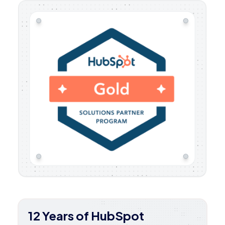
12 Years of HubSpot