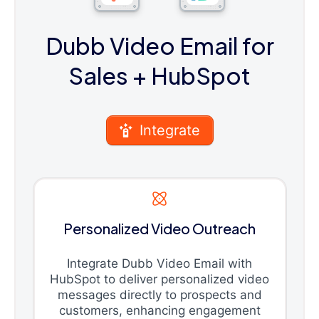
Dubb Video Email for
Sales
+ HubSpot
Integrate
Personalized Video Outreach
Integrate Dubb Video Email with
HubSpot to deliver personalized video
messages directly to prospects and
customers, enhancing engagement