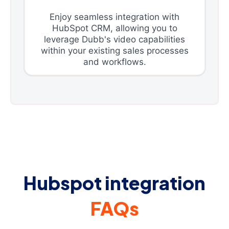
Enjoy seamless integration with
HubSpot CRM, allowing you to
leverage Dubb's video capabilities
within your existing sales processes
and workflows.
Hubspot integration
FAQs