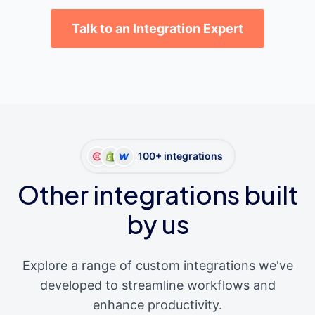
Talk to an Integration Expert
100+ integrations
Other integrations built
by us
Explore a range of custom integrations we've
developed to streamline workflows and
enhance productivity.