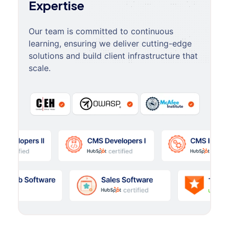
Expertise
Our team is committed to continuous
learning, ensuring we deliver cutting-edge
solutions and build client infrastructure that
scale.