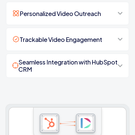
Personalized Video Outreach
Trackable Video Engagement
Seamless Integration with HubSpot
CRM