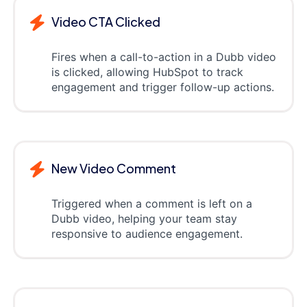
Video CTA Clicked
Fires when a call-to-action in a Dubb video
is clicked, allowing HubSpot to track
engagement and trigger follow-up actions.
New Video Comment
Triggered when a comment is left on a
Dubb video, helping your team stay
responsive to audience engagement.