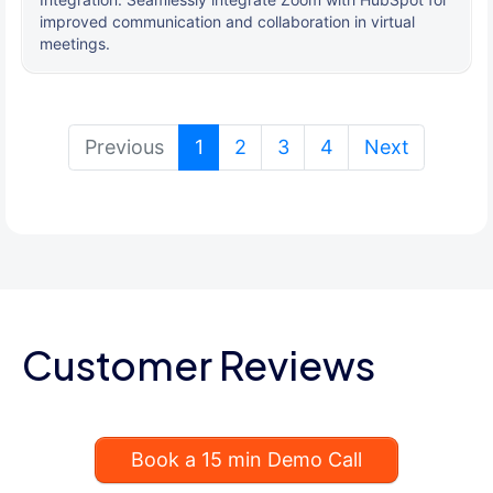
improved communication and collaboration in virtual
meetings.
(current)
Previous
1
2
3
4
Next
Customer Reviews
Book a 15 min Demo Call