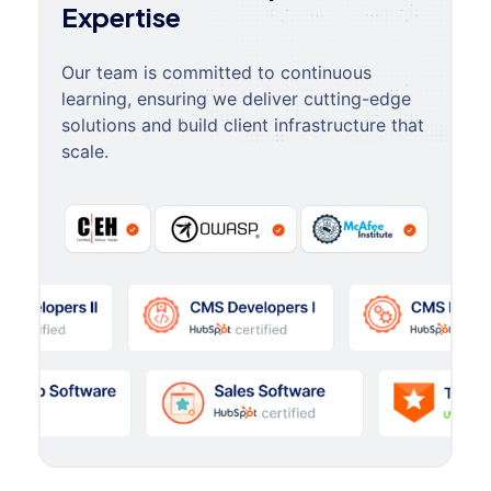
Expertise
Our team is committed to continuous
learning, ensuring we deliver cutting-edge
solutions and build client infrastructure that
scale.