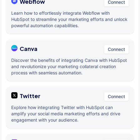
Webflow
Connect
Learn how to effortlessly integrate Webflow with
HubSpot to streamline your marketing efforts and unlock
powerful automation capabilities.
Canva
Connect
Discover the benefits of integrating Canva with HubSpot
and revolutionize your marketing collateral creation
process with seamless automation.
Twitter
Connect
Explore how integrating Twitter with HubSpot can
amplify your social media marketing efforts and drive
engagement with your audience.