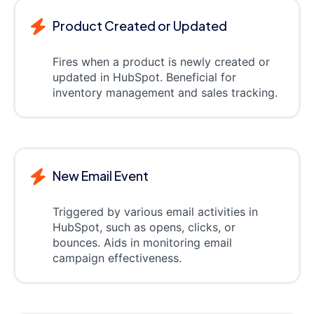
Product Created or Updated
Fires when a product is newly created or
updated in HubSpot. Beneficial for
inventory management and sales tracking.
New Email Event
Triggered by various email activities in
HubSpot, such as opens, clicks, or
bounces. Aids in monitoring email
campaign effectiveness.