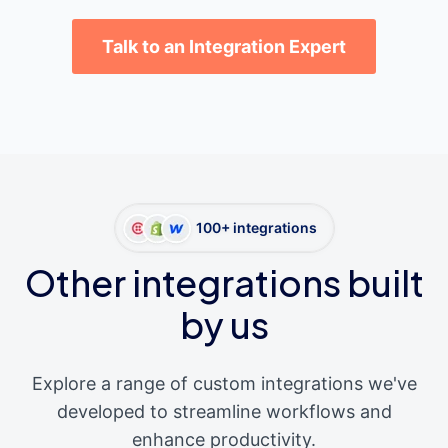
Talk to an Integration Expert
100+ integrations
Other integrations built
by us
Explore a range of custom integrations we've
developed to streamline workflows and
enhance productivity.