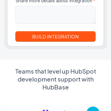
Share more details about integration
*
Teams that level up HubSpot
development support with
HubBase