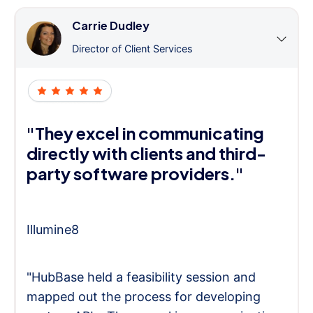
Carrie Dudley
Director of Client Services
"They excel in communicating
directly with clients and third-
party software providers."
Illumine8
"HubBase held a feasibility session and
mapped out the process for developing