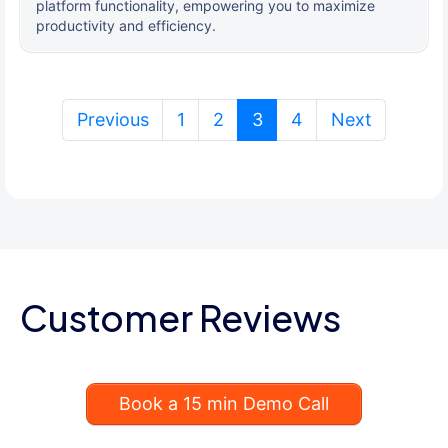
platform functionality, empowering you to maximize
productivity and efficiency.
(current)
Previous
1
2
3
4
Next
Customer Reviews
Book a 15 min Demo Call