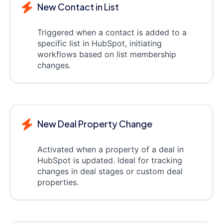
New Contact in List
Triggered when a contact is added to a
specific list in HubSpot, initiating
workflows based on list membership
changes.
New Deal Property Change
Activated when a property of a deal in
HubSpot is updated. Ideal for tracking
changes in deal stages or custom deal
properties.