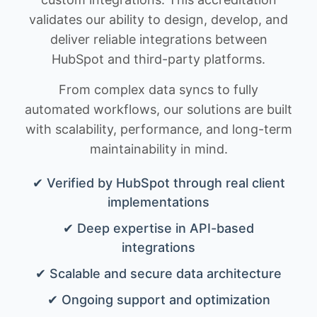
validates our ability to design, develop, and
deliver reliable integrations between
HubSpot and third-party platforms.
From complex data syncs to fully
automated workflows, our solutions are built
with scalability, performance, and long-term
maintainability in mind.
✔ Verified by HubSpot through real client
implementations
✔ Deep expertise in API-based
integrations
✔ Scalable and secure data architecture
✔ Ongoing support and optimization