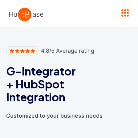
High Contrast
4.8/5 Average rating
G-Integrator
+
HubSpot
Integration
Customized to your business needs