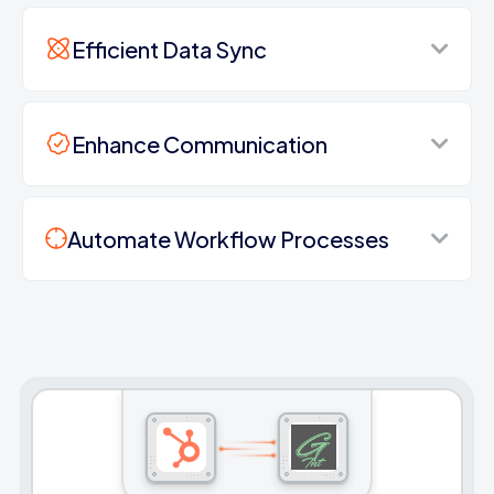
Efficient Data Sync
Enhance Communication
Automate Workflow Processes