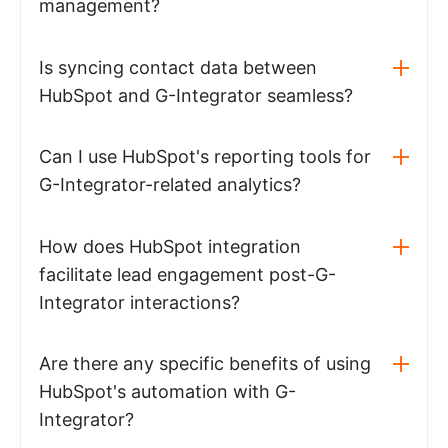
management?
Is syncing contact data between
HubSpot and G-Integrator seamless?
Can I use HubSpot's reporting tools for
G-Integrator-related analytics?
How does HubSpot integration
facilitate lead engagement post-G-
Integrator interactions?
Are there any specific benefits of using
HubSpot's automation with G-
Integrator?