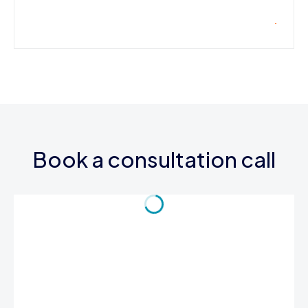
Book a consultation call