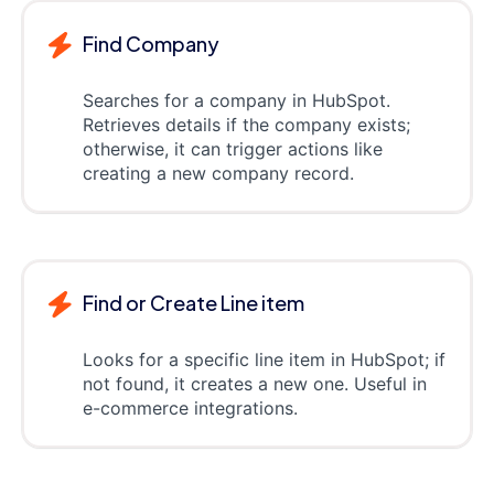
Find Company
Searches for a company in HubSpot.
Retrieves details if the company exists;
otherwise, it can trigger actions like
creating a new company record.
Find or Create Line item
Looks for a specific line item in HubSpot; if
not found, it creates a new one. Useful in
e-commerce integrations.