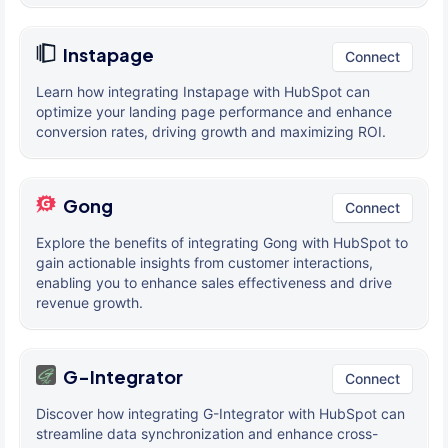
Instapage
Connect
Learn how integrating Instapage with HubSpot can
optimize your landing page performance and enhance
conversion rates, driving growth and maximizing ROI.
Gong
Connect
Explore the benefits of integrating Gong with HubSpot to
gain actionable insights from customer interactions,
enabling you to enhance sales effectiveness and drive
revenue growth.
G-Integrator
Connect
Discover how integrating G-Integrator with HubSpot can
streamline data synchronization and enhance cross-