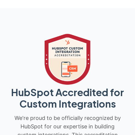
HubSpot Accredited for
Custom Integrations
We're proud to be officially recognized by
HubSpot for our expertise in building
custom integrations. This accreditation