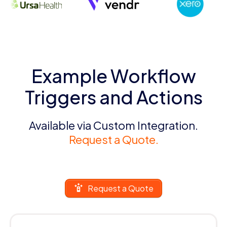
Example Workflow
Triggers and Actions
Available via Custom Integration.
Request a Quote.
Request a Quote