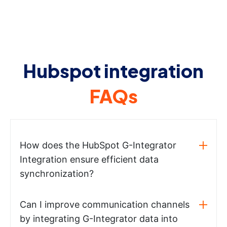
Hubspot integration
FAQs
How does the HubSpot G-Integrator
Integration ensure efficient data
synchronization?
Can I improve communication channels
by integrating G-Integrator data into