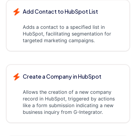
Add Contact to HubSpot List
Adds a contact to a specified list in
HubSpot, facilitating segmentation for
targeted marketing campaigns.
Create a Company in HubSpot
Allows the creation of a new company
record in HubSpot, triggered by actions
like a form submission indicating a new
business inquiry from G-Integrator.