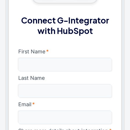
Connect G-Integrator
with HubSpot
First Name
*
Last Name
Email
*