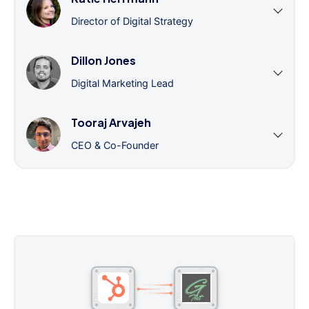
Director of Digital Strategy
Dillon Jones
Digital Marketing Lead
Tooraj Arvajeh
CEO & Co-Founder