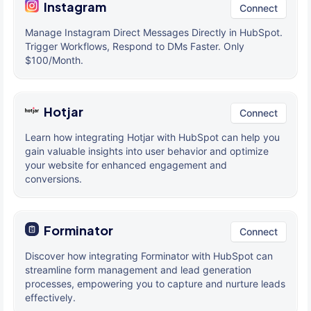
Instagram
Connect
Manage Instagram Direct Messages Directly in HubSpot.
Trigger Workflows, Respond to DMs Faster. Only
$100/Month.
Hotjar
Connect
Learn how integrating Hotjar with HubSpot can help you
gain valuable insights into user behavior and optimize
your website for enhanced engagement and
conversions.
Forminator
Connect
Discover how integrating Forminator with HubSpot can
streamline form management and lead generation
processes, empowering you to capture and nurture leads
effectively.