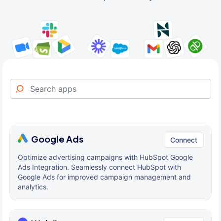
Google Ads
Connect
Optimize advertising campaigns with HubSpot Google
Ads Integration. Seamlessly connect HubSpot with
Google Ads for improved campaign management and
analytics.