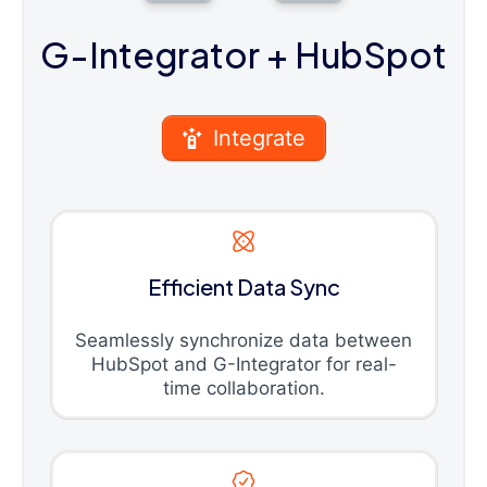
G-Integrator
+ HubSpot
Integrate
Efficient Data Sync
Seamlessly synchronize data between
HubSpot and G-Integrator for real-
time collaboration.