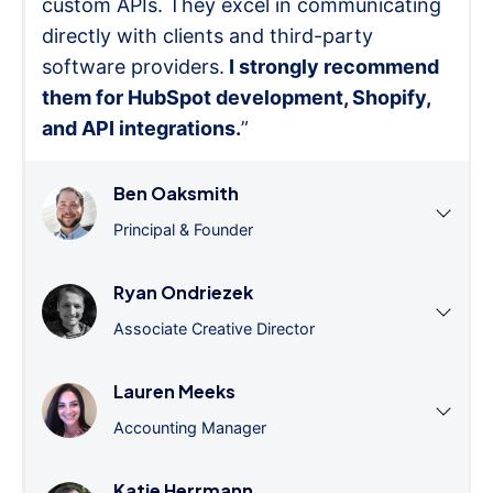
custom APIs. They excel in communicating
directly with clients and third-party
software providers.
I strongly recommend
them for HubSpot development, Shopify,
and API integrations.
”
Ben Oaksmith
Principal & Founder
Ryan Ondriezek
Associate Creative Director
Lauren Meeks
Accounting Manager
Katie Herrmann