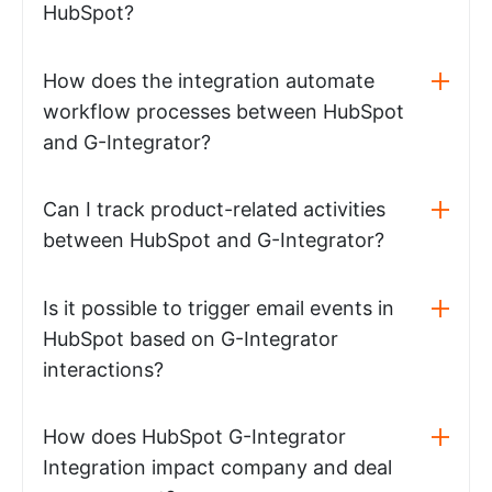
HubSpot?
How does the integration automate
workflow processes between HubSpot
and G-Integrator?
Can I track product-related activities
between HubSpot and G-Integrator?
Is it possible to trigger email events in
HubSpot based on G-Integrator
interactions?
How does HubSpot G-Integrator
Integration impact company and deal