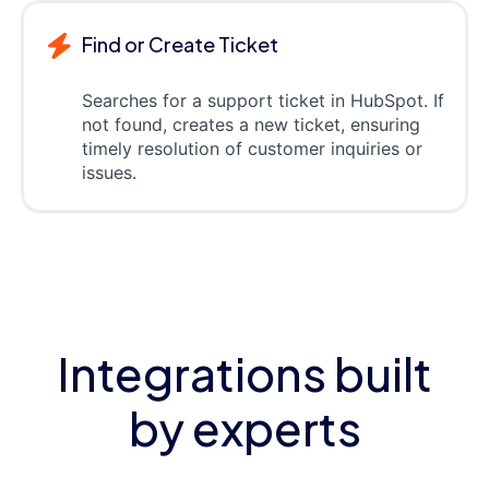
Find or Create Ticket
Searches for a support ticket in HubSpot. If
not found, creates a new ticket, ensuring
timely resolution of customer inquiries or
issues.
Integrations built
by experts