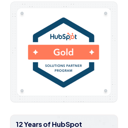
12 Years of HubSpot