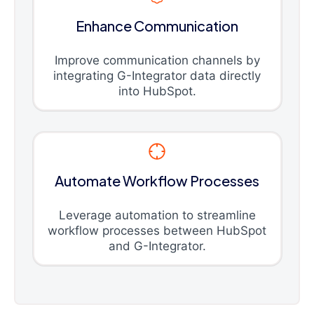
Enhance Communication
Improve communication channels by
integrating G-Integrator data directly
into HubSpot.
Automate Workflow Processes
Leverage automation to streamline
workflow processes between HubSpot
and G-Integrator.