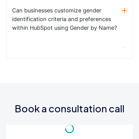
Can businesses customize gender
identification criteria and preferences
within HubSpot using Gender by Name?
Book a consultation call