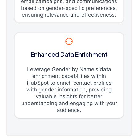
email campaigns, and communications
based on gender-specific preferences,
ensuring relevance and effectiveness.
Enhanced Data Enrichment
Leverage Gender by Name's data
enrichment capabilities within
HubSpot to enrich contact profiles
with gender information, providing
valuable insights for better
understanding and engaging with your
audience.