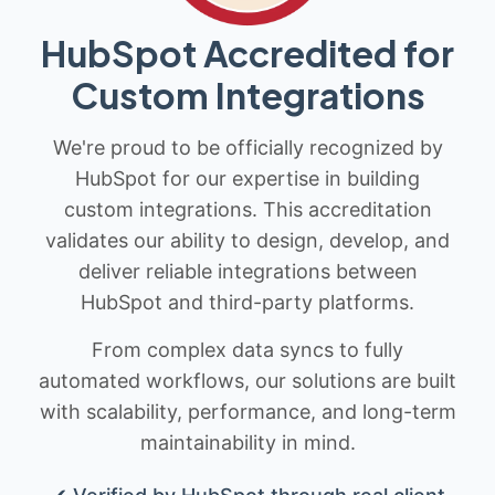
HubSpot Accredited for
Custom Integrations
We're proud to be officially recognized by
HubSpot for our expertise in building
custom integrations. This accreditation
validates our ability to design, develop, and
deliver reliable integrations between
HubSpot and third-party platforms.
From complex data syncs to fully
automated workflows, our solutions are built
with scalability, performance, and long-term
maintainability in mind.