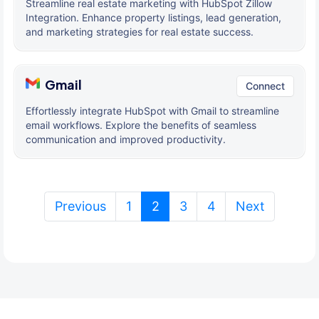
Streamline real estate marketing with HubSpot Zillow
Integration. Enhance property listings, lead generation,
and marketing strategies for real estate success.
Gmail
Connect
Effortlessly integrate HubSpot with Gmail to streamline
email workflows. Explore the benefits of seamless
communication and improved productivity.
(current)
Previous
1
2
3
4
Next