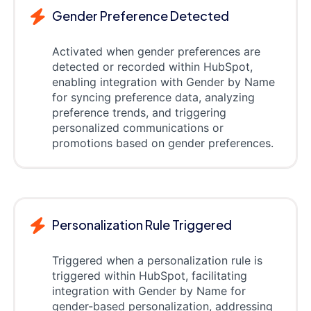
Gender Preference Detected
Activated when gender preferences are
detected or recorded within HubSpot,
enabling integration with Gender by Name
for syncing preference data, analyzing
preference trends, and triggering
personalized communications or
promotions based on gender preferences.
Personalization Rule Triggered
Triggered when a personalization rule is
triggered within HubSpot, facilitating
integration with Gender by Name for
gender-based personalization, addressing