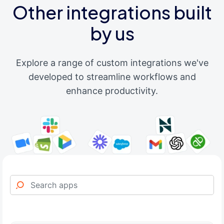
Other integrations built
by us
Explore a range of custom integrations we've
developed to streamline workflows and
enhance productivity.