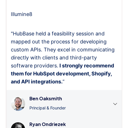
Illumine8
"HubBase held a feasibility session and
mapped out the process for developing
custom APIs. They excel in communicating
directly with clients and third-party
software providers.
I strongly recommend
them for HubSpot development, Shopify,
and API integrations.
”
Ben Oaksmith
Principal & Founder
Ryan Ondriezek