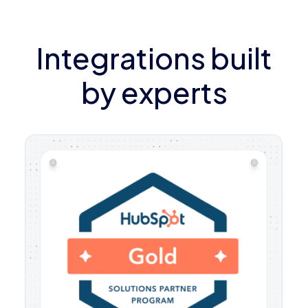
Integrations built
by experts