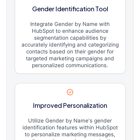
Gender Identification Tool
Integrate Gender by Name with
HubSpot to enhance audience
segmentation capabilities by
accurately identifying and categorizing
contacts based on their gender for
targeted marketing campaigns and
personalized communications.
Improved Personalization
Utilize Gender by Name's gender
identification features within HubSpot
to personalize marketing messages,