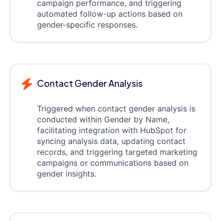
campaign performance, and triggering
automated follow-up actions based on
gender-specific responses.
Contact Gender Analysis
Triggered when contact gender analysis is
conducted within Gender by Name,
facilitating integration with HubSpot for
syncing analysis data, updating contact
records, and triggering targeted marketing
campaigns or communications based on
gender insights.