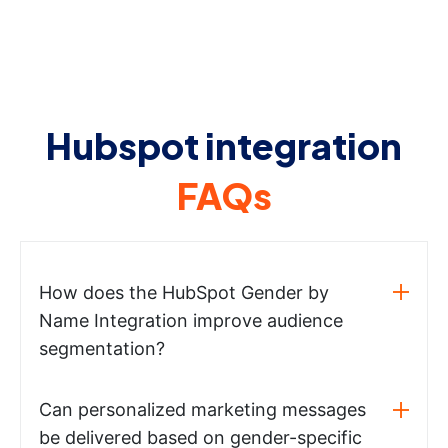
Hubspot integration
FAQs
How does the HubSpot Gender by
Name Integration improve audience
segmentation?
Can personalized marketing messages
be delivered based on gender-specific