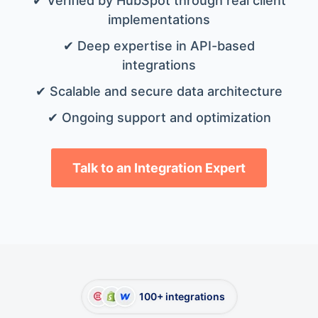
✔ Verified by HubSpot through real client
implementations
✔ Deep expertise in API-based
integrations
✔ Scalable and secure data architecture
✔ Ongoing support and optimization
Talk to an Integration Expert
100+ integrations