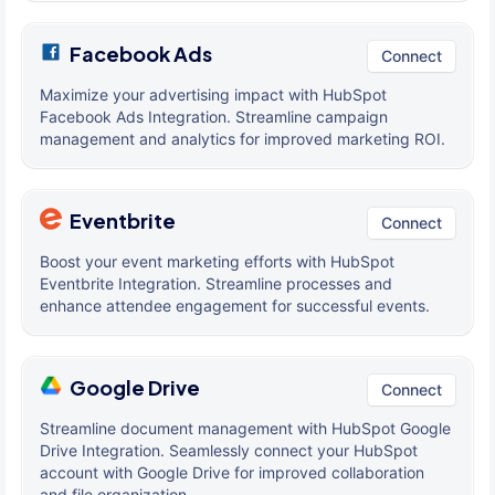
Facebook Ads
Connect
Maximize your advertising impact with HubSpot
Facebook Ads Integration. Streamline campaign
management and analytics for improved marketing ROI.
Eventbrite
Connect
Boost your event marketing efforts with HubSpot
Eventbrite Integration. Streamline processes and
enhance attendee engagement for successful events.
Google Drive
Connect
Streamline document management with HubSpot Google
Drive Integration. Seamlessly connect your HubSpot
account with Google Drive for improved collaboration
and file organization.