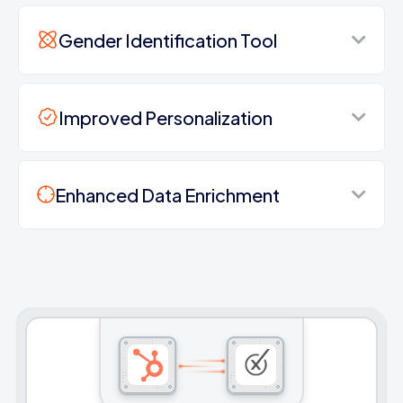
Gender Identification Tool
Improved Personalization
Enhanced Data Enrichment