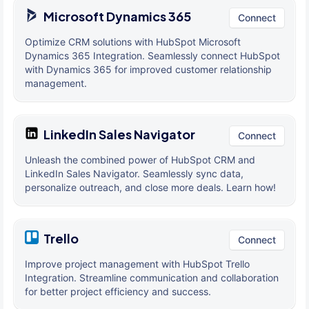
Microsoft Dynamics 365
Connect
Optimize CRM solutions with HubSpot Microsoft
Dynamics 365 Integration. Seamlessly connect HubSpot
with Dynamics 365 for improved customer relationship
management.
LinkedIn Sales Navigator
Connect
Unleash the combined power of HubSpot CRM and
LinkedIn Sales Navigator. Seamlessly sync data,
personalize outreach, and close more deals. Learn how!
Trello
Connect
Improve project management with HubSpot Trello
Integration. Streamline communication and collaboration
for better project efficiency and success.