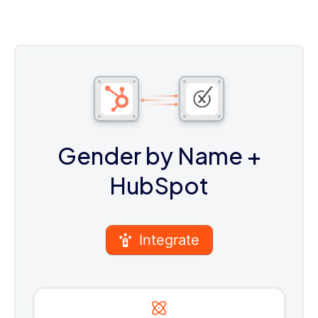
Gender by Name
+
HubSpot
Integrate