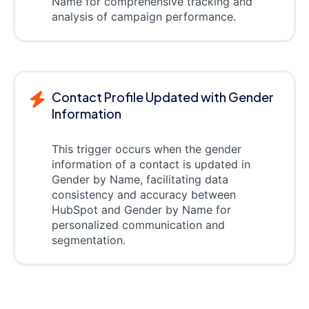
Name for comprehensive tracking and
analysis of campaign performance.
Contact Profile Updated with Gender
Information
This trigger occurs when the gender
information of a contact is updated in
Gender by Name, facilitating data
consistency and accuracy between
HubSpot and Gender by Name for
personalized communication and
segmentation.