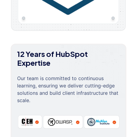
12 Years of HubSpot
Expertise
Our team is committed to continuous
learning, ensuring we deliver cutting-edge
solutions and build client infrastructure that
scale.