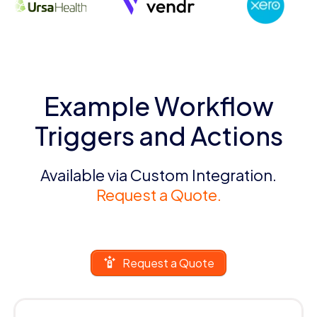
Example Workflow
Triggers and Actions
Available via Custom Integration.
Request a Quote.
Request a Quote