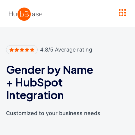
High Contrast
4.8/5 Average rating
Gender by Name
+
HubSpot
Integration
Customized to your business needs