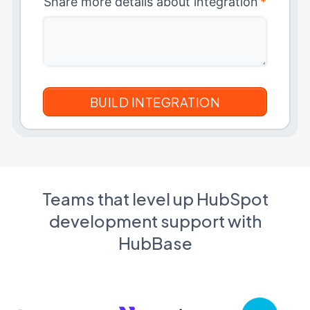
Share more details about integration
*
Teams that level up HubSpot
development support with
HubBase