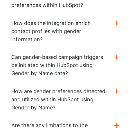
preferences within HubSpot?
How does the integration enrich
contact profiles with gender
information?
Can gender-based campaign triggers
be initiated within HubSpot using
Gender by Name data?
How are gender preferences detected
and utilized within HubSpot using
Gender by Name?
Are there any limitations to the