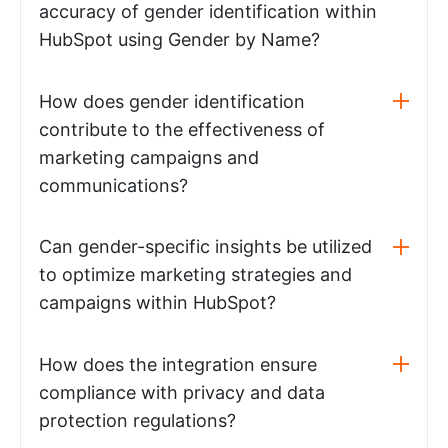
accuracy of gender identification within
HubSpot using Gender by Name?
How does gender identification
contribute to the effectiveness of
marketing campaigns and
communications?
Can gender-specific insights be utilized
to optimize marketing strategies and
campaigns within HubSpot?
How does the integration ensure
compliance with privacy and data
protection regulations?