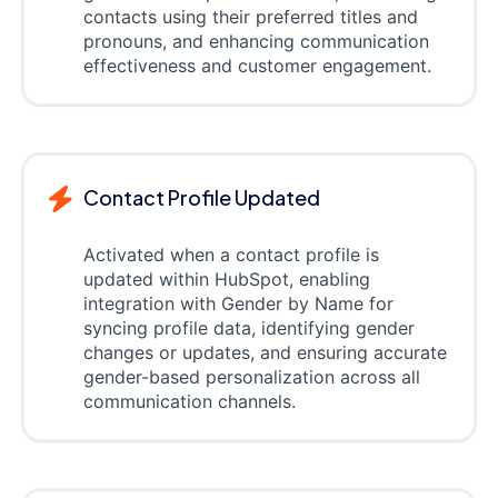
contacts using their preferred titles and
pronouns, and enhancing communication
effectiveness and customer engagement.
Contact Profile Updated
Activated when a contact profile is
updated within HubSpot, enabling
integration with Gender by Name for
syncing profile data, identifying gender
changes or updates, and ensuring accurate
gender-based personalization across all
communication channels.