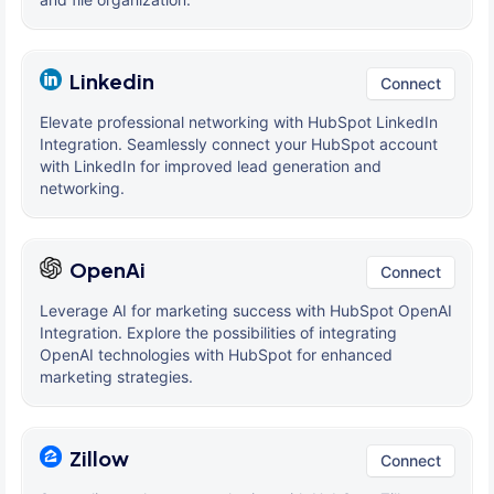
Linkedin
Connect
Elevate professional networking with HubSpot LinkedIn
Integration. Seamlessly connect your HubSpot account
with LinkedIn for improved lead generation and
networking.
OpenAi
Connect
Leverage AI for marketing success with HubSpot OpenAI
Integration. Explore the possibilities of integrating
OpenAI technologies with HubSpot for enhanced
marketing strategies.
Zillow
Connect