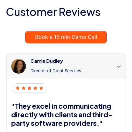
Customer Reviews
Book a 15 min Demo Call
Carrie Dudley
Director of Client Services
"They excel in communicating
directly with clients and third-
party software providers."