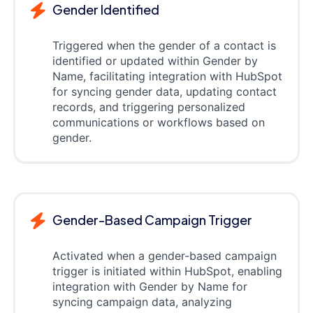
Gender Identified
Triggered when the gender of a contact is
identified or updated within Gender by
Name, facilitating integration with HubSpot
for syncing gender data, updating contact
records, and triggering personalized
communications or workflows based on
gender.
Gender-Based Campaign Trigger
Activated when a gender-based campaign
trigger is initiated within HubSpot, enabling
integration with Gender by Name for
syncing campaign data, analyzing