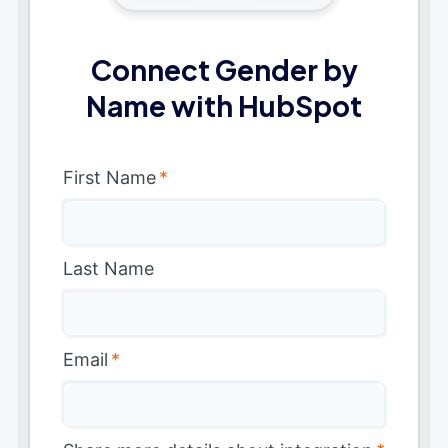
Connect Gender by
Name with HubSpot
First Name
*
Last Name
Email
*