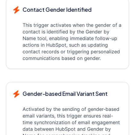
Contact Gender Identified
This trigger activates when the gender of a
contact is identified by the Gender by
Name tool, enabling immediate follow-up
actions in HubSpot, such as updating
contact records or triggering personalized
communications based on gender.
Gender-based Email Variant Sent
Activated by the sending of gender-based
email variants, this trigger ensures real-
time synchronization of email engagement
data between HubSpot and Gender by