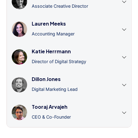
Associate Creative Director
Lauren Meeks
Accounting Manager
Katie Herrmann
Director of Digital Strategy
Dillon Jones
Digital Marketing Lead
Tooraj Arvajeh
CEO & Co-Founder