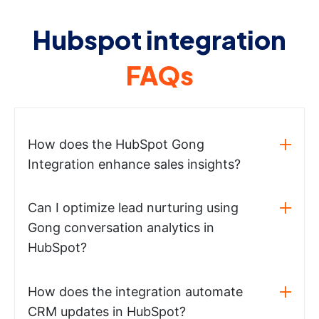
Hubspot integration
FAQs
How does the HubSpot Gong
Integration enhance sales insights?
Can I optimize lead nurturing using
Gong conversation analytics in
HubSpot?
How does the integration automate
CRM updates in HubSpot?