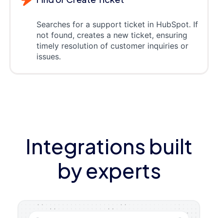
Searches for a support ticket in HubSpot. If
not found, creates a new ticket, ensuring
timely resolution of customer inquiries or
issues.
Integrations built
by experts