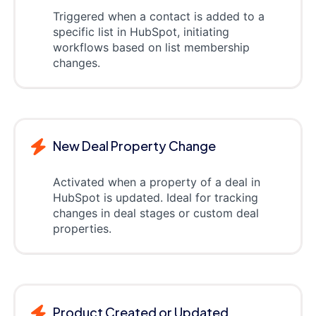
Triggered when a contact is added to a
specific list in HubSpot, initiating
workflows based on list membership
changes.
New Deal Property Change
Activated when a property of a deal in
HubSpot is updated. Ideal for tracking
changes in deal stages or custom deal
properties.
Product Created or Updated