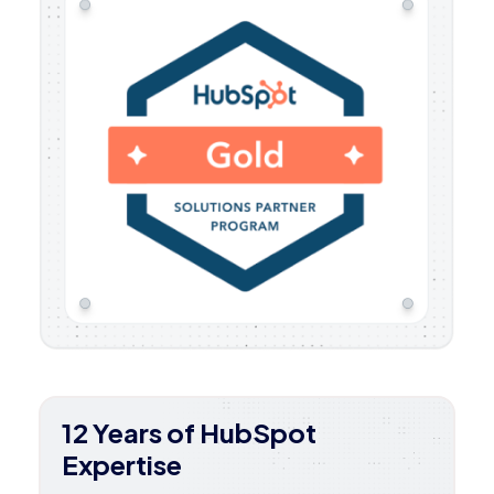
12 Years of HubSpot
Expertise