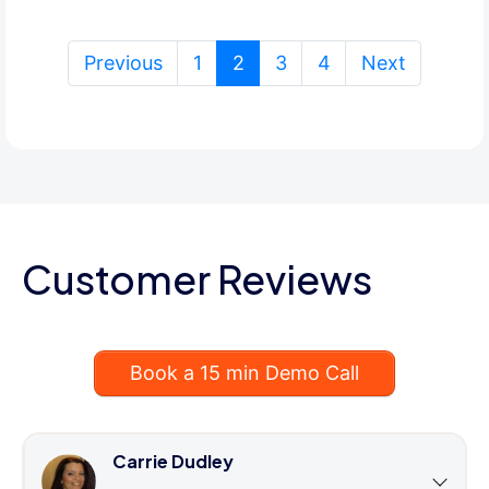
(current)
Previous
1
2
3
4
Next
Customer Reviews
Book a 15 min Demo Call
Carrie Dudley