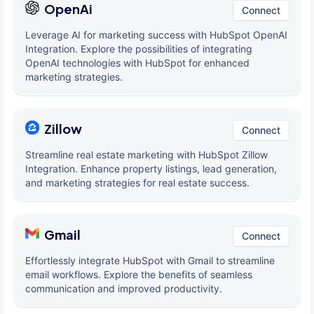
OpenAi
Connect
Leverage AI for marketing success with HubSpot OpenAI
Integration. Explore the possibilities of integrating
OpenAI technologies with HubSpot for enhanced
marketing strategies.
Zillow
Connect
Streamline real estate marketing with HubSpot Zillow
Integration. Enhance property listings, lead generation,
and marketing strategies for real estate success.
Gmail
Connect
Effortlessly integrate HubSpot with Gmail to streamline
email workflows. Explore the benefits of seamless
communication and improved productivity.