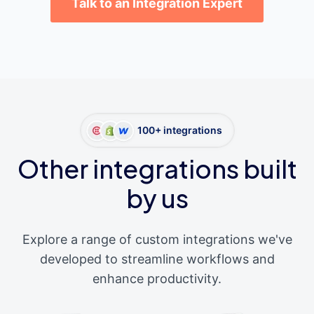
Talk to an Integration Expert
100+ integrations
Other integrations built
by us
Explore a range of custom integrations we've
developed to streamline workflows and
enhance productivity.