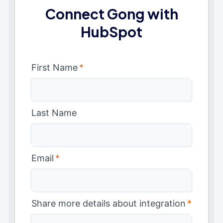
Connect Gong with
HubSpot
First Name
*
Last Name
Email
*
Share more details about integration
*