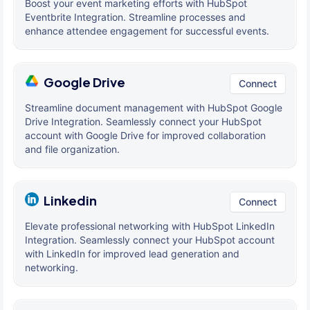
Boost your event marketing efforts with HubSpot
Eventbrite Integration. Streamline processes and
enhance attendee engagement for successful events.
Google Drive
Connect
Streamline document management with HubSpot Google
Drive Integration. Seamlessly connect your HubSpot
account with Google Drive for improved collaboration
and file organization.
Linkedin
Connect
Elevate professional networking with HubSpot LinkedIn
Integration. Seamlessly connect your HubSpot account
with LinkedIn for improved lead generation and
networking.