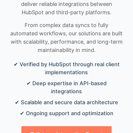
deliver reliable integrations between
HubSpot and third-party platforms.
From complex data syncs to fully
automated workflows, our solutions are built
with scalability, performance, and long-term
maintainability in mind.
✔ Verified by HubSpot through real client
implementations
✔ Deep expertise in API-based
integrations
✔ Scalable and secure data architecture
✔ Ongoing support and optimization