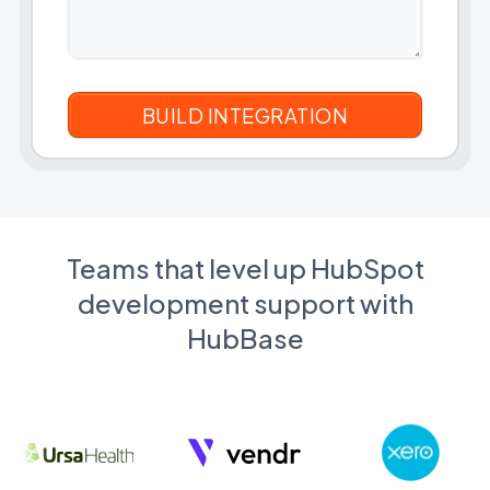
Teams that level up HubSpot
development support with
HubBase