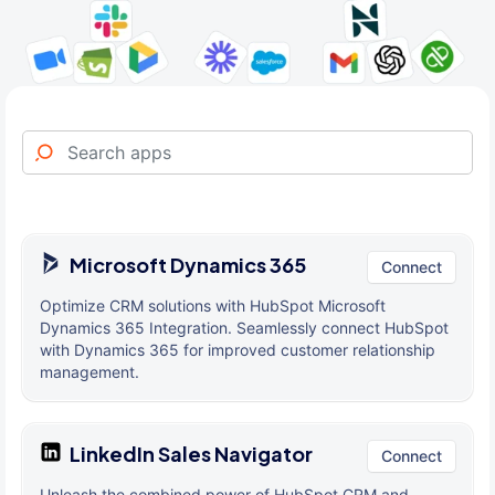
Microsoft Dynamics 365
Connect
Optimize CRM solutions with HubSpot Microsoft
Dynamics 365 Integration. Seamlessly connect HubSpot
with Dynamics 365 for improved customer relationship
management.
LinkedIn Sales Navigator
Connect
Unleash the combined power of HubSpot CRM and