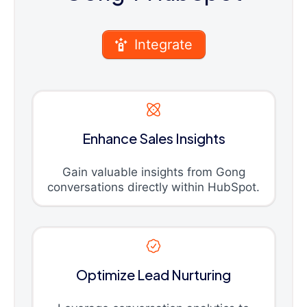
Integrate
Enhance Sales Insights
Gain valuable insights from Gong
conversations directly within HubSpot.
Optimize Lead Nurturing