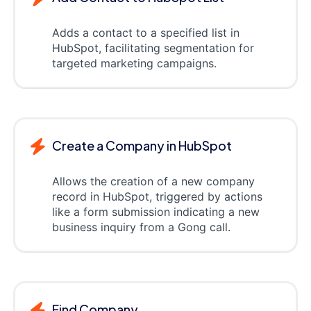
Adds a contact to a specified list in
HubSpot, facilitating segmentation for
targeted marketing campaigns.
Create a Company in HubSpot
Allows the creation of a new company
record in HubSpot, triggered by actions
like a form submission indicating a new
business inquiry from a Gong call.
Find Company