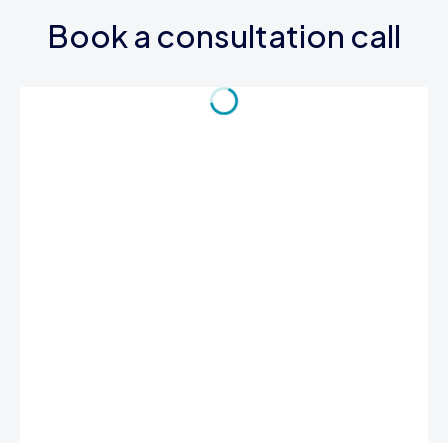
Book a consultation call