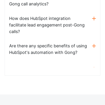
Gong call analytics?
How does HubSpot integration
facilitate lead engagement post-Gong
calls?
Are there any specific benefits of using
HubSpot's automation with Gong?