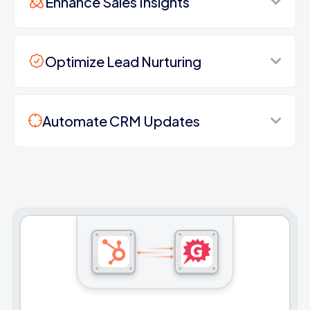
Enhance Sales Insights
Optimize Lead Nurturing
Automate CRM Updates