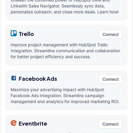
LinkedIn Sales Navigator. Seamlessly sync data,
personalize outreach, and close more deals. Learn how!
Trello
Connect
Improve project management with HubSpot Trello
Integration. Streamline communication and collaboration
for better project efficiency and success.
Facebook Ads
Connect
Maximize your advertising impact with HubSpot
Facebook Ads Integration. Streamline campaign
management and analytics for improved marketing ROI.
Eventbrite
Connect