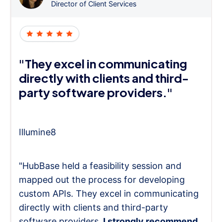
Director of Client Services
"They excel in communicating
directly with clients and third-
party software providers."
Illumine8
"HubBase held a feasibility session and
mapped out the process for developing
custom APIs. They excel in communicating
directly with clients and third-party
software providers.
I strongly recommend