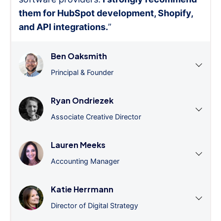
them for HubSpot development, Shopify,
and API integrations.
”
Ben Oaksmith
Principal & Founder
Ryan Ondriezek
Associate Creative Director
Lauren Meeks
Accounting Manager
Katie Herrmann
Director of Digital Strategy