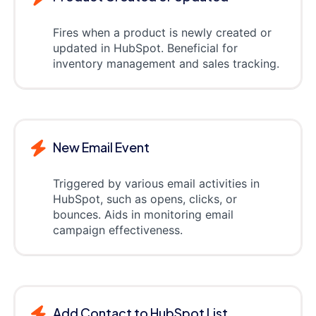
Fires when a product is newly created or
updated in HubSpot. Beneficial for
inventory management and sales tracking.
New Email Event
Triggered by various email activities in
HubSpot, such as opens, clicks, or
bounces. Aids in monitoring email
campaign effectiveness.
Add Contact to HubSpot List