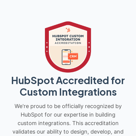
HubSpot Accredited for
Custom Integrations
We're proud to be officially recognized by
HubSpot for our expertise in building
custom integrations. This accreditation
validates our ability to design, develop, and