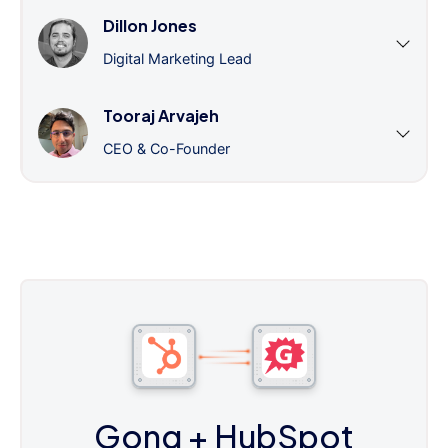
Dillon Jones
Digital Marketing Lead
Tooraj Arvajeh
CEO & Co-Founder
Gong
+ HubSpot