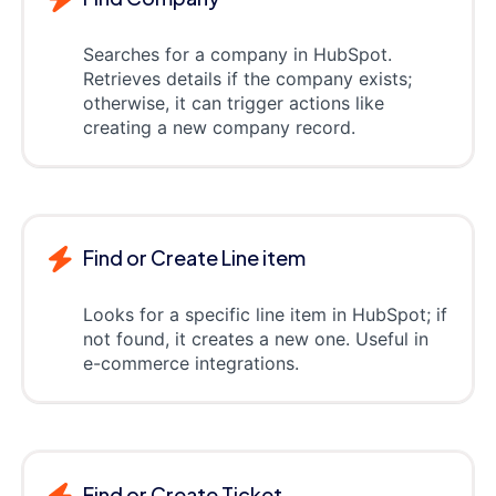
Searches for a company in HubSpot.
Retrieves details if the company exists;
otherwise, it can trigger actions like
creating a new company record.
Find or Create Line item
Looks for a specific line item in HubSpot; if
not found, it creates a new one. Useful in
e-commerce integrations.
Find or Create Ticket