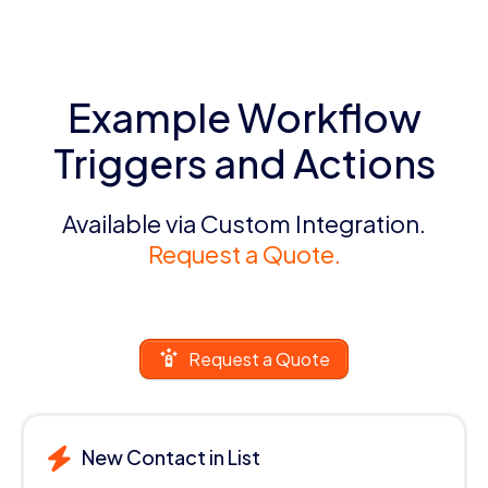
Example Workflow
Triggers and Actions
Available via Custom Integration.
Request a Quote.
Request a Quote
New Contact in List