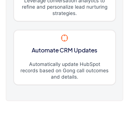
Leverage conversation analytics to
refine and personalize lead nurturing
strategies.
Automate CRM Updates
Automatically update HubSpot
records based on Gong call outcomes
and details.