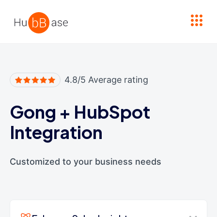
High Contrast
4.8/5 Average rating
Gong
+
HubSpot
Integration
Customized to your business needs