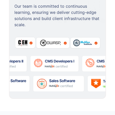
Our team is committed to continuous
learning, ensuring we deliver cutting-edge
solutions and build client infrastructure that
scale.