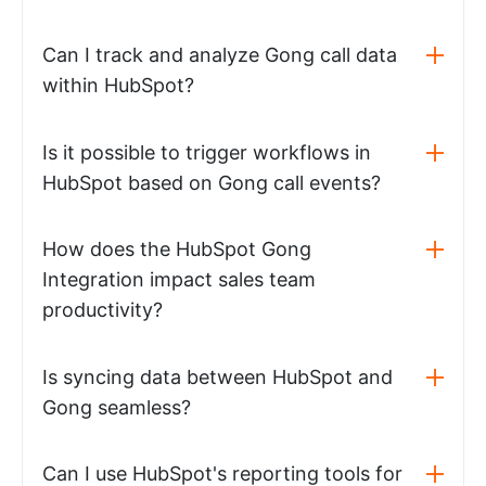
Can I track and analyze Gong call data
within HubSpot?
Is it possible to trigger workflows in
HubSpot based on Gong call events?
How does the HubSpot Gong
Integration impact sales team
productivity?
Is syncing data between HubSpot and
Gong seamless?
Can I use HubSpot's reporting tools for